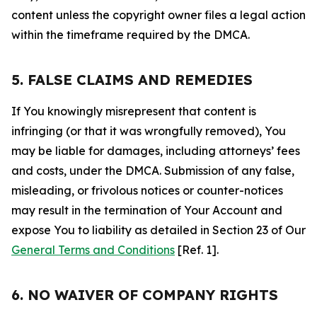
content unless the copyright owner files a legal action
within the timeframe required by the DMCA.
5. FALSE CLAIMS AND REMEDIES
If You knowingly misrepresent that content is
infringing (or that it was wrongfully removed), You
may be liable for damages, including attorneys’ fees
and costs, under the DMCA. Submission of any false,
misleading, or frivolous notices or counter-notices
may result in the termination of Your Account and
expose You to liability as detailed in Section 23 of Our
General Terms and Conditions
[Ref. 1].
6. NO WAIVER OF COMPANY RIGHTS