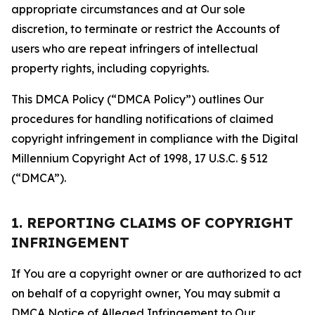
appropriate circumstances and at Our sole
discretion, to terminate or restrict the Accounts of
users who are repeat infringers of intellectual
property rights, including copyrights.
This DMCA Policy (“DMCA Policy”) outlines Our
procedures for handling notifications of claimed
copyright infringement in compliance with the Digital
Millennium Copyright Act of 1998, 17 U.S.C. § 512
(“DMCA”).
1. REPORTING CLAIMS OF COPYRIGHT
INFRINGEMENT
If You are a copyright owner or are authorized to act
on behalf of a copyright owner, You may submit a
DMCA Notice of Alleged Infringement to Our