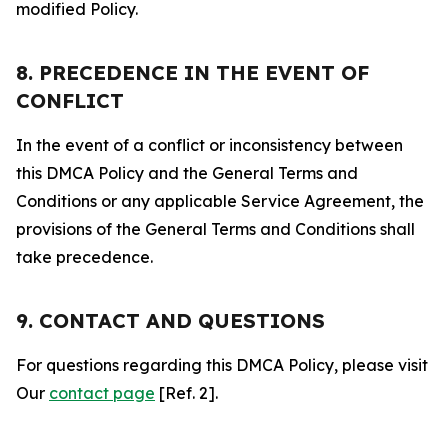
modified Policy.
8. PRECEDENCE IN THE EVENT OF
CONFLICT
In the event of a conflict or inconsistency between
this DMCA Policy and the General Terms and
Conditions or any applicable Service Agreement, the
provisions of the General Terms and Conditions shall
take precedence.
9. CONTACT AND QUESTIONS
For questions regarding this DMCA Policy, please visit
Our
contact page
[Ref. 2].