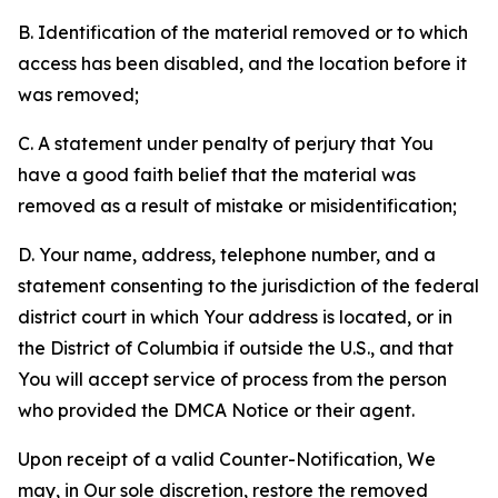
B. Identification of the material removed or to which
access has been disabled, and the location before it
was removed;
C. A statement under penalty of perjury that You
have a good faith belief that the material was
removed as a result of mistake or misidentification;
D. Your name, address, telephone number, and a
statement consenting to the jurisdiction of the federal
district court in which Your address is located, or in
the District of Columbia if outside the U.S., and that
You will accept service of process from the person
who provided the DMCA Notice or their agent.
Upon receipt of a valid Counter-Notification, We
may, in Our sole discretion, restore the removed