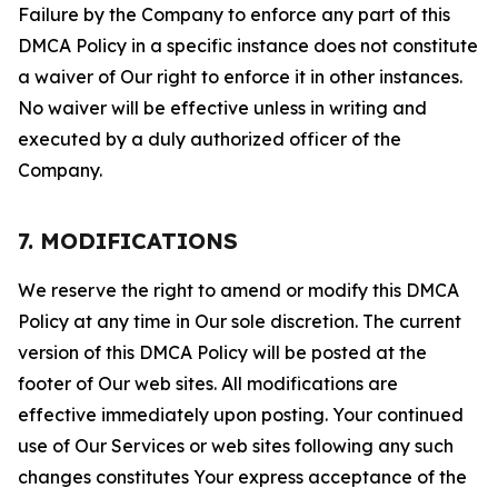
Failure by the Company to enforce any part of this
DMCA Policy in a specific instance does not constitute
a waiver of Our right to enforce it in other instances.
No waiver will be effective unless in writing and
executed by a duly authorized officer of the
Company.
7. MODIFICATIONS
We reserve the right to amend or modify this DMCA
Policy at any time in Our sole discretion. The current
version of this DMCA Policy will be posted at the
footer of Our web sites. All modifications are
effective immediately upon posting. Your continued
use of Our Services or web sites following any such
changes constitutes Your express acceptance of the