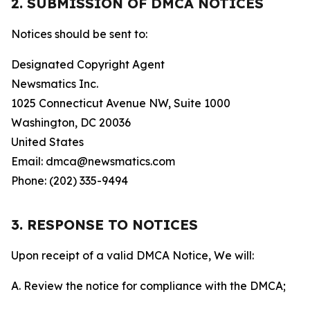
2. SUBMISSION OF DMCA NOTICES
Notices should be sent to:
Designated Copyright Agent
Newsmatics Inc.
1025 Connecticut Avenue NW, Suite 1000
Washington, DC 20036
United States
Email: dmca@newsmatics.com
Phone: (202) 335-9494
3. RESPONSE TO NOTICES
Upon receipt of a valid DMCA Notice, We will:
A. Review the notice for compliance with the DMCA;