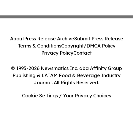
About
Press Release Archive
Submit Press Release
Terms & Conditions
Copyright/DMCA Policy
Privacy Policy
Contact
© 1995-2026 Newsmatics Inc. dba Affinity Group
Publishing & LATAM Food & Beverage Industry
Journal. All Rights Reserved.
Cookie Settings / Your Privacy Choices