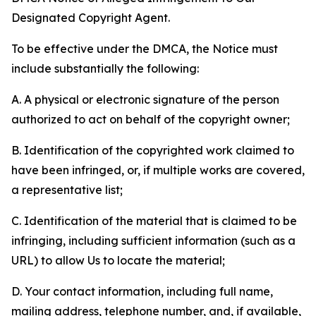
Designated Copyright Agent.
To be effective under the DMCA, the Notice must
include substantially the following:
A. A physical or electronic signature of the person
authorized to act on behalf of the copyright owner;
B. Identification of the copyrighted work claimed to
have been infringed, or, if multiple works are covered,
a representative list;
C. Identification of the material that is claimed to be
infringing, including sufficient information (such as a
URL) to allow Us to locate the material;
D. Your contact information, including full name,
mailing address, telephone number, and, if available,