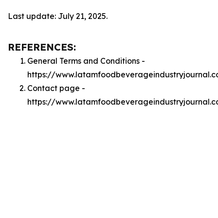
Last update: July 21, 2025.
REFERENCES:
General Terms and Conditions -
https://www.latamfoodbeverageindustryjournal.
Contact page -
https://www.latamfoodbeverageindustryjournal.