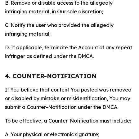
B. Remove or disable access to the allegedly
infringing material, in Our sole discretion;
C. Notify the user who provided the allegedly
infringing material;
D. If applicable, terminate the Account of any repeat
infringer as defined under the DMCA.
4. COUNTER-NOTIFICATION
If You believe that content You posted was removed
or disabled by mistake or misidentification, You may
submit a Counter-Notification under the DMCA.
To be effective, a Counter-Notification must include:
A. Your physical or electronic signature;