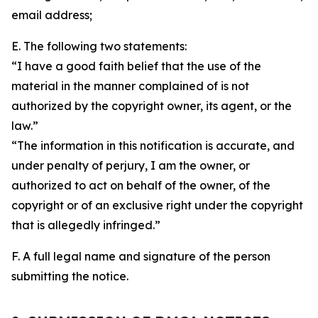
email address;
E. The following two statements:
“I have a good faith belief that the use of the
material in the manner complained of is not
authorized by the copyright owner, its agent, or the
law.”
“The information in this notification is accurate, and
under penalty of perjury, I am the owner, or
authorized to act on behalf of the owner, of the
copyright or of an exclusive right under the copyright
that is allegedly infringed.”
F. A full legal name and signature of the person
submitting the notice.