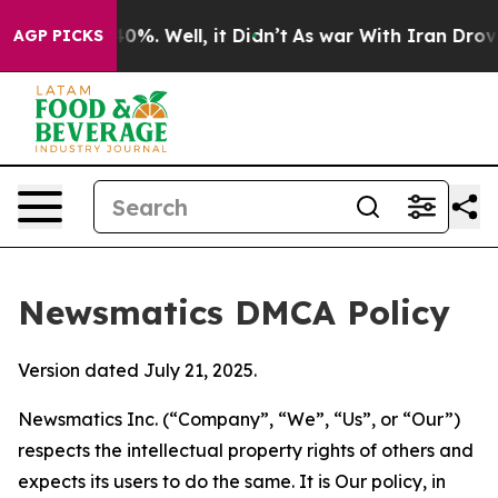
ound 40%. Well, it Didn’t
As war With Iran Drove oil 
AGP PICKS
Newsmatics DMCA Policy
Version dated July 21, 2025.
Newsmatics Inc. (“Company”, “We”, “Us”, or “Our”)
respects the intellectual property rights of others and
expects its users to do the same. It is Our policy, in