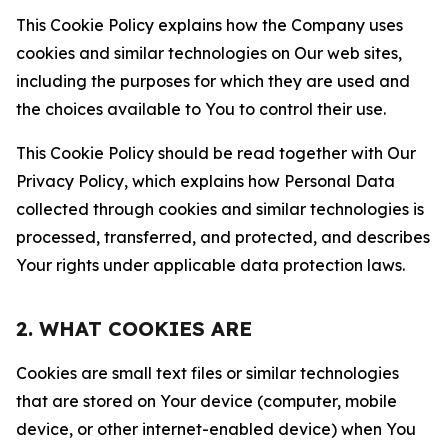
This Cookie Policy explains how the Company uses
cookies and similar technologies on Our web sites,
including the purposes for which they are used and
the choices available to You to control their use.
This Cookie Policy should be read together with Our
Privacy Policy, which explains how Personal Data
collected through cookies and similar technologies is
processed, transferred, and protected, and describes
Your rights under applicable data protection laws.
2. WHAT COOKIES ARE
Cookies are small text files or similar technologies
that are stored on Your device (computer, mobile
device, or other internet-enabled device) when You