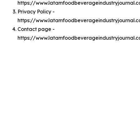
https://www.latamfoodbeverageindustryjournal.
Privacy Policy -
https://www.latamfoodbeverageindustryjournal.c
Contact page -
https://www.latamfoodbeverageindustryjournal.