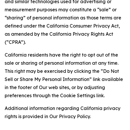
and similar technologies used for advertising or
measurement purposes may constitute a “sale” or
“sharing” of personal information as those terms are
defined under the California Consumer Privacy Act,
as amended by the California Privacy Rights Act
(“CPRA”).
California residents have the right to opt out of the
sale or sharing of personal information at any time.
This right may be exercised by clicking the “Do Not
Sell or Share My Personal Information” link available
in the footer of Our web sites, or by adjusting
preferences through the Cookie Settings link.
Additional information regarding California privacy
rights is provided in Our Privacy Policy.