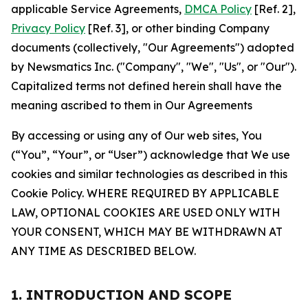
applicable Service Agreements,
DMCA Policy
[Ref. 2],
Privacy Policy
[Ref. 3], or other binding Company
documents (collectively, "Our Agreements") adopted
by Newsmatics Inc. ("Company", "We", "Us", or "Our").
Capitalized terms not defined herein shall have the
meaning ascribed to them in Our Agreements
By accessing or using any of Our web sites, You
(“You”, “Your”, or “User”) acknowledge that We use
cookies and similar technologies as described in this
Cookie Policy. WHERE REQUIRED BY APPLICABLE
LAW, OPTIONAL COOKIES ARE USED ONLY WITH
YOUR CONSENT, WHICH MAY BE WITHDRAWN AT
ANY TIME AS DESCRIBED BELOW.
1. INTRODUCTION AND SCOPE