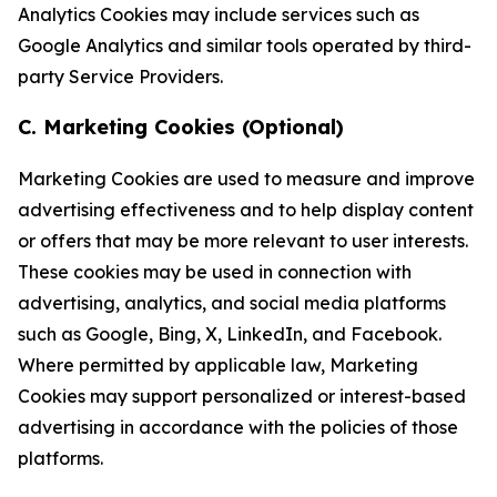
Analytics Cookies may include services such as
Google Analytics and similar tools operated by third-
party Service Providers.
C. Marketing Cookies (Optional)
Marketing Cookies are used to measure and improve
advertising effectiveness and to help display content
or offers that may be more relevant to user interests.
These cookies may be used in connection with
advertising, analytics, and social media platforms
such as Google, Bing, X, LinkedIn, and Facebook.
Where permitted by applicable law, Marketing
Cookies may support personalized or interest-based
advertising in accordance with the policies of those
platforms.