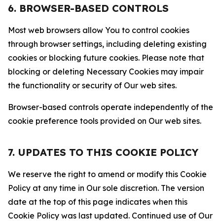
6. BROWSER-BASED CONTROLS
Most web browsers allow You to control cookies
through browser settings, including deleting existing
cookies or blocking future cookies. Please note that
blocking or deleting Necessary Cookies may impair
the functionality or security of Our web sites.
Browser-based controls operate independently of the
cookie preference tools provided on Our web sites.
7. UPDATES TO THIS COOKIE POLICY
We reserve the right to amend or modify this Cookie
Policy at any time in Our sole discretion. The version
date at the top of this page indicates when this
Cookie Policy was last updated. Continued use of Our