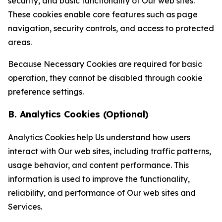
security, and basic functionality of Our web sites.
These cookies enable core features such as page
navigation, security controls, and access to protected
areas.
Because Necessary Cookies are required for basic
operation, they cannot be disabled through cookie
preference settings.
B. Analytics Cookies (Optional)
Analytics Cookies help Us understand how users
interact with Our web sites, including traffic patterns,
usage behavior, and content performance. This
information is used to improve the functionality,
reliability, and performance of Our web sites and
Services.