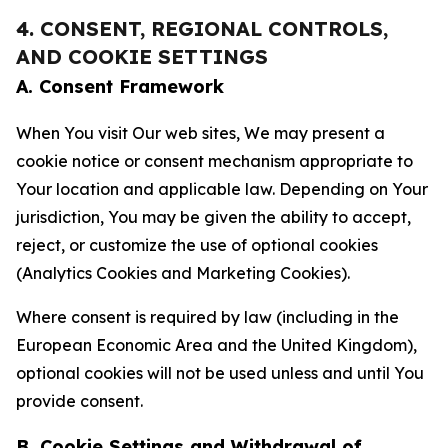
4. CONSENT, REGIONAL CONTROLS,
AND COOKIE SETTINGS
A. Consent Framework
When You visit Our web sites, We may present a
cookie notice or consent mechanism appropriate to
Your location and applicable law. Depending on Your
jurisdiction, You may be given the ability to accept,
reject, or customize the use of optional cookies
(Analytics Cookies and Marketing Cookies).
Where consent is required by law (including in the
European Economic Area and the United Kingdom),
optional cookies will not be used unless and until You
provide consent.
B. Cookie Settings and Withdrawal of