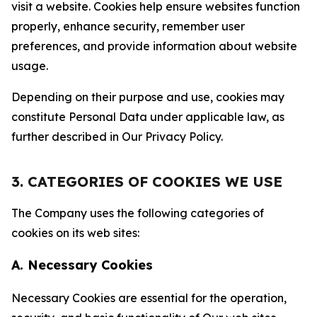
visit a website. Cookies help ensure websites function
properly, enhance security, remember user
preferences, and provide information about website
usage.
Depending on their purpose and use, cookies may
constitute Personal Data under applicable law, as
further described in Our Privacy Policy.
3. CATEGORIES OF COOKIES WE USE
The Company uses the following categories of
cookies on its web sites:
A. Necessary Cookies
Necessary Cookies are essential for the operation,