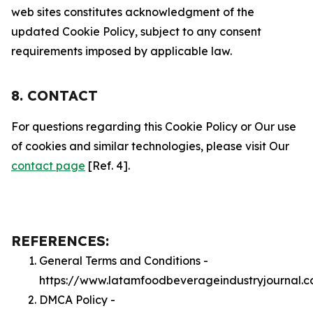
web sites constitutes acknowledgment of the
updated Cookie Policy, subject to any consent
requirements imposed by applicable law.
8. CONTACT
For questions regarding this Cookie Policy or Our use
of cookies and similar technologies, please visit Our
contact page
[Ref. 4].
REFERENCES:
General Terms and Conditions -
https://www.latamfoodbeverageindustryjournal.
DMCA Policy -