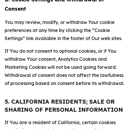
Consent
You may review, modify, or withdraw Your cookie
preferences at any time by clicking the “Cookie
Settings” link available in the footer of Our web sites.
If You do not consent to optional cookies, or if You
withdraw Your consent, Analytics Cookies and
Marketing Cookies will not be used going forward.
Withdrawal of consent does not affect the lawfulness
of processing based on consent before its withdrawal.
5. CALIFORNIA RESIDENTS; SALE OR
SHARING OF PERSONAL INFORMATION
If You are a resident of California, certain cookies