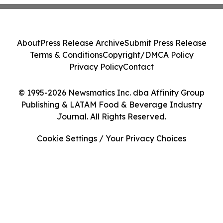
About
Press Release Archive
Submit Press Release
Terms & Conditions
Copyright/DMCA Policy
Privacy Policy
Contact
© 1995-2026 Newsmatics Inc. dba Affinity Group
Publishing & LATAM Food & Beverage Industry
Journal. All Rights Reserved.
Cookie Settings / Your Privacy Choices