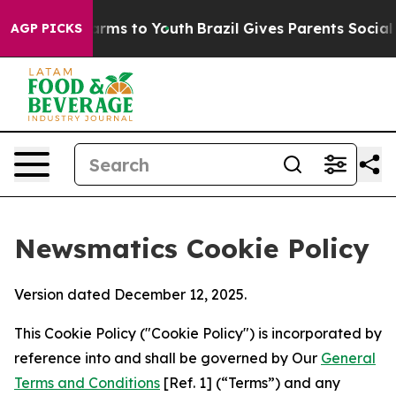
bate Harms to Youth
Brazil Gives Parents Social Media 
AGP PICKS
Newsmatics Cookie Policy
Version dated December 12, 2025.
This Cookie Policy ("Cookie Policy") is incorporated by
reference into and shall be governed by Our
General
Terms and Conditions
[Ref. 1] (“Terms”) and any