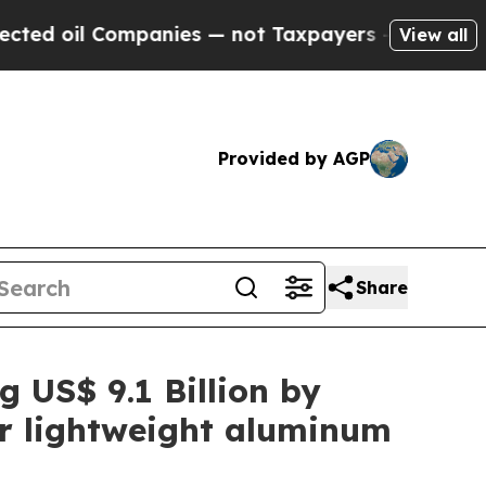
mpanies — not Taxpayers — the Chance to Cash in
View all
Provided by AGP
Share
g US$ 9.1 Billion by
or lightweight aluminum