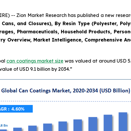
 -- Zion Market Research has published a new research
Cans, and Closures), By Resin Type (Polyester, Poly
erages, Pharmaceuticals, Household Products, Persona
ry Overview, Market Intelligence, Comprehensive Anal
bal
can coatings market size
was valued at around USD 5.8
alue of USD 9.1 billion by 2034.”