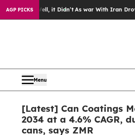
l, it Didn’t
As war With Iran Drove oil Prices 
AGP PICKS
Menu
[Latest] Can Coatings Ma
2034 at a 4.6% CAGR, du
cans, says ZMR