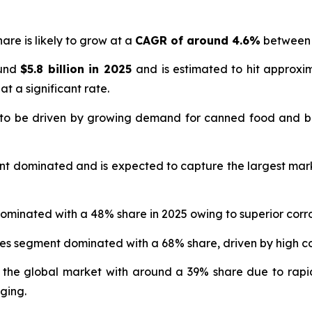
are is likely to grow at a
CAGR of around 4.6%
between 
ound
$5.8 billion in 2025
and is estimated to hit approx
at a significant rate.
 to be driven by growing demand for canned food and b
nt dominated and is expected to capture the largest mar
ominated with a 48% share in 2025 owing to superior corro
ges segment dominated with a 68% share, driven by high
 the global market with around a 39% share due to rapi
ging.