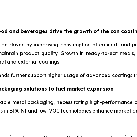
od and beverages drive the growth of the can coati
o be driven by increasing consumption of canned food p
maintain product quality. Growth in ready-to-eat meal
nal and external coatings.
nds further support higher usage of advanced coatings tha
ackaging solutions to fuel market expansion
lable metal packaging, necessitating high-performance c
ons in BPA-NI and low-VOC technologies enhance market a