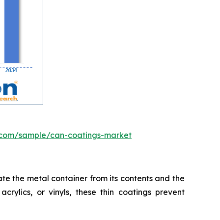
.com/sample/can-coatings-market
te the metal container from its contents and the
crylics, or vinyls, these thin coatings prevent