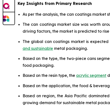
Key Insights from Primary Research
As per the analysis, the can coatings market sh
The can coatings market size was worth ar
driving factors, the market is predicted to rise 
The global can coatings market is expected
and sustainable
metal packaging.
Based on the type, the two-piece cans segme
food packaging.
Based on the resin type, the
acrylic segment
d
Based on the application, the food & bevera
Based on region, the Asia Pacific dominated
growing demand for sustainable metal packa