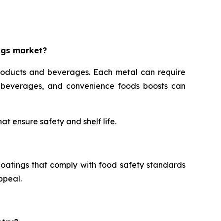
ngs market?
roducts and beverages. Each metal can require
s, beverages, and convenience foods boosts can
t ensure safety and shelf life.
oatings that comply with food safety standards
ppeal.