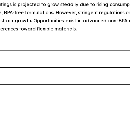
tings is projected to grow steadily due to rising consum
, BPA-free formulations. However, stringent regulations o
train growth. Opportunities exist in advanced non-BPA 
ferences toward flexible materials.