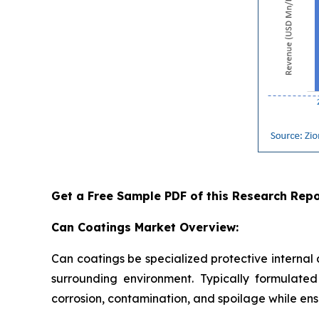
Get a Free Sample PDF of this Research Repo
Can Coatings Market Overview:
Can coatings be specialized protective internal
surrounding environment. Typically formulated 
corrosion, contamination, and spoilage while ensu