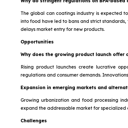
Why do stringent regulations on BPA-based 
The global can coatings industry is expected to
into food have led to bans and strict standards
delays market entry for new products.
Opportunities
Why does the growing product launch offer a
Rising product launches create lucrative opp
regulations and consumer demands. Innovations 
Expansion in emerging markets and alternati
Growing urbanization and food processing indu
expand the addressable market for specialized 
Challenges