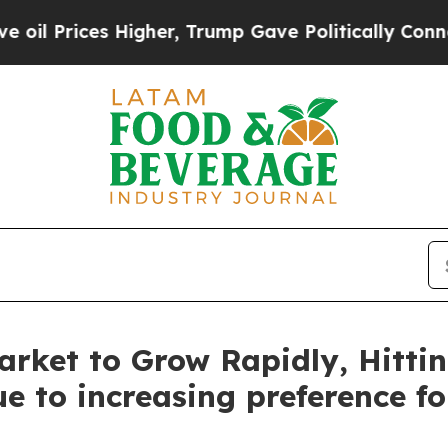
Higher, Trump Gave Politically Connected oil Co
rket to Grow Rapidly, Hittin
e to increasing preference f