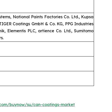
ems, National Paints Factories Co. Ltd., Kupsa
, TIGER Coatings GmbH & Co. KG, PPG Industries
k, Elementis PLC, artience Co. Ltd., Sumitomo
s.
h.com/buynow/su/can-coatings-market