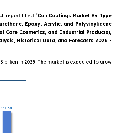
 report titled “
Can Coatings Market By Type
urethane, Epoxy, Acrylic, and Polyvinylidene
l Care Cosmetics, and Industrial Products),
ysis, Historical Data, and Forecasts 2026 -
 billion in 2025. The market is expected to grow