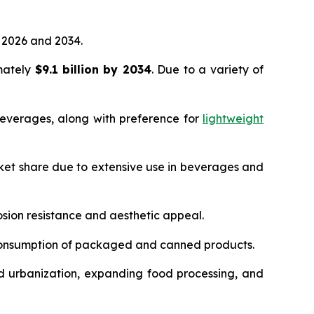
2026 and 2034.
imately
$9.1 billion by 2034
. Due to a variety of
everages, along with preference for
lightweight
ket share due to extensive use in beverages and
sion resistance and aesthetic appeal.
 consumption of packaged and canned products.
d urbanization, expanding food processing, and