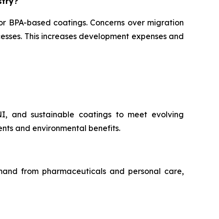
stry?
for BPA-based coatings. Concerns over migration
ocesses. This increases development expenses and
NI, and sustainable coatings to meet evolving
nts and environmental benefits.
demand from pharmaceuticals and personal care,