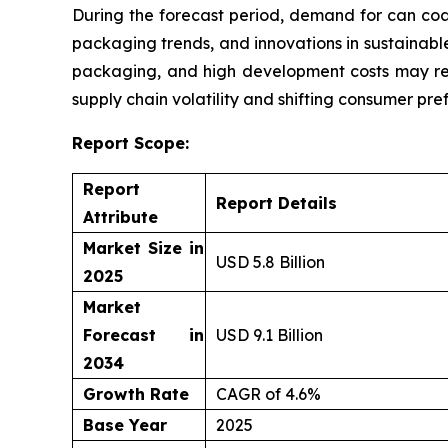
During the forecast period, demand for can coa
packaging trends, and innovations in sustainable
packaging, and high development costs may res
supply chain volatility and shifting consumer pre
Report Scope:
Report
Report Details
Attribute
Market Size in
USD 5.8 Billion
2025
Market
Forecast in
USD 9.1 Billion
2034
Growth Rate
CAGR of 4.6%
Base Year
2025