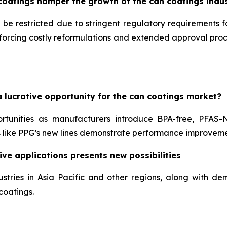
coatings hamper the growth of the can coatings indu
 be restricted due to stringent regulatory requirements 
, forcing costly reformulations and extended approval pr
 lucrative opportunity for the can coatings market?
ortunities as manufacturers introduce BPA-free, PFAS-
like PPG’s new lines demonstrate performance improveme
ve applications presents new possibilities
stries in Asia Pacific and other regions, along with 
coatings.