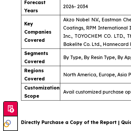
Forecast
2026- 2034
Years
Akzo Nobel N.V., Eastman Ch
Key
Coatings, RPM International
Companies
Inc., TOYOCHEM CO. LTD., Th
Covered
Bakelite Co. Ltd., Hannecard R
Segments
By Type, By Resin Type, By Ap
Covered
Regions
North America, Europe, Asia P
Covered
Customization
Avail customized purchase op
Scope
Directly Purchase a Copy of the Report | Quic