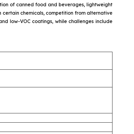
ption of canned food and beverages, lightweight
n certain chemicals, competition from alternative
and low-VOC coatings, while challenges include