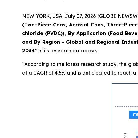
NEW YORK, USA, July 07, 2026 (GLOBE NEWSWIRE)
(Two-Piece Cans, Aerosol Cans, Three-Piece 
chloride (PVDC)), By Application (Food Bev
and By Region - Global and Regional Indust
2034”
in its research database.
“According to the latest research study, the glo
at a CAGR of 4.6% and is anticipated to reach a v