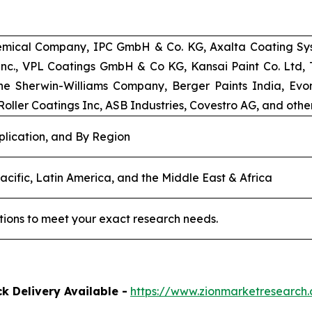
emical Company, IPC GmbH & Co. KG, Axalta Coating Syst
 Inc., VPL Coatings GmbH & Co KG, Kansai Paint Co. Ltd
e Sherwin-Williams Company, Berger Paints India, Evoni
oller Coatings Inc, ASB Industries, Covestro AG, and other
plication, and By Region
acific, Latin America, and the Middle East & Africa
tions to meet your exact research needs.
k Delivery Available -
https://www.zionmarketresearc