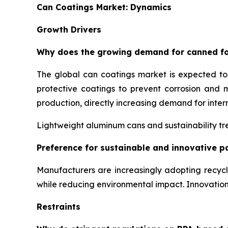
Can Coatings Market: Dynamics
Growth Drivers
Why does the growing demand for canned fo
The global can coatings market is expected t
protective coatings to prevent corrosion and 
production, directly increasing demand for inter
Lightweight aluminum cans and sustainability tre
Preference for sustainable and innovative p
Manufacturers are increasingly adopting recyc
while reducing environmental impact. Innovati
Restraints