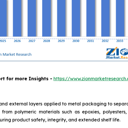
rt for more Insights -
https://www.zionmarketresearch
 and external layers applied to metal packaging to separa
from polymeric materials such as epoxies, polyesters, a
ring product safety, integrity, and extended shelf life.