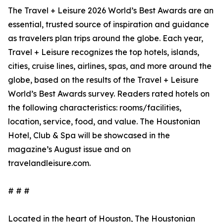
The Travel + Leisure 2026 World’s Best Awards are an
essential, trusted source of inspiration and guidance
as travelers plan trips around the globe. Each year,
Travel + Leisure recognizes the top hotels, islands,
cities, cruise lines, airlines, spas, and more around the
globe, based on the results of the Travel + Leisure
World’s Best Awards survey. Readers rated hotels on
the following characteristics: rooms/facilities,
location, service, food, and value. The Houstonian
Hotel, Club & Spa will be showcased in the
magazine’s August issue and on
travelandleisure.com.
# # #
Located in the heart of Houston, The Houstonian