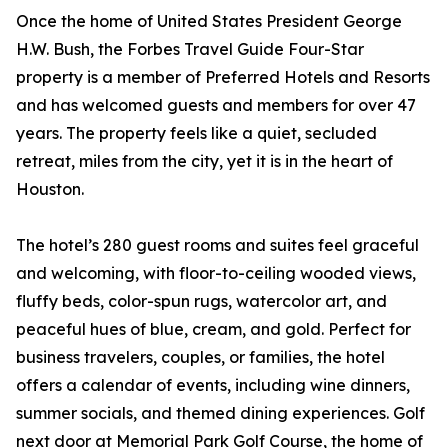
Once the home of United States President George
H.W. Bush, the Forbes Travel Guide Four-Star
property is a member of Preferred Hotels and Resorts
and has welcomed guests and members for over 47
years. The property feels like a quiet, secluded
retreat, miles from the city, yet it is in the heart of
Houston.
The hotel’s 280 guest rooms and suites feel graceful
and welcoming, with floor-to-ceiling wooded views,
fluffy beds, color-spun rugs, watercolor art, and
peaceful hues of blue, cream, and gold. Perfect for
business travelers, couples, or families, the hotel
offers a calendar of events, including wine dinners,
summer socials, and themed dining experiences. Golf
next door at Memorial Park Golf Course, the home of