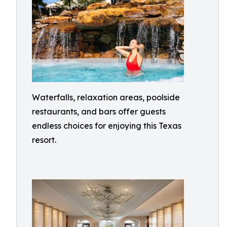
Waterfalls, relaxation areas, poolside
restaurants, and bars offer guests
endless choices for enjoying this Texas
resort.