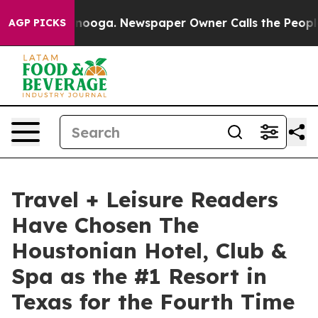
 Chattanooga. Newspaper Owner Calls the People Abrup
AGP PICKS
Travel + Leisure Readers
Have Chosen The
Houstonian Hotel, Club &
Spa as the #1 Resort in
Texas for the Fourth Time