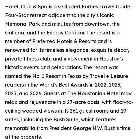
Hotel, Club & Spa is a secluded Forbes Travel Guide
Four-Star retreat adjacent to the city’s iconic
Memorial Park and minutes from downtown, the
Galleria, and the Energy Corridor. The resort is a
member of Preferred Hotels & Resorts and is
renowned for its timeless elegance, exquisite décor,
private fitness club, and involvement in Houston’s
historic events and celebrations. The resort was
named the No. 1 Resort in Texas by Travel + Leisure
readers in the World’s Best Awards in 2022, 2023,
2025, and 2026. Guests at The Houstonian Hotel may
relax and rejuvenate in a 27-acre oasis, with floor-to-
ceiling wooded views in its 261 guest rooms and 19
suites, including the Bush Suite, which features
memorabilia from President George H.W. Bush’s time
at the property.