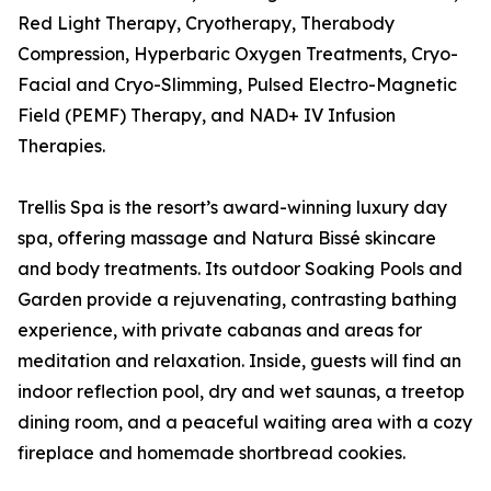
Red Light Therapy, Cryotherapy, Therabody
Compression, Hyperbaric Oxygen Treatments, Cryo-
Facial and Cryo-Slimming, Pulsed Electro-Magnetic
Field (PEMF) Therapy, and NAD+ IV Infusion
Therapies.
Trellis Spa is the resort’s award-winning luxury day
spa, offering massage and Natura Bissé skincare
and body treatments. Its outdoor Soaking Pools and
Garden provide a rejuvenating, contrasting bathing
experience, with private cabanas and areas for
meditation and relaxation. Inside, guests will find an
indoor reflection pool, dry and wet saunas, a treetop
dining room, and a peaceful waiting area with a cozy
fireplace and homemade shortbread cookies.