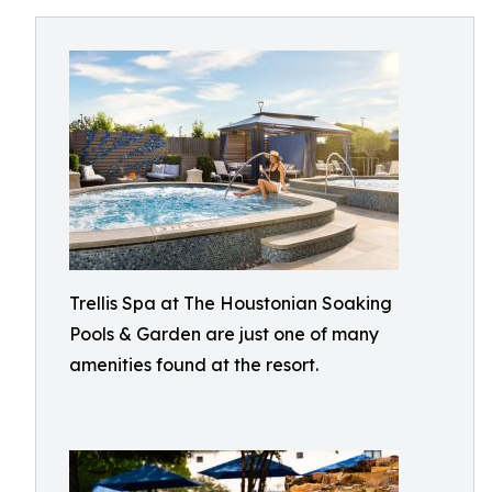
Trellis Spa at The Houstonian Soaking
Pools & Garden are just one of many
amenities found at the resort.