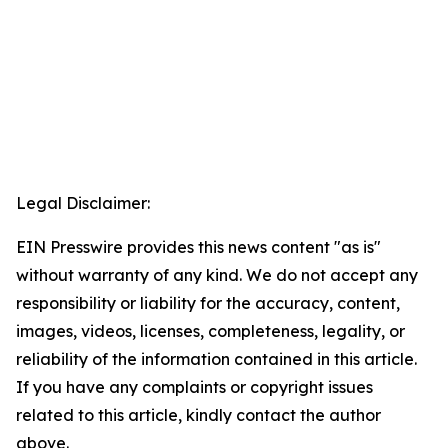
Legal Disclaimer:
EIN Presswire provides this news content "as is"
without warranty of any kind. We do not accept any
responsibility or liability for the accuracy, content,
images, videos, licenses, completeness, legality, or
reliability of the information contained in this article.
If you have any complaints or copyright issues
related to this article, kindly contact the author
above.