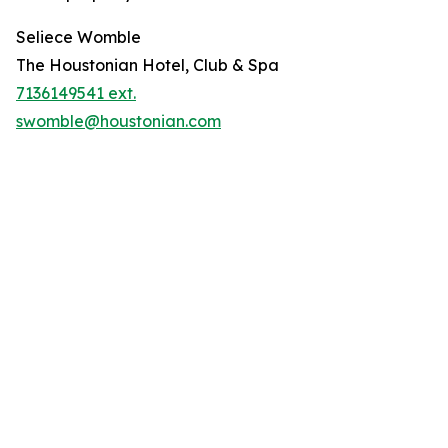
Seliece Womble
The Houstonian Hotel, Club & Spa
7136149541 ext.
swomble@houstonian.com