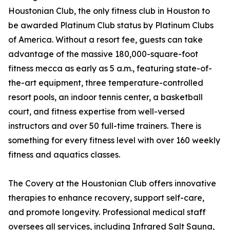
Houstonian Club, the only fitness club in Houston to
be awarded Platinum Club status by Platinum Clubs
of America. Without a resort fee, guests can take
advantage of the massive 180,000-square-foot
fitness mecca as early as 5 a.m., featuring state-of-
the-art equipment, three temperature-controlled
resort pools, an indoor tennis center, a basketball
court, and fitness expertise from well-versed
instructors and over 50 full-time trainers. There is
something for every fitness level with over 160 weekly
fitness and aquatics classes.
The Covery at the Houstonian Club offers innovative
therapies to enhance recovery, support self-care,
and promote longevity. Professional medical staff
oversees all services, including Infrared Salt Sauna,