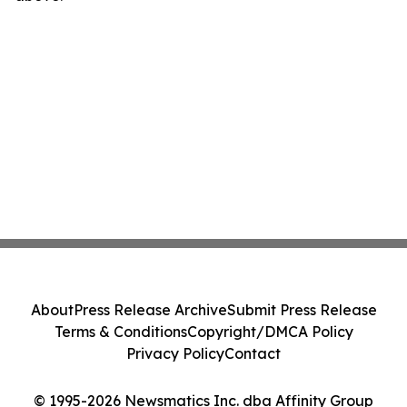
About
Press Release Archive
Submit Press Release
Terms & Conditions
Copyright/DMCA Policy
Privacy Policy
Contact
© 1995-2026 Newsmatics Inc. dba Affinity Group