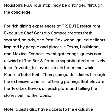
Houston’s PGA Tour stop, may be arranged through
the concierge.
For rich dining experiences at TRIBUTE restaurant,
Executive Chef Gonzalo Campos creates fresh
seafood, salads, and Post Oak wood-grilled delights
inspired by people and places in Texas, Louisiana,
and Mexico. For post-event gatherings, guests can
unwind at The Bar & Patio, a sophisticated and lively
local favorite, to savor its tasty bar menu, while
Maître d'hôtel Keith Thompson guides diners through
the extensive wine list, offering pairings that elevate
the Tex-Lex flavors on each plate and telling the
stories behind the labels.
Hotel guests also have access to the exclusive