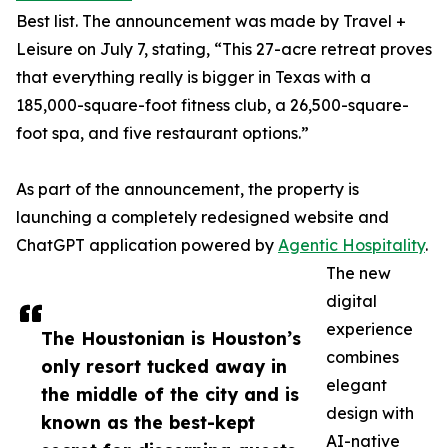
Best list. The announcement was made by Travel +
Leisure on July 7, stating, “This 27-acre retreat proves
that everything really is bigger in Texas with a
185,000-square-foot fitness club, a 26,500-square-
foot spa, and five restaurant options.”
As part of the announcement, the property is
launching a completely redesigned website and
ChatGPT application powered by
Agentic Hospitality
.
The new
digital
experience
The Houstonian is Houston’s
combines
only resort tucked away in
elegant
the middle of the city and is
design with
known as the best-kept
AI-native