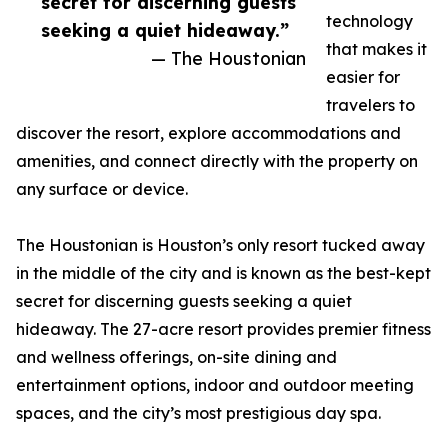
secret for discerning guests
technology
seeking a quiet hideaway.”
that makes it
— The Houstonian
easier for
travelers to
discover the resort, explore accommodations and
amenities, and connect directly with the property on
any surface or device.
The Houstonian is Houston’s only resort tucked away
in the middle of the city and is known as the best-kept
secret for discerning guests seeking a quiet
hideaway. The 27-acre resort provides premier fitness
and wellness offerings, on-site dining and
entertainment options, indoor and outdoor meeting
spaces, and the city’s most prestigious day spa.