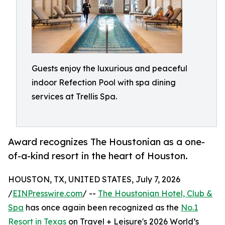
Guests enjoy the luxurious and peaceful
indoor Refection Pool with spa dining
services at Trellis Spa.
Award recognizes The Houstonian as a one-
of-a-kind resort in the heart of Houston.
HOUSTON, TX, UNITED STATES, July 7, 2026
/
EINPresswire.com
/ --
The Houstonian Hotel, Club &
Spa
has once again been recognized as the
No.1
Resort in Texas
on Travel + Leisure's 2026 World’s