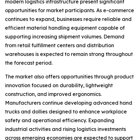
modern logistics infrastructure present significant
opportunities for market participants. As e-commerce
continues to expand, businesses require reliable and
efficient material handling equipment capable of
supporting increasing shipment volumes. Demand
from retail fulfillment centers and distribution
warehouses is expected to remain strong throughout
the forecast period.
The market also offers opportunities through product
innovation focused on durability, lightweight
construction, and improved ergonomics.
Manufacturers continue developing advanced hand
trucks and dollies designed to enhance workplace
safety and operational efficiency. Expanding
industrial activities and rising logistics investments
across emerging economies are expected to support