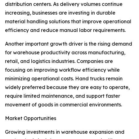
distribution centers. As delivery volumes continue
increasing, businesses are investing in durable
material handling solutions that improve operational
efficiency and reduce manual labor requirements.
Another important growth driver is the rising demand
for warehouse productivity across manufacturing,
retail, and logistics industries. Companies are
focusing on improving workflow efficiency while
minimizing operational costs. Hand trucks remain
widely preferred because they are easy to operate,
require limited maintenance, and support faster
movement of goods in commercial environments.
Market Opportunities
Growing investments in warehouse expansion and