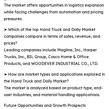
The market offers opportunities in logistics expansion
while facing challenges from automation and pricing
pressures.
➤ Which of the top Hand Truck and Dolly Market
companies compare in terms of sales, revenue, and
prices?
Leading companies include Magline, Inc., Harper
Trucks, Inc., BIL Group, Cosco Home & Office
Products, and WOODEVER INDUSTRIAL CO., LTD.
➤ How are market types and applications explored in
the Hand Truck and Dolly Market?
The market is analyzed based on product type, end-
user industries, and material handling applications.
Future Opportunities and Growth Prospects