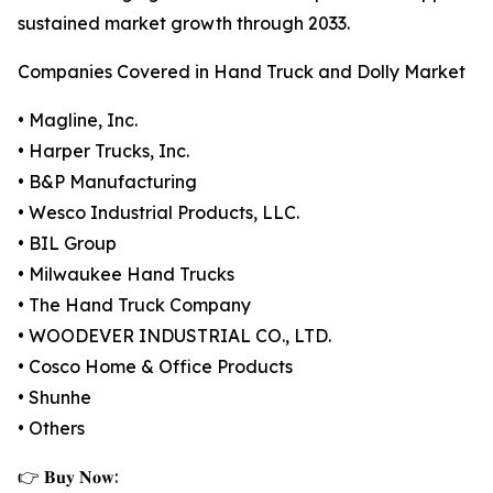
sustained market growth through 2033.
Companies Covered in Hand Truck and Dolly Market
• Magline, Inc.
• Harper Trucks, Inc.
• B&P Manufacturing
• Wesco Industrial Products, LLC.
• BIL Group
• Milwaukee Hand Trucks
• The Hand Truck Company
• WOODEVER INDUSTRIAL CO., LTD.
• Cosco Home & Office Products
• Shunhe
• Others
👉 𝐁𝐮𝐲 𝐍𝐨𝐰: