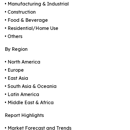
• Manufacturing & Industrial
• Construction
• Food & Beverage
• Residential/Home Use
• Others
By Region
• North America
• Europe
• East Asia
• South Asia & Oceania
• Latin America
• Middle East & Africa
Report Highlights
• Market Forecast and Trends