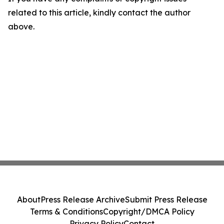
related to this article, kindly contact the author
above.
About
Press Release Archive
Submit Press Release
Terms & Conditions
Copyright/DMCA Policy
Privacy Policy
Contact