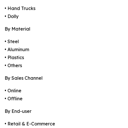
• Hand Trucks
• Dolly
By Material
• Steel
• Aluminum
• Plastics
• Others
By Sales Channel
• Online
• Offline
By End-user
• Retail & E-Commerce