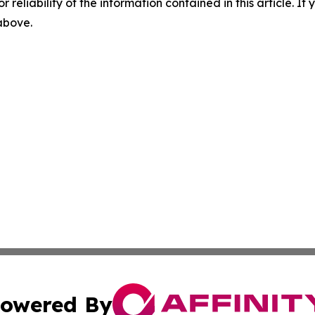
r reliability of the information contained in this article. I
 above.
owered By