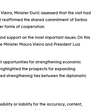
o Vieira, Minister Đurić assessed that the visit had
sit reaffirmed the shared commitment of Serbia
her forms of cooperation.
nd support on the most important issues. On this
 Minister Mauro Vieira and President Luiz
nt opportunities for strengthening economic
o highlighted the prospects for expanding
ssed strengthening ties between the diplomatic
ility or liability for the accuracy, content,