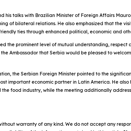
 and his talks with Brazilian Minister of Foreign Affairs Maur
ing of bilateral relations. He also emphasized that the vi
y friendly ties through enhanced political, economic and ot
rmed the prominent level of mutual understanding, respect a
o the Ambassador that Serbia would be pleased to welcome
tion, the Serbian Foreign Minister pointed to the significa
s most important economic partner in Latin America. He als
d the food industry, while the meeting additionally addre
without warranty of any kind. We do not accept any responsib