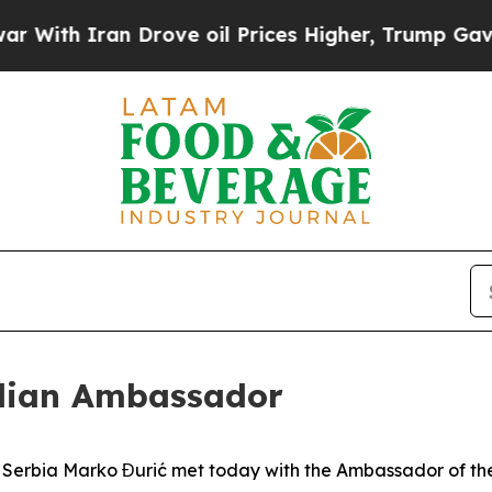
ith Iran Drove oil Prices Higher, Trump Gave Po
ilian Ambassador
of Serbia Marko Đurić met today with the Ambassador of the