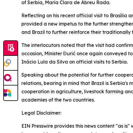
of Serbia, Maria Clara de Abreu Rada.
Reflecting on his recent official visit to Brasília
provided a new impetus to the further strengthen
and Brazil to further reinforce their traditionall
The interlocutors noted that the visit had confi
occasion, Minister Đurić once again conveyed t
Inácio Lula da Silva on official visits to Serbia.
Speaking about the potential for further coopera
relations, bearing in mind that Brazil is Serbia'
cooperation in agriculture, livestock farming an
academies of the two countries.
Legal Disclaimer:
EIN Presswire provides this news content "as is" 