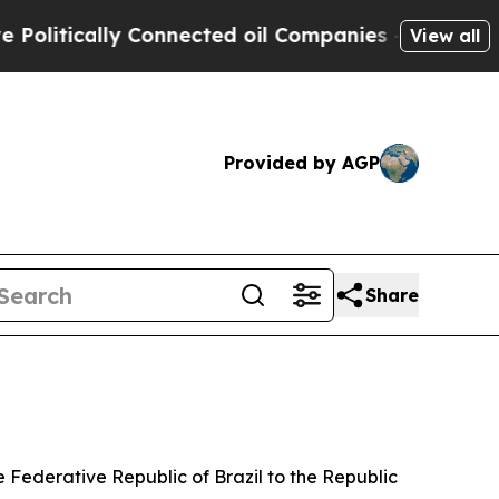
litically Connected oil Companies — not Taxpaye
View all
Provided by AGP
Share
 Federative Republic of Brazil to the Republic