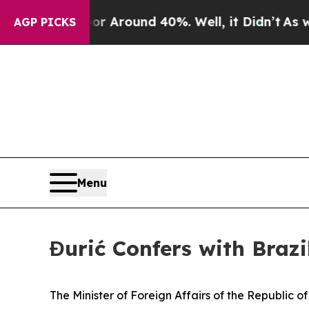
e a Floor Around 40%. Well, it Didn’t
As war W
AGP PICKS
Menu
Đurić Confers with Braz
The Minister of Foreign Affairs of the Republic 