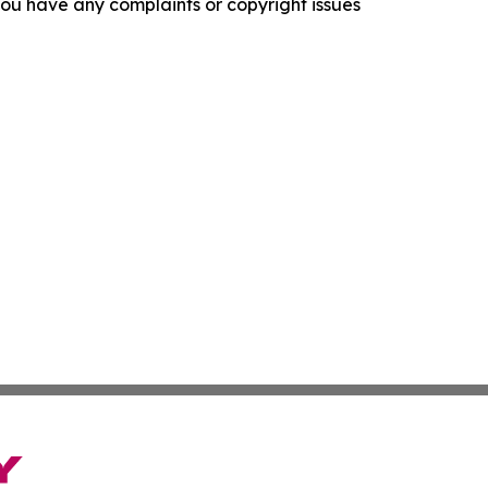
f you have any complaints or copyright issues