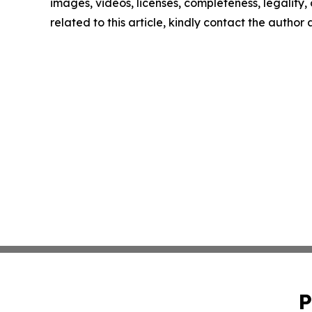
images, videos, licenses, completeness, legality, o
related to this article, kindly contact the author
P