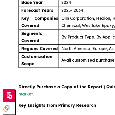
Base Year
2024
Forecast Years
2025- 2034
Key Companies
Olin Corporation, Hexion, 
Covered
Chemical, Westlake Epoxy,
Segments
By Product Type, By Applic
Covered
Regions Covered
North America, Europe, Asi
Customization
Avail customized purchase 
Scope
Directly Purchase a Copy of the Report | Quic
market
Key Insights from Primary Research