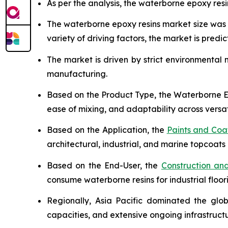
As per the analysis, the waterborne epoxy resi
The waterborne epoxy resins market size wa
variety of driving factors, the market is predict
The market is driven by strict environmental
manufacturing.
Based on the Product Type, the Waterborne Ep
ease of mixing, and adaptability across versat
Based on the Application, the
Paints and Coa
architectural, industrial, and marine topcoats 
Based on the End-User, the
Construction and
consume waterborne resins for industrial floor
Regionally, Asia Pacific dominated the glo
capacities, and extensive ongoing infrastruc