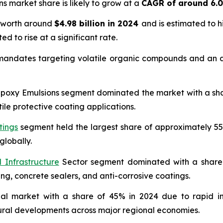
ns market share is likely to grow at a
CAGR of around 6.
s worth around
$4.98 billion in 2024
and is estimated to 
ed to rise at a significant rate.
 mandates targeting volatile organic compounds and an ac
oxy Emulsions segment dominated the market with a share 
ile protective coating applications.
tings
segment held the largest share of approximately 55
globally.
 Infrastructure
Sector segment dominated with a share o
ing, concrete sealers, and anti-corrosive coatings.
bal market with a share of 45% in 2024 due to rapid in
tural developments across major regional economies.