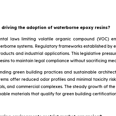
 driving the adoption of waterborne epoxy resins?
ntal laws limiting volatile organic compound (VOC) emis
aterborne systems. Regulatory frameworks established by 
ducts and industrial applications. This legislative pressu
esins to maintain legal compliance without sacrificing m
unding green building practices and sustainable architec
ms offer reduced odor profiles and minimal toxicity risk
ools, and commercial complexes. The steady growth of the w
able materials that qualify for green building certification