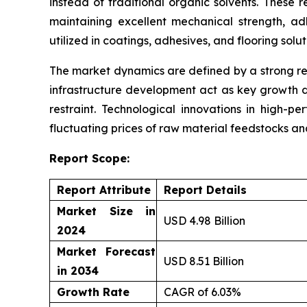
instead of traditional organic solvents. These 
maintaining excellent mechanical strength, ad
utilized in coatings, adhesives, and flooring solu
The market dynamics are defined by a strong re
infrastructure development act as key growth d
restraint. Technological innovations in high-p
fluctuating prices of raw material feedstocks a
Report Scope:
Report Attribute
Report Details
Market Size in
USD 4.98 Billion
2024
Market Forecast
USD 8.51 Billion
in 2034
Growth Rate
CAGR of 6.03%