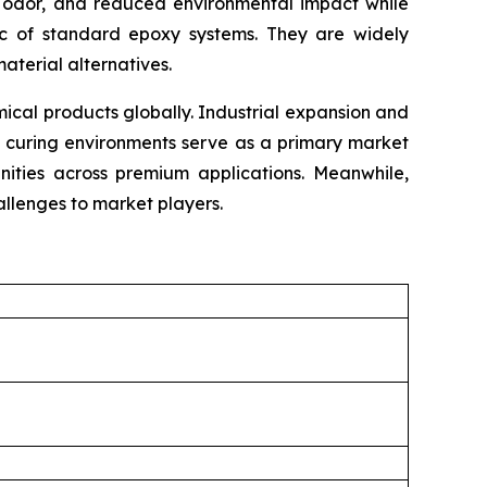
mal odor, and reduced environmental impact while
tic of standard epoxy systems. They are widely
material alternatives.
cal products globally. Industrial expansion and
e curing environments serve as a primary market
unities across premium applications. Meanwhile,
llenges to market players.