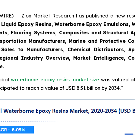
E) -- Zion Market Research has published a new resea
, Liquid Epoxy Resins, Waterborne Epoxy Emulsions, 
nts, Flooring Systems, Composites and Structural Ap
sportation Manufacturers, Marine and Protective Coat
t Sales to Manufacturers, Chemical Distributors, Sp
gional Industry Overview, Market Intelligence, Co
e.
lobal
waterborne epoxy resins market size
was valued at 
ipated to reach a value of USD 8.51 billion by 2034.”