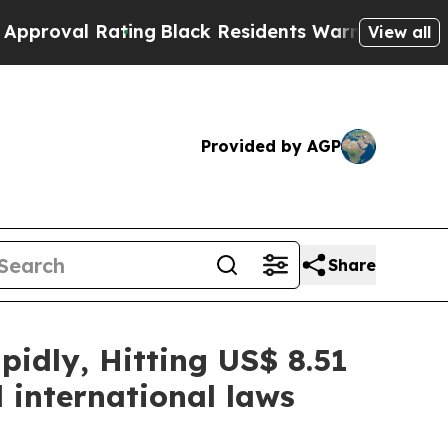
ting
Black Residents Warned of Abusive Cops for 
View all
Provided by AGP
Share
idly, Hitting US$ 8.51
 international laws