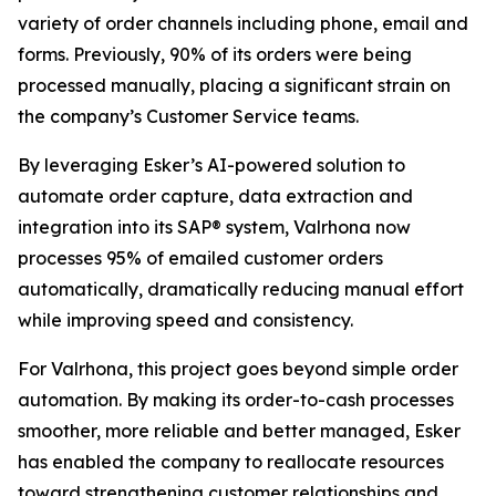
variety of order channels including phone, email and
forms. Previously, 90% of its orders were being
processed manually, placing a significant strain on
the company’s Customer Service teams.
By leveraging Esker’s AI-powered solution to
automate order capture, data extraction and
integration into its SAP® system, Valrhona now
processes 95% of emailed customer orders
automatically, dramatically reducing manual effort
while improving speed and consistency.
For Valrhona, this project goes beyond simple order
automation. By making its order-to-cash processes
smoother, more reliable and better managed, Esker
has enabled the company to reallocate resources
toward strengthening customer relationships and