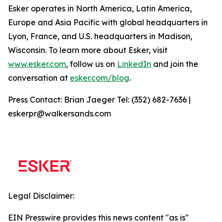
Esker operates in North America, Latin America,
Europe and Asia Pacific with global headquarters in
Lyon, France, and U.S. headquarters in Madison,
Wisconsin. To learn more about Esker, visit
www.esker.com
, follow us on
LinkedIn
and join the
conversation at
esker.com/blog
.
Press Contact: Brian Jaeger Tel: (352) 682-7636 |
eskerpr@walkersands.com
Legal Disclaimer:
EIN Presswire provides this news content "as is"