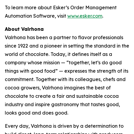
To learn more about Esker’s Order Management
Automation Software, visit
www.esker.com
.
About Valrhona
Valrhona has been a partner to flavor professionals
since 1922 and a pioneer in setting the standard in the
world of chocolate. Today, it defines itself as a
company whose mission — “together, let’s do good
things with good food” — expresses the strength of its
commitment. Together with its colleagues, chefs and
cocoa growers, Valrhona imagines the best of
chocolate to create a fair and sustainable cocoa
industry and inspire gastronomy that tastes good,
looks good and does good.
Every day, Valrhona is driven by a determination to