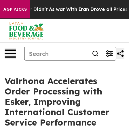
Well, it Didn’t
As war With Iran Drove oil Prices Hig
AGP PICKS
Valrhona Accelerates
Order Processing with
Esker, Improving
International Customer
Service Performance