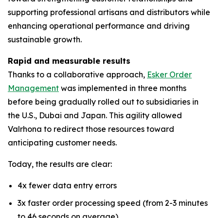
supporting professional artisans and distributors while
enhancing operational performance and driving
sustainable growth.
Rapid and measurable results
Thanks to a collaborative approach,
Esker Order
Management
was implemented in three months
before being gradually rolled out to subsidiaries in
the U.S., Dubai and Japan. This agility allowed
Valrhona to redirect those resources toward
anticipating customer needs.
Today, the results are clear:
4x fewer data entry errors
3x faster order processing speed (from 2-3 minutes
to 46 seconds on average)