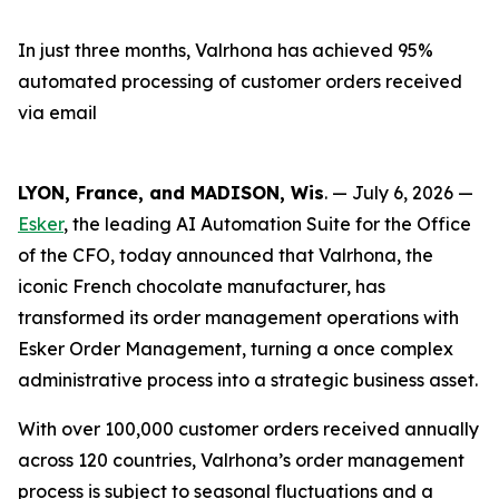
In just three months, Valrhona has achieved 95%
automated processing of customer orders received
via email
LYON, France, and MADISON, Wis
. — July 6, 2026 —
Esker
, the leading AI Automation Suite for the Office
of the CFO, today announced that Valrhona, the
iconic French chocolate manufacturer, has
transformed its order management operations with
Esker Order Management, turning a once complex
administrative process into a strategic business asset.
With over 100,000 customer orders received annually
across 120 countries, Valrhona’s order management
process is subject to seasonal fluctuations and a