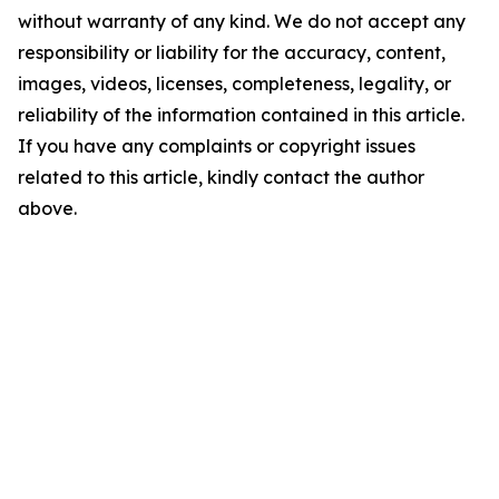
without warranty of any kind. We do not accept any
responsibility or liability for the accuracy, content,
images, videos, licenses, completeness, legality, or
reliability of the information contained in this article.
If you have any complaints or copyright issues
related to this article, kindly contact the author
above.