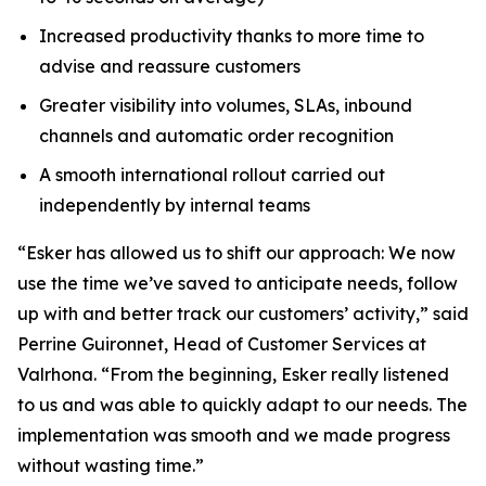
Increased productivity thanks to more time to
advise and reassure customers
Greater visibility into volumes, SLAs, inbound
channels and automatic order recognition
A smooth international rollout carried out
independently by internal teams
“Esker has allowed us to shift our approach: We now
use the time we’ve saved to anticipate needs, follow
up with and better track our customers’ activity,” said
Perrine Guironnet, Head of Customer Services at
Valrhona. “From the beginning, Esker really listened
to us and was able to quickly adapt to our needs. The
implementation was smooth and we made progress
without wasting time.”