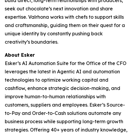
build direct, long-term relationships with producers,
seek out chocolate’s next innovation and share
expertise. Valrhona works with chefs to support skills
and craftsmanship, guiding them on their quest for a
unique identity by constantly pushing back
creativity’s boundaries.
About Esker
Esker’s AI Automation Suite for the Office of the CFO
leverages the latest in Agentic AI and automation
technologies to optimize working capital and
cashflow, enhance strategic decision-making, and
improve human-to-human relationships with
customers, suppliers and employees. Esker’s Source-
to-Pay and Order-to-Cash solutions automate any
business process while supporting long-term growth
strategies. Offering 40+ years of industry knowledge,