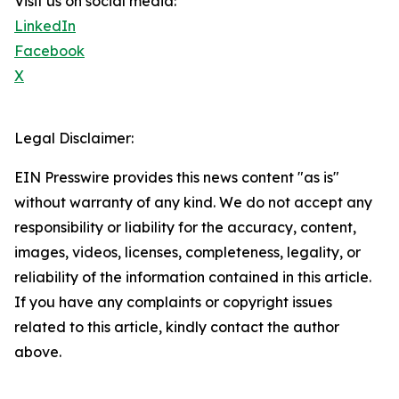
Visit us on social media:
LinkedIn
Facebook
X
Legal Disclaimer:
EIN Presswire provides this news content "as is"
without warranty of any kind. We do not accept any
responsibility or liability for the accuracy, content,
images, videos, licenses, completeness, legality, or
reliability of the information contained in this article.
If you have any complaints or copyright issues
related to this article, kindly contact the author
above.