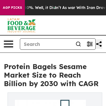
und 40%. Well, it Didn’t
As war With Iran Drove oil 
AGP PICKS
Protein Bagels Sesame
Market Size to Reach
Billion by 2030 with CAGR