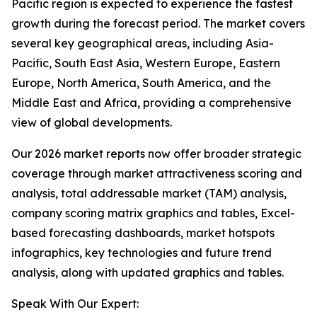
Pacific region is expected to experience the fastest
growth during the forecast period. The market covers
several key geographical areas, including Asia-
Pacific, South East Asia, Western Europe, Eastern
Europe, North America, South America, and the
Middle East and Africa, providing a comprehensive
view of global developments.
Our 2026 market reports now offer broader strategic
coverage through market attractiveness scoring and
analysis, total addressable market (TAM) analysis,
company scoring matrix graphics and tables, Excel-
based forecasting dashboards, market hotspots
infographics, key technologies and future trend
analysis, along with updated graphics and tables.
Speak With Our Expert: