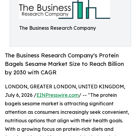
The Business Research Company
The Business Research Company's Protein
Bagels Sesame Market Size to Reach Billion
by 2030 with CAGR
LONDON, GREATER LONDON, UNITED KINGDOM,
July 6, 2026 /
EINPresswire.com
/ -- "The protein
bagels sesame market is attracting significant
attention as consumers increasingly seek convenient,
nutritious options that align with their health goals.
With a growing focus on protein-rich diets and