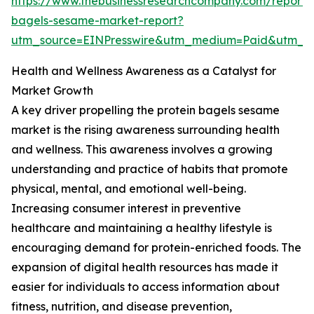
https://www.thebusinessresearchcompany.com/report/p
bagels-sesame-market-report?
utm_source=EINPresswire&utm_medium=Paid&utm_
Health and Wellness Awareness as a Catalyst for
Market Growth
A key driver propelling the protein bagels sesame
market is the rising awareness surrounding health
and wellness. This awareness involves a growing
understanding and practice of habits that promote
physical, mental, and emotional well-being.
Increasing consumer interest in preventive
healthcare and maintaining a healthy lifestyle is
encouraging demand for protein-enriched foods. The
expansion of digital health resources has made it
easier for individuals to access information about
fitness, nutrition, and disease prevention,