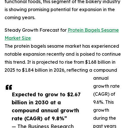
functional foods, this segment of the bakery industry
is showing promising potential for expansion in the
coming years.
Steady Growth Forecast for
Protein Bagels Sesame
Market Size
The protein bagels sesame market has experienced
notable expansion recently and is poised to continue
this trend. It is projected to rise from $1.68 billion in
2025 to $1.84 billion in 2026, reflecting a compound
annual
growth rate
Expected to grow to $2.67
(CAGR) of
billion in 2030 at a
9.6%. This
compound annual growth
growth
rate (CAGR) of 9.8%”
during the
— The Business Research
past years