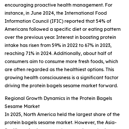
encouraging proactive health management. For
instance, in June 2024, the International Food
Information Council (IFIC) reported that 54% of
Americans followed a specific diet or eating pattern
over the previous year. Interest in boosting protein
intake has risen from 59% in 2022 to 67% in 2023,
reaching 71% in 2024. Additionally, about half of
consumers aim to consume more fresh foods, which
are often regarded as the healthiest options. This
growing health consciousness is a significant factor
driving the protein bagels sesame market forward.
Regional Growth Dynamics in the Protein Bagels
Sesame Market
In 2025, North America held the largest share of the
protein bagels sesame market. However, the Asia-