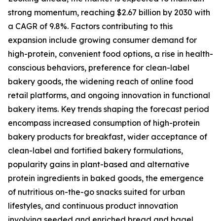
strong momentum, reaching $2.67 billion by 2030 with
a CAGR of 9.8%. Factors contributing to this
expansion include growing consumer demand for
high-protein, convenient food options, a rise in health-
conscious behaviors, preference for clean-label
bakery goods, the widening reach of online food
retail platforms, and ongoing innovation in functional
bakery items. Key trends shaping the forecast period
encompass increased consumption of high-protein
bakery products for breakfast, wider acceptance of
clean-label and fortified bakery formulations,
popularity gains in plant-based and alternative
protein ingredients in baked goods, the emergence
of nutritious on-the-go snacks suited for urban
lifestyles, and continuous product innovation
involving seeded and enriched bread and bagel