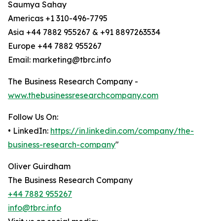
Saumya Sahay
Americas +1 310-496-7795
Asia +44 7882 955267 & +91 8897263534
Europe +44 7882 955267
Email: marketing@tbrc.info
The Business Research Company -
www.thebusinessresearchcompany.com
Follow Us On:
• LinkedIn:
https://in.linkedin.com/company/the-
business-research-company
"
Oliver Guirdham
The Business Research Company
+44 7882 955267
info@tbrc.info