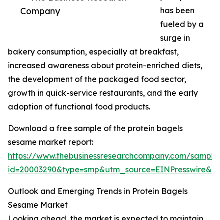
Company
has been
fueled by a
surge in
bakery consumption, especially at breakfast,
increased awareness about protein-enriched diets,
the development of the packaged food sector,
growth in quick-service restaurants, and the early
adoption of functional food products.
Download a free sample of the protein bagels
sesame market report:
https://www.thebusinessresearchcompany.com/sample
id=20003290&type=smp&utm_source=EINPresswire&
Outlook and Emerging Trends in Protein Bagels
Sesame Market
Looking ahead, the market is expected to maintain