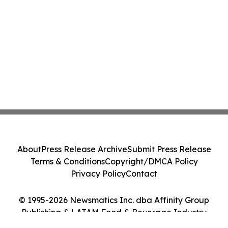
About
Press Release Archive
Submit Press Release
Terms & Conditions
Copyright/DMCA Policy
Privacy Policy
Contact
© 1995-2026 Newsmatics Inc. dba Affinity Group
Publishing & LATAM Food & Beverage Industry
Journal. All Rights Reserved.