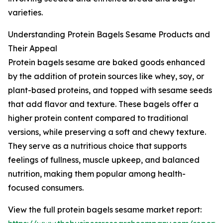
varieties.
Understanding Protein Bagels Sesame Products and
Their Appeal
Protein bagels sesame are baked goods enhanced
by the addition of protein sources like whey, soy, or
plant-based proteins, and topped with sesame seeds
that add flavor and texture. These bagels offer a
higher protein content compared to traditional
versions, while preserving a soft and chewy texture.
They serve as a nutritious choice that supports
feelings of fullness, muscle upkeep, and balanced
nutrition, making them popular among health-
focused consumers.
View the full protein bagels sesame market report: