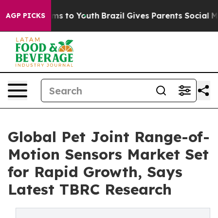
ate Harms to Youth
Brazil Gives Parents Social Media Co
AGP PICKS
Global Pet Joint Range-of-
Motion Sensors Market Set
for Rapid Growth, Says
Latest TBRC Research