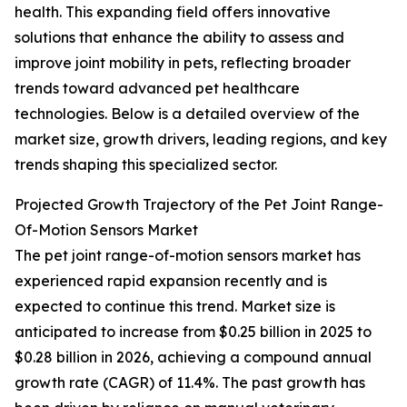
health. This expanding field offers innovative
solutions that enhance the ability to assess and
improve joint mobility in pets, reflecting broader
trends toward advanced pet healthcare
technologies. Below is a detailed overview of the
market size, growth drivers, leading regions, and key
trends shaping this specialized sector.
Projected Growth Trajectory of the Pet Joint Range-
Of-Motion Sensors Market
The pet joint range-of-motion sensors market has
experienced rapid expansion recently and is
expected to continue this trend. Market size is
anticipated to increase from $0.25 billion in 2025 to
$0.28 billion in 2026, achieving a compound annual
growth rate (CAGR) of 11.4%. The past growth has