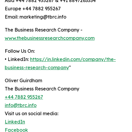
Asia +44 7882 955267 & +91 8897263534
Europe +44 7882 955267
Email: marketing@tbrc.info
The Business Research Company -
www.thebusinessresearchcompany.com
Follow Us On:
• LinkedIn:
https://in.linkedin.com/company/the-
business-research-company
"
Oliver Guirdham
The Business Research Company
+44 7882 955267
info@tbrc.info
Visit us on social media:
LinkedIn
Facebook