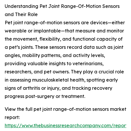
Understanding Pet Joint Range-Of-Motion Sensors
and Their Role
Pet joint range-of-motion sensors are devices—either
wearable or implantable—that measure and monitor
the movement, flexibility, and functional capacity of
a pet’s joints. These sensors record data such as joint
angles, mobility patterns, and activity levels,
providing valuable insights to veterinarians,
researchers, and pet owners. They play a crucial role
in assessing musculoskeletal health, spotting early
signs of arthritis or injury, and tracking recovery
progress post-surgery or treatment.
View the full pet joint range-of-motion sensors market
report:
https://www.thebusinessresearchcompany.com/report/