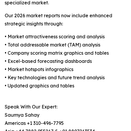
specialized market.
Our 2026 market reports now include enhanced
strategic insights through:
• Market attractiveness scoring and analysis
• Total addressable market (TAM) analysis
• Company scoring matrix graphics and tables
• Excel-based forecasting dashboards
• Market hotspots infographics
• Key technologies and future trend analysis
• Updated graphics and tables
Speak With Our Expert:
Saumya Sahay
Americas +1 310-496-7795