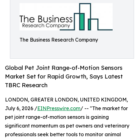
The Business Research Company
Global Pet Joint Range-of-Motion Sensors
Market Set for Rapid Growth, Says Latest
TBRC Research
LONDON, GREATER LONDON, UNITED KINGDOM,
July 6, 2026 /
EINPresswire.com
/ -- "The market for
pet joint range-of-motion sensors is gaining
significant momentum as pet owners and veterinary
professionals seek better tools to monitor animal