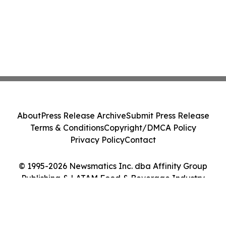
About
Press Release Archive
Submit Press Release
Terms & Conditions
Copyright/DMCA Policy
Privacy Policy
Contact
© 1995-2026 Newsmatics Inc. dba Affinity Group
Publishing & LATAM Food & Beverage Industry
Journal. All Rights Reserved.
Cookie Settings / Your Privacy Choices