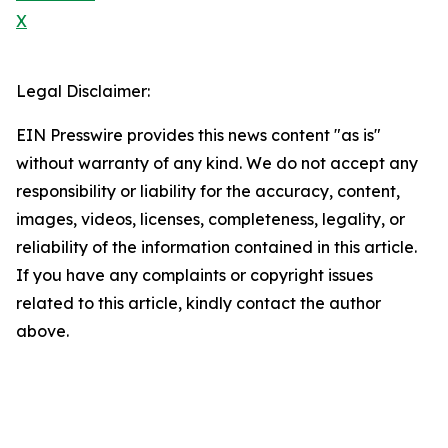
X
Legal Disclaimer:
EIN Presswire provides this news content "as is"
without warranty of any kind. We do not accept any
responsibility or liability for the accuracy, content,
images, videos, licenses, completeness, legality, or
reliability of the information contained in this article.
If you have any complaints or copyright issues
related to this article, kindly contact the author
above.