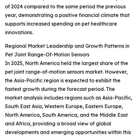
of 2024 compared to the same period the previous
year, demonstrating a positive financial climate that
supports increased spending on pet healthcare
innovations.
Regional Market Leadership and Growth Patterns in
Pet Joint Range-Of-Motion Sensors
In 2025, North America held the largest share of the
pet joint range-of-motion sensors market. However,
the Asia-Pacific region is expected to exhibit the
fastest growth during the forecast period. The
market analysis includes regions such as Asia-Pacific,
South East Asia, Western Europe, Eastern Europe,
North America, South America, and the Middle East
and Africa, providing a broad view of global
developments and emerging opportunities within this