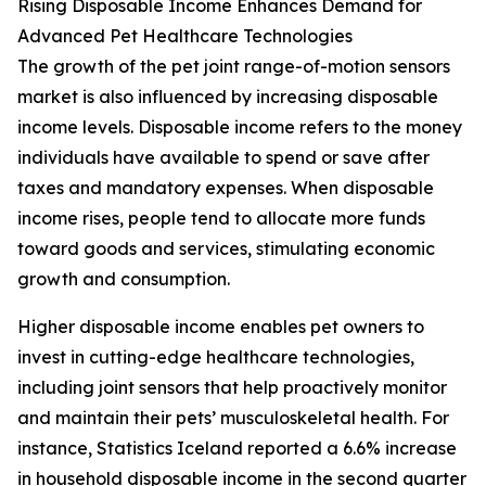
Rising Disposable Income Enhances Demand for
Advanced Pet Healthcare Technologies
The growth of the pet joint range-of-motion sensors
market is also influenced by increasing disposable
income levels. Disposable income refers to the money
individuals have available to spend or save after
taxes and mandatory expenses. When disposable
income rises, people tend to allocate more funds
toward goods and services, stimulating economic
growth and consumption.
Higher disposable income enables pet owners to
invest in cutting-edge healthcare technologies,
including joint sensors that help proactively monitor
and maintain their pets’ musculoskeletal health. For
instance, Statistics Iceland reported a 6.6% increase
in household disposable income in the second quarter