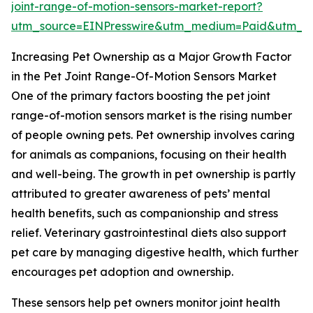
joint-range-of-motion-sensors-market-report?
utm_source=EINPresswire&utm_medium=Paid&utm_
Increasing Pet Ownership as a Major Growth Factor
in the Pet Joint Range-Of-Motion Sensors Market
One of the primary factors boosting the pet joint
range-of-motion sensors market is the rising number
of people owning pets. Pet ownership involves caring
for animals as companions, focusing on their health
and well-being. The growth in pet ownership is partly
attributed to greater awareness of pets’ mental
health benefits, such as companionship and stress
relief. Veterinary gastrointestinal diets also support
pet care by managing digestive health, which further
encourages pet adoption and ownership.
These sensors help pet owners monitor joint health