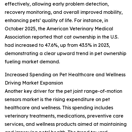
effectively, allowing early problem detection,
recovery monitoring, and overall improved mobility,
enhancing pets’ quality of life. For instance, in
October 2025, the American Veterinary Medical
Association reported that cat ownership in the U.S.
had increased to 47.6%, up from 43.5% in 2023,
demonstrating a clear upward trend in pet ownership
fueling market demand.
Increased Spending on Pet Healthcare and Wellness
Driving Market Expansion
Another key driver for the pet joint range-of-motion
sensors market is the rising expenditure on pet
healthcare and wellness. This spending includes
veterinary treatments, medications, preventive care
services, and wellness products aimed at maintaining