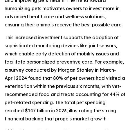
and improving pets’ health. The trend toward
humanizing pets motivates owners to invest more in
advanced healthcare and wellness solutions,
ensuring their animals receive the best possible care.
This increased investment supports the adoption of
sophisticated monitoring devices like joint sensors,
which enable early detection of mobility issues and
facilitate personalized preventive care. For example,
a survey conducted by Morgan Stanley in March-
April 2024 found that 80% of pet owners had visited a
veterinarian within the previous six months, with vet-
recommended food and treats accounting for 44% of
pet-related spending. The total pet spending
reached $147 billion in 2023, illustrating the strong
financial backing that propels market growth.