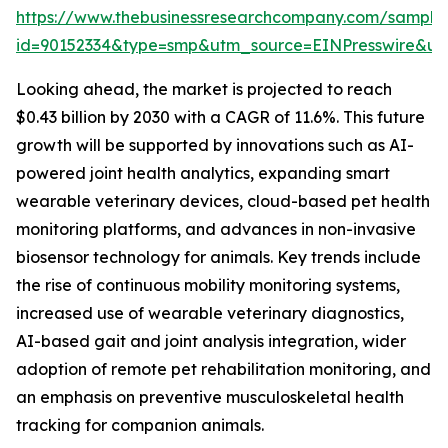
https://www.thebusinessresearchcompany.com/sample
id=90152334&type=smp&utm_source=EINPresswire&
Looking ahead, the market is projected to reach
$0.43 billion by 2030 with a CAGR of 11.6%. This future
growth will be supported by innovations such as AI-
powered joint health analytics, expanding smart
wearable veterinary devices, cloud-based pet health
monitoring platforms, and advances in non-invasive
biosensor technology for animals. Key trends include
the rise of continuous mobility monitoring systems,
increased use of wearable veterinary diagnostics,
AI-based gait and joint analysis integration, wider
adoption of remote pet rehabilitation monitoring, and
an emphasis on preventive musculoskeletal health
tracking for companion animals.