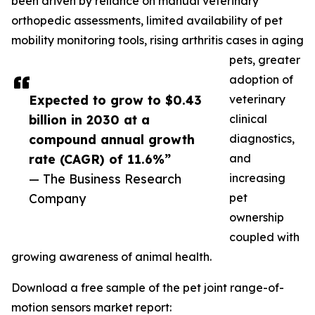
been driven by reliance on manual veterinary
orthopedic assessments, limited availability of pet
mobility monitoring tools, rising arthritis cases in aging
pets, greater
adoption of
Expected to grow to $0.43
veterinary
billion in 2030 at a
clinical
compound annual growth
diagnostics,
rate (CAGR) of 11.6%”
and
— The Business Research
increasing
Company
pet
ownership
coupled with
growing awareness of animal health.
Download a free sample of the pet joint range-of-
motion sensors market report: