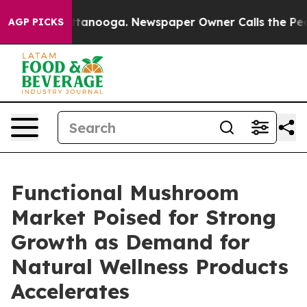
 Chattanooga. Newspaper Owner Calls the People Abru
AGP PICKS
Functional Mushroom
Market Poised for Strong
Growth as Demand for
Natural Wellness Products
Accelerates