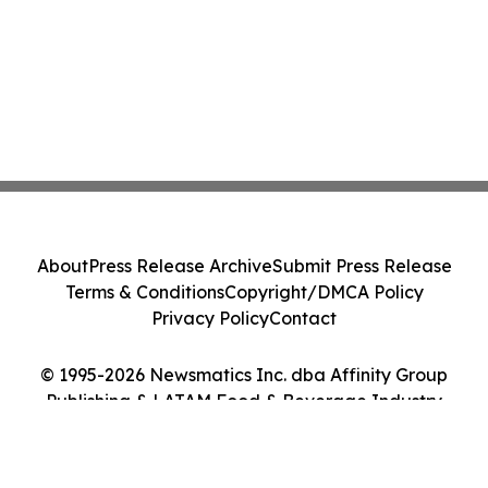
About
Press Release Archive
Submit Press Release
Terms & Conditions
Copyright/DMCA Policy
Privacy Policy
Contact
© 1995-2026 Newsmatics Inc. dba Affinity Group
Publishing & LATAM Food & Beverage Industry
Journal. All Rights Reserved.
Cookie Settings / Your Privacy Choices