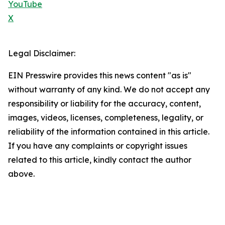
YouTube
X
Legal Disclaimer:
EIN Presswire provides this news content "as is"
without warranty of any kind. We do not accept any
responsibility or liability for the accuracy, content,
images, videos, licenses, completeness, legality, or
reliability of the information contained in this article.
If you have any complaints or copyright issues
related to this article, kindly contact the author
above.