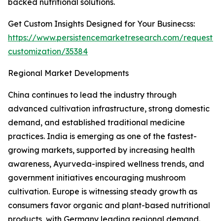
backed nutritional solutions.
Get Custom Insights Designed for Your Businecss:
https://www.persistencemarketresearch.com/request-
customization/35384
Regional Market Developments
China continues to lead the industry through
advanced cultivation infrastructure, strong domestic
demand, and established traditional medicine
practices. India is emerging as one of the fastest-
growing markets, supported by increasing health
awareness, Ayurveda-inspired wellness trends, and
government initiatives encouraging mushroom
cultivation. Europe is witnessing steady growth as
consumers favor organic and plant-based nutritional
products, with Germany leading regional demand.