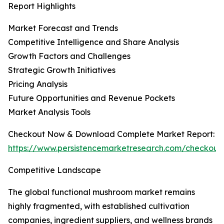
Report Highlights
Market Forecast and Trends
Competitive Intelligence and Share Analysis
Growth Factors and Challenges
Strategic Growth Initiatives
Pricing Analysis
Future Opportunities and Revenue Pockets
Market Analysis Tools
Checkout Now & Download Complete Market Report:
https://www.persistencemarketresearch.com/checkout
Competitive Landscape
The global functional mushroom market remains
highly fragmented, with established cultivation
companies, ingredient suppliers, and wellness brands