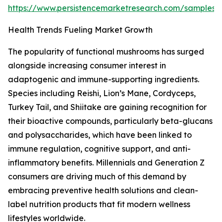
https://www.persistencemarketresearch.com/samples/
Health Trends Fueling Market Growth
The popularity of functional mushrooms has surged
alongside increasing consumer interest in
adaptogenic and immune-supporting ingredients.
Species including Reishi, Lion’s Mane, Cordyceps,
Turkey Tail, and Shiitake are gaining recognition for
their bioactive compounds, particularly beta-glucans
and polysaccharides, which have been linked to
immune regulation, cognitive support, and anti-
inflammatory benefits. Millennials and Generation Z
consumers are driving much of this demand by
embracing preventive health solutions and clean-
label nutrition products that fit modern wellness
lifestyles worldwide.