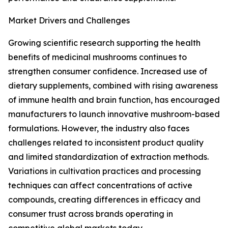
Market Drivers and Challenges
Growing scientific research supporting the health
benefits of medicinal mushrooms continues to
strengthen consumer confidence. Increased use of
dietary supplements, combined with rising awareness
of immune health and brain function, has encouraged
manufacturers to launch innovative mushroom-based
formulations. However, the industry also faces
challenges related to inconsistent product quality
and limited standardization of extraction methods.
Variations in cultivation practices and processing
techniques can affect concentrations of active
compounds, creating differences in efficacy and
consumer trust across brands operating in