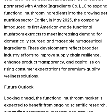
partnered with Anchor Ingredients Co. LLC to expand
functional mushroom ingredients into the growing pet
nutrition sector. Earlier, in May 2025, the company
introduced its first American-made functional
mushroom extracts to meet increasing demand for
domestically sourced and traceable nutraceutical
ingredients. These developments reflect broader
industry efforts to improve supply chain resilience,
enhance product transparency, and capitalize on
rising consumer expectations for premium-quality
wellness solutions.
Future Outlook
Looking ahead, the functional mushroom market is
expected to benefit from ongoing scientific research,