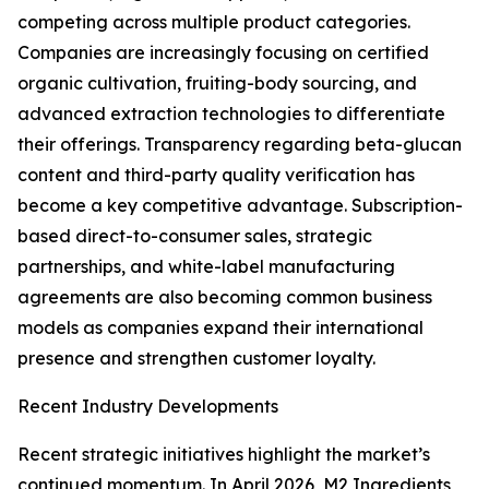
competing across multiple product categories.
Companies are increasingly focusing on certified
organic cultivation, fruiting-body sourcing, and
advanced extraction technologies to differentiate
their offerings. Transparency regarding beta-glucan
content and third-party quality verification has
become a key competitive advantage. Subscription-
based direct-to-consumer sales, strategic
partnerships, and white-label manufacturing
agreements are also becoming common business
models as companies expand their international
presence and strengthen customer loyalty.
Recent Industry Developments
Recent strategic initiatives highlight the market’s
continued momentum. In April 2026, M2 Ingredients