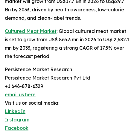
market will grow from US$17.7 Bn in 2026 to US$29.7
Bn by 2033, driven by health awareness, low-calorie
demand, and clean-label trends.
Cultured Meat Market
: Global cultured meat market
is set to grow from US$ 865.3 mn in 2026 to US$ 2,682.1
mn by 2033, registering a strong CAGR of 17.5% over
the forecast period.
Persistence Market Research
Persistence Market Research Pvt Ltd
+1 646-878-6329
email us here
Visit us on social media:
LinkedIn
Instagram
Facebook