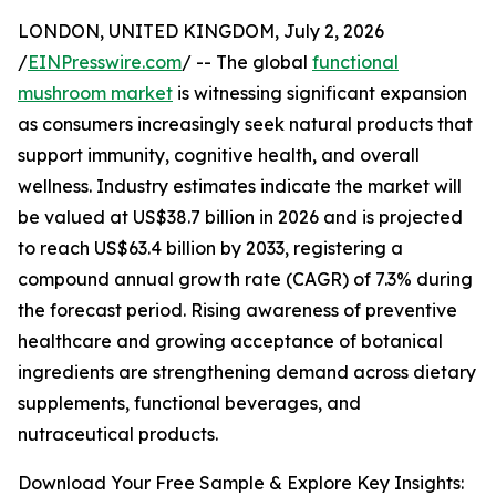
LONDON, UNITED KINGDOM, July 2, 2026
/
EINPresswire.com
/ -- The global
functional
mushroom market
is witnessing significant expansion
as consumers increasingly seek natural products that
support immunity, cognitive health, and overall
wellness. Industry estimates indicate the market will
be valued at US$38.7 billion in 2026 and is projected
to reach US$63.4 billion by 2033, registering a
compound annual growth rate (CAGR) of 7.3% during
the forecast period. Rising awareness of preventive
healthcare and growing acceptance of botanical
ingredients are strengthening demand across dietary
supplements, functional beverages, and
nutraceutical products.
Download Your Free Sample & Explore Key Insights: