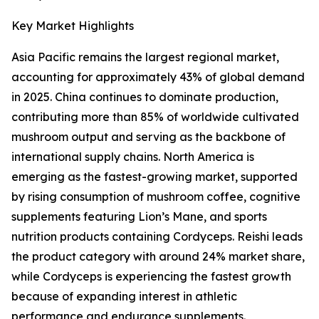
Key Market Highlights
Asia Pacific remains the largest regional market,
accounting for approximately 43% of global demand
in 2025. China continues to dominate production,
contributing more than 85% of worldwide cultivated
mushroom output and serving as the backbone of
international supply chains. North America is
emerging as the fastest-growing market, supported
by rising consumption of mushroom coffee, cognitive
supplements featuring Lion’s Mane, and sports
nutrition products containing Cordyceps. Reishi leads
the product category with around 24% market share,
while Cordyceps is experiencing the fastest growth
because of expanding interest in athletic
performance and endurance supplements.