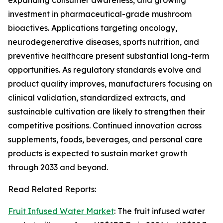
expanding consumer awareness, and growing
investment in pharmaceutical-grade mushroom
bioactives. Applications targeting oncology,
neurodegenerative diseases, sports nutrition, and
preventive healthcare present substantial long-term
opportunities. As regulatory standards evolve and
product quality improves, manufacturers focusing on
clinical validation, standardized extracts, and
sustainable cultivation are likely to strengthen their
competitive positions. Continued innovation across
supplements, foods, beverages, and personal care
products is expected to sustain market growth
through 2033 and beyond.
Read Related Reports:
Fruit Infused Water Market
: The fruit infused water