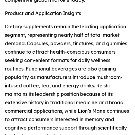
competitive global markets today.
Product and Application Insights
Dietary supplements remain the leading application
segment, representing nearly half of total market
demand. Capsules, powders, tinctures, and gummies
continue to attract health-conscious consumers
seeking convenient formats for daily wellness
routines. Functional beverages are also gaining
popularity as manufacturers introduce mushroom-
infused coffee, tea, and energy drinks. Reishi
maintains its leadership position because of its
extensive history in traditional medicine and broad
commercial applications, while Lion’s Mane continues
to attract consumers interested in memory and
cognitive performance support through scientifically