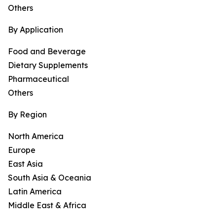
Others
By Application
Food and Beverage
Dietary Supplements
Pharmaceutical
Others
By Region
North America
Europe
East Asia
South Asia & Oceania
Latin America
Middle East & Africa