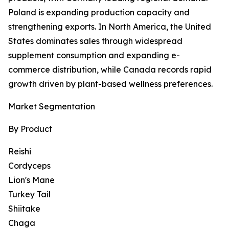
Poland is expanding production capacity and
strengthening exports. In North America, the United
States dominates sales through widespread
supplement consumption and expanding e-
commerce distribution, while Canada records rapid
growth driven by plant-based wellness preferences.
Market Segmentation
By Product
Reishi
Cordyceps
Lion's Mane
Turkey Tail
Shiitake
Chaga