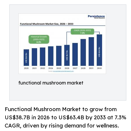
functional mushroom market
Functional Mushroom Market to grow from
US$38.7B in 2026 to US$63.4B by 2033 at 7.3%
CAGR, driven by rising demand for wellness.