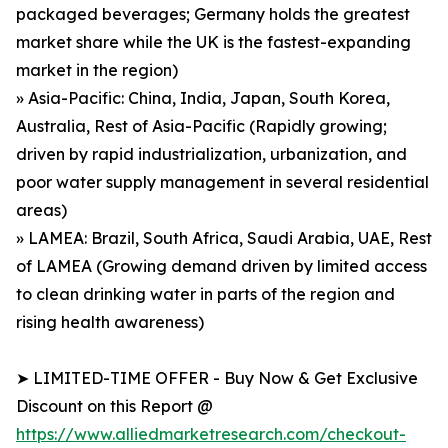
packaged beverages; Germany holds the greatest
market share while the UK is the fastest-expanding
market in the region)
» Asia-Pacific: China, India, Japan, South Korea,
Australia, Rest of Asia-Pacific (Rapidly growing;
driven by rapid industrialization, urbanization, and
poor water supply management in several residential
areas)
» LAMEA: Brazil, South Africa, Saudi Arabia, UAE, Rest
of LAMEA (Growing demand driven by limited access
to clean drinking water in parts of the region and
rising health awareness)
➤ LIMITED-TIME OFFER - Buy Now & Get Exclusive
Discount on this Report @
https://www.alliedmarketresearch.com/checkout-