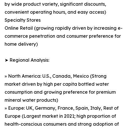
by wide product variety, significant discounts,
convenient operating hours, and easy access)
Specialty Stores
Online Retail (growing rapidly driven by increasing e-
commerce penetration and consumer preference for
home delivery)
➤ Regional Analysis:
» North America: U.S., Canada, Mexico (Strong
market driven by high per capita bottled water
consumption and growing preference for premium
mineral water products)
» Europe: UK, Germany, France, Spain, Italy, Rest of
Europe (Largest market in 2021; high proportion of
health-conscious consumers and strong adoption of