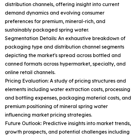
distribution channels, offering insight into current
demand dynamics and evolving consumer
preferences for premium, mineral-rich, and
sustainably packaged spring water.
Segmentation Details: An exhaustive breakdown of
packaging type and distribution channel segments
depicting the market's spread across bottled and
canned formats across hypermarket, specialty, and
online retail channels.
Pricing Evaluation: A study of pricing structures and
elements including water extraction costs, processing
and bottling expenses, packaging material costs, and
premium positioning of mineral spring water
influencing market pricing strategies.
Future Outlook: Predictive insights into market trends,
growth prospects, and potential challenges including