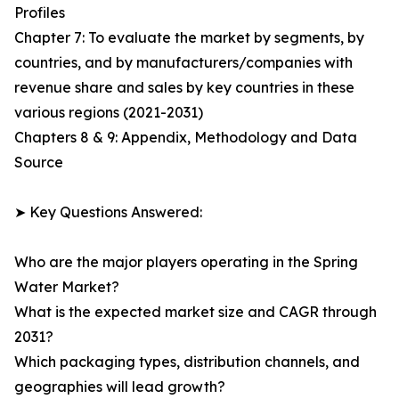
Profiles
Chapter 7: To evaluate the market by segments, by
countries, and by manufacturers/companies with
revenue share and sales by key countries in these
various regions (2021-2031)
Chapters 8 & 9: Appendix, Methodology and Data
Source
➤ Key Questions Answered:
Who are the major players operating in the Spring
Water Market?
What is the expected market size and CAGR through
2031?
Which packaging types, distribution channels, and
geographies will lead growth?