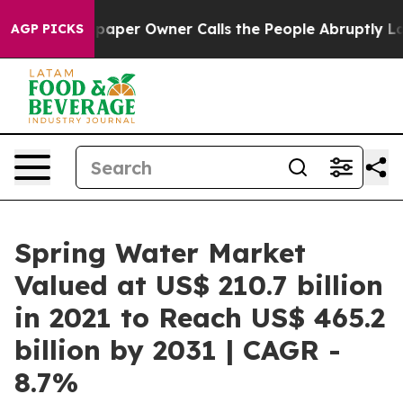
spaper Owner Calls the People Abruptly Laid off “Si
AGP PICKS
Spring Water Market
Valued at US$ 210.7 billion
in 2021 to Reach US$ 465.2
billion by 2031 | CAGR -
8.7%