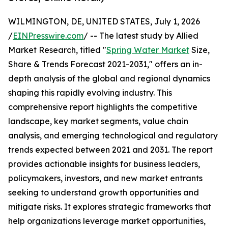
WILMINGTON, DE, UNITED STATES, July 1, 2026
/
EINPresswire.com
/ -- The latest study by Allied
Market Research, titled "
Spring Water Market
Size,
Share & Trends Forecast 2021-2031," offers an in-
depth analysis of the global and regional dynamics
shaping this rapidly evolving industry. This
comprehensive report highlights the competitive
landscape, key market segments, value chain
analysis, and emerging technological and regulatory
trends expected between 2021 and 2031. The report
provides actionable insights for business leaders,
policymakers, investors, and new market entrants
seeking to understand growth opportunities and
mitigate risks. It explores strategic frameworks that
help organizations leverage market opportunities,