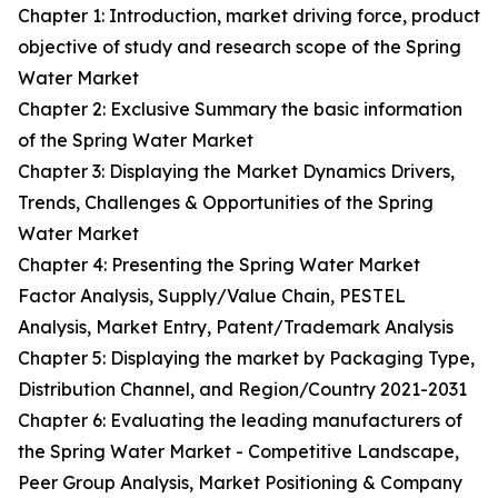
Chapter 1: Introduction, market driving force, product
objective of study and research scope of the Spring
Water Market
Chapter 2: Exclusive Summary the basic information
of the Spring Water Market
Chapter 3: Displaying the Market Dynamics Drivers,
Trends, Challenges & Opportunities of the Spring
Water Market
Chapter 4: Presenting the Spring Water Market
Factor Analysis, Supply/Value Chain, PESTEL
Analysis, Market Entry, Patent/Trademark Analysis
Chapter 5: Displaying the market by Packaging Type,
Distribution Channel, and Region/Country 2021-2031
Chapter 6: Evaluating the leading manufacturers of
the Spring Water Market - Competitive Landscape,
Peer Group Analysis, Market Positioning & Company