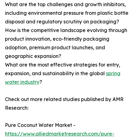
What are the top challenges and growth inhibitors,
including environmental pressure from plastic bottle
disposal and regulatory scrutiny on packaging?
How is the competitive landscape evolving through
product innovation, eco-friendly packaging
adoption, premium product launches, and
geographic expansion?
What are the most effective strategies for entry,
expansion, and sustainability in the global
spring
water industry
?
Check out more related studies published by AMR
Research:
Pure Coconut Water Market -
https://www.alliedmarketresearch.com/pure-