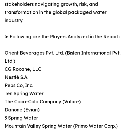
stakeholders navigating growth, risk, and
transformation in the global packaged water
industry.
➤ Following are the Players Analyzed in the Report:
Orient Beverages Pvt. Ltd. (Bisleri International Pvt.
Ltd.)
CG Roxane, LLC
Nestlé S.A.
PepsiCo, Inc.
Ten Spring Water
The Coca-Cola Company (Valpre)
Danone (Evian)
3 Spring Water
Mountain Valley Spring Water (Primo Water Corp.)