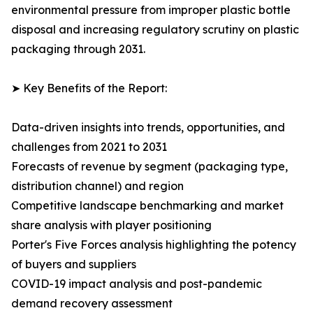
environmental pressure from improper plastic bottle
disposal and increasing regulatory scrutiny on plastic
packaging through 2031.
➤ Key Benefits of the Report:
Data-driven insights into trends, opportunities, and
challenges from 2021 to 2031
Forecasts of revenue by segment (packaging type,
distribution channel) and region
Competitive landscape benchmarking and market
share analysis with player positioning
Porter's Five Forces analysis highlighting the potency
of buyers and suppliers
COVID-19 impact analysis and post-pandemic
demand recovery assessment