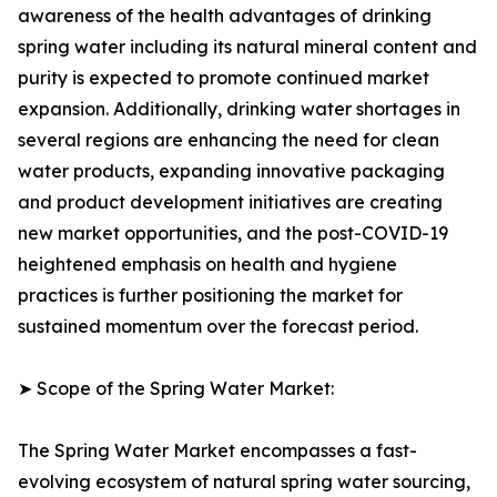
awareness of the health advantages of drinking
spring water including its natural mineral content and
purity is expected to promote continued market
expansion. Additionally, drinking water shortages in
several regions are enhancing the need for clean
water products, expanding innovative packaging
and product development initiatives are creating
new market opportunities, and the post-COVID-19
heightened emphasis on health and hygiene
practices is further positioning the market for
sustained momentum over the forecast period.
➤ Scope of the Spring Water Market:
The Spring Water Market encompasses a fast-
evolving ecosystem of natural spring water sourcing,