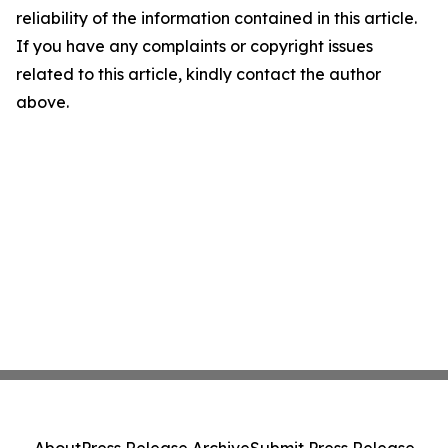
reliability of the information contained in this article.
If you have any complaints or copyright issues
related to this article, kindly contact the author
above.