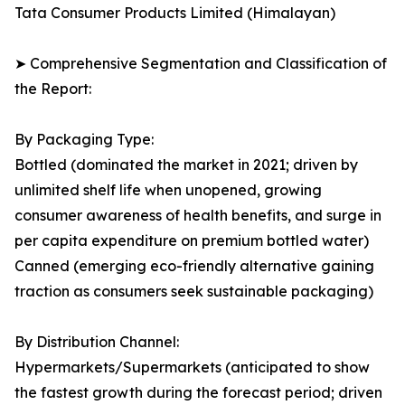
Tata Consumer Products Limited (Himalayan)
➤ Comprehensive Segmentation and Classification of
the Report:
By Packaging Type:
Bottled (dominated the market in 2021; driven by
unlimited shelf life when unopened, growing
consumer awareness of health benefits, and surge in
per capita expenditure on premium bottled water)
Canned (emerging eco-friendly alternative gaining
traction as consumers seek sustainable packaging)
By Distribution Channel:
Hypermarkets/Supermarkets (anticipated to show
the fastest growth during the forecast period; driven