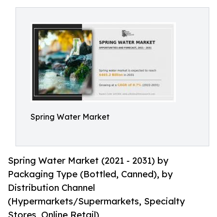
Spring Water Market
Spring Water Market (2021 - 2031) by
Packaging Type (Bottled, Canned), by
Distribution Channel
(Hypermarkets/Supermarkets, Specialty
Stores, Online Retail)