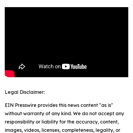
Legal Disclaimer:
EIN Presswire provides this news content "as is"
without warranty of any kind. We do not accept any
responsibility or liability for the accuracy, content,
images, videos, licenses, completeness, legality, or