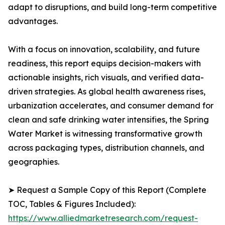
adapt to disruptions, and build long-term competitive
advantages.
With a focus on innovation, scalability, and future
readiness, this report equips decision-makers with
actionable insights, rich visuals, and verified data-
driven strategies. As global health awareness rises,
urbanization accelerates, and consumer demand for
clean and safe drinking water intensifies, the Spring
Water Market is witnessing transformative growth
across packaging types, distribution channels, and
geographies.
➤ Request a Sample Copy of this Report (Complete
TOC, Tables & Figures Included):
https://www.alliedmarketresearch.com/request-