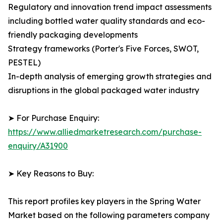
Regulatory and innovation trend impact assessments
including bottled water quality standards and eco-
friendly packaging developments
Strategy frameworks (Porter's Five Forces, SWOT,
PESTEL)
In-depth analysis of emerging growth strategies and
disruptions in the global packaged water industry
➤ For Purchase Enquiry:
https://www.alliedmarketresearch.com/purchase-
enquiry/A31900
➤ Key Reasons to Buy:
This report profiles key players in the Spring Water
Market based on the following parameters company