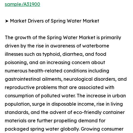
sample/A31900
➤ Market Drivers of Spring Water Market
The growth of the Spring Water Market is primarily
driven by the rise in awareness of waterborne
illnesses such as typhoid, diarrhea, and food
poisoning, and an increasing concern about
numerous health-related conditions including
gastrointestinal ailments, neurological disorders, and
reproductive problems that are associated with
consumption of polluted water. The increase in urban
population, surge in disposable income, rise in living
standards, and the advent of eco-friendly container
materials are further propelling demand for
packaged spring water globally. Growing consumer