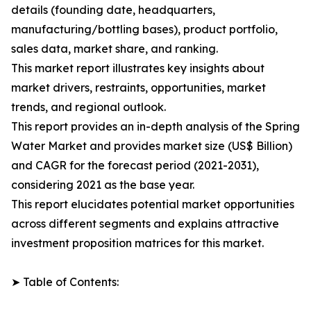
details (founding date, headquarters,
manufacturing/bottling bases), product portfolio,
sales data, market share, and ranking.
This market report illustrates key insights about
market drivers, restraints, opportunities, market
trends, and regional outlook.
This report provides an in-depth analysis of the Spring
Water Market and provides market size (US$ Billion)
and CAGR for the forecast period (2021-2031),
considering 2021 as the base year.
This report elucidates potential market opportunities
across different segments and explains attractive
investment proposition matrices for this market.
➤ Table of Contents: