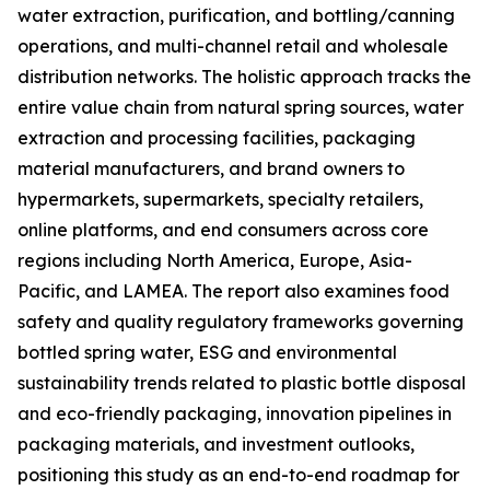
water extraction, purification, and bottling/canning
operations, and multi-channel retail and wholesale
distribution networks. The holistic approach tracks the
entire value chain from natural spring sources, water
extraction and processing facilities, packaging
material manufacturers, and brand owners to
hypermarkets, supermarkets, specialty retailers,
online platforms, and end consumers across core
regions including North America, Europe, Asia-
Pacific, and LAMEA. The report also examines food
safety and quality regulatory frameworks governing
bottled spring water, ESG and environmental
sustainability trends related to plastic bottle disposal
and eco-friendly packaging, innovation pipelines in
packaging materials, and investment outlooks,
positioning this study as an end-to-end roadmap for