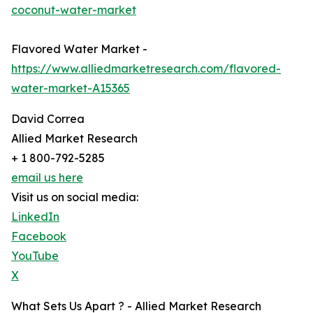
coconut-water-market
Flavored Water Market -
https://www.alliedmarketresearch.com/flavored-
water-market-A15365
David Correa
Allied Market Research
+ 1 800-792-5285
email us here
Visit us on social media:
LinkedIn
Facebook
YouTube
X
What Sets Us Apart ? - Allied Market Research