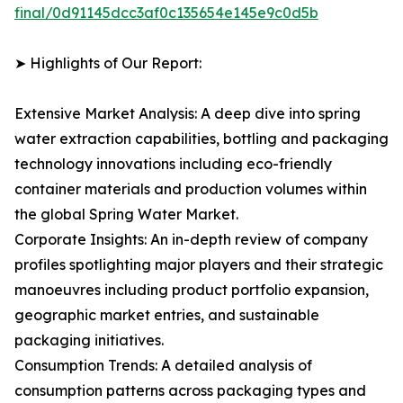
final/0d91145dcc3af0c135654e145e9c0d5b
➤ Highlights of Our Report:
Extensive Market Analysis: A deep dive into spring
water extraction capabilities, bottling and packaging
technology innovations including eco-friendly
container materials and production volumes within
the global Spring Water Market.
Corporate Insights: An in-depth review of company
profiles spotlighting major players and their strategic
manoeuvres including product portfolio expansion,
geographic market entries, and sustainable
packaging initiatives.
Consumption Trends: A detailed analysis of
consumption patterns across packaging types and