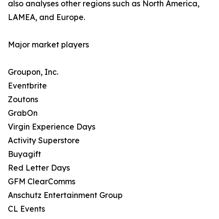
also analyses other regions such as North America,
LAMEA, and Europe.
Major market players
Groupon, Inc.
Eventbrite
Zoutons
GrabOn
Virgin Experience Days
Activity Superstore
Buyagift
Red Letter Days
GFM ClearComms
Anschutz Entertainment Group
CL Events