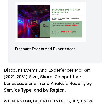
Discount Events And Experiences
Discount Events And Experiences Market
(2021-2031) Size, Share, Competitive
Landscape and Trend Analysis Report, by
Service Type, and by Region.
WILMINGTON, DE, UNITED STATES, July 1, 2026