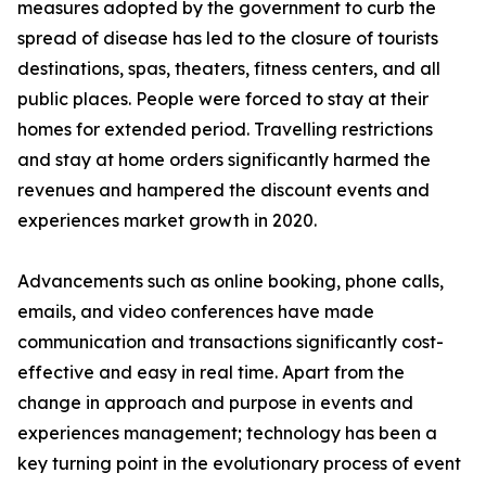
measures adopted by the government to curb the
spread of disease has led to the closure of tourists
destinations, spas, theaters, fitness centers, and all
public places. People were forced to stay at their
homes for extended period. Travelling restrictions
and stay at home orders significantly harmed the
revenues and hampered the discount events and
experiences market growth in 2020.
Advancements such as online booking, phone calls,
emails, and video conferences have made
communication and transactions significantly cost-
effective and easy in real time. Apart from the
change in approach and purpose in events and
experiences management; technology has been a
key turning point in the evolutionary process of event