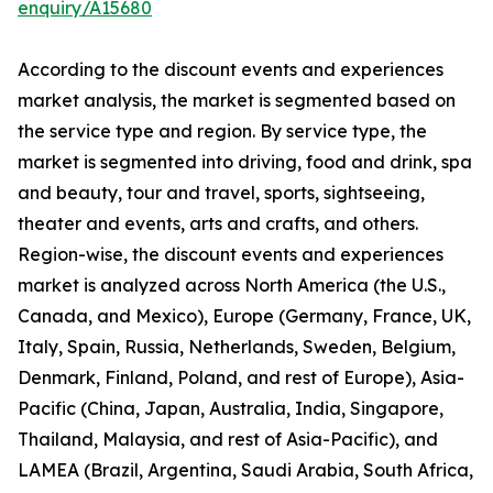
enquiry/A15680
According to the discount events and experiences
market analysis, the market is segmented based on
the service type and region. By service type, the
market is segmented into driving, food and drink, spa
and beauty, tour and travel, sports, sightseeing,
theater and events, arts and crafts, and others.
Region-wise, the discount events and experiences
market is analyzed across North America (the U.S.,
Canada, and Mexico), Europe (Germany, France, UK,
Italy, Spain, Russia, Netherlands, Sweden, Belgium,
Denmark, Finland, Poland, and rest of Europe), Asia-
Pacific (China, Japan, Australia, India, Singapore,
Thailand, Malaysia, and rest of Asia-Pacific), and
LAMEA (Brazil, Argentina, Saudi Arabia, South Africa,