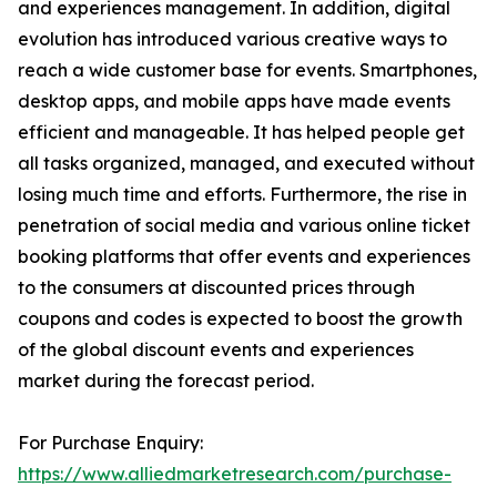
and experiences management. In addition, digital
evolution has introduced various creative ways to
reach a wide customer base for events. Smartphones,
desktop apps, and mobile apps have made events
efficient and manageable. It has helped people get
all tasks organized, managed, and executed without
losing much time and efforts. Furthermore, the rise in
penetration of social media and various online ticket
booking platforms that offer events and experiences
to the consumers at discounted prices through
coupons and codes is expected to boost the growth
of the global discount events and experiences
market during the forecast period.
For Purchase Enquiry:
https://www.alliedmarketresearch.com/purchase-