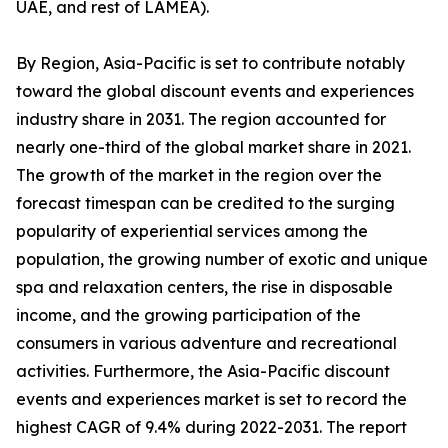
UAE, and rest of LAMEA).
By Region, Asia-Pacific is set to contribute notably
toward the global discount events and experiences
industry share in 2031. The region accounted for
nearly one-third of the global market share in 2021.
The growth of the market in the region over the
forecast timespan can be credited to the surging
popularity of experiential services among the
population, the growing number of exotic and unique
spa and relaxation centers, the rise in disposable
income, and the growing participation of the
consumers in various adventure and recreational
activities. Furthermore, the Asia-Pacific discount
events and experiences market is set to record the
highest CAGR of 9.4% during 2022-2031. The report