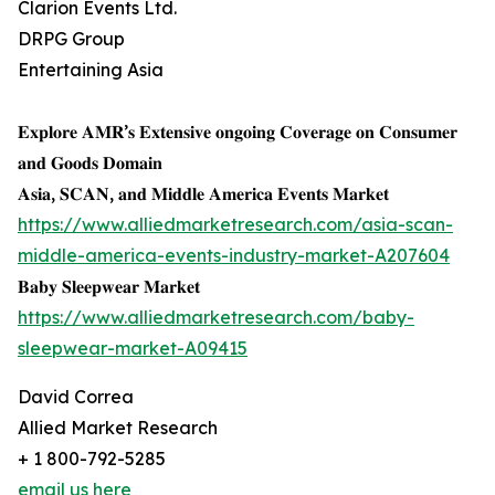
Clarion Events Ltd.
DRPG Group
Entertaining Asia
𝐄𝐱𝐩𝐥𝐨𝐫𝐞 𝐀𝐌𝐑’𝐬 𝐄𝐱𝐭𝐞𝐧𝐬𝐢𝐯𝐞 𝐨𝐧𝐠𝐨𝐢𝐧𝐠 𝐂𝐨𝐯𝐞𝐫𝐚𝐠𝐞 𝐨𝐧 𝐂𝐨𝐧𝐬𝐮𝐦𝐞𝐫
𝐚𝐧𝐝 𝐆𝐨𝐨𝐝𝐬 𝐃𝐨𝐦𝐚𝐢𝐧
𝐀𝐬𝐢𝐚, 𝐒𝐂𝐀𝐍, 𝐚𝐧𝐝 𝐌𝐢𝐝𝐝𝐥𝐞 𝐀𝐦𝐞𝐫𝐢𝐜𝐚 𝐄𝐯𝐞𝐧𝐭𝐬 𝐌𝐚𝐫𝐤𝐞𝐭
https://www.alliedmarketresearch.com/asia-scan-
middle-america-events-industry-market-A207604
𝐁𝐚𝐛𝐲 𝐒𝐥𝐞𝐞𝐩𝐰𝐞𝐚𝐫 𝐌𝐚𝐫𝐤𝐞𝐭
https://www.alliedmarketresearch.com/baby-
sleepwear-market-A09415
David Correa
Allied Market Research
+ 1 800-792-5285
email us here