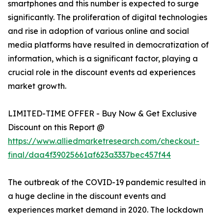
smartphones and this number is expected to surge
significantly. The proliferation of digital technologies
and rise in adoption of various online and social
media platforms have resulted in democratization of
information, which is a significant factor, playing a
crucial role in the discount events ad experiences
market growth.
LIMITED-TIME OFFER - Buy Now & Get Exclusive
Discount on this Report @
https://www.alliedmarketresearch.com/checkout-
final/daa4f39025661af623a3337bec457f44
The outbreak of the COVID-19 pandemic resulted in
a huge decline in the discount events and
experiences market demand in 2020. The lockdown