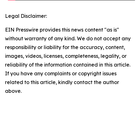
Legal Disclaimer:
EIN Presswire provides this news content "as is"
without warranty of any kind. We do not accept any
responsibility or liability for the accuracy, content,
images, videos, licenses, completeness, legality, or
reliability of the information contained in this article.
If you have any complaints or copyright issues
related to this article, kindly contact the author
above.