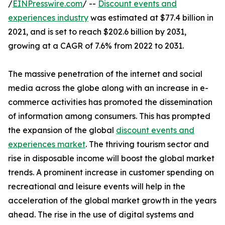
/
EINPresswire.com
/ --
Discount events and
experiences industry
was estimated at $77.4 billion in
2021, and is set to reach $202.6 billion by 2031,
growing at a CAGR of 7.6% from 2022 to 2031.
The massive penetration of the internet and social
media across the globe along with an increase in e-
commerce activities has promoted the dissemination
of information among consumers. This has prompted
the expansion of the global
discount events and
experiences market
. The thriving tourism sector and
rise in disposable income will boost the global market
trends. A prominent increase in customer spending on
recreational and leisure events will help in the
acceleration of the global market growth in the years
ahead. The rise in the use of digital systems and