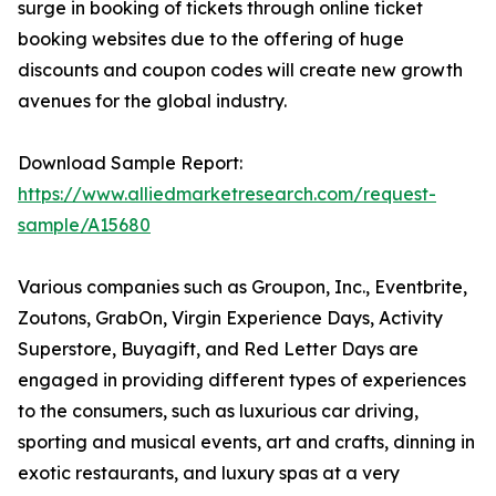
surge in booking of tickets through online ticket
booking websites due to the offering of huge
discounts and coupon codes will create new growth
avenues for the global industry.
Download Sample Report:
https://www.alliedmarketresearch.com/request-
sample/A15680
Various companies such as Groupon, Inc., Eventbrite,
Zoutons, GrabOn, Virgin Experience Days, Activity
Superstore, Buyagift, and Red Letter Days are
engaged in providing different types of experiences
to the consumers, such as luxurious car driving,
sporting and musical events, art and crafts, dinning in
exotic restaurants, and luxury spas at a very