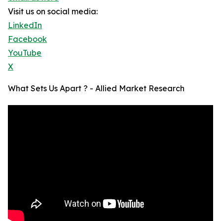
Visit us on social media:
LinkedIn
Facebook
YouTube
X
What Sets Us Apart ? - Allied Market Research