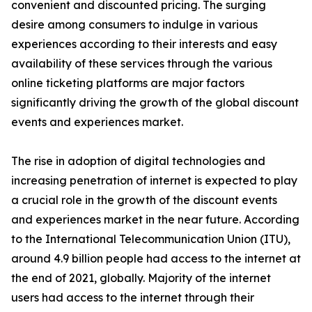
convenient and discounted pricing. The surging
desire among consumers to indulge in various
experiences according to their interests and easy
availability of these services through the various
online ticketing platforms are major factors
significantly driving the growth of the global discount
events and experiences market.
The rise in adoption of digital technologies and
increasing penetration of internet is expected to play
a crucial role in the growth of the discount events
and experiences market in the near future. According
to the International Telecommunication Union (ITU),
around 4.9 billion people had access to the internet at
the end of 2021, globally. Majority of the internet
users had access to the internet through their