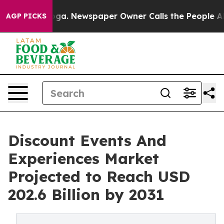
ttanooga. Newspaper Owner Calls the People Abruptly
AGP PICKS
Discount Events And
Experiences Market
Projected to Reach USD
202.6 Billion by 2031