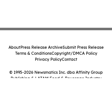
About
Press Release Archive
Submit Press Release
Terms & Conditions
Copyright/DMCA Policy
Privacy Policy
Contact
© 1995-2026 Newsmatics Inc. dba Affinity Group
Publishing & LATAM Food & Beverage Industry
Journal. All Rights Reserved.
Cookie Settings / Your Privacy Choices