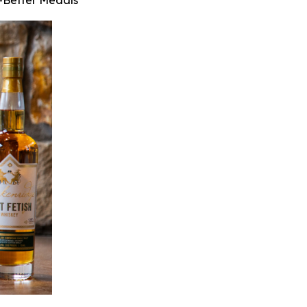
r-Better Medals