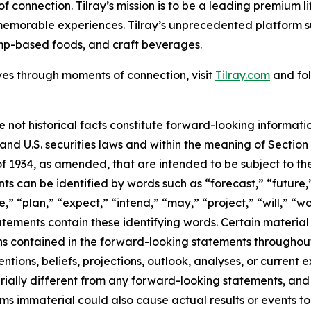
f connection. Tilray’s mission is to be a leading premium 
 memorable experiences. Tilray’s unprecedented platform su
mp-based foods, and craft beverages.
ves through moments of connection, visit
Tilray.com
and fol
e not historical facts constitute forward-looking informat
d U.S. securities laws and within the meaning of Section 
f 1934, as amended, that are intended to be subject to th
s can be identified by words such as “forecast,” “future,”
,” “plan,” “expect,” “intend,” “may,” “project,” “will,” “w
tements contain these identifying words. Certain material f
ns contained in the forward-looking statements throughou
ntions, beliefs, projections, outlook, analyses, or current
ially different from any forward-looking statements, and o
immaterial could also cause actual results or events to d