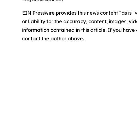
EIN Presswire provides this news content "as is"
or liability for the accuracy, content, images, vide
information contained in this article. If you have 
contact the author above.