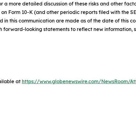
 a more detailed discussion of these risks and other facto
 on Form 10-K (and other periodic reports filed with the S
 in this communication are made as of the date of this
h forward-looking statements to reflect new information, 
ilable at
https://www.globenewswire.com/NewsRoom/At