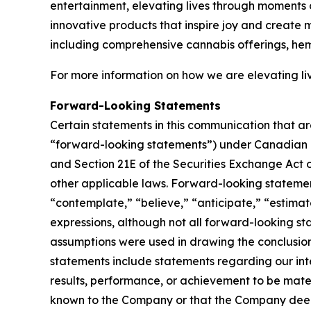
entertainment, elevating lives through moments o
innovative products that inspire joy and create
including comprehensive cannabis offerings, he
For more information on how we are elevating li
Forward-Looking Statements
Certain statements in this communication that ar
“forward-looking statements”) under Canadian an
and Section 21E of the Securities Exchange Act o
other applicable laws. Forward-looking statement
“contemplate,” “believe,” “anticipate,” “estimate
expressions, although not all forward-looking sta
assumptions were used in drawing the conclusio
statements include statements regarding our inte
results, performance, or achievement to be mater
known to the Company or that the Company deems 