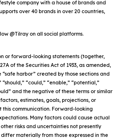
lifestyle company with a house of brands and
pports over 40 brands in over 20 countries,
low @Tilray on all social platforms.
ion or forward-looking statements (together,
27A of the Securities Act of 1933, as amended,
e “safe harbor” created by those sections and
 “should,” “could,” “enable,” “potential,”
ould” and the negative of these terms or similar
actors, estimates, goals, projections, or
t this communication. Forward-looking
 expectations. Many factors could cause actual
ther risks and uncertainties not presently
iffer materially from those expressed in the