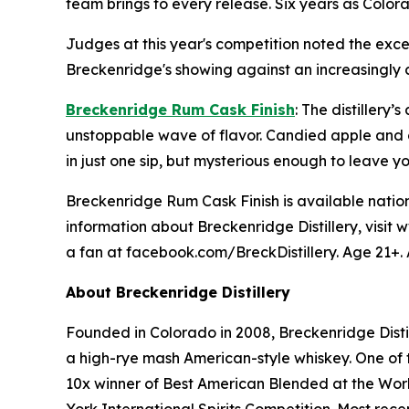
team brings to every release. Six years as Colorad
Judges at this year's competition noted the excep
Breckenridge's showing against an increasingly c
Breckenridge Rum Cask Finish
: The distiller
unstoppable wave of flavor. Candied apple and c
in just one sip, but mysterious enough to leave 
Breckenridge Rum Cask Finish is available nationa
information about Breckenridge Distillery, visit
a fan at facebook.com/BreckDistillery. Age 21+. 
About Breckenridge Distillery
Founded in Colorado in 2008, Breckenridge Distil
a high-rye mash American-style whiskey. One of th
10x winner of Best American Blended at the Worl