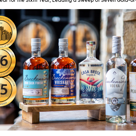
 Year for the Sixth Year, Leading a Sweep of Seven Gold-o