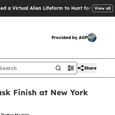
lien Lifeform to Hunt for Extraterrestrials
About 
View all
Provided by AGP
Share
ask Finish at New York