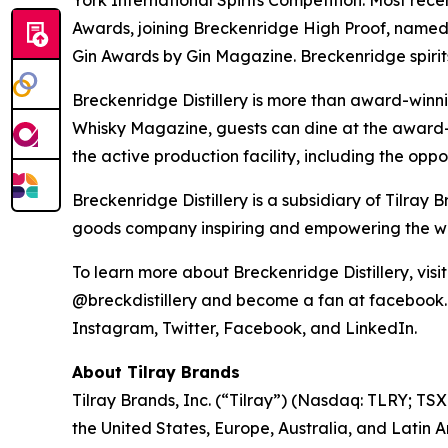
York International Spirits Competition. Most re
Awards, joining Breckenridge High Proof, name
Gin Awards by Gin Magazine. Breckenridge spirit
Breckenridge Distillery is more than award-winni
Whisky Magazine, guests can dine at the award-w
the active production facility, including the oppo
Breckenridge Distillery is a subsidiary of Tilr
goods company inspiring and empowering the worl
To learn more about Breckenridge Distillery, vis
@breckdistillery and become a fan at facebook.co
Instagram, Twitter, Facebook, and LinkedIn.
About Tilray Brands
Tilray Brands, Inc. (“Tilray”) (Nasdaq: TLRY; T
the United States, Europe, Australia, and Latin 