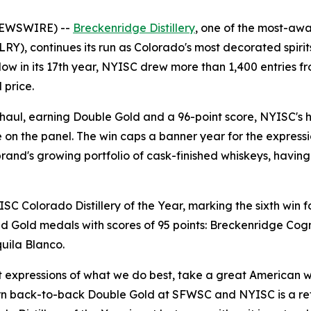
NEWSWIRE) --
Breckenridge Distillery
, one of the most-awar
), continues its run as Colorado's most decorated spirit
w in its 17th year, NYISC drew more than 1,400 entries from
 price.
s haul, earning Double Gold and a 96-point score, NYISC's hi
on the panel. The win caps a banner year for the express
rand's growing portfolio of cask-finished whiskeys, having
 Colorado Distillery of the Year, marking the sixth win for
 Gold medals with scores of 95 points: Breckenridge Cog
uila Blanco.
t expressions of what we do best, take a great American
rn back-to-back Double Gold at SFWSC and NYISC is a refl