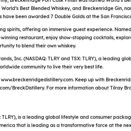
cently, Breckenridge Port Cask Finish was named World’s B
d World’s Best Blended Whiskey, and Breckenridge Gin, n
s have been awarded 7 Double Golds at the San Francisco 
ng spirits, offering an immersive guest experience. Named o
inning restaurant, enjoy show-stopping cocktails, explore 
rtunity to blend their own whiskey.
ay Brands, Inc. (NASDAQ: TLRY and TSX: TLRY), a leading g
dwide community to live their very best life.
it www.breckenridgedistillery.com. Keep up with Breckenrid
m/BreckDistillery. For more information about Tilray Bran
SX: TLRY), is a leading global lifestyle and consumer pac
America that is leading as a transformative force at the n