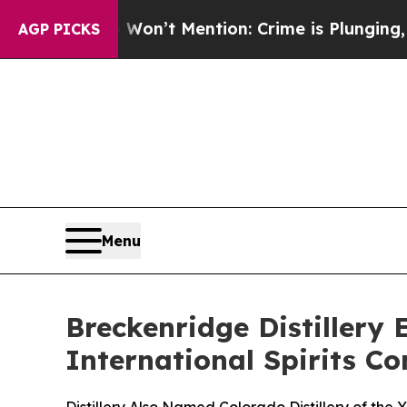
on’t Mention: Crime is Plunging, but he can’t 
AGP PICKS
Menu
Breckenridge Distillery
International Spirits C