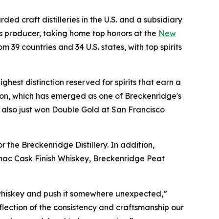
ded craft distilleries in the U.S. and a subsidiary
s producer, taking home top honors at the
New
 39 countries and 34 U.S. states, with top spirits
ghest distinction reserved for spirits that earn a
ion, which has emerged as one of Breckenridge's
 also just won Double Gold at San Francisco
 the Breckenridge Distillery. In addition,
nac Cask Finish Whiskey, Breckenridge Peat
 whiskey and push it somewhere unexpected,”
ection of the consistency and craftsmanship our