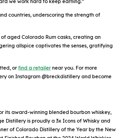
andard we work hard to keep earning.”
and countries, underscoring the strength of
m of aged Colorado Rum casks, creating an
ring allspice captivates the senses, gratifying
ted, or
find a retailer
near you. For more
illery on Instagram @breckdistillery and become
n for its award-winning blended bourbon whiskey,
e Distillery is proudly a 3x Icons of Whisky and
r of Colorado Distillery of the Year by the New