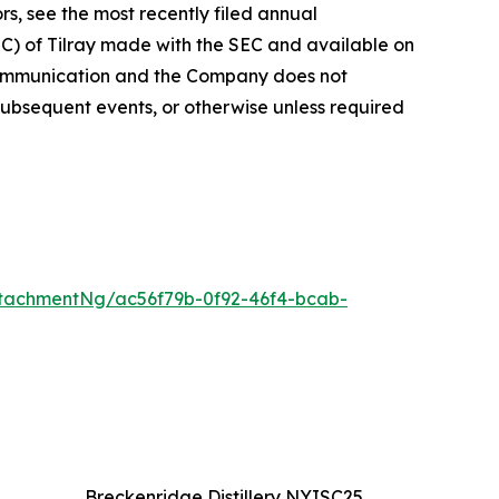
rs, see the most recently filed annual
EC) of Tilray made with the SEC and available on
 communication and the Company does not
subsequent events, or otherwise unless required
tachmentNg/ac56f79b-0f92-46f4-bcab-
Breckenridge Distillery NYISC25