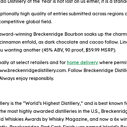
o Distillery of the Year is not lost on us either, it is a st
tionally high quality of entries submitted across regions 
ompetitive global field.
y’s award-winning Breckenridge Bourbon soaks up the char
innamon enfold, as dark chocolate and cacao follow. Linge
you wanting another (45% ABV, 90 proof, $59.99 MSRP).
lly at select retailers and for
home delivery
where permit
 www.breckenridgedistillery.com. Follow Breckenridge Dist
Always enjoy responsibly.
lery is the “World’s Highest Distillery,” and is best know
e most highly awarded distilleries in the U.S., Breckenridg
d Whiskies Awards by Whisky Magazine, and now a 6x winne