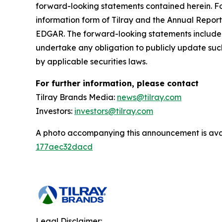
forward-looking statements contained herein. For
information form of Tilray and the Annual Report
EDGAR. The forward-looking statements included
undertake any obligation to publicly update suc
by applicable securities laws.
For further information, please contact
Tilray Brands Media:
news@tilray.com
Investors:
investors@tilray.com
A photo accompanying this announcement is ava
177aec32dacd
Legal Disclaimer: