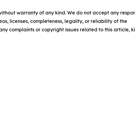
 without warranty of any kind. We do not accept any respons
os, licenses, completeness, legality, or reliability of the
any complaints or copyright issues related to this article, k