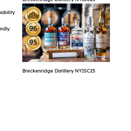
ibility
indly
Breckenridge Distillery NYISC25