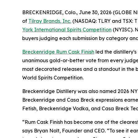
BRECKENRIDGE, Colo., June 30, 2026 (GLOBE 
of
Tilray Brands, Inc.
(NASDAQ: TLRY and TSX: TLRY
York International Spirits Competition
(NYISC). No
buyers judging each submission by category and
Breckenridge Rum Cask Finish
led the distillery'
unanimous gold-or-better vote from every judge 
most decorated releases and a standout in the b
World Spirits Competition.
Breckenridge Distillery was also named 2026 NYISC
Breckenridge and Casa Breck expressions earned
Fetish, Breckenridge Vodka, and Casa Breck Teq
“Rum Cask Finish has become one of the cleares
says Bryan Nolt, Founder and CEO. “To see it ea