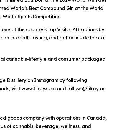
est Finished Bourbon at the 2024 World Whiskies
amed World’s Best Compound Gin at the World
World Spirits Competition.
ne of the country’s Top Visitor Attractions by
an in-depth tasting, and get an inside look at
lobal cannabis-lifestyle and consumer packaged
ge Distillery on Instagram by following
ds, visit www.tilray.com and follow @tilray on
kaged goods company with operations in Canada,
exus of cannabis, beverage, wellness, and