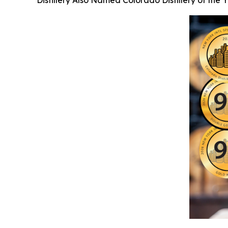
Distillery Also Named Colorado Distillery of the