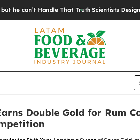
Handle That Truth
Scientists Designed a Virtual A
 Earns Double Gold for Rum C
ompetition