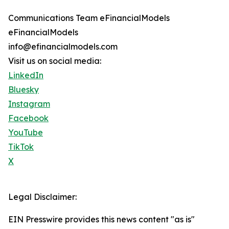
Communications Team eFinancialModels
eFinancialModels
info@efinancialmodels.com
Visit us on social media:
LinkedIn
Bluesky
Instagram
Facebook
YouTube
TikTok
X
Legal Disclaimer:
EIN Presswire provides this news content "as is"