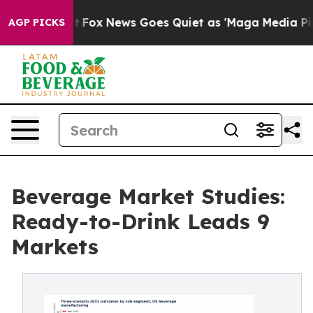
y Exist
Fox News Goes Quiet as 'Maga Media Pipeline' 
AGP PICKS
Beverage Market Studies:
Ready-to-Drink Leads 9
Markets