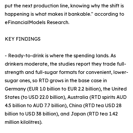
put the next production line, knowing why the shift is
happening is what makes it bankable." according to
eFinancialModels Research.
KEY FINDINGS
- Ready-to-drink is where the spending lands. As
drinkers moderate, the studies report they trade full-
strength and full-sugar formats for convenient, lower-
sugar ones, so RTD grows in the base case in
Germany (EUR 1.0 billion to EUR 2.2 billion), the United
States (to USD 22.0 billion), Australia (RTD spirits AUD
4.5 billion to AUD 7.7 billion), China (RTD tea USD 28
billion to USD 38 billion), and Japan (RTD tea 1.42
million kilolitres).