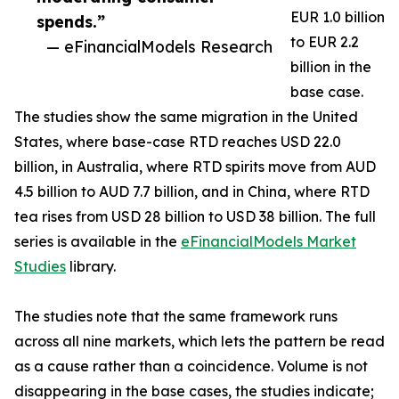
EUR 1.0 billion
spends.”
to EUR 2.2
— eFinancialModels Research
billion in the
base case.
The studies show the same migration in the United
States, where base-case RTD reaches USD 22.0
billion, in Australia, where RTD spirits move from AUD
4.5 billion to AUD 7.7 billion, and in China, where RTD
tea rises from USD 28 billion to USD 38 billion. The full
series is available in the
eFinancialModels Market
Studies
library.
The studies note that the same framework runs
across all nine markets, which lets the pattern be read
as a cause rather than a coincidence. Volume is not
disappearing in the base cases, the studies indicate;