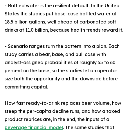
- Bottled water is the resilient default. In the United
States the studies put base-case bottled water at
18.5 billion gallons, well ahead of carbonated soft
drinks at 11.0 billion, because health trends reward it.
- Scenario ranges turn the pattern into a plan. Each
study carries a bear, base, and bull case with
analyst-assigned probabilities of roughly 55 to 60
percent on the base, so the studies let an operator
size both the opportunity and the downside before
committing capital.
How fast ready-to-drink replaces beer volume, how
steep the per-capita decline runs, and how a taxed
product reprices are, in the end, the inputs of a
beverage financial model
. The same studies that