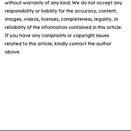
without warranty of any kind. We do not accept any
responsibility or liability for the accuracy, content,
images, videos, licenses, completeness, legality, or
reliability of the information contained in this article.
If you have any complaints or copyright issues
related to this article, kindly contact the author
above.