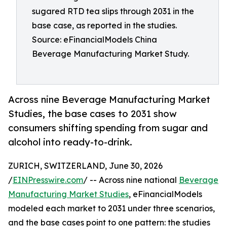
sugared RTD tea slips through 2031 in the
base case, as reported in the studies.
Source: eFinancialModels China
Beverage Manufacturing Market Study.
Across nine Beverage Manufacturing Market
Studies, the base cases to 2031 show
consumers shifting spending from sugar and
alcohol into ready-to-drink.
ZURICH, SWITZERLAND, June 30, 2026
/
EINPresswire.com
/ -- Across nine national
Beverage
Manufacturing Market Studies
, eFinancialModels
modeled each market to 2031 under three scenarios,
and the base cases point to one pattern: the studies