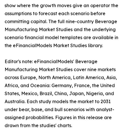
show where the growth moves give an operator the
assumptions to forecast each scenario before
committing capital. The full nine-country Beverage
Manufacturing Market Studies and the underlying
scenario financial model templates are available in
the eFinancialModels Market Studies library.
Editor's note: eFinancialModels' Beverage
Manufacturing Market Studies cover nine markets
across Europe, North America, Latin America, Asia,
Africa, and Oceania: Germany, France, the United
States, Mexico, Brazil, China, Japan, Nigeria, and
Australia. Each study models the market to 2031
under bear, base, and bull scenarios with analyst-
assigned probabilities. Figures in this release are
drawn from the studies' charts.