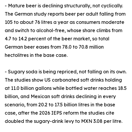
- Mature beer is declining structurally, not cyclically.
The German study reports beer per adult falling from
105 to about 76 litres a year as consumers moderate
and switch to alcohol-free, whose share climbs from
4.7 to 14.2 percent of the beer market, so total
German beer eases from 78.0 to 70.8 million
hectolitres in the base case.
- Sugary soda is being repriced, not falling on its own.
The studies show US carbonated soft drinks holding
at 11.0 billion gallons while bottled water reaches 18.5
billion, and Mexican soft drinks declining in every
scenario, from 20.2 to 17.5 billion litres in the base
case, after the 2026 IEPS reform the studies cite
doubled the sugary-drink levy to MXN 3.08 per litre.