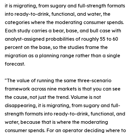
it is migrating, from sugary and full-strength formats
into ready-to-drink, functional, and water, the
categories where the moderating consumer spends.
Each study carries a bear, base, and bull case with
analyst-assigned probabilities of roughly 55 to 60
percent on the base, so the studies frame the
migration as a planning range rather than a single
forecast.
"The value of running the same three-scenario
framework across nine markets is that you can see
the cause, not just the trend. Volume is not
disappearing, it is migrating, from sugary and full-
strength formats into ready-to-drink, functional, and
water, because that is where the moderating
consumer spends. For an operator deciding where to