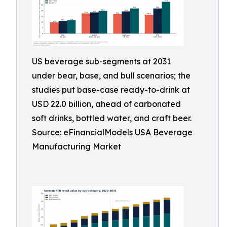
US beverage sub-segments at 2031
under bear, base, and bull scenarios; the
studies put base-case ready-to-drink at
USD 22.0 billion, ahead of carbonated
soft drinks, bottled water, and craft beer.
Source: eFinancialModels USA Beverage
Manufacturing Market