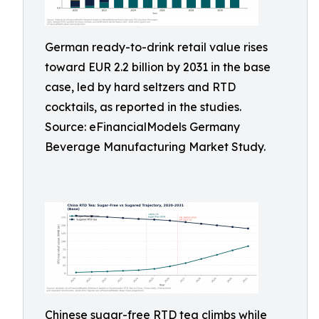
German ready-to-drink retail value rises
toward EUR 2.2 billion by 2031 in the base
case, led by hard seltzers and RTD
cocktails, as reported in the studies.
Source: eFinancialModels Germany
Beverage Manufacturing Market Study.
Chinese sugar-free RTD tea climbs while