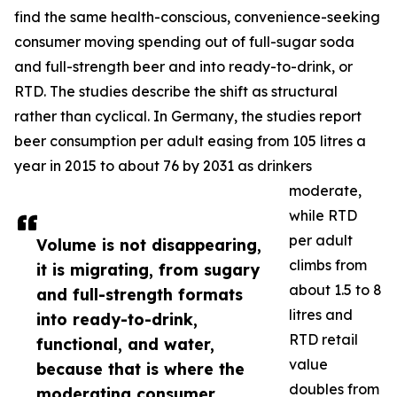
find the same health-conscious, convenience-seeking
consumer moving spending out of full-sugar soda
and full-strength beer and into ready-to-drink, or
RTD. The studies describe the shift as structural
rather than cyclical. In Germany, the studies report
beer consumption per adult easing from 105 litres a
year in 2015 to about 76 by 2031 as drinkers
moderate,
while RTD
per adult
Volume is not disappearing,
climbs from
it is migrating, from sugary
about 1.5 to 8
and full-strength formats
litres and
into ready-to-drink,
RTD retail
functional, and water,
value
because that is where the
doubles from
moderating consumer