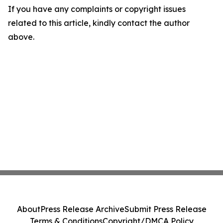
If you have any complaints or copyright issues
related to this article, kindly contact the author
above.
About
Press Release Archive
Submit Press Release
Terms & Conditions
Copyright/DMCA Policy