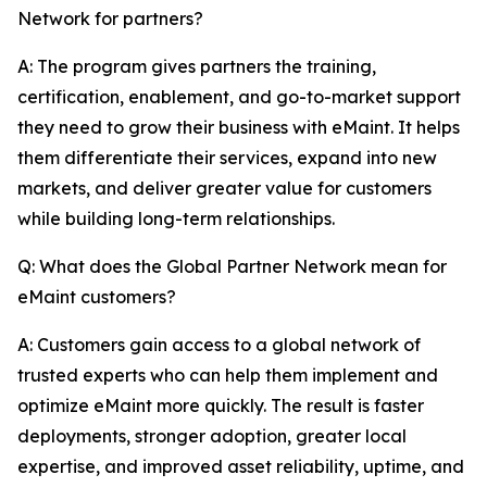
Network for partners?
A: The program gives partners the training,
certification, enablement, and go-to-market support
they need to grow their business with eMaint. It helps
them differentiate their services, expand into new
markets, and deliver greater value for customers
while building long-term relationships.
Q: What does the Global Partner Network mean for
eMaint customers?
A: Customers gain access to a global network of
trusted experts who can help them implement and
optimize eMaint more quickly. The result is faster
deployments, stronger adoption, greater local
expertise, and improved asset reliability, uptime, and