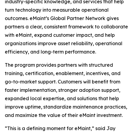
industry-specific knowledge, and services that help
turn technology into measurable operational
outcomes. eMaint’s Global Partner Network gives
partners a clear, consistent framework to collaborate
with eMaint, expand customer impact, and help
organizations improve asset reliability, operational
efficiency, and long-term performance.
The program provides partners with structured
training, certification, enablement, incentives, and
go-to-market support. Customers will benefit from
faster implementation, stronger adoption support,
expanded local expertise, and solutions that help
improve uptime, standardize maintenance practices,
and maximize the value of their eMaint investment.
“This is a defining moment for eMaint,” said Jay