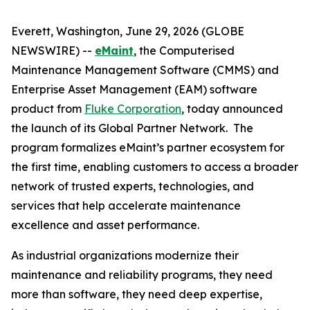
Everett, Washington, June 29, 2026 (GLOBE
NEWSWIRE) --
eMaint
, the Computerised
Maintenance Management Software (CMMS) and
Enterprise Asset Management (EAM) software
product from
Fluke Corporation
, today announced
the launch of its Global Partner Network. The
program formalizes eMaint’s partner ecosystem for
the first time, enabling customers to access a broader
network of trusted experts, technologies, and
services that help accelerate maintenance
excellence and asset performance.
As industrial organizations modernize their
maintenance and reliability programs, they need
more than software, they need deep expertise,