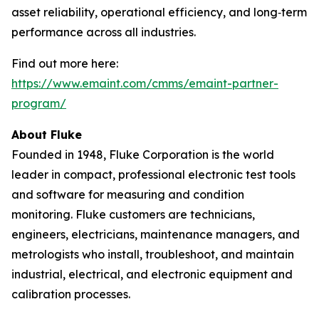
asset reliability, operational efficiency, and long‑term
performance across all industries.
Find out more here:
https://www.emaint.com/cmms/emaint-partner-
program/
About Fluke
Founded in 1948, Fluke Corporation is the world
leader in compact, professional electronic test tools
and software for measuring and condition
monitoring. Fluke customers are technicians,
engineers, electricians, maintenance managers, and
metrologists who install, troubleshoot, and maintain
industrial, electrical, and electronic equipment and
calibration processes.