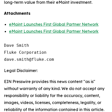
long-term value from their eMaint investment.
Attachments
eMaint Launches First Global Partner Network
eMaint Launches First Global Partner Network
Dave Smith

Fluke Corporation

Legal Disclaimer:
EIN Presswire provides this news content "as is"
without warranty of any kind. We do not accept any
responsibility or liability for the accuracy, content,
images, videos, licenses, completeness, legality, or
reliability of the information contained in this article.