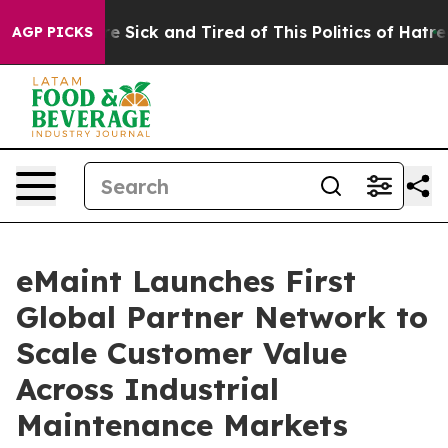
ople Are Sick and Tired of This Politics of Hatred”
The
AGP PICKS
eMaint Launches First
Global Partner Network to
Scale Customer Value
Across Industrial
Maintenance Markets