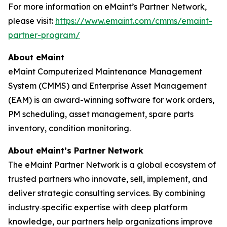
For more information on eMaint’s Partner Network,
please visit:
https://www.emaint.com/cmms/emaint-
partner-program/
About eMaint
eMaint Computerized Maintenance Management
System (CMMS) and Enterprise Asset Management
(EAM) is an award-winning software for work orders,
PM scheduling, asset management, spare parts
inventory, condition monitoring.
About eMaint’s Partner Network
The eMaint Partner Network is a global ecosystem of
trusted partners who innovate, sell, implement, and
deliver strategic consulting services. By combining
industry‑specific expertise with deep platform
knowledge, our partners help organizations improve