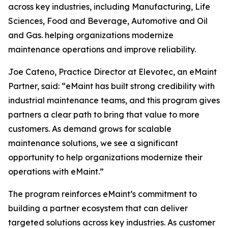
across key industries, including Manufacturing, Life
Sciences, Food and Beverage, Automotive and Oil
and Gas. helping organizations modernize
maintenance operations and improve reliability.
Joe Cateno, Practice Director at Elevotec, an eMaint
Partner, said: “eMaint has built strong credibility with
industrial maintenance teams, and this program gives
partners a clear path to bring that value to more
customers. As demand grows for scalable
maintenance solutions, we see a significant
opportunity to help organizations modernize their
operations with eMaint.”
The program reinforces eMaint’s commitment to
building a partner ecosystem that can deliver
targeted solutions across key industries. As customer