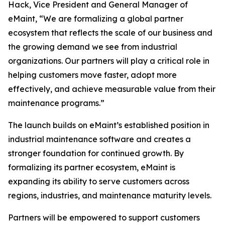
Hack, Vice President and General Manager of
eMaint, “We are formalizing a global partner
ecosystem that reflects the scale of our business and
the growing demand we see from industrial
organizations. Our partners will play a critical role in
helping customers move faster, adopt more
effectively, and achieve measurable value from their
maintenance programs.”
The launch builds on eMaint’s established position in
industrial maintenance software and creates a
stronger foundation for continued growth. By
formalizing its partner ecosystem, eMaint is
expanding its ability to serve customers across
regions, industries, and maintenance maturity levels.
Partners will be empowered to support customers