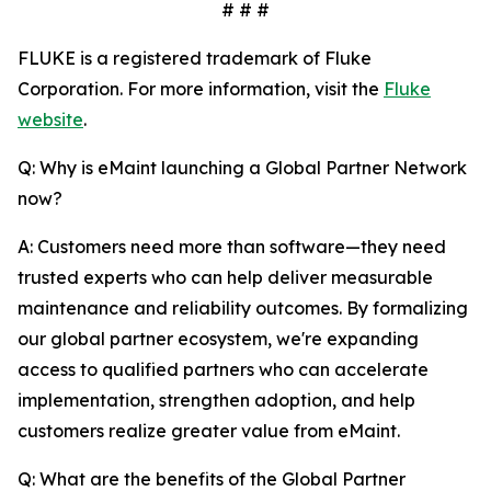
# # #
FLUKE is a registered trademark of Fluke
Corporation. For more information, visit the
Fluke
website
.
Q: Why is eMaint launching a Global Partner Network
now?
A: Customers need more than software—they need
trusted experts who can help deliver measurable
maintenance and reliability outcomes. By formalizing
our global partner ecosystem, we're expanding
access to qualified partners who can accelerate
implementation, strengthen adoption, and help
customers realize greater value from eMaint.
Q: What are the benefits of the Global Partner