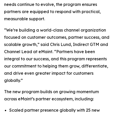
needs continue to evolve, the program ensures
partners are equipped to respond with practical,
measurable support.
“We’re building a world-class channel organization
focused on customer outcomes, partner success, and
scalable growth,” said Chris Lund, Indirect GTM and
Channel Lead at eMaint. “Partners have been
integral to our success, and this program represents
our commitment to helping them grow, differentiate,
and drive even greater impact for customers
globally.”
The new program builds on growing momentum
across eMaint’s partner ecosystem, including:
Scaled partner presence globally with 25 new