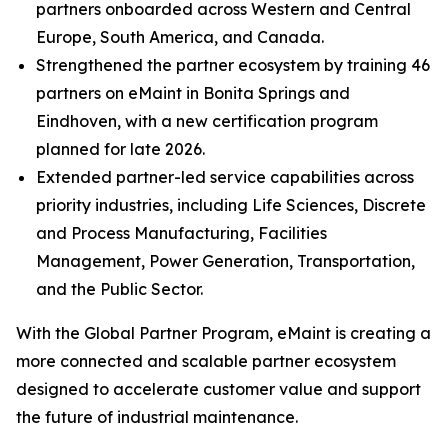
partners onboarded across Western and Central
Europe, South America, and Canada.
Strengthened the partner ecosystem by training 46
partners on eMaint in Bonita Springs and
Eindhoven, with a new certification program
planned for late 2026.
Extended partner-led service capabilities across
priority industries, including Life Sciences, Discrete
and Process Manufacturing, Facilities
Management, Power Generation, Transportation,
and the Public Sector.
With the Global Partner Program, eMaint is creating a
more connected and scalable partner ecosystem
designed to accelerate customer value and support
the future of industrial maintenance.