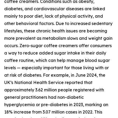
coffee creamers. Conditions such as obesity,
diabetes, and cardiovascular diseases are linked
mainly to poor diet, lack of physical activity, and
other behavioral factors. Due to increased sedentary
lifestyles, these chronic health issues are becoming
more prevalent as metabolism slows and weight gain
occurs. Zero-sugar coffee creamers offer consumers
a way to reduce added sugar intake in their daily
coffee routine, which can help manage blood sugar
levels — especially important for those living with or
at risk of diabetes. For example, in June 2024, the
UK’s National Health Service reported that
approximately 3.62 million people registered with
general practitioners had non-diabetic
hyperglycemia or pre-diabetes in 2023, marking an
18% increase from 3.07 million cases in 2022. This