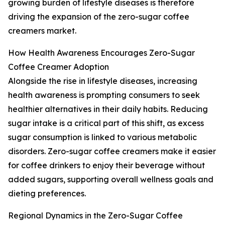
growing burden of lifestyle diseases is therefore
driving the expansion of the zero-sugar coffee
creamers market.
How Health Awareness Encourages Zero-Sugar
Coffee Creamer Adoption
Alongside the rise in lifestyle diseases, increasing
health awareness is prompting consumers to seek
healthier alternatives in their daily habits. Reducing
sugar intake is a critical part of this shift, as excess
sugar consumption is linked to various metabolic
disorders. Zero-sugar coffee creamers make it easier
for coffee drinkers to enjoy their beverage without
added sugars, supporting overall wellness goals and
dieting preferences.
Regional Dynamics in the Zero-Sugar Coffee