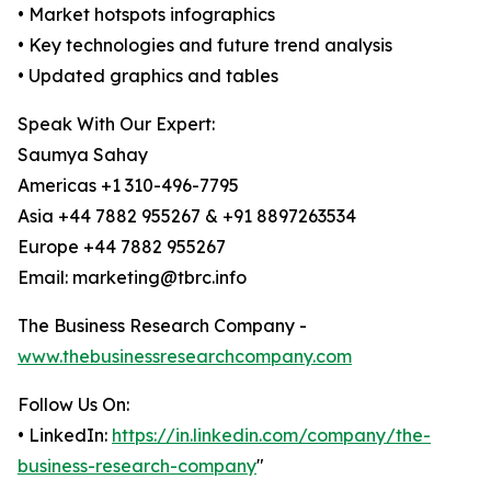
• Market hotspots infographics
• Key technologies and future trend analysis
• Updated graphics and tables
Speak With Our Expert:
Saumya Sahay
Americas +1 310-496-7795
Asia +44 7882 955267 & +91 8897263534
Europe +44 7882 955267
Email: marketing@tbrc.info
The Business Research Company -
www.thebusinessresearchcompany.com
Follow Us On:
• LinkedIn:
https://in.linkedin.com/company/the-
business-research-company
"