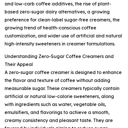
and low-carb coffee additives, the rise of plant-
based zero-sugar dairy alternatives, a growing
preference for clean-label sugar-free creamers, the
growing trend of health-conscious coffee
customization, and wider use of artificial and natural
high-intensity sweeteners in creamer formulations.
Understanding Zero-Sugar Coffee Creamers and
Their Appeal
A zero-sugar coffee creamer is designed to enhance
the flavor and texture of coffee without adding
measurable sugar. These creamers typically contain
artificial or natural low-calorie sweeteners, along
with ingredients such as water, vegetable oils,
emulsifiers, and flavorings to achieve a smooth,
creamy consistency and pleasant taste. They are