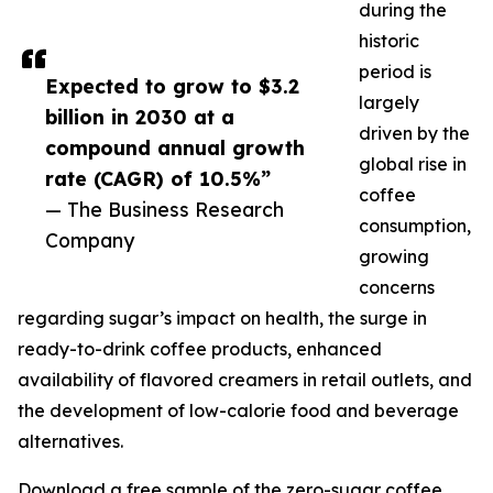
during the
historic
period is
Expected to grow to $3.2
largely
billion in 2030 at a
driven by the
compound annual growth
global rise in
rate (CAGR) of 10.5%”
coffee
— The Business Research
consumption,
Company
growing
concerns
regarding sugar’s impact on health, the surge in
ready-to-drink coffee products, enhanced
availability of flavored creamers in retail outlets, and
the development of low-calorie food and beverage
alternatives.
Download a free sample of the zero-sugar coffee