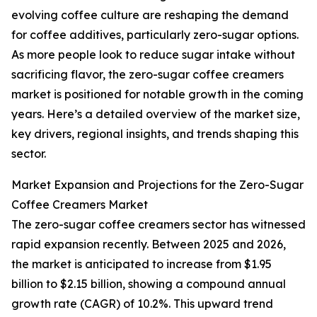
evolving coffee culture are reshaping the demand
for coffee additives, particularly zero-sugar options.
As more people look to reduce sugar intake without
sacrificing flavor, the zero-sugar coffee creamers
market is positioned for notable growth in the coming
years. Here’s a detailed overview of the market size,
key drivers, regional insights, and trends shaping this
sector.
Market Expansion and Projections for the Zero-Sugar
Coffee Creamers Market
The zero-sugar coffee creamers sector has witnessed
rapid expansion recently. Between 2025 and 2026,
the market is anticipated to increase from $1.95
billion to $2.15 billion, showing a compound annual
growth rate (CAGR) of 10.2%. This upward trend