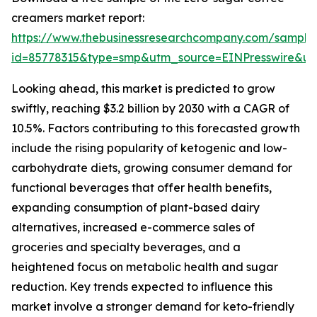
creamers market report:
https://www.thebusinessresearchcompany.com/sample
id=85778315&type=smp&utm_source=EINPresswire&
Looking ahead, this market is predicted to grow
swiftly, reaching $3.2 billion by 2030 with a CAGR of
10.5%. Factors contributing to this forecasted growth
include the rising popularity of ketogenic and low-
carbohydrate diets, growing consumer demand for
functional beverages that offer health benefits,
expanding consumption of plant-based dairy
alternatives, increased e-commerce sales of
groceries and specialty beverages, and a
heightened focus on metabolic health and sugar
reduction. Key trends expected to influence this
market involve a stronger demand for keto-friendly