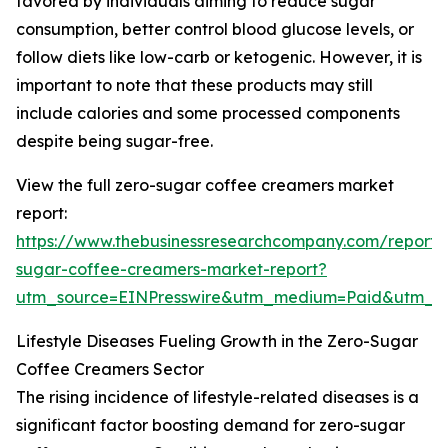
favored by individuals aiming to reduce sugar
consumption, better control blood glucose levels, or
follow diets like low-carb or ketogenic. However, it is
important to note that these products may still
include calories and some processed components
despite being sugar-free.
View the full zero-sugar coffee creamers market
report:
https://www.thebusinessresearchcompany.com/report/
sugar-coffee-creamers-market-report?
utm_source=EINPresswire&utm_medium=Paid&utm_
Lifestyle Diseases Fueling Growth in the Zero-Sugar
Coffee Creamers Sector
The rising incidence of lifestyle-related diseases is a
significant factor boosting demand for zero-sugar