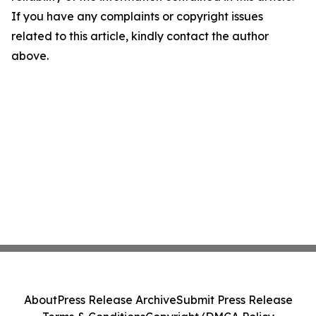
If you have any complaints or copyright issues
related to this article, kindly contact the author
above.
About
Press Release Archive
Submit Press Release