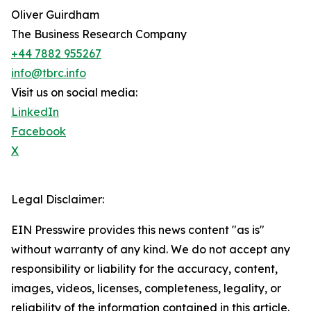
Oliver Guirdham
The Business Research Company
+44 7882 955267
info@tbrc.info
Visit us on social media:
LinkedIn
Facebook
X
Legal Disclaimer:
EIN Presswire provides this news content "as is"
without warranty of any kind. We do not accept any
responsibility or liability for the accuracy, content,
images, videos, licenses, completeness, legality, or
reliability of the information contained in this article.