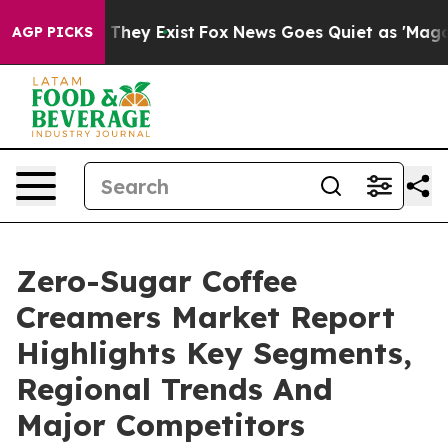
 Proof They Exist
Fox News Goes Quiet as 'Maga Media 
AGP PICKS
Zero-Sugar Coffee
Creamers Market Report
Highlights Key Segments,
Regional Trends And
Major Competitors