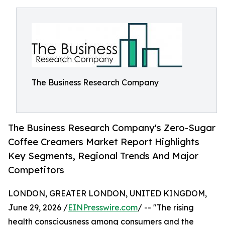
The Business Research Company
The Business Research Company's Zero-Sugar
Coffee Creamers Market Report Highlights
Key Segments, Regional Trends And Major
Competitors
LONDON, GREATER LONDON, UNITED KINGDOM,
June 29, 2026 /
EINPresswire.com
/ -- "The rising
health consciousness among consumers and the