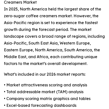
Creamers Market
In 2025, North America held the largest share of the
zero-sugar coffee creamers market. However, the
Asia-Pacific region is set to experience the fastest
growth during the forecast period. The market
landscape covers a broad range of regions, including
Asia-Pacific, South East Asia, Western Europe,
Eastern Europe, North America, South America, the
Middle East, and Africa, each contributing unique
factors to the market’s overall development.
What’s included in our 2026 market reports:
• Market attractiveness scoring and analysis
• Total addressable market (TAM) analysis
• Company scoring matrix graphics and tables
• Excel-based forecasting dashboards