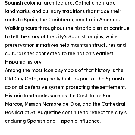
Spanish colonial architecture, Catholic heritage
landmarks, and culinary traditions that trace their
roots to Spain, the Caribbean, and Latin America.
Walking tours throughout the historic district continue
to tell the story of the city’s Spanish origins, while
preservation initiatives help maintain structures and
cultural sites connected to the nation’s earliest
Hispanic history.
Among the most iconic symbols of that history is the
Old City Gate, originally built as part of the Spanish
colonial defensive system protecting the settlement.
Historic landmarks such as the Castillo de San
Marcos, Mission Nombre de Dios, and the Cathedral
Basilica of St. Augustine continue to reflect the city’s
enduring Spanish and Hispanic influence.