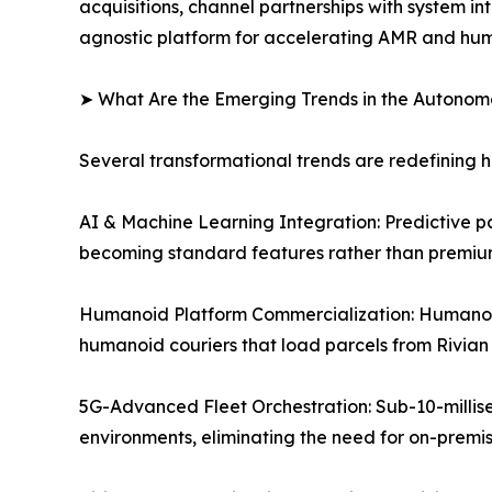
acquisitions, channel partnerships with system
agnostic platform for accelerating AMR and hu
➤ What Are the Emerging Trends in the Autono
Several transformational trends are redefining
AI & Machine Learning Integration: Predictive p
becoming standard features rather than premium
Humanoid Platform Commercialization: Humanoid
humanoid couriers that load parcels from Rivian 
5G-Advanced Fleet Orchestration: Sub-10-millis
environments, eliminating the need for on-premi