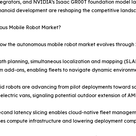
 integrators, and NVIDIA’s Isaac GR00T foundation model 
manoid development are reshaping the competitive lands
mous Mobile Robot Market?
 how the autonomous mobile robot market evolves through 
ath planning, simultaneous localization and mapping (SLAM
 add-ons, enabling fleets to navigate dynamic environme
 robots are advancing from pilot deployments toward sca
electric vans, signaling potential outdoor extension of AM
econd latency slicing enables cloud-native fleet managem
ses compute infrastructure and lowering deployment compl