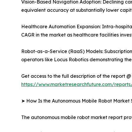
Vision-Based Navigation Adoption: Declining c
equivalent accuracy at substantially lower capit
Healthcare Automation Expansion: Intra-hospital
CAGR in the market as healthcare facilities inves
Robot-as-a-Service (RaaS) Models: Subscription-
operators like Locus Robotics demonstrating the s
Get access to the full description of the report @
https://www.marketresearchfuture.com/report
➤ How Is the Autonomous Mobile Robot Market
The autonomous mobile robot market report pr