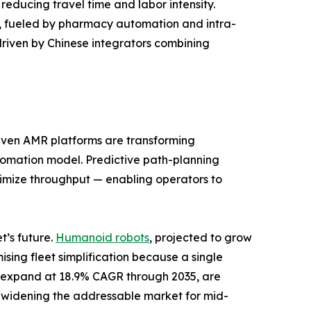
reducing travel time and labor intensity.
od, fueled by pharmacy automation and intra-
driven by Chinese integrators combining
riven AMR platforms are transforming
automation model. Predictive path-planning
aximize throughput — enabling operators to
’s future.
Humanoid robots
, projected to grow
ing fleet simplification because a single
to expand at 18.9% CAGR through 2035, are
 widening the addressable market for mid-