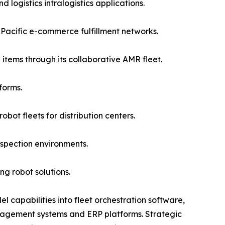
logistics intralogistics applications.
acific e-commerce fulfillment networks.
items through its collaborative AMR fleet.
forms.
ot fleets for distribution centers.
spection environments.
g robot solutions.
 capabilities into fleet orchestration software,
agement systems and ERP platforms. Strategic