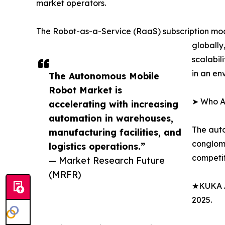
market operators.
The Robot-as-a-Service (RaaS) subscription mod
globally
scalabil
in an en
The Autonomous Mobile
Robot Market is
➤ Who A
accelerating with increasing
automation in warehouses,
The auto
manufacturing facilities, and
conglome
logistics operations.”
competit
— Market Research Future
(MRFR)
★KUKA AG
2025.