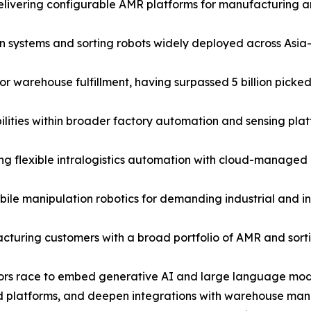
ivering configurable AMR platforms for manufacturing and 
ystems and sorting robots widely deployed across Asia-P
warehouse fulfillment, having surpassed 5 billion picked 
ties within broader factory automation and sensing plat
 flexible intralogistics automation with cloud-managed rob
e manipulation robotics for demanding industrial and in
cturing customers with a broad portfolio of AMR and sortin
dors race to embed generative AI and large language model
d platforms, and deepen integrations with warehouse man