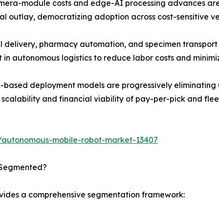
amera-module costs and edge-AI processing advances are 
al outlay, democratizing adoption across cost-sensitive ver
 delivery, pharmacy automation, and specimen transport a
t in autonomous logistics to reduce labor costs and minimi
based deployment models are progressively eliminating up
calability and financial viability of pay-per-pick and flee
s/autonomous-mobile-robot-market-13407
 Segmented?
ovides a comprehensive segmentation framework: