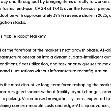
acy and throughput by bringing items directly to workers, 
the fastest end-user CAGR at 17.4% over the forecast peri
adoption with approximately 39.8% revenue share in 2025, 
gation stacks.
us Mobile Robot Market?
 at the forefront of the market’s next growth phase. AI-d
infrastructure operation into a dynamic, data-intelligent 
nditions, fleet utilization, and task priority queues to m
and fluctuations without infrastructure reconfiguration.
the most disruptive long-term force reshaping the market
n-designed spaces without facility layout changes, promis
ng to picking. Vision-based navigation systems, expected 
eclining camera-module costs and edge-AI chip advances,