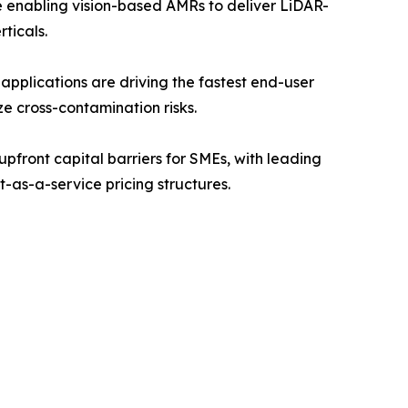
enabling vision-based AMRs to deliver LiDAR-
ticals.
pplications are driving the fastest end-user
ze cross-contamination risks.
front capital barriers for SMEs, with leading
t-as-a-service pricing structures.