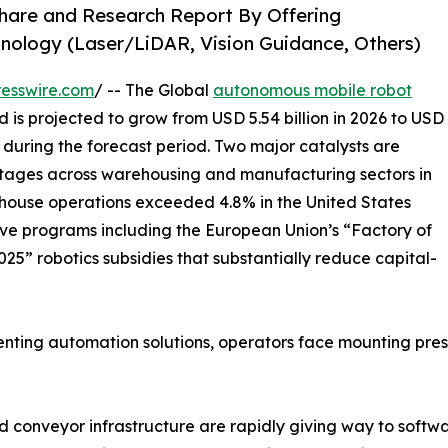
hare and Research Report By Offering
nology (Laser/LiDAR, Vision Guidance, Others)
esswire.com
/ -- The Global
autonomous mobile robot
d is projected to grow from USD 5.54 billion in 2026 to USD
% during the forecast period. Two major catalysts are
hortages across warehousing and manufacturing sectors in
ouse operations exceeded 4.8% in the United States
ve programs including the European Union’s “Factory of
25” robotics subsidies that substantially reduce capital-
ing automation solutions, operators face mounting pressur
 conveyor infrastructure are rapidly giving way to softw