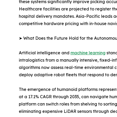
these systems significantly improve picking accur
Healthcare facilities are projected to register 
hospital delivery mandates. Asia-Pacific leads 
competitive hardware pricing with in-house navi
➤ What Does the Future Hold for the Autonomo
Artificial intelligence and
machine learning
stand
intralogistics from a manually intensive, fixed-
algorithms now assess real-time environmental co
deploy adaptive robot fleets that respond to dem
The emergence of humanoid platforms represents 
at a 17.1% CAGR through 2035, can navigate huma
platform can switch roles from shelving to sorti
eliminating expensive LiDAR sensors through d