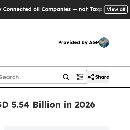
il Companies — not Taxpayers — the Chance to Ca
View all
Provided by AGP
Share
 5.54 Billion in 2026