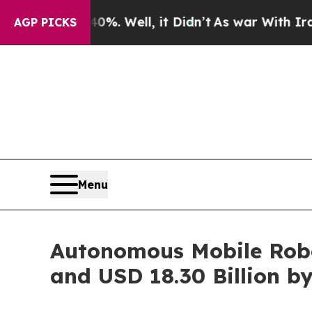
%. Well, it Didn’t
As war With Iran Drove oil P
AGP PICKS
Menu
Autonomous Mobile Robot
and USD 18.30 Billion b