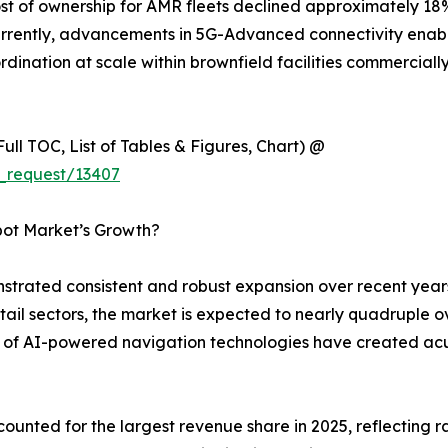
ost of ownership for AMR fleets declined approximately 18%
ently, advancements in 5G-Advanced connectivity enablin
ination at scale within brownfield facilities commercially
ull TOC, List of Tables & Figures, Chart) @
_request/13407
bot Market’s Growth?
rated consistent and robust expansion over recent years
ail sectors, the market is expected to nearly quadruple 
on of AI-powered navigation technologies have created ac
unted for the largest revenue share in 2025, reflecting 