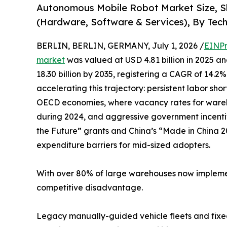
Autonomous Mobile Robot Market Size, S
(Hardware, Software & Services), By Tech
BERLIN, BERLIN, GERMANY, July 1, 2026 /
EINPr
market
was valued at USD 4.81 billion in 2025 an
18.30 billion by 2035, registering a CAGR of 14.2
accelerating this trajectory: persistent labor s
OECD economies, where vacancy rates for wareh
during 2024, and aggressive government incenti
the Future” grants and China’s “Made in China 20
expenditure barriers for mid-sized adopters.
With over 80% of large warehouses now implement
competitive disadvantage.
Legacy manually-guided vehicle fleets and fixed