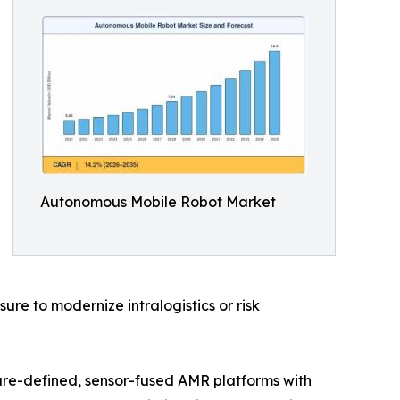
Autonomous Mobile Robot Market
e to modernize intralogistics or risk
are-defined, sensor-fused AMR platforms with