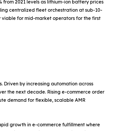
 from 2021 levels as lithium-ion battery prices
g centralized fleet orchestration at sub-10-
 viable for mid-market operators for the first
. Driven by increasing automation across
over the next decade. Rising e-commerce order
ute demand for flexible, scalable AMR
rapid growth in e-commerce fulfillment where