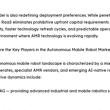
el is also redefining deployment preferences. While pen
, RaaS eliminates prohibitive upfront capital requirements 
ity, faster technology refresh cycles, and predictable oper
vironment where AMR technology is evolving rapidly.
re the Key Players in the Autonomous Mobile Robot Marke
nomous mobile robot landscape is characterized by a mix 
rates, specialist AMR vendors, and emerging AI-native rob
ive dynamics include:
 — providing advanced industrial and mobile robotics sol