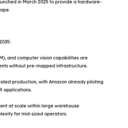
launched in March 2025 to provide a hardware-
cape.
2035:
), and computer vision capabilities are
nts without pre-mapped infrastructure.
led production, with Amazon already piloting
R applications.
ent at scale within large warehouse
exity for mid-sized operators.