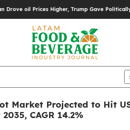
rices Higher, Trump Gave Politically Connected o
 Market Projected to Hit USD
y 2035, CAGR 14.2%