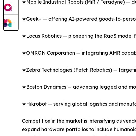
★Mobile Industrial Robots (MiR / Teradyne) — del
★Geek+ — offering AI-powered goods-to-person s
★Locus Robotics — pioneering the RaaS model for 
★OMRON Corporation — integrating AMR capabili
★Zebra Technologies (Fetch Robotics) — targeting
★Boston Dynamics — advancing legged and mobil
★Hikrobot — serving global logistics and manufa
Competition in the market is intensifying as ven
expand hardware portfolios to include humanoi