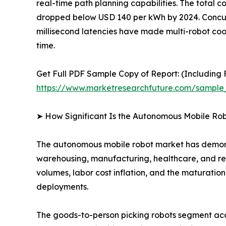
real-time path planning capabilities. The total c
dropped below USD 140 per kWh by 2024. Concurr
millisecond latencies have made multi-robot coord
time.
Get Full PDF Sample Copy of Report: (Including F
https://www.marketresearchfuture.com/sample
➤ How Significant Is the Autonomous Mobile Ro
The autonomous mobile robot market has demonst
warehousing, manufacturing, healthcare, and ret
volumes, labor cost inflation, and the maturati
deployments.
The goods-to-person picking robots segment acco