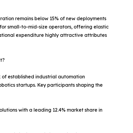
etration remains below 15% of new deployments
for small-to-mid-size operators, offering elastic
ational expenditure highly attractive attributes
t?
of established industrial automation
otics startups. Key participants shaping the
utions with a leading 12.4% market share in