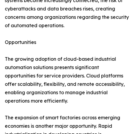
systems become increasingly connected, the risk of
cyberattacks and data breaches rises, creating
concerns among organizations regarding the security
of automated operations.
Opportunities
The growing adoption of cloud-based industrial
automation solutions presents significant
opportunities for service providers. Cloud platforms
offer scalability, flexibility, and remote accessibility,
enabling organizations to manage industrial
operations more efficiently.
The expansion of smart factories across emerging
economies is another major opportunity. Rapid