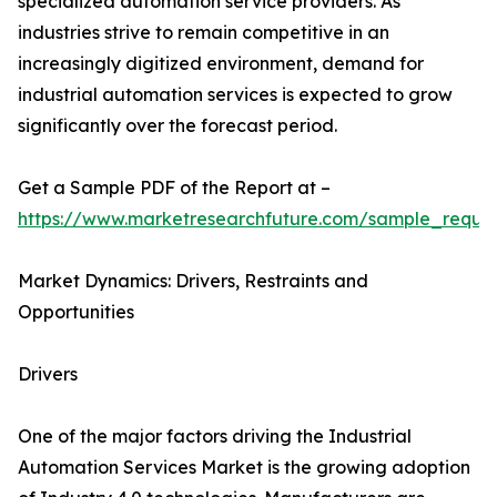
specialized automation service providers. As
industries strive to remain competitive in an
increasingly digitized environment, demand for
industrial automation services is expected to grow
significantly over the forecast period.
Get a Sample PDF of the Report at –
https://www.marketresearchfuture.com/sample_reque
Market Dynamics: Drivers, Restraints and
Opportunities
Drivers
One of the major factors driving the Industrial
Automation Services Market is the growing adoption