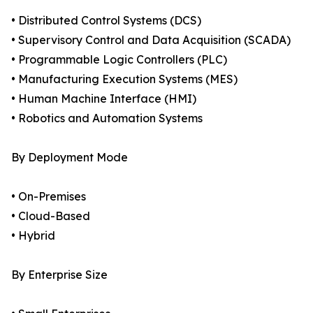
• Distributed Control Systems (DCS)
• Supervisory Control and Data Acquisition (SCADA)
• Programmable Logic Controllers (PLC)
• Manufacturing Execution Systems (MES)
• Human Machine Interface (HMI)
• Robotics and Automation Systems
By Deployment Mode
• On-Premises
• Cloud-Based
• Hybrid
By Enterprise Size