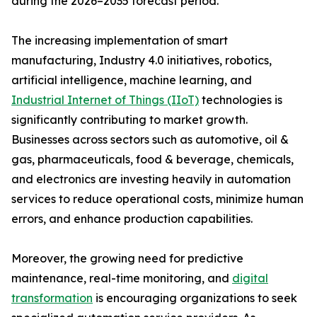
during the 2026–2035 forecast period.
The increasing implementation of smart
manufacturing, Industry 4.0 initiatives, robotics,
artificial intelligence, machine learning, and
Industrial Internet of Things (IIoT)
technologies is
significantly contributing to market growth.
Businesses across sectors such as automotive, oil &
gas, pharmaceuticals, food & beverage, chemicals,
and electronics are investing heavily in automation
services to reduce operational costs, minimize human
errors, and enhance production capabilities.
Moreover, the growing need for predictive
maintenance, real-time monitoring, and
digital
transformation
is encouraging organizations to seek