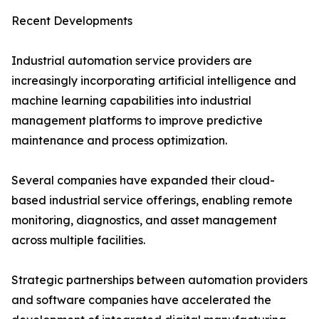
Recent Developments
Industrial automation service providers are
increasingly incorporating artificial intelligence and
machine learning capabilities into industrial
management platforms to improve predictive
maintenance and process optimization.
Several companies have expanded their cloud-
based industrial service offerings, enabling remote
monitoring, diagnostics, and asset management
across multiple facilities.
Strategic partnerships between automation providers
and software companies have accelerated the