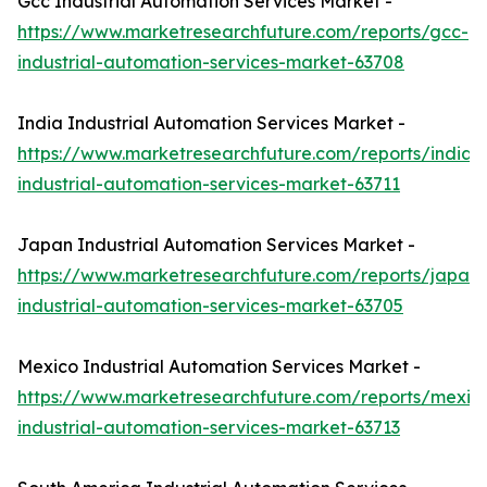
Gcc Industrial Automation Services Market -
https://www.marketresearchfuture.com/reports/gcc-
industrial-automation-services-market-63708
India Industrial Automation Services Market -
https://www.marketresearchfuture.com/reports/india-
industrial-automation-services-market-63711
Japan Industrial Automation Services Market -
https://www.marketresearchfuture.com/reports/japan-
industrial-automation-services-market-63705
Mexico Industrial Automation Services Market -
https://www.marketresearchfuture.com/reports/mexic
industrial-automation-services-market-63713