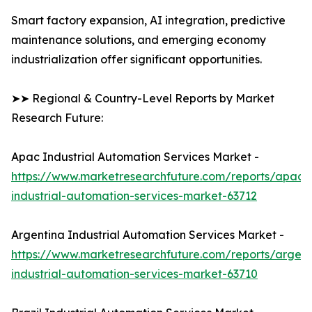
Smart factory expansion, AI integration, predictive
maintenance solutions, and emerging economy
industrialization offer significant opportunities.
➤➤ Regional & Country-Level Reports by Market
Research Future:
Apac Industrial Automation Services Market -
https://www.marketresearchfuture.com/reports/apac-
industrial-automation-services-market-63712
Argentina Industrial Automation Services Market -
https://www.marketresearchfuture.com/reports/argent
industrial-automation-services-market-63710