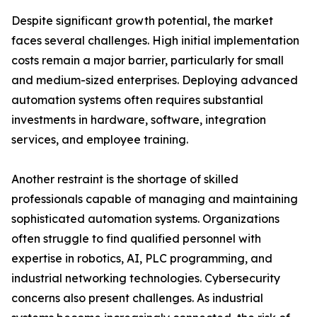
Despite significant growth potential, the market
faces several challenges. High initial implementation
costs remain a major barrier, particularly for small
and medium-sized enterprises. Deploying advanced
automation systems often requires substantial
investments in hardware, software, integration
services, and employee training.
Another restraint is the shortage of skilled
professionals capable of managing and maintaining
sophisticated automation systems. Organizations
often struggle to find qualified personnel with
expertise in robotics, AI, PLC programming, and
industrial networking technologies. Cybersecurity
concerns also present challenges. As industrial