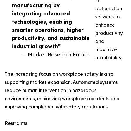
in
manufacturing by
automation
integrating advanced
services to
technologies, enabling
enhance
smarter operations, higher
productivity
productivity, and sustainable
and
industrial growth”
maximize
— Market Research Future
profitability.
The increasing focus on workplace safety is also
supporting market expansion. Automated systems
reduce human intervention in hazardous
environments, minimizing workplace accidents and
improving compliance with safety regulations.
Restraints