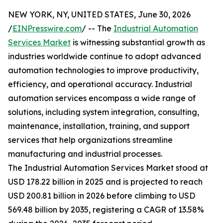
NEW YORK, NY, UNITED STATES, June 30, 2026
/
EINPresswire.com
/ -- The
Industrial Automation
Services Market
is witnessing substantial growth as
industries worldwide continue to adopt advanced
automation technologies to improve productivity,
efficiency, and operational accuracy. Industrial
automation services encompass a wide range of
solutions, including system integration, consulting,
maintenance, installation, training, and support
services that help organizations streamline
manufacturing and industrial processes.
The Industrial Automation Services Market stood at
USD 178.22 billion in 2025 and is projected to reach
USD 200.81 billion in 2026 before climbing to USD
569.48 billion by 2035, registering a CAGR of 13.58%