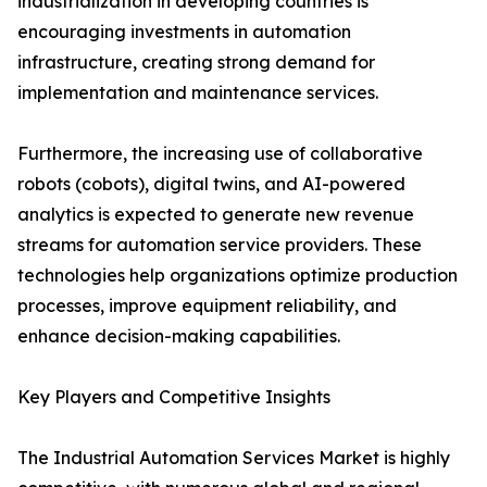
industrialization in developing countries is
encouraging investments in automation
infrastructure, creating strong demand for
implementation and maintenance services.
Furthermore, the increasing use of collaborative
robots (cobots), digital twins, and AI-powered
analytics is expected to generate new revenue
streams for automation service providers. These
technologies help organizations optimize production
processes, improve equipment reliability, and
enhance decision-making capabilities.
Key Players and Competitive Insights
The Industrial Automation Services Market is highly