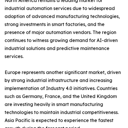
North America remains a leading market for
industrial automation services due to widespread
adoption of advanced manufacturing technologies,
strong investments in smart factories, and the
presence of major automation vendors. The region
continues to witness growing demand for AI-driven
industrial solutions and predictive maintenance
services.
Europe represents another significant market, driven
by strong industrial infrastructure and increasing
implementation of Industry 4.0 initiatives. Countries
such as Germany, France, and the United Kingdom
are investing heavily in smart manufacturing
technologies to maintain industrial competitiveness.
Asia Pacific is expected to experience the fastest