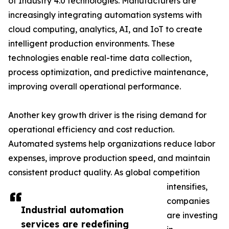
of Industry 4.0 technologies. Manufacturers are
increasingly integrating automation systems with
cloud computing, analytics, AI, and IoT to create
intelligent production environments. These
technologies enable real-time data collection,
process optimization, and predictive maintenance,
improving overall operational performance.
Another key growth driver is the rising demand for
operational efficiency and cost reduction.
Automated systems help organizations reduce labor
expenses, improve production speed, and maintain
consistent product quality. As global competition
intensifies,
companies
Industrial automation
are investing
services are redefining