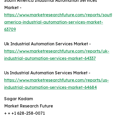
South America Industrial Automation Services
Market -
https://www.marketresearchfuture.com/reports/south-
america-industrial-automation-services-market-
63709
Uk Industrial Automation Services Market -
https://www.marketresearchfuture.com/reports/uk-
industrial-automation-services-market-64337
Us Industrial Automation Services Market -
https://www.marketresearchfuture.com/reports/us-
industrial-automation-services-market-64684
Sagar Kadam
Market Research Future
+ + +1 628-258-0071