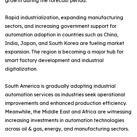
growth during the forecast period.
Rapid industrialization, expanding manufacturing
sectors, and increasing government support for
automation adoption in countries such as China,
India, Japan, and South Korea are fueling market
expansion. The region is becoming a major hub for
smart factory development and industrial
digitalization.
South America is gradually adopting industrial
automation services as industries seek operational
improvements and enhanced production efficiency.
Meanwhile, the Middle East and Africa are witnessing
increasing investments in automation technologies
across oil & gas, energy, and manufacturing sectors.