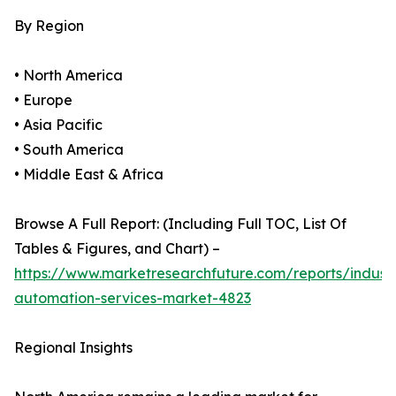
By Region
• North America
• Europe
• Asia Pacific
• South America
• Middle East & Africa
Browse A Full Report: (Including Full TOC, List Of
Tables & Figures, and Chart) –
https://www.marketresearchfuture.com/reports/industr
automation-services-market-4823
Regional Insights