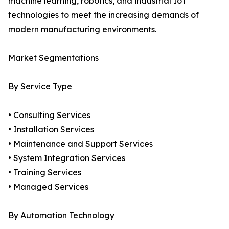
machine learning, robotics, and industrial IoT
technologies to meet the increasing demands of
modern manufacturing environments.
Market Segmentations
By Service Type
• Consulting Services
• Installation Services
• Maintenance and Support Services
• System Integration Services
• Training Services
• Managed Services
By Automation Technology