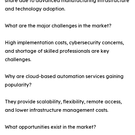
share due to advanced manufacturing infrastructure
and technology adoption.
What are the major challenges in the market?
High implementation costs, cybersecurity concerns,
and shortage of skilled professionals are key
challenges.
Why are cloud-based automation services gaining
popularity?
They provide scalability, flexibility, remote access,
and lower infrastructure management costs.
What opportunities exist in the market?