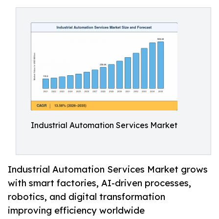
Industrial Automation Services Market
Industrial Automation Services Market grows
with smart factories, AI-driven processes,
robotics, and digital transformation
improving efficiency worldwide