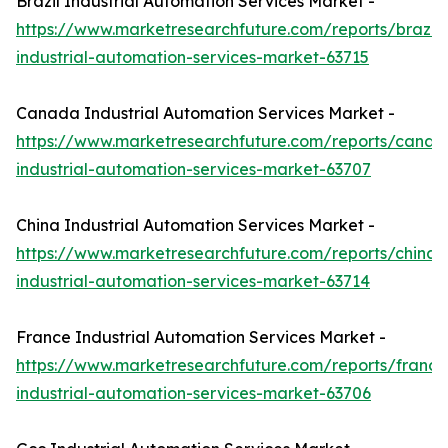
Brazil Industrial Automation Services Market -
https://www.marketresearchfuture.com/reports/brazil-
industrial-automation-services-market-63715
Canada Industrial Automation Services Market -
https://www.marketresearchfuture.com/reports/canad
industrial-automation-services-market-63707
China Industrial Automation Services Market -
https://www.marketresearchfuture.com/reports/china-
industrial-automation-services-market-63714
France Industrial Automation Services Market -
https://www.marketresearchfuture.com/reports/france
industrial-automation-services-market-63706