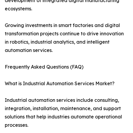
development of integrated digital manufacturing
ecosystems.
Growing investments in smart factories and digital
transformation projects continue to drive innovation
in robotics, industrial analytics, and intelligent
automation services.
Frequently Asked Questions (FAQ)
What is Industrial Automation Services Market?
Industrial automation services include consulting,
integration, installation, maintenance, and support
solutions that help industries automate operational
processes.