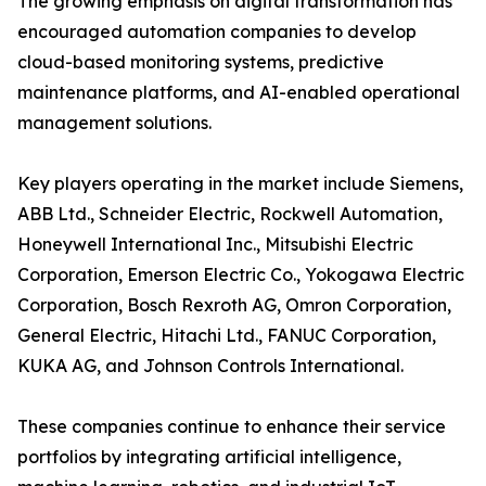
The growing emphasis on digital transformation has
encouraged automation companies to develop
cloud-based monitoring systems, predictive
maintenance platforms, and AI-enabled operational
management solutions.
Key players operating in the market include Siemens,
ABB Ltd., Schneider Electric, Rockwell Automation,
Honeywell International Inc., Mitsubishi Electric
Corporation, Emerson Electric Co., Yokogawa Electric
Corporation, Bosch Rexroth AG, Omron Corporation,
General Electric, Hitachi Ltd., FANUC Corporation,
KUKA AG, and Johnson Controls International.
These companies continue to enhance their service
portfolios by integrating artificial intelligence,