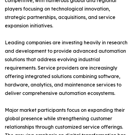
competitive, with numerous global and regional
players focusing on technological innovation,
strategic partnerships, acquisitions, and service
expansion initiatives.
Leading companies are investing heavily in research
and development to provide advanced automation
solutions that address evolving industrial
requirements. Service providers are increasingly
offering integrated solutions combining software,
hardware, analytics, and maintenance services to
deliver comprehensive automation ecosystems.
Major market participants focus on expanding their
global presence while strengthening customer
relationships through customized service offerings.