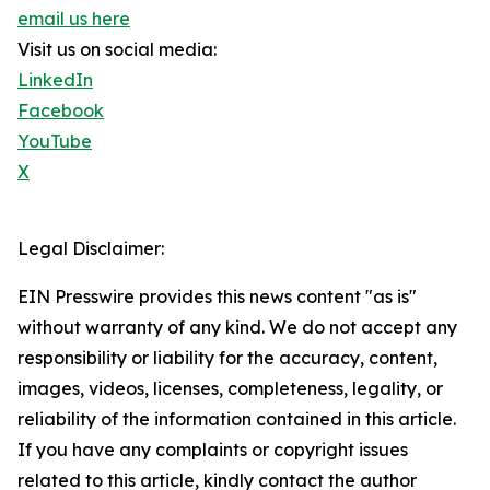
email us here
Visit us on social media:
LinkedIn
Facebook
YouTube
X
Legal Disclaimer:
EIN Presswire provides this news content "as is"
without warranty of any kind. We do not accept any
responsibility or liability for the accuracy, content,
images, videos, licenses, completeness, legality, or
reliability of the information contained in this article.
If you have any complaints or copyright issues
related to this article, kindly contact the author