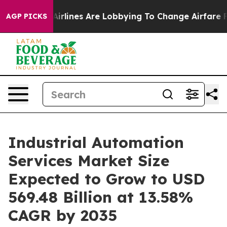
Airlines Are Lobbying To Change Airfare Font Sizes. I
AGP PICKS
Industrial Automation
Services Market Size
Expected to Grow to USD
569.48 Billion at 13.58%
CAGR by 2035