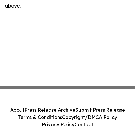
above.
About
Press Release Archive
Submit Press Release
Terms & Conditions
Copyright/DMCA Policy
Privacy Policy
Contact