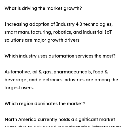
What is driving the market growth?
Increasing adoption of Industry 4.0 technologies,
smart manufacturing, robotics, and industrial IoT
solutions are major growth drivers.
Which industry uses automation services the most?
Automotive, oil & gas, pharmaceuticals, food &
beverage, and electronics industries are among the
largest users.
Which region dominates the market?
North America currently holds a significant market