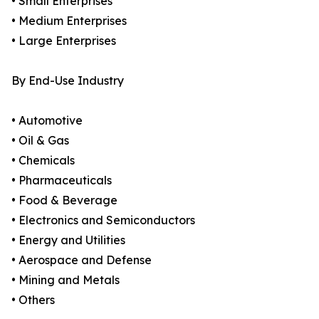
• Small Enterprises
• Medium Enterprises
• Large Enterprises
By End-Use Industry
• Automotive
• Oil & Gas
• Chemicals
• Pharmaceuticals
• Food & Beverage
• Electronics and Semiconductors
• Energy and Utilities
• Aerospace and Defense
• Mining and Metals
• Others