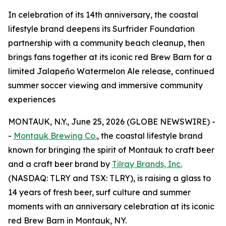
In celebration of its 14th anniversary, the coastal
lifestyle brand deepens its Surfrider Foundation
partnership with a community beach cleanup, then
brings fans together at its iconic red Brew Barn for a
limited Jalapeño Watermelon Ale release, continued
summer soccer viewing and immersive community
experiences
MONTAUK, N.Y., June 25, 2026 (GLOBE NEWSWIRE) -
-
Montauk Brewing Co.
, the coastal lifestyle brand
known for bringing the spirit of Montauk to craft beer
and a craft beer brand by
Tilray Brands, Inc.
(NASDAQ: TLRY and TSX: TLRY), is raising a glass to
14 years of fresh beer, surf culture and summer
moments with an anniversary celebration at its iconic
red Brew Barn in Montauk, NY.