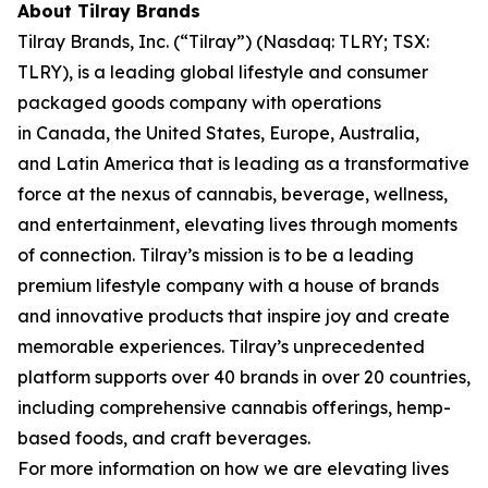
About Tilray Brands
Tilray Brands, Inc. (“Tilray”) (Nasdaq: TLRY; TSX:
TLRY), is a leading global lifestyle and consumer
packaged goods company with operations
in Canada, the United States, Europe, Australia,
and Latin America that is leading as a transformative
force at the nexus of cannabis, beverage, wellness,
and entertainment, elevating lives through moments
of connection. Tilray’s mission is to be a leading
premium lifestyle company with a house of brands
and innovative products that inspire joy and create
memorable experiences. Tilray’s unprecedented
platform supports over 40 brands in over 20 countries,
including comprehensive cannabis offerings, hemp-
based foods, and craft beverages.
For more information on how we are elevating lives