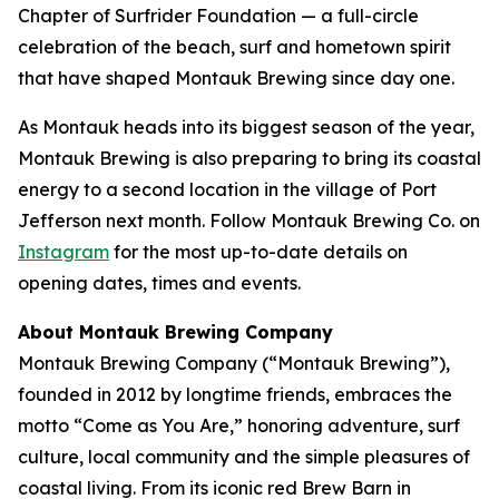
Chapter of Surfrider Foundation — a full-circle
celebration of the beach, surf and hometown spirit
that have shaped Montauk Brewing since day one.
As Montauk heads into its biggest season of the year,
Montauk Brewing is also preparing to bring its coastal
energy to a second location in the village of Port
Jefferson next month. Follow Montauk Brewing Co. on
Instagram
for the most up-to-date details on
opening dates, times and events.
About Montauk Brewing Company
Montauk Brewing Company (“Montauk Brewing”),
founded in 2012 by longtime friends, embraces the
motto “Come as You Are,” honoring adventure, surf
culture, local community and the simple pleasures of
coastal living. From its iconic red Brew Barn in