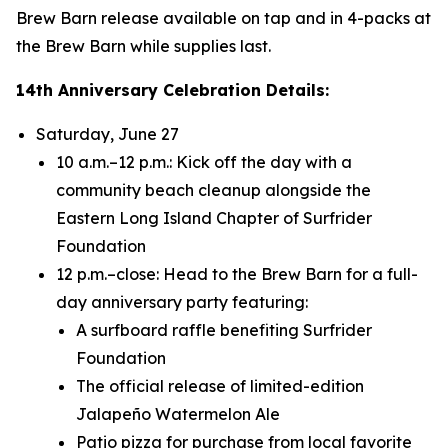
Brew Barn release available on tap and in 4-packs at
the Brew Barn while supplies last.
14th Anniversary Celebration Details:
Saturday, June 27
10 a.m.–12 p.m.: Kick off the day with a
community beach cleanup alongside the
Eastern Long Island Chapter of Surfrider
Foundation
12 p.m.–close: Head to the Brew Barn for a full-
day anniversary party featuring:
A surfboard raffle benefiting Surfrider
Foundation
The official release of limited-edition
Jalapeño Watermelon Ale
Patio pizza for purchase from local favorite