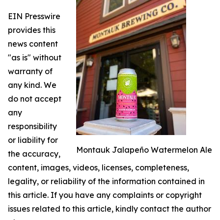
EIN Presswire
provides this
news content
"as is" without
warranty of
any kind. We
do not accept
any
responsibility
or liability for
Montauk Jalapeño Watermelon Ale
the accuracy,
content, images, videos, licenses, completeness,
legality, or reliability of the information contained in
this article. If you have any complaints or copyright
issues related to this article, kindly contact the author