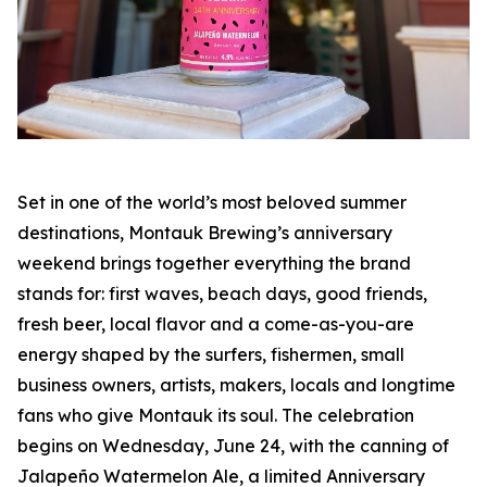
Set in one of the world’s most beloved summer
destinations, Montauk Brewing’s anniversary
weekend brings together everything the brand
stands for: first waves, beach days, good friends,
fresh beer, local flavor and a come-as-you-are
energy shaped by the surfers, fishermen, small
business owners, artists, makers, locals and longtime
fans who give Montauk its soul. The celebration
begins on Wednesday, June 24, with the canning of
Jalapeño Watermelon Ale, a limited Anniversary