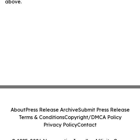
above.
About
Press Release Archive
Submit Press Release
Terms & Conditions
Copyright/DMCA Policy
Privacy Policy
Contact