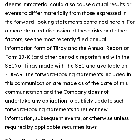
deems immaterial could also cause actual results or
events to differ materially from those expressed in
the forward-looking statements contained herein. For
a more detailed discussion of these risks and other
factors, see the most recently filed annual
information form of Tilray and the Annual Report on
Form 10-K (and other periodic reports filed with the
SEC) of Tilray made with the SEC and available on
EDGAR. The forward-looking statements included in
this communication are made as of the date of this
communication and the Company does not
undertake any obligation to publicly update such
forward-looking statements to reflect new
information, subsequent events, or otherwise unless
required by applicable securities laws.