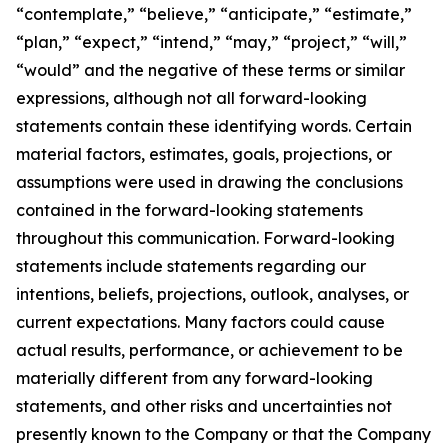
“contemplate,” “believe,” “anticipate,” “estimate,”
“plan,” “expect,” “intend,” “may,” “project,” “will,”
“would” and the negative of these terms or similar
expressions, although not all forward-looking
statements contain these identifying words. Certain
material factors, estimates, goals, projections, or
assumptions were used in drawing the conclusions
contained in the forward-looking statements
throughout this communication. Forward-looking
statements include statements regarding our
intentions, beliefs, projections, outlook, analyses, or
current expectations. Many factors could cause
actual results, performance, or achievement to be
materially different from any forward-looking
statements, and other risks and uncertainties not
presently known to the Company or that the Company