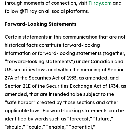
through moments of connection, visit
Tilray.com
and
follow @Tilray on all social platforms.
Forward-Looking Statements
Certain statements in this communication that are not
historical facts constitute forward-looking
information or forward-looking statements (together,
“forward-looking statements”) under Canadian and
U.S. securities laws and within the meaning of Section
27A of the Securities Act of 1933, as amended, and
Section 21E of the Securities Exchange Act of 1934, as
amended, that are intended to be subject to the
“safe harbor” created by those sections and other
applicable laws. Forward-looking statements can be
identified by words such as “forecast,” “future,”
“should,” “could,” “enable,” “potential,”