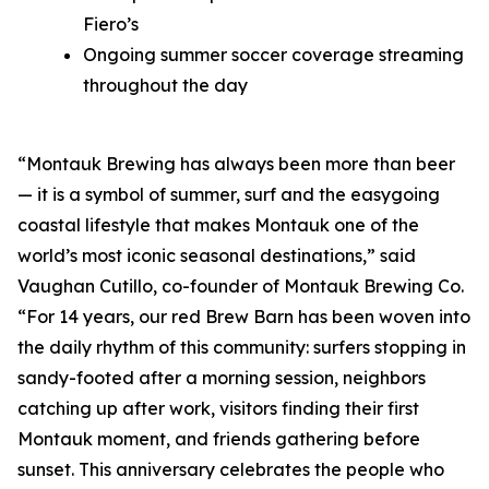
Fiero’s
Ongoing summer soccer coverage streaming
throughout the day
“Montauk Brewing has always been more than beer
— it is a symbol of summer, surf and the easygoing
coastal lifestyle that makes Montauk one of the
world’s most iconic seasonal destinations,” said
Vaughan Cutillo, co-founder of Montauk Brewing Co.
“For 14 years, our red Brew Barn has been woven into
the daily rhythm of this community: surfers stopping in
sandy-footed after a morning session, neighbors
catching up after work, visitors finding their first
Montauk moment, and friends gathering before
sunset. This anniversary celebrates the people who