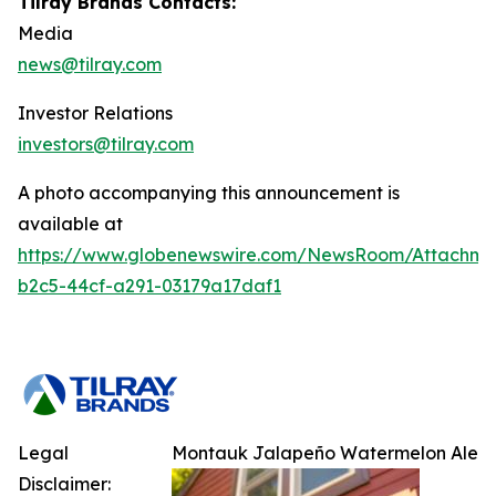
Tilray Brands Contacts:
Media
news@tilray.com
Investor Relations
investors@tilray.com
A photo accompanying this announcement is
available at
https://www.globenewswire.com/NewsRoom/Attachm
b2c5-44cf-a291-03179a17daf1
Legal
Montauk Jalapeño Watermelon Ale
Disclaimer: