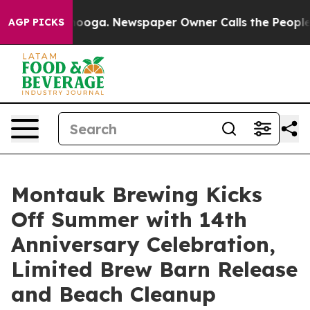
anooga. Newspaper Owner Calls the People Abruptly L
AGP PICKS
Montauk Brewing Kicks
Off Summer with 14th
Anniversary Celebration,
Limited Brew Barn Release
and Beach Cleanup