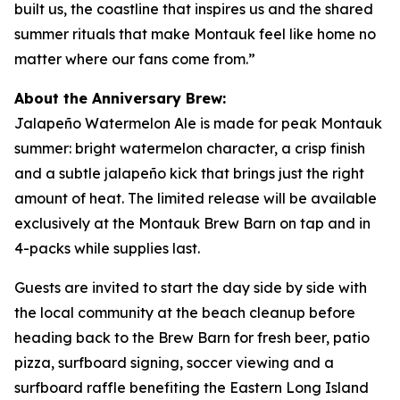
built us, the coastline that inspires us and the shared
summer rituals that make Montauk feel like home no
matter where our fans come from.”
About the Anniversary Brew:
Jalapeño Watermelon Ale is made for peak Montauk
summer: bright watermelon character, a crisp finish
and a subtle jalapeño kick that brings just the right
amount of heat. The limited release will be available
exclusively at the Montauk Brew Barn on tap and in
4-packs while supplies last.
Guests are invited to start the day side by side with
the local community at the beach cleanup before
heading back to the Brew Barn for fresh beer, patio
pizza, surfboard signing, soccer viewing and a
surfboard raffle benefiting the Eastern Long Island