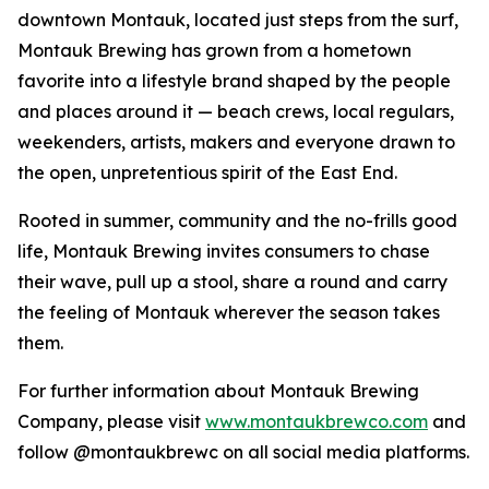
downtown Montauk, located just steps from the surf,
Montauk Brewing has grown from a hometown
favorite into a lifestyle brand shaped by the people
and places around it — beach crews, local regulars,
weekenders, artists, makers and everyone drawn to
the open, unpretentious spirit of the East End.
Rooted in summer, community and the no-frills good
life, Montauk Brewing invites consumers to chase
their wave, pull up a stool, share a round and carry
the feeling of Montauk wherever the season takes
them.
For further information about Montauk Brewing
Company, please visit
www.montaukbrewco.com
and
follow @montaukbrewc on all social media platforms.