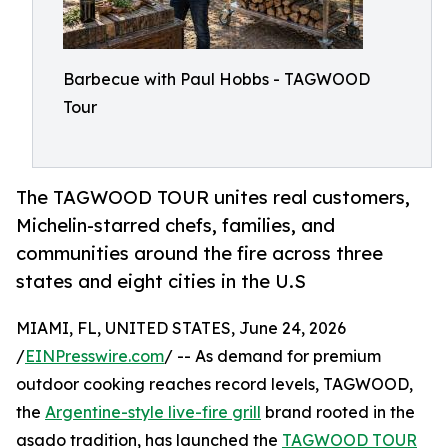
Barbecue with Paul Hobbs - TAGWOOD
Tour
The TAGWOOD TOUR unites real customers,
Michelin-starred chefs, families, and
communities around the fire across three
states and eight cities in the U.S
MIAMI, FL, UNITED STATES, June 24, 2026
/
EINPresswire.com
/ -- As demand for premium
outdoor cooking reaches record levels, TAGWOOD,
the
Argentine-style live-fire grill
brand rooted in the
asado tradition, has launched the
TAGWOOD TOUR