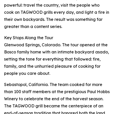
powerful: travel the country, visit the people who
cook on TAGWOOD grills every day, and light a fire in
their own backyards. The result was something far
greater than a content series.
Key Stops Along the Tour
Glenwood Springs, Colorado. The tour opened at the
Bosco family home with an intimate backyard asado,
setting the tone for everything that followed: fire,
family, and the unhurried pleasure of cooking for
people you care about.
Sebastopol, California. The team cooked for more
than 100 staff members at the prestigious Paul Hobbs
Winery to celebrate the end of the harvest season.
The TAGWOOD grill became the centerpiece of an
end-of-season tradition that honored both the land