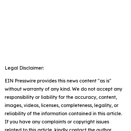
Legal Disclaimer:
EIN Presswire provides this news content "as is"
without warranty of any kind. We do not accept any
responsibility or liability for the accuracy, content,
images, videos, licenses, completeness, legality, or
reliability of the information contained in this article.
If you have any complaints or copyright issues
related to this article, kindly contact the author