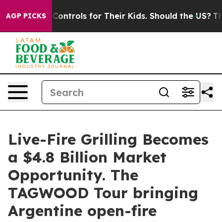
dia Controls for Their Kids. Should the US?
The Pentago
AGP PICKS
Live-Fire Grilling Becomes
a $4.8 Billion Market
Opportunity. The
TAGWOOD Tour bringing
Argentine open-fire