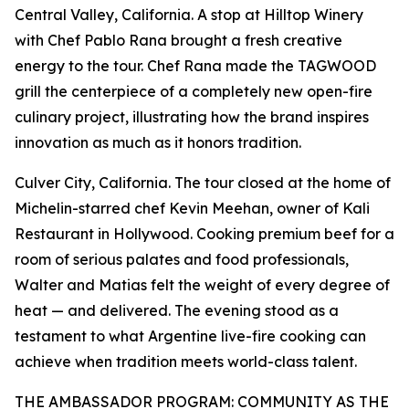
Central Valley, California. A stop at Hilltop Winery
with Chef Pablo Rana brought a fresh creative
energy to the tour. Chef Rana made the TAGWOOD
grill the centerpiece of a completely new open-fire
culinary project, illustrating how the brand inspires
innovation as much as it honors tradition.
Culver City, California. The tour closed at the home of
Michelin-starred chef Kevin Meehan, owner of Kali
Restaurant in Hollywood. Cooking premium beef for a
room of serious palates and food professionals,
Walter and Matias felt the weight of every degree of
heat — and delivered. The evening stood as a
testament to what Argentine live-fire cooking can
achieve when tradition meets world-class talent.
THE AMBASSADOR PROGRAM: COMMUNITY AS THE