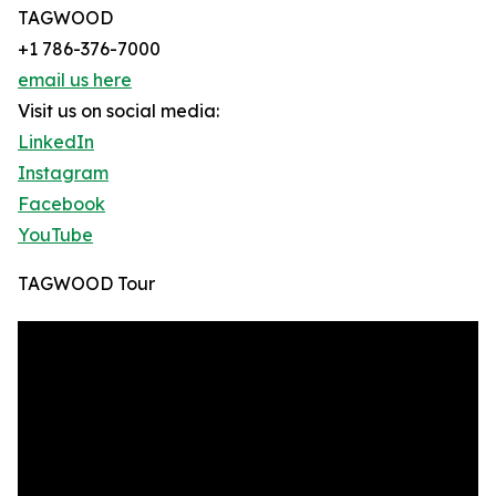
TAGWOOD
+1 786-376-7000
email us here
Visit us on social media:
LinkedIn
Instagram
Facebook
YouTube
TAGWOOD Tour