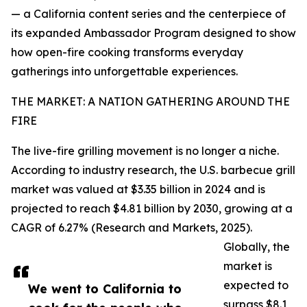
— a California content series and the centerpiece of
its expanded Ambassador Program designed to show
how open-fire cooking transforms everyday
gatherings into unforgettable experiences.
THE MARKET: A NATION GATHERING AROUND THE
FIRE
The live-fire grilling movement is no longer a niche.
According to industry research, the U.S. barbecue grill
market was valued at $3.35 billion in 2024 and is
projected to reach $4.81 billion by 2030, growing at a
CAGR of 6.27% (Research and Markets, 2025).
Globally, the
market is
expected to
We went to California to
surpass $8.1