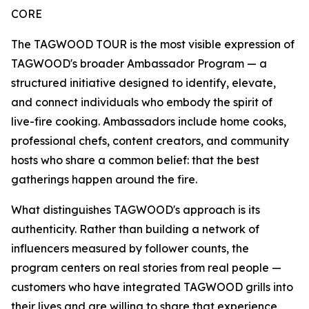
CORE
The TAGWOOD TOUR is the most visible expression of
TAGWOOD's broader Ambassador Program — a
structured initiative designed to identify, elevate,
and connect individuals who embody the spirit of
live-fire cooking. Ambassadors include home cooks,
professional chefs, content creators, and community
hosts who share a common belief: that the best
gatherings happen around the fire.
What distinguishes TAGWOOD's approach is its
authenticity. Rather than building a network of
influencers measured by follower counts, the
program centers on real stories from real people —
customers who have integrated TAGWOOD grills into
their lives and are willing to share that experience