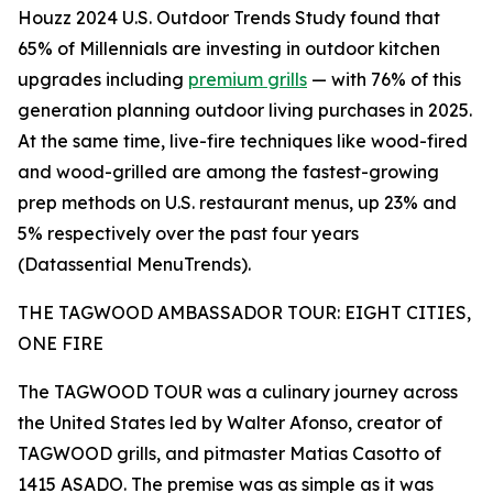
Houzz 2024 U.S. Outdoor Trends Study found that
65% of Millennials are investing in outdoor kitchen
upgrades including
premium grills
— with 76% of this
generation planning outdoor living purchases in 2025.
At the same time, live-fire techniques like wood-fired
and wood-grilled are among the fastest-growing
prep methods on U.S. restaurant menus, up 23% and
5% respectively over the past four years
(Datassential MenuTrends).
THE TAGWOOD AMBASSADOR TOUR: EIGHT CITIES,
ONE FIRE
The TAGWOOD TOUR was a culinary journey across
the United States led by Walter Afonso, creator of
TAGWOOD grills, and pitmaster Matias Casotto of
1415 ASADO. The premise was as simple as it was