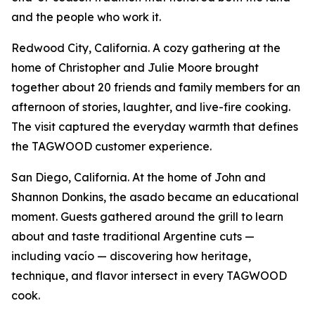
and the people who work it.
Redwood City, California. A cozy gathering at the
home of Christopher and Julie Moore brought
together about 20 friends and family members for an
afternoon of stories, laughter, and live-fire cooking.
The visit captured the everyday warmth that defines
the TAGWOOD customer experience.
San Diego, California. At the home of John and
Shannon Donkins, the asado became an educational
moment. Guests gathered around the grill to learn
about and taste traditional Argentine cuts —
including vacío — discovering how heritage,
technique, and flavor intersect in every TAGWOOD
cook.