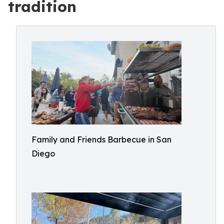
tradition
Family and Friends Barbecue in San
Diego