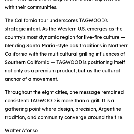
with their communities.
The California tour underscores TAGWOOD's
strategic intent. As the Western U.S. emerges as the
country's most dynamic region for live-fire culture —
blending Santa Maria-style oak traditions in Northern
California with the multicultural grilling influences of
Southern California — TAGWOOD is positioning itself
not only as a premium product, but as the cultural
anchor of a movement.
Throughout the eight cities, one message remained
consistent: TAGWOOD is more than a grill. It is a
gathering point where design, precision, Argentine
tradition, and community converge around the fire.
Walter Afonso