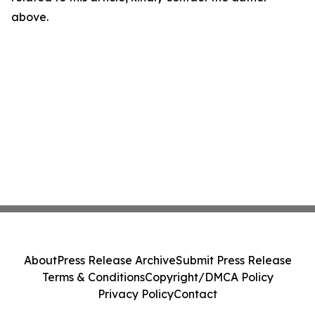
above.
About
Press Release Archive
Submit Press Release
Terms & Conditions
Copyright/DMCA Policy
Privacy Policy
Contact