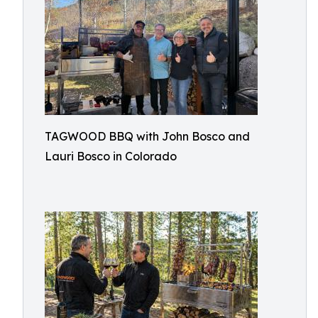
TAGWOOD BBQ with John Bosco and
Lauri Bosco in Colorado