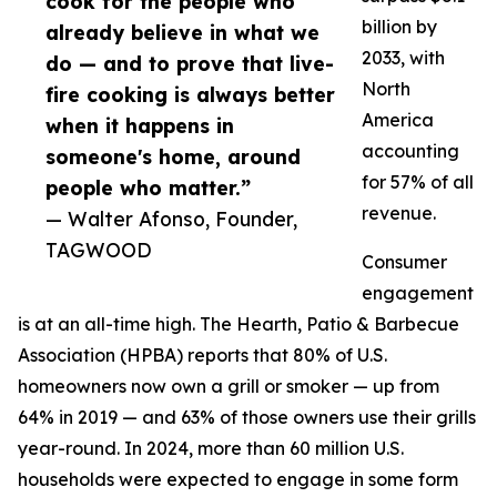
cook for the people who
billion by
already believe in what we
2033, with
do — and to prove that live-
North
fire cooking is always better
America
when it happens in
accounting
someone's home, around
for 57% of all
people who matter.”
revenue.
— Walter Afonso, Founder,
TAGWOOD
Consumer
engagement
is at an all-time high. The Hearth, Patio & Barbecue
Association (HPBA) reports that 80% of U.S.
homeowners now own a grill or smoker — up from
64% in 2019 — and 63% of those owners use their grills
year-round. In 2024, more than 60 million U.S.
households were expected to engage in some form