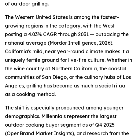
of outdoor grilling.
The Western United States is among the fastest-
growing regions in the category, with the West
posting a 4.03% CAGR through 2031 — outpacing the
national average (Mordor Intelligence, 2026).
California's mild, near year-round climate makes it a
uniquely fertile ground for live-fire culture. Whether in
the wine country of Northern California, the coastal
communities of San Diego, or the culinary hubs of Los
Angeles, grilling has become as much a social ritual
as a cooking method.
The shift is especially pronounced among younger
demographics. Millennials represent the largest
outdoor cooking buyer segment as of Q4 2025
(OpenBrand Market Insights), and research from the