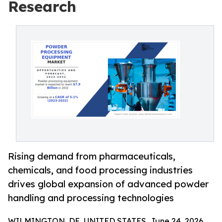
Research
Rising demand from pharmaceuticals,
chemicals, and food processing industries
drives global expansion of advanced powder
handling and processing technologies
WILMINGTON, DE, UNITED STATES, June 24, 2026