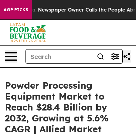
ooga. Newspaper Owner Calls the People Abruptly Lai
AGP PICKS
Powder Processing
Equipment Market to
Reach $28.4 Billion by
2032, Growing at 5.6%
CAGR | Allied Market