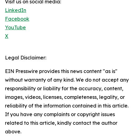
Visit us on social media:
LinkedIn
Facebook
YouTube
X
Legal Disclaimer:
EIN Presswire provides this news content "as is"
without warranty of any kind. We do not accept any
responsibility or liability for the accuracy, content,
images, videos, licenses, completeness, legality, or
reliability of the information contained in this article.
If you have any complaints or copyright issues
related to this article, kindly contact the author
above.