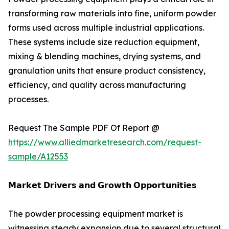
transforming raw materials into fine, uniform powder
forms used across multiple industrial applications.
These systems include size reduction equipment,
mixing & blending machines, drying systems, and
granulation units that ensure product consistency,
efficiency, and quality across manufacturing
processes.
Request The Sample PDF Of Report @
https://www.alliedmarketresearch.com/request-
sample/A12553
𝗠𝗮𝗿𝗸𝗲𝘁 𝗗𝗿𝗶𝘃𝗲𝗿𝘀 𝗮𝗻𝗱 𝗚𝗿𝗼𝘄𝘁𝗵 𝗢𝗽𝗽𝗼𝗿𝘁𝘂𝗻𝗶𝘁𝗶𝗲𝘀
The powder processing equipment market is
witnessing steady expansion due to several structural