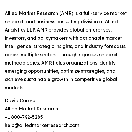
Allied Market Research (AMR) is a full-service market
research and business consulting division of Allied
Analytics LLP. AMR provides global enterprises,
investors, and policymakers with actionable market
intelligence, strategic insights, and industry forecasts
across multiple sectors. Through rigorous research
methodologies, AMR helps organizations identify
emerging opportunities, optimize strategies, and
achieve sustainable growth in competitive global
markets.
David Correa
Allied Market Research
+1 800-792-5285
help@alliedmarketresearch.com