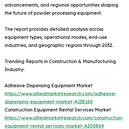
advancements, and regional opportunities shaping
the future of powder processing equipment.
The report provides detailed analysis across
equipment types, operational modes, end-use
industries, and geographic regions through 2032.
Trending Reports in Construction & Manufacturing
Industry:
Adhesive Dispensing Equipment Market
https://www.alliedmarketresearch.com/adhesive-
dispensing-equipment-market-A138160
Construction Equipment Rental Services Market
https://www.alliedmarketresearch.com/construction-
equipment-rental-services-market-A200864