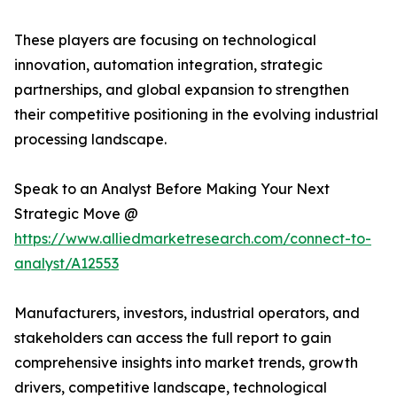
These players are focusing on technological
innovation, automation integration, strategic
partnerships, and global expansion to strengthen
their competitive positioning in the evolving industrial
processing landscape.
Speak to an Analyst Before Making Your Next
Strategic Move @
https://www.alliedmarketresearch.com/connect-to-
analyst/A12553
Manufacturers, investors, industrial operators, and
stakeholders can access the full report to gain
comprehensive insights into market trends, growth
drivers, competitive landscape, technological