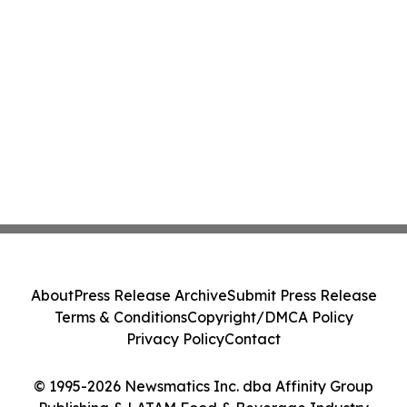
About
Press Release Archive
Submit Press Release
Terms & Conditions
Copyright/DMCA Policy
Privacy Policy
Contact
© 1995-2026 Newsmatics Inc. dba Affinity Group