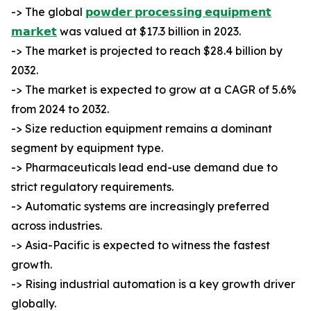
-> The global
𝗽𝗼𝘄𝗱𝗲𝗿 𝗽𝗿𝗼𝗰𝗲𝘀𝘀𝗶𝗻𝗴 𝗲𝗾𝘂𝗶𝗽𝗺𝗲𝗻𝘁
𝗺𝗮𝗿𝗸𝗲𝘁
was valued at $17.3 billion in 2023.
-> The market is projected to reach $28.4 billion by
2032.
-> The market is expected to grow at a CAGR of 5.6%
from 2024 to 2032.
-> Size reduction equipment remains a dominant
segment by equipment type.
-> Pharmaceuticals lead end-use demand due to
strict regulatory requirements.
-> Automatic systems are increasingly preferred
across industries.
-> Asia-Pacific is expected to witness the fastest
growth.
-> Rising industrial automation is a key growth driver
globally.