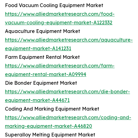
Food Vacuum Cooling Equipment Market
https://www.alliedmarketresearch.com/food-
vacuum-cooling-equipment-market-A122332
Aquaculture Equipment Market
https://www.alliedmarketresearch.com/aquaculture-
equipment-market-A141231
Farm Equipment Rental Market
https://www.alliedmarketresearch.com/farm-
equipment-rental-market-A09994
Die Bonder Equipment Market
https://www.alliedmarketresearch.com/die-bonder-
equipment-market-A44671
Coding And Marking Equipment Market
https://www.alliedmarketresearch.com/coding-and-
marking-equipment-market-A46820
Superalloy Melting Equipment Market