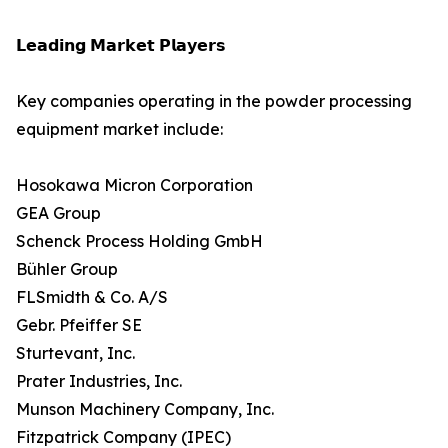
𝗟𝗲𝗮𝗱𝗶𝗻𝗴 𝗠𝗮𝗿𝗸𝗲𝘁 𝗣𝗹𝗮𝘆𝗲𝗿𝘀
Key companies operating in the powder processing
equipment market include:
Hosokawa Micron Corporation
GEA Group
Schenck Process Holding GmbH
Bühler Group
FLSmidth & Co. A/S
Gebr. Pfeiffer SE
Sturtevant, Inc.
Prater Industries, Inc.
Munson Machinery Company, Inc.
Fitzpatrick Company (IPEC)