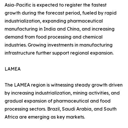
Asia-Pacific is expected to register the fastest
growth during the forecast period, fueled by rapid
industrialization, expanding pharmaceutical
manufacturing in India and China, and increasing
demand from food processing and chemical
industries. Growing investments in manufacturing
infrastructure further support regional expansion.
LAMEA
The LAMEA region is witnessing steady growth driven
by increasing industrialization, mining activities, and
gradual expansion of pharmaceutical and food
processing sectors. Brazil, Saudi Arabia, and South
Africa are emerging as key markets.