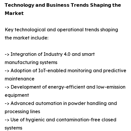
𝗧𝗲𝗰𝗵𝗻𝗼𝗹𝗼𝗴𝘆 𝗮𝗻𝗱 𝗕𝘂𝘀𝗶𝗻𝗲𝘀𝘀 𝗧𝗿𝗲𝗻𝗱𝘀 𝗦𝗵𝗮𝗽𝗶𝗻𝗴 𝘁𝗵𝗲
𝗠𝗮𝗿𝗸𝗲𝘁
Key technological and operational trends shaping
the market include:
-> Integration of Industry 4.0 and smart
manufacturing systems
-> Adoption of IoT-enabled monitoring and predictive
maintenance
-> Development of energy-efficient and low-emission
equipment
-> Advanced automation in powder handling and
processing lines
-> Use of hygienic and contamination-free closed
systems