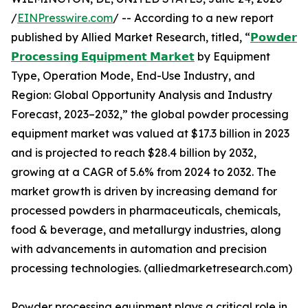
/
EINPresswire.com
/ -- According to a new report
published by Allied Market Research, titled, “
𝗣𝗼𝘄𝗱𝗲𝗿
𝗣𝗿𝗼𝗰𝗲𝘀𝘀𝗶𝗻𝗴 𝗘𝗾𝘂𝗶𝗽𝗺𝗲𝗻𝘁 𝗠𝗮𝗿𝗸𝗲𝘁
by Equipment
Type, Operation Mode, End-Use Industry, and
Region: Global Opportunity Analysis and Industry
Forecast, 2023–2032,” the global powder processing
equipment market was valued at $17.3 billion in 2023
and is projected to reach $28.4 billion by 2032,
growing at a CAGR of 5.6% from 2024 to 2032. The
market growth is driven by increasing demand for
processed powders in pharmaceuticals, chemicals,
food & beverage, and metallurgy industries, along
with advancements in automation and precision
processing technologies. (alliedmarketresearch.com)
Powder processing equipment plays a critical role in