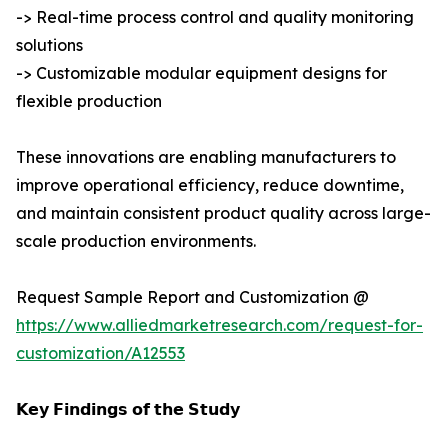
-> Real-time process control and quality monitoring
solutions
-> Customizable modular equipment designs for
flexible production
These innovations are enabling manufacturers to
improve operational efficiency, reduce downtime,
and maintain consistent product quality across large-
scale production environments.
Request Sample Report and Customization @
https://www.alliedmarketresearch.com/request-for-
customization/A12553
𝗞𝗲𝘆 𝗙𝗶𝗻𝗱𝗶𝗻𝗴𝘀 𝗼𝗳 𝘁𝗵𝗲 𝗦𝘁𝘂𝗱𝘆