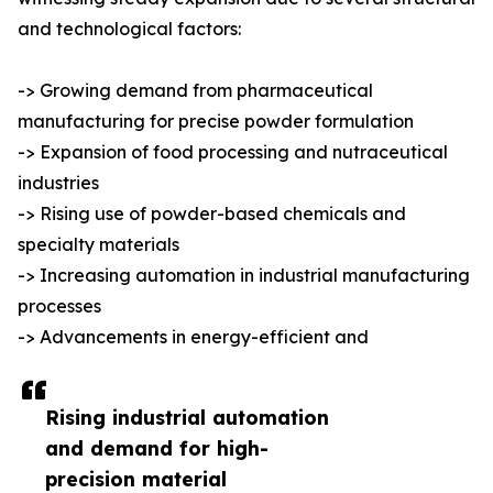
and technological factors:
-> Growing demand from pharmaceutical
manufacturing for precise powder formulation
-> Expansion of food processing and nutraceutical
industries
-> Rising use of powder-based chemicals and
specialty materials
-> Increasing automation in industrial manufacturing
processes
-> Advancements in energy-efficient and
Rising industrial automation
and demand for high-
precision material