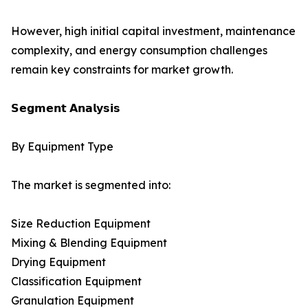
However, high initial capital investment, maintenance
complexity, and energy consumption challenges
remain key constraints for market growth.
𝗦𝗲𝗴𝗺𝗲𝗻𝘁 𝗔𝗻𝗮𝗹𝘆𝘀𝗶𝘀
By Equipment Type
The market is segmented into:
Size Reduction Equipment
Mixing & Blending Equipment
Drying Equipment
Classification Equipment
Granulation Equipment