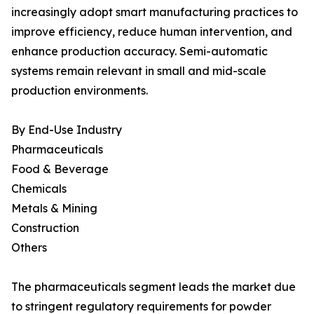
increasingly adopt smart manufacturing practices to
improve efficiency, reduce human intervention, and
enhance production accuracy. Semi-automatic
systems remain relevant in small and mid-scale
production environments.
By End-Use Industry
Pharmaceuticals
Food & Beverage
Chemicals
Metals & Mining
Construction
Others
The pharmaceuticals segment leads the market due
to stringent regulatory requirements for powder