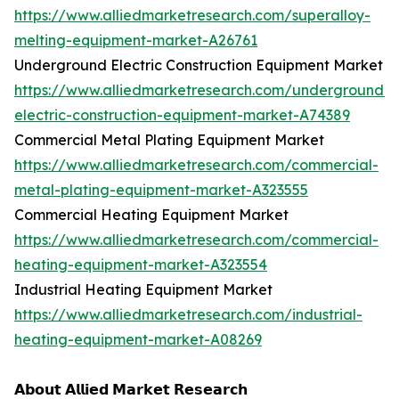
https://www.alliedmarketresearch.com/superalloy-
melting-equipment-market-A26761
Underground Electric Construction Equipment Market
https://www.alliedmarketresearch.com/underground-
electric-construction-equipment-market-A74389
Commercial Metal Plating Equipment Market
https://www.alliedmarketresearch.com/commercial-
metal-plating-equipment-market-A323555
Commercial Heating Equipment Market
https://www.alliedmarketresearch.com/commercial-
heating-equipment-market-A323554
Industrial Heating Equipment Market
https://www.alliedmarketresearch.com/industrial-
heating-equipment-market-A08269
𝗔𝗯𝗼𝘂𝘁 𝗔𝗹𝗹𝗶𝗲𝗱 𝗠𝗮𝗿𝗸𝗲𝘁 𝗥𝗲𝘀𝗲𝗮𝗿𝗰𝗵