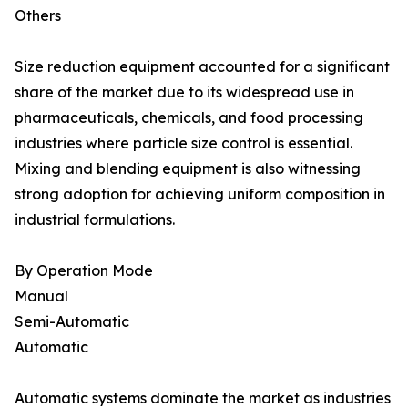
Others
Size reduction equipment accounted for a significant
share of the market due to its widespread use in
pharmaceuticals, chemicals, and food processing
industries where particle size control is essential.
Mixing and blending equipment is also witnessing
strong adoption for achieving uniform composition in
industrial formulations.
By Operation Mode
Manual
Semi-Automatic
Automatic
Automatic systems dominate the market as industries