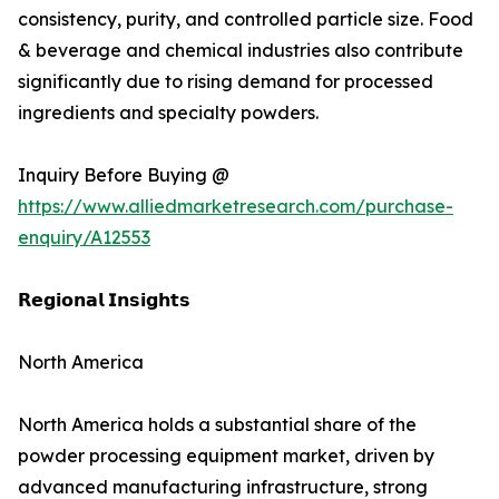
consistency, purity, and controlled particle size. Food
& beverage and chemical industries also contribute
significantly due to rising demand for processed
ingredients and specialty powders.
Inquiry Before Buying @
https://www.alliedmarketresearch.com/purchase-
enquiry/A12553
𝗥𝗲𝗴𝗶𝗼𝗻𝗮𝗹 𝗜𝗻𝘀𝗶𝗴𝗵𝘁𝘀
North America
North America holds a substantial share of the
powder processing equipment market, driven by
advanced manufacturing infrastructure, strong