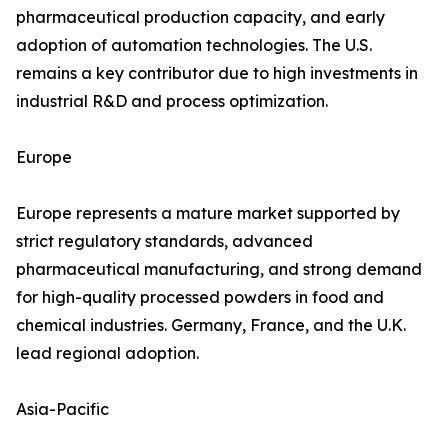
pharmaceutical production capacity, and early
adoption of automation technologies. The U.S.
remains a key contributor due to high investments in
industrial R&D and process optimization.
Europe
Europe represents a mature market supported by
strict regulatory standards, advanced
pharmaceutical manufacturing, and strong demand
for high-quality processed powders in food and
chemical industries. Germany, France, and the U.K.
lead regional adoption.
Asia-Pacific