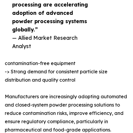
processing are accelerating
adoption of advanced
powder processing systems
globally.”
— Allied Market Research
Analyst
contamination-free equipment
-> Strong demand for consistent particle size
distribution and quality control
Manufacturers are increasingly adopting automated
and closed-system powder processing solutions to
reduce contamination risks, improve efficiency, and
ensure regulatory compliance, particularly in
pharmaceutical and food-grade applications.