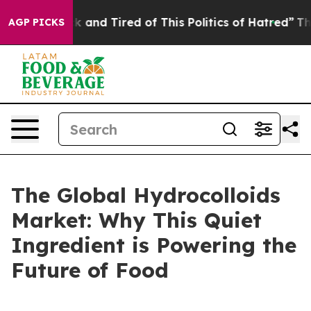
e Sick and Tired of This Politics of Hatred”
The Story 
AGP PICKS
The Global Hydrocolloids
Market: Why This Quiet
Ingredient is Powering the
Future of Food