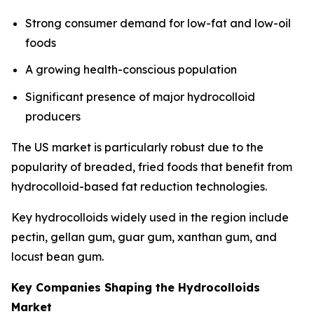
Strong consumer demand for low-fat and low-oil
foods
A growing health-conscious population
Significant presence of major hydrocolloid
producers
The US market is particularly robust due to the
popularity of breaded, fried foods that benefit from
hydrocolloid-based fat reduction technologies.
Key hydrocolloids widely used in the region include
pectin, gellan gum, guar gum, xanthan gum, and
locust bean gum.
Key Companies Shaping the Hydrocolloids
Market