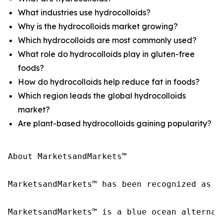
What industries use hydrocolloids?
Why is the hydrocolloids market growing?
Which hydrocolloids are most commonly used?
What role do hydrocolloids play in gluten-free
foods?
How do hydrocolloids help reduce fat in foods?
Which region leads the global hydrocolloids
market?
Are plant-based hydrocolloids gaining popularity?
About MarketsandMarkets™

MarketsandMarkets™ has been recognized as o
MarketsandMarkets™ is a blue ocean alternat