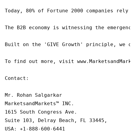
Today, 80% of Fortune 2000 companies rely o
The B2B economy is witnessing the emergence
Built on the 'GIVE Growth' principle, we co
To find out more, visit www.MarketsandMarke
Contact:

Mr. Rohan Salgarkar

MarketsandMarkets™ INC.

1615 South Congress Ave.

Suite 103, Delray Beach, FL 33445,

USA: +1-888-600-6441
