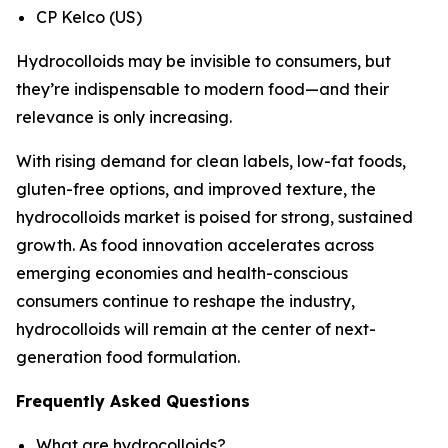
CP Kelco (US)
Hydrocolloids may be invisible to consumers, but
they’re indispensable to modern food—and their
relevance is only increasing.
With rising demand for clean labels, low-fat foods,
gluten-free options, and improved texture, the
hydrocolloids market is poised for strong, sustained
growth. As food innovation accelerates across
emerging economies and health-conscious
consumers continue to reshape the industry,
hydrocolloids will remain at the center of next-
generation food formulation.
Frequently Asked Questions
What are hydrocolloids?