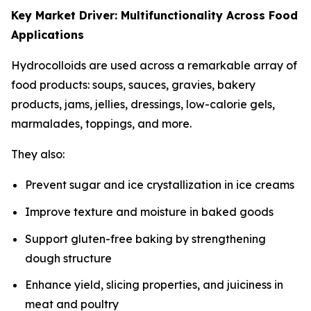
Key Market Driver: Multifunctionality Across Food
Applications
Hydrocolloids are used across a remarkable array of
food products: soups, sauces, gravies, bakery
products, jams, jellies, dressings, low-calorie gels,
marmalades, toppings, and more.
They also:
Prevent sugar and ice crystallization in ice creams
Improve texture and moisture in baked goods
Support gluten-free baking by strengthening
dough structure
Enhance yield, slicing properties, and juiciness in
meat and poultry