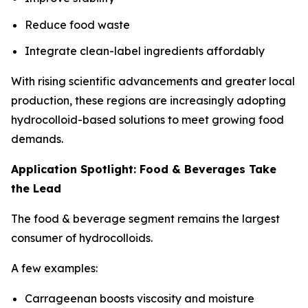
Reduce food waste
Integrate clean-label ingredients affordably
With rising scientific advancements and greater local
production, these regions are increasingly adopting
hydrocolloid-based solutions to meet growing food
demands.
Application Spotlight: Food & Beverages Take
the Lead
The food & beverage segment remains the largest
consumer of hydrocolloids.
A few examples:
Carrageenan boosts viscosity and moisture