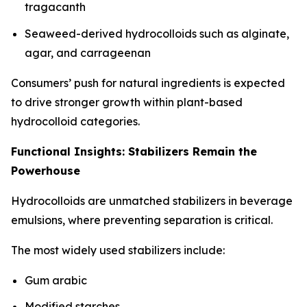
tragacanth
Seaweed-derived hydrocolloids such as alginate,
agar, and carrageenan
Consumers’ push for natural ingredients is expected
to drive stronger growth within plant-based
hydrocolloid categories.
Functional Insights: Stabilizers Remain the
Powerhouse
Hydrocolloids are unmatched stabilizers in beverage
emulsions, where preventing separation is critical.
The most widely used stabilizers include:
Gum arabic
Modified starches