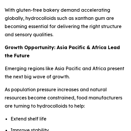
With gluten-free bakery demand accelerating
globally, hydrocolloids such as xanthan gum are
becoming essential for delivering the right structure
and sensory qualities.
Growth Opportunity: Asia Pacific & Africa Lead
the Future
Emerging regions like Asia Pacific and Africa present
the next big wave of growth.
As population pressure increases and natural
resources become constrained, food manufacturers
are turning to hydrocolloids to help:
Extend shelf life
Improve stability