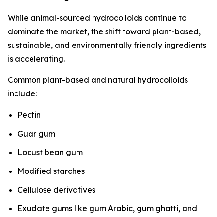
While animal-sourced hydrocolloids continue to
dominate the market, the shift toward plant-based,
sustainable, and environmentally friendly ingredients
is accelerating.
Common plant-based and natural hydrocolloids
include:
Pectin
Guar gum
Locust bean gum
Modified starches
Cellulose derivatives
Exudate gums like gum Arabic, gum ghatti, and