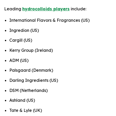
Leading
hydrocolloids players
include:
International Flavors & Fragrances (US)
Ingredion (US)
Cargill (US)
Kerry Group (Ireland)
ADM (US)
Palsgaard (Denmark)
Darling Ingredients (US)
DSM (Netherlands)
Ashland (US)
Tate & Lyle (UK)