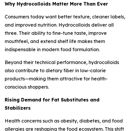
Why Hydrocolloids Matter More Than Ever
Consumers today want better texture, cleaner labels,
and improved nutrition. Hydrocolloids deliver all
three. Their ability to fine-tune taste, improve
mouthfeel, and extend shelf life makes them
indispensable in modern food formulation.
Beyond their technical performance, hydrocolloids
also contribute to dietary fiber in low-calorie
products—making them attractive for health-
conscious shoppers.
Rising Demand for Fat Substitutes and
Stabilizers
Health concerns such as obesity, diabetes, and food
allergies are reshaping the food ecosystem. This shift