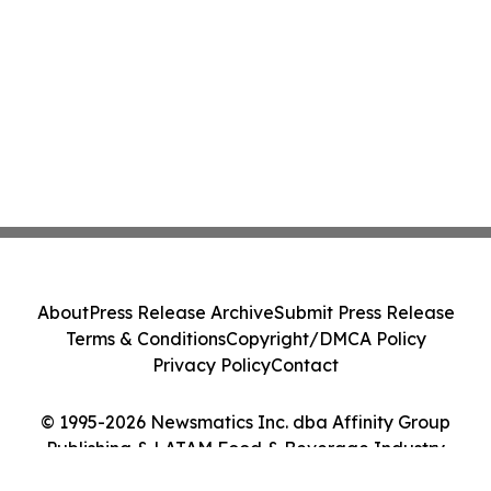
About
Press Release Archive
Submit Press Release
Terms & Conditions
Copyright/DMCA Policy
Privacy Policy
Contact
© 1995-2026 Newsmatics Inc. dba Affinity Group
Publishing & LATAM Food & Beverage Industry
Journal. All Rights Reserved.