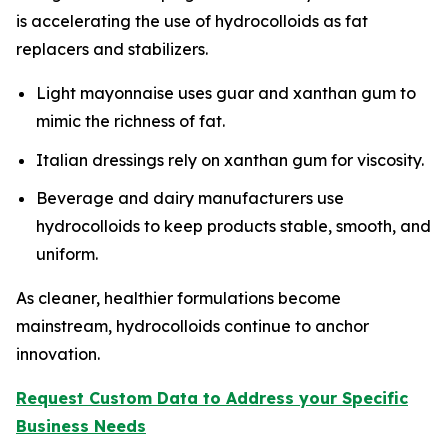
is accelerating the use of hydrocolloids as fat
replacers and stabilizers.
Light mayonnaise uses guar and xanthan gum to
mimic the richness of fat.
Italian dressings rely on xanthan gum for viscosity.
Beverage and dairy manufacturers use
hydrocolloids to keep products stable, smooth, and
uniform.
As cleaner, healthier formulations become
mainstream, hydrocolloids continue to anchor
innovation.
Request Custom Data to Address your Specific
Business Needs