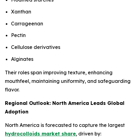
Xanthan
Carrageenan
Pectin
Cellulose derivatives
Alginates
Their roles span improving texture, enhancing
mouthfeel, maintaining uniformity, and safeguarding
flavor.
Regional Outlook: North America Leads Global
Adoption
North America is forecasted to capture the largest
hydrocolloids market share
, driven by: