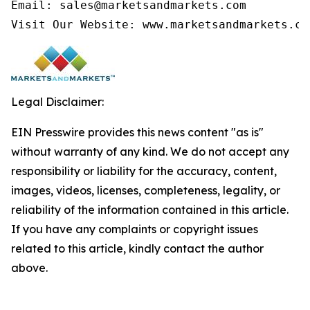
Email: sales@marketsandmarkets.com

Visit Our Website: www.marketsandmarkets.co
Legal Disclaimer:
EIN Presswire provides this news content "as is"
without warranty of any kind. We do not accept any
responsibility or liability for the accuracy, content,
images, videos, licenses, completeness, legality, or
reliability of the information contained in this article.
If you have any complaints or copyright issues
related to this article, kindly contact the author
above.