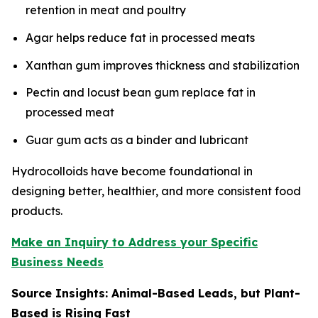
retention in meat and poultry
Agar helps reduce fat in processed meats
Xanthan gum improves thickness and stabilization
Pectin and locust bean gum replace fat in
processed meat
Guar gum acts as a binder and lubricant
Hydrocolloids have become foundational in
designing better, healthier, and more consistent food
products.
Make an Inquiry to Address your Specific
Business Needs
Source Insights: Animal-Based Leads, but Plant-
Based is Rising Fast