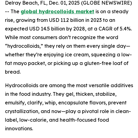
Delray Beach, FL, Dec. 01, 2025 (GLOBE NEWSWIRE)
-- The
global hydrocolloids market
is on a steady
rise, growing from USD 11.2 billion in 2023 to an
expected USD 14.5 billion by 2028, at a CAGR of 5.4%.
While most consumers don’t recognize the word
“hydrocolloids,” they rely on them every single day—
whether they’re enjoying ice cream, squeezing a low-
fat mayo packet, or picking up a gluten-free loaf of
bread.
Hydrocolloids are among the most versatile additives
in the food industry. They gel, thicken, stabilize,
emulsify, clarify, whip, encapsulate flavors, prevent
crystallization, and now—play a pivotal role in clean-
label, low-calorie, and health-focused food
innovations.