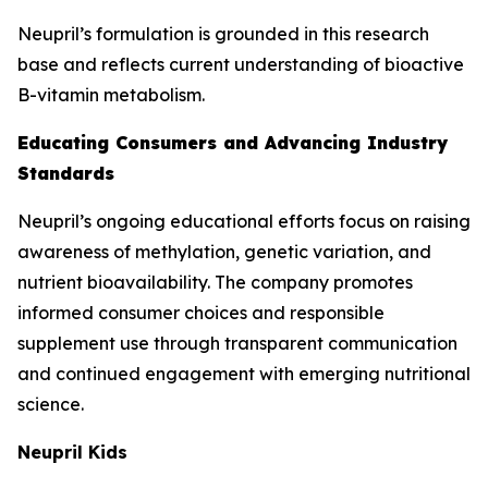
Neupril’s formulation is grounded in this research
base and reflects current understanding of bioactive
B-vitamin metabolism.
Educating Consumers and Advancing Industry
Standards
Neupril’s ongoing educational efforts focus on raising
awareness of methylation, genetic variation, and
nutrient bioavailability. The company promotes
informed consumer choices and responsible
supplement use through transparent communication
and continued engagement with emerging nutritional
science.
Neupril Kids