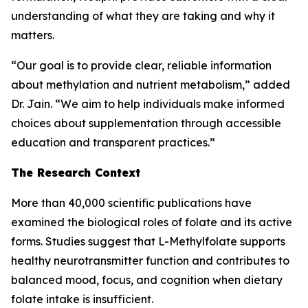
understanding of what they are taking and why it
matters.
“Our goal is to provide clear, reliable information
about methylation and nutrient metabolism,” added
Dr. Jain. “We aim to help individuals make informed
choices about supplementation through accessible
education and transparent practices.”
The Research Context
More than 40,000 scientific publications have
examined the biological roles of folate and its active
forms. Studies suggest that L-Methylfolate supports
healthy neurotransmitter function and contributes to
balanced mood, focus, and cognition when dietary
folate intake is insufficient.