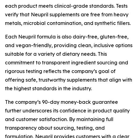
each product meets clinical-grade standards. Tests
verify that Neupril supplements are free from heavy
metals, microbial contamination, and synthetic fillers.
Each Neupril formula is also dairy-free, gluten-free,
and vegan-friendly, providing clean, inclusive options
suitable for a variety of dietary needs. This
commitment to transparent ingredient sourcing and
rigorous testing reflects the company’s goal of
offering safe, trustworthy supplements that align with
the highest standards in the industry.
The company’s 90-day money-back guarantee
further underscores its confidence in product quality
and customer satisfaction. By maintaining full
transparency about sourcing, testing, and
formulation, Neupril provides customers with a clear