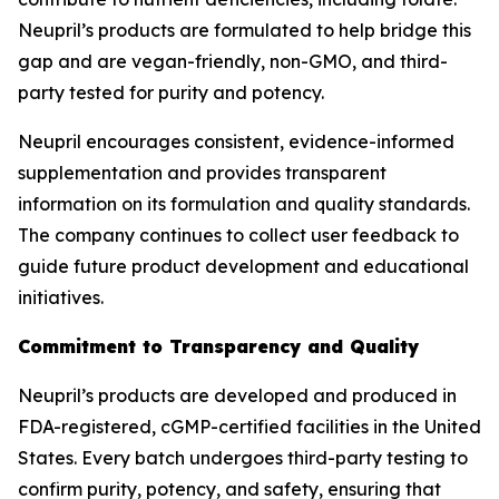
Neupril’s products are formulated to help bridge this
gap and are vegan-friendly, non-GMO, and third-
party tested for purity and potency.
Neupril encourages consistent, evidence-informed
supplementation and provides transparent
information on its formulation and quality standards.
The company continues to collect user feedback to
guide future product development and educational
initiatives.
Commitment to Transparency and Quality
Neupril’s products are developed and produced in
FDA-registered, cGMP-certified facilities in the United
States. Every batch undergoes third-party testing to
confirm purity, potency, and safety, ensuring that