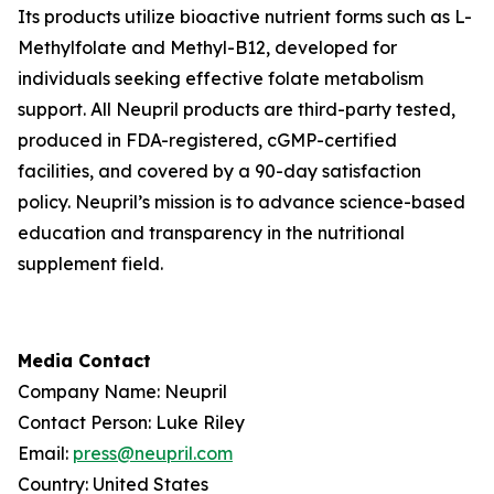
Its products utilize bioactive nutrient forms such as L-
Methylfolate and Methyl-B12, developed for
individuals seeking effective folate metabolism
support. All Neupril products are third-party tested,
produced in FDA-registered, cGMP-certified
facilities, and covered by a 90-day satisfaction
policy. Neupril’s mission is to advance science-based
education and transparency in the nutritional
supplement field.
Media Contact
Company Name: Neupril
Contact Person: Luke Riley
Email:
press@neupril.com
Country: United States