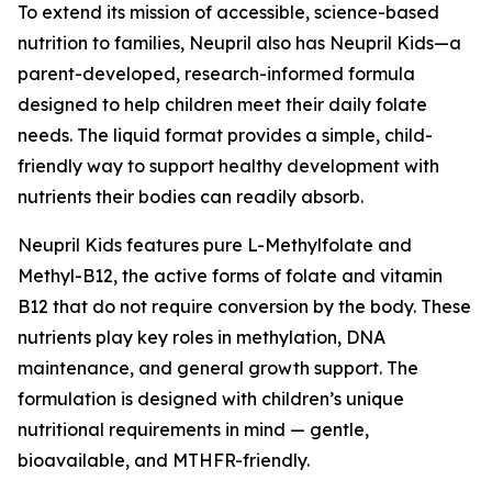
To extend its mission of accessible, science-based
nutrition to families, Neupril also has Neupril Kids—a
parent-developed, research-informed formula
designed to help children meet their daily folate
needs. The liquid format provides a simple, child-
friendly way to support healthy development with
nutrients their bodies can readily absorb.
Neupril Kids features pure L-Methylfolate and
Methyl-B12, the active forms of folate and vitamin
B12 that do not require conversion by the body. These
nutrients play key roles in methylation, DNA
maintenance, and general growth support. The
formulation is designed with children’s unique
nutritional requirements in mind — gentle,
bioavailable, and MTHFR-friendly.