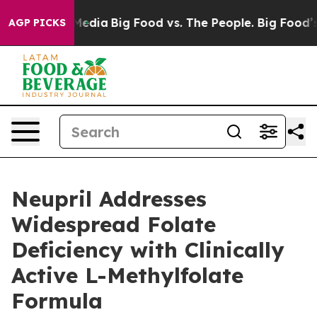
Social Media
Big Food vs. The People. Big Food’s 239 La
AGP PICKS
Neupril Addresses
Widespread Folate
Deficiency with Clinically
Active L-Methylfolate
Formula