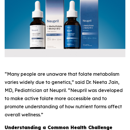
“Many people are unaware that folate metabolism
varies widely due to genetics,” said Dr. Neeta Jain,
MD, Pediatrician at Neupril. “Neupril was developed
to make active folate more accessible and to
promote understanding of how nutrient forms affect
overall wellness.”
Understanding a Common Health Challenge