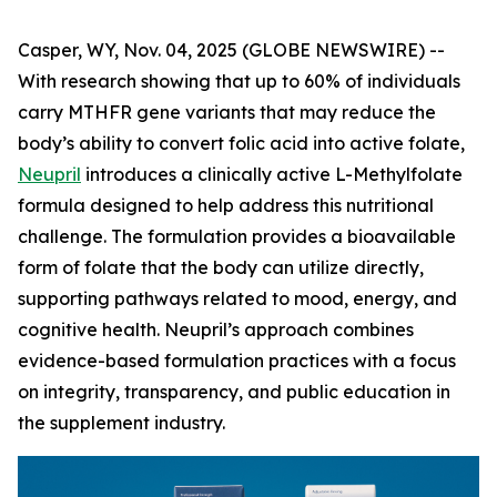
Casper, WY, Nov. 04, 2025 (GLOBE NEWSWIRE) --
With research showing that up to 60% of individuals
carry MTHFR gene variants that may reduce the
body’s ability to convert folic acid into active folate,
Neupril
introduces a clinically active L-Methylfolate
formula designed to help address this nutritional
challenge. The formulation provides a bioavailable
form of folate that the body can utilize directly,
supporting pathways related to mood, energy, and
cognitive health. Neupril’s approach combines
evidence-based formulation practices with a focus
on integrity, transparency, and public education in
the supplement industry.