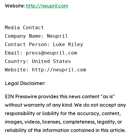
Website:
http://neupril.com
Media Contact

Company Name: Neupril

Contact Person: Luke Riley

Email: press@neupril.com

Country: United States

Website: http://neupril.com
Legal Disclaimer:
EIN Presswire provides this news content "as is"
without warranty of any kind. We do not accept any
responsibility or liability for the accuracy, content,
images, videos, licenses, completeness, legality, or
reliability of the information contained in this article.