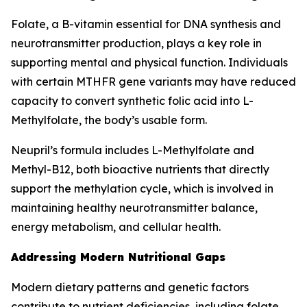
Folate, a B-vitamin essential for DNA synthesis and
neurotransmitter production, plays a key role in
supporting mental and physical function. Individuals
with certain MTHFR gene variants may have reduced
capacity to convert synthetic folic acid into L-
Methylfolate, the body’s usable form.
Neupril’s formula includes L-Methylfolate and
Methyl-B12, both bioactive nutrients that directly
support the methylation cycle, which is involved in
maintaining healthy neurotransmitter balance,
energy metabolism, and cellular health.
Addressing Modern Nutritional Gaps
Modern dietary patterns and genetic factors
contribute to nutrient deficiencies, including folate.