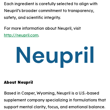
Each ingredient is carefully selected to align with
Neupril’s broader commitment to transparency,
safety, and scientific integrity.
For more information about Neupril, visit
http://neupril.com
.
About Neupril
Based in Casper, Wyoming, Neupril is a U.S.-based
supplement company specializing in formulations that
support mental clarity, focus, and emotional balance.