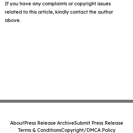
If you have any complaints or copyright issues
related to this article, kindly contact the author
above.
About
Press Release Archive
Submit Press Release
Terms & Conditions
Copyright/DMCA Policy