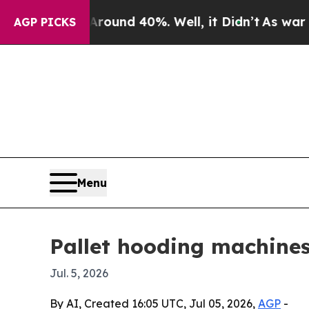
oor Around 40%. Well, it Didn’t
As war With Ir
AGP PICKS
Menu
Pallet hooding machines
Jul. 5, 2026
By AI, Created 16:05 UTC, Jul 05, 2026,
AGP
-