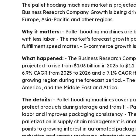
The pallet hooding machines market is projected to
Business Research Company. Growth is being dr
Europe, Asia-Pacific and other regions.
Why it matters:
- Pallet hooding machines are 
with less labor. - The market’s forecast growth 
fulfillment speed matter. - E-commerce growth is
What happened:
- The Business Research Compan
projected to rise from $1.03 billion in 2025 to $1.1
6.9% CAGR from 2025 to 2026 and a 7.1% CAGR thro
growing region during the forecast period. - The
America, and the Middle East and Africa.
The details:
- Pallet hooding machines cover pal
protect products during storage and transit. - 
labor and improves packaging consistency. - The
palletization in supply chain management is anot
points to growing interest in automated packagin