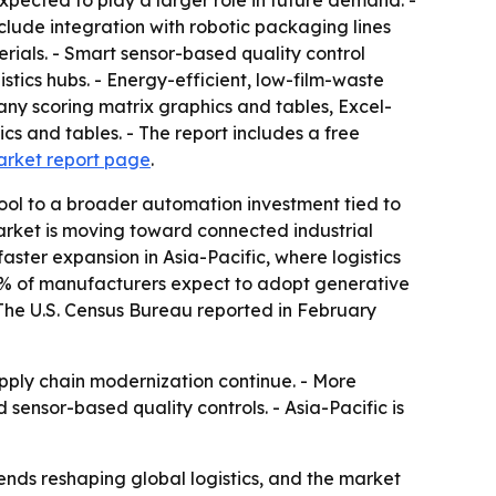
pected to play a larger role in future demand. -
lude integration with robotic packaging lines
erials. - Smart sensor-based quality control
tics hubs. - Energy-efficient, low-film-waste
any scoring matrix graphics and tables, Excel-
s and tables. - The report includes a free
arket report page
.
ool to a broader automation investment tied to
market is moving toward connected industrial
ster expansion in Asia-Pacific, where logistics
 83% of manufacturers expect to adopt generative
 The U.S. Census Bureau reported in February
ly chain modernization continue. - More
sensor-based quality controls. - Asia-Pacific is
ds reshaping global logistics, and the market