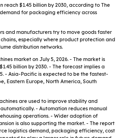
en reach $1.45 billion by 2030, according to The
 demand for packaging efficiency across
rs and manufacturers try to move goods faster
y chains, especially where product protection and
lume distribution networks.
ines market on July 5, 2026. - The market is
 $1.45 billion by 2030. - The forecast implies a
 - Asia-Pacific is expected to be the fastest-
ope, Eastern Europe, North America, South
machines are used to improve stability and
i-automatically. - Automation reduces manual
rehousing operations. - Wider adoption of
sion is also supporting the market. - The report
rce logistics demand, packaging efficiency, cost