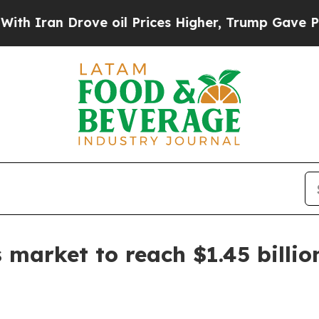
an Drove oil Prices Higher, Trump Gave Politica
 market to reach $1.45 billio