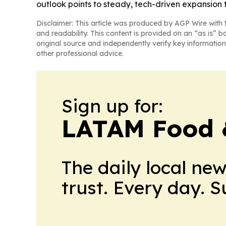
outlook points to steady, tech-driven expansion 
Disclaimer: This article was produced by AGP Wire with t
and readability. This content is provided on an “as is” b
original source and independently verify key information
other professional advice.
Sign up for:
LATAM Food 
The daily local ne
trust. Every day. 