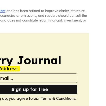
tent
and has been refined to improve clarity, structure,
naccuracies or omissions, and readers should consult the
and does not constitute legal, financial, investment, or
ry Journal
Address
Sign up for free
g up, you agree to our
Terms & Conditions
.