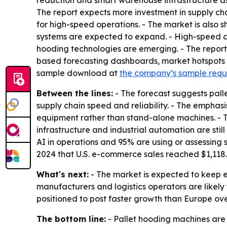
reduction and smart warehouse infrastructure as
The report expects more investment in supply ch
for high-speed operations. - The market is also s
systems are expected to expand. - High-speed aut
hooding technologies are emerging. - The report
based forecasting dashboards, market hotspots i
sample download at
the company’s sample req
Between the lines:
- The forecast suggests pall
supply chain speed and reliability. - The emphas
equipment rather than stand-alone machines. - T
infrastructure and industrial automation are sti
AI in operations and 95% are using or assessing
2024 that U.S. e-commerce sales reached $1,118.7 
What's next:
- The market is expected to keep
manufacturers and logistics operators are likely 
positioned to post faster growth than Europe ove
The bottom line:
- Pallet hooding machines are