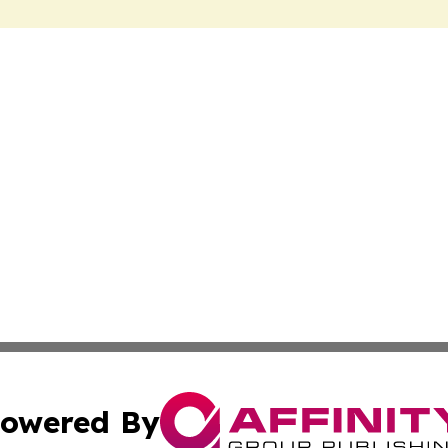
owered By