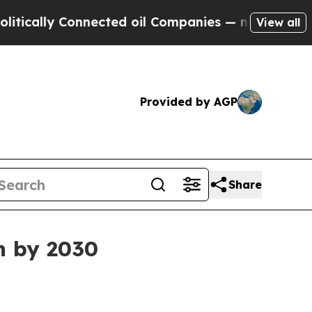
lly Connected oil Companies — not Taxpayers — t
View all
Provided by AGP
Share
n by 2030