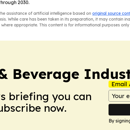
through 2030.
he assistance of artificial intelligence based on
original source con
asis. While care has been taken in its preparation, it may contain i
 where appropriate. This content is for informational purposes only 
& Beverage Indust
Email 
ws briefing you can
Subscribe now.
By signin