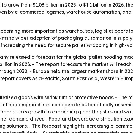
 grow from $1.03 billion in 2025 to $1.1 billion in 2026, th
iven by e-commerce logistics, warehouse automation, and
becoming more important as warehouses, logistics operato
points to wider adoption of packaging automation in suppl
 increasing the need for secure pallet wrapping in high-vo
y released a forecast for the global pallet hooding mach
 billion in 2026. - The report forecasts the market will reach
ugh 2030. - Europe held the largest market share in 2025.
 report covers Asia-Pacific, South East Asia, Western Eur
letized goods with shrink film or protective hoods. - The 
Pallet hooding machines can operate automatically or sem
 report links growth to expanding global logistics and wa
her demand driver. - Food and beverage distribution expan
g solutions. - The forecast highlights increasing e-comme