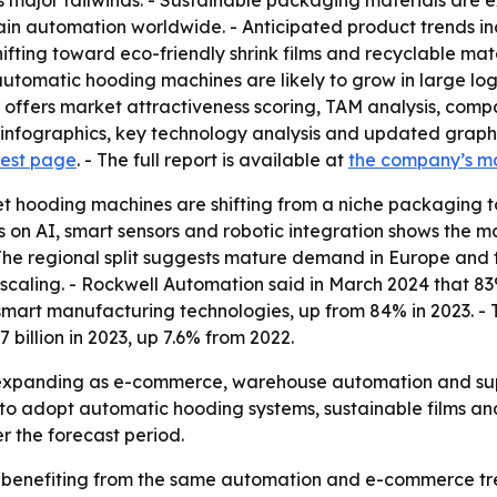
 major tailwinds. - Sustainable packaging materials are ex
ain automation worldwide. - Anticipated product trends inc
hifting toward eco-friendly shrink films and recyclable mat
omatic hooding machines are likely to grow in large logis
 offers market attractiveness scoring, TAM analysis, comp
nfographics, key technology analysis and updated graphic
uest page
. - The full report is available at
the company’s m
et hooding machines are shifting from a niche packaging t
is on AI, smart sensors and robotic integration shows the 
he regional split suggests mature demand in Europe and fa
ll scaling. - Rockwell Automation said in March 2024 that
 smart manufacturing technologies, up from 84% in 2023. -
billion in 2023, up 7.6% from 2022.
 expanding as e-commerce, warehouse automation and supp
to adopt automatic hooding systems, sustainable films and 
r the forecast period.
 benefiting from the same automation and e-commerce tren