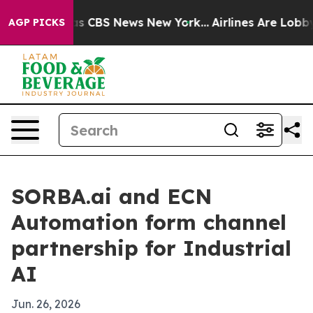
rrative was CBS News New York...
Airlines Are Lobbying
AGP PICKS
SORBA.ai and ECN
Automation form channel
partnership for Industrial
AI
Jun. 26, 2026