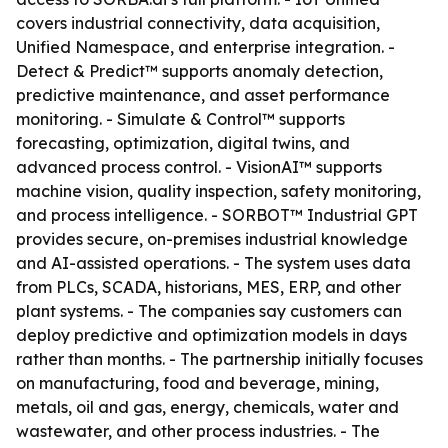
covers industrial connectivity, data acquisition,
Unified Namespace, and enterprise integration. -
Detect & Predict™ supports anomaly detection,
predictive maintenance, and asset performance
monitoring. - Simulate & Control™ supports
forecasting, optimization, digital twins, and
advanced process control. - VisionAI™ supports
machine vision, quality inspection, safety monitoring,
and process intelligence. - SORBOT™ Industrial GPT
provides secure, on-premises industrial knowledge
and AI-assisted operations. - The system uses data
from PLCs, SCADA, historians, MES, ERP, and other
plant systems. - The companies say customers can
deploy predictive and optimization models in days
rather than months. - The partnership initially focuses
on manufacturing, food and beverage, mining,
metals, oil and gas, energy, chemicals, water and
wastewater, and other process industries. - The