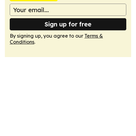
Sign up for free
By signing up, you agree to our
Terms &
Conditions
.