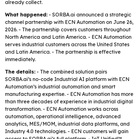
already collect.
What happened:
- SORBA.ai announced a strategic
channel partnership with ECN Automation on June 26,
2026. - The partnership covers customers throughout
North America and Latin America. - ECN Automation
serves industrial customers across the United States
and Latin America. - The partnership is effective
immediately.
The details:
- The combined solution pairs
SORBA.ai’s no-code Industrial AI platform with ECN
Automation’s industrial automation and smart
manufacturing expertise. - ECN Automation has more
than three decades of experience in industrial digital
transformation. - ECN Automation works across
automation, operational intelligence, advanced
analytics, MES/MOM, industrial data platforms, and
Industry 4.0 technologies. - ECN customers will gain
access to SORBA.ai’s full platform. - IoT Unified™