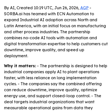
By AI, Created 10:19 UTC, Jun 26, 2026,
AGP
-
SORBA.ai has teamed with ECN Automation to
expand Industrial AI adoption across North and
Latin America, with an initial focus on manufacturing
and other process industries. The partnership
combines no-code AI tools with automation and
digital transformation expertise to help customers cut
downtime, improve quality, and speed up
deployment.
Why it matters:
- The partnership is designed to help
industrial companies apply AI to plant operations
faster, with less reliance on long implementation
cycles. - The companies say the combined offering
can reduce downtime, improve quality, optimize
energy use, and support closed-loop control. - The
deal targets industrial organizations that want
measurable operational gains from data they