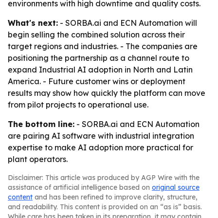
environments with high downtime and quality costs.
What's next:
- SORBA.ai and ECN Automation will
begin selling the combined solution across their
target regions and industries. - The companies are
positioning the partnership as a channel route to
expand Industrial AI adoption in North and Latin
America. - Future customer wins or deployment
results may show how quickly the platform can move
from pilot projects to operational use.
The bottom line:
- SORBA.ai and ECN Automation
are pairing AI software with industrial integration
expertise to make AI adoption more practical for
plant operators.
Disclaimer: This article was produced by AGP Wire with the
assistance of artificial intelligence based on
original source
content
and has been refined to improve clarity, structure,
and readability. This content is provided on an “as is” basis.
While care has been taken in its preparation, it may contain