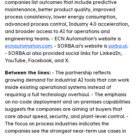
companies list outcomes that include predictive
maintenance, better product quality, improved
process consistency, lower energy consumption,
advanced process control, Industry 4.0 acceleration,
and broader access to AI for operations and
engineering teams. - ECN Automation’s website is
ecnautomation.com
. - SORBA.ai’s website is
sorba.ai
.
- SORBA.ai also provided social links for LinkedIn,
YouTube, Facebook, and X.
Between the lines:
- The partnership reflects
growing demand for industrial AI tools that can work
inside existing operational systems instead of
requiring a full technology overhaul. - The emphasis
on no-code deployment and on-premises capabilities
suggests the companies are aiming at buyers that
care about speed, security, and plant-level control. -
The focus on process industries indicates the
companies see the strongest near-term use cases in