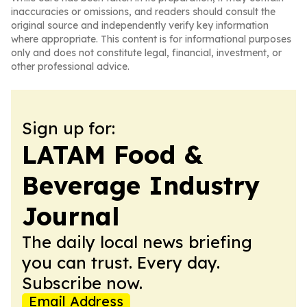
inaccuracies or omissions, and readers should consult the
original source and independently verify key information
where appropriate. This content is for informational purposes
only and does not constitute legal, financial, investment, or
other professional advice.
Sign up for:
LATAM Food &
Beverage Industry
Journal
The daily local news briefing
you can trust. Every day.
Subscribe now.
Email Address