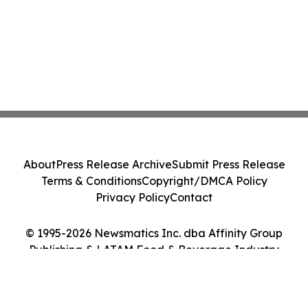
About
Press Release Archive
Submit Press Release
Terms & Conditions
Copyright/DMCA Policy
Privacy Policy
Contact
© 1995-2026 Newsmatics Inc. dba Affinity Group
Publishing & LATAM Food & Beverage Industry
Journal. All Rights Reserved.
Cookie Settings / Your Privacy Choices