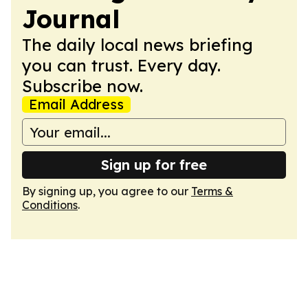
Journal
The daily local news briefing
you can trust. Every day.
Subscribe now.
Email Address
Sign up for free
By signing up, you agree to our
Terms &
Conditions
.