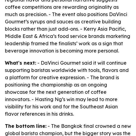
coffee competitions are rewarding originality as
much as precision. - The event also positions DaVinci
Gourmet’s syrups and sauces as creative building
blocks rather than just add-ons. - Kerry Asia Pacific,
Middle East & Africa’s food service brands marketing
leadership framed the finalists’ work as a sign that
beverage innovation is becoming more personal.
What's next:
- DaVinci Gourmet said it will continue
supporting baristas worldwide with tools, flavors and
a platform for creative expression. - The brand is
positioning the championship as an ongoing
showcase for the next generation of coffee
innovators. - Hasting Ng’s win may lead to more
visibility for his work and for the Southeast Asian
flavor references in his drinks.
The bottom line:
- The Bangkok final crowned a new
global barista champion, but the bigger story was the