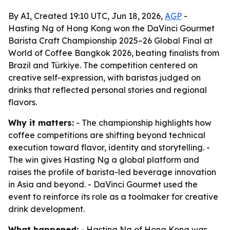
By AI, Created 19:10 UTC, Jun 18, 2026,
AGP
-
Hasting Ng of Hong Kong won the DaVinci Gourmet
Barista Craft Championship 2025–26 Global Final at
World of Coffee Bangkok 2026, beating finalists from
Brazil and Türkiye. The competition centered on
creative self-expression, with baristas judged on
drinks that reflected personal stories and regional
flavors.
Why it matters:
- The championship highlights how
coffee competitions are shifting beyond technical
execution toward flavor, identity and storytelling. -
The win gives Hasting Ng a global platform and
raises the profile of barista-led beverage innovation
in Asia and beyond. - DaVinci Gourmet used the
event to reinforce its role as a toolmaker for creative
drink development.
What happened:
- Hasting Ng of Hong Kong was