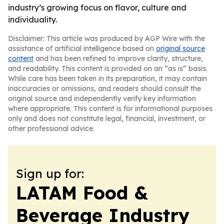
industry’s growing focus on flavor, culture and
individuality.
Disclaimer: This article was produced by AGP Wire with the
assistance of artificial intelligence based on
original source
content
and has been refined to improve clarity, structure,
and readability. This content is provided on an “as is” basis.
While care has been taken in its preparation, it may contain
inaccuracies or omissions, and readers should consult the
original source and independently verify key information
where appropriate. This content is for informational purposes
only and does not constitute legal, financial, investment, or
other professional advice.
Sign up for:
LATAM Food &
Beverage Industry