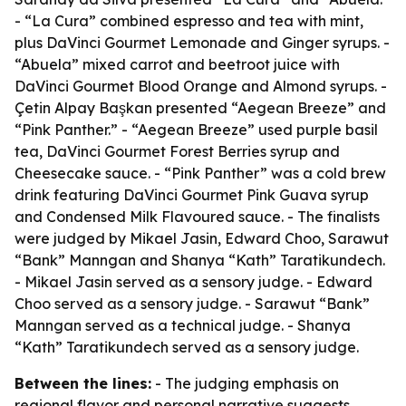
- “La Cura” combined espresso and tea with mint,
plus DaVinci Gourmet Lemonade and Ginger syrups. -
“Abuela” mixed carrot and beetroot juice with
DaVinci Gourmet Blood Orange and Almond syrups. -
Çetin Alpay Başkan presented “Aegean Breeze” and
“Pink Panther.” - “Aegean Breeze” used purple basil
tea, DaVinci Gourmet Forest Berries syrup and
Cheesecake sauce. - “Pink Panther” was a cold brew
drink featuring DaVinci Gourmet Pink Guava syrup
and Condensed Milk Flavoured sauce. - The finalists
were judged by Mikael Jasin, Edward Choo, Sarawut
“Bank” Manngan and Shanya “Kath” Taratikundech.
- Mikael Jasin served as a sensory judge. - Edward
Choo served as a sensory judge. - Sarawut “Bank”
Manngan served as a technical judge. - Shanya
“Kath” Taratikundech served as a sensory judge.
Between the lines:
- The judging emphasis on
regional flavor and personal narrative suggests