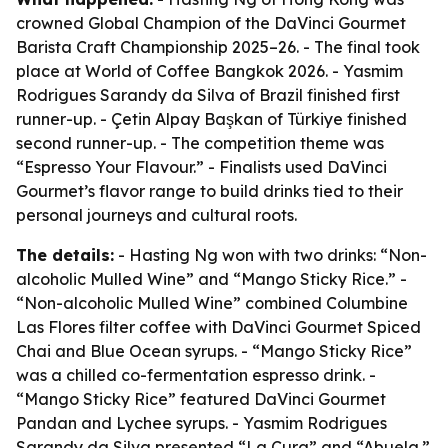
crowned Global Champion of the DaVinci Gourmet
Barista Craft Championship 2025–26. - The final took
place at World of Coffee Bangkok 2026. - Yasmim
Rodrigues Sarandy da Silva of Brazil finished first
runner-up. - Çetin Alpay Başkan of Türkiye finished
second runner-up. - The competition theme was
“Espresso Your Flavour.” - Finalists used DaVinci
Gourmet’s flavor range to build drinks tied to their
personal journeys and cultural roots.
The details:
- Hasting Ng won with two drinks: “Non-
alcoholic Mulled Wine” and “Mango Sticky Rice.” -
“Non-alcoholic Mulled Wine” combined Columbine
Las Flores filter coffee with DaVinci Gourmet Spiced
Chai and Blue Ocean syrups. - “Mango Sticky Rice”
was a chilled co-fermentation espresso drink. -
“Mango Sticky Rice” featured DaVinci Gourmet
Pandan and Lychee syrups. - Yasmim Rodrigues
Sarandy da Silva presented “La Cura” and “Abuela.”