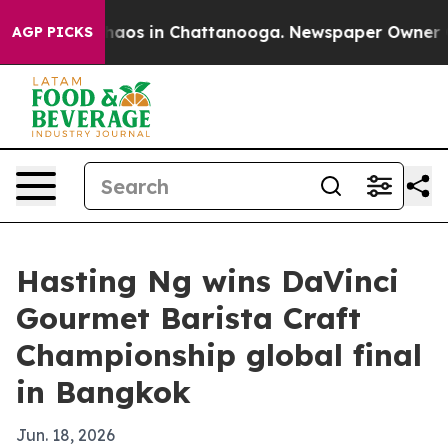
ollapse
Chaos in Chattanooga. Newspaper Owner Calls
AGP PICKS
Hasting Ng wins DaVinci
Gourmet Barista Craft
Championship global final
in Bangkok
Jun. 18, 2026