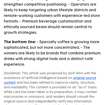
strengthen competitive positioning. - Operators are
likely to keep targeting urban lifestyle districts and
remote-working customers with experience-led store
formats. - Premium beverage customization and
ethically sourced beans should remain central to
growth strategies.
The bottom line:
- Specialty coffee is growing more
sophisticated, but not more concentrated. - The
winners are likely to be brands that combine premium
drinks with strong digital tools and a distinct café
experience.
Disclaimer: This article was produced by AGP Wire with the
assistance of artificial intelligence based on
original source
content
and has been refined to improve clarity, structure,
and readability. This content is provided on an “as is” basis.
While care has been taken in its preparation, it may contain
inaccuracies or omissions, and readers should consult the
original source and independently verify key information