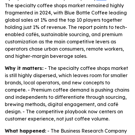
The specialty coffee shops market remained highly
fragmented in 2024, with Blue Bottle Coffee leading
global sales at 1% and the top 10 players together
holding just 1% of revenue. The report points to tech-
enabled cafés, sustainable sourcing, and premium
customization as the main competitive levers as
operators chase urban consumers, remote workers,
and higher-margin beverage sales.
Why it matters:
- The specialty coffee shops market
is still highly dispersed, which leaves room for smaller
brands, local operators, and new concepts to
compete. - Premium coffee demand is pushing chains
and independents to differentiate through sourcing,
brewing methods, digital engagement, and café
design. - The competitive playbook now centers on
customer experience, not just coffee volume.
What happened:
- The Business Research Company