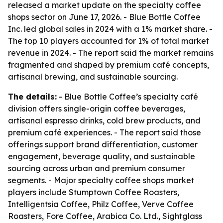
released a market update on the specialty coffee
shops sector on June 17, 2026. - Blue Bottle Coffee
Inc. led global sales in 2024 with a 1% market share. -
The top 10 players accounted for 1% of total market
revenue in 2024. - The report said the market remains
fragmented and shaped by premium café concepts,
artisanal brewing, and sustainable sourcing.
The details:
- Blue Bottle Coffee’s specialty café
division offers single-origin coffee beverages,
artisanal espresso drinks, cold brew products, and
premium café experiences. - The report said those
offerings support brand differentiation, customer
engagement, beverage quality, and sustainable
sourcing across urban and premium consumer
segments. - Major specialty coffee shops market
players include Stumptown Coffee Roasters,
Intelligentsia Coffee, Philz Coffee, Verve Coffee
Roasters, Fore Coffee, Arabica Co. Ltd., Sightglass