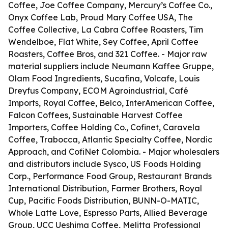
Coffee, Joe Coffee Company, Mercury’s Coffee Co.,
Onyx Coffee Lab, Proud Mary Coffee USA, The
Coffee Collective, La Cabra Coffee Roasters, Tim
Wendelboe, Flat White, Sey Coffee, April Coffee
Roasters, Coffee Bros, and 321 Coffee. - Major raw
material suppliers include Neumann Kaffee Gruppe,
Olam Food Ingredients, Sucafina, Volcafe, Louis
Dreyfus Company, ECOM Agroindustrial, Café
Imports, Royal Coffee, Belco, InterAmerican Coffee,
Falcon Coffees, Sustainable Harvest Coffee
Importers, Coffee Holding Co., Cofinet, Caravela
Coffee, Trabocca, Atlantic Specialty Coffee, Nordic
Approach, and CofiNet Colombia. - Major wholesalers
and distributors include Sysco, US Foods Holding
Corp., Performance Food Group, Restaurant Brands
International Distribution, Farmer Brothers, Royal
Cup, Pacific Foods Distribution, BUNN-O-MATIC,
Whole Latte Love, Espresso Parts, Allied Beverage
Group, UCC Ueshima Coffee, Melitta Professional