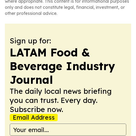
where appropriate. This content is for informational purposes
only and does not constitute legal, financial, investment, or
other professional advice.
Sign up for:
LATAM Food &
Beverage Industry
Journal
The daily local news briefing
you can trust. Every day.
Subscribe now.
Email Address