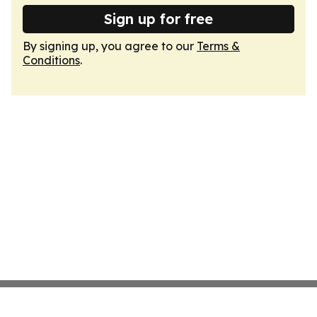
Sign up for free
By signing up, you agree to our
Terms &
Conditions
.