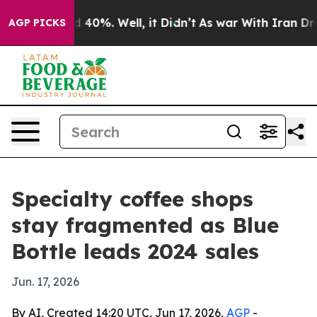
Around 40%. Well, it Didn’t
As war With Iran Drove o
AGP PICKS
Specialty coffee shops
stay fragmented as Blue
Bottle leads 2024 sales
Jun. 17, 2026
By AI, Created 14:20 UTC, Jun 17, 2026,
AGP
-