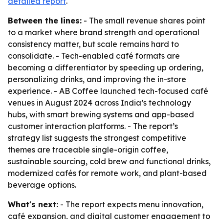
detailed report
.
Between the lines:
- The small revenue shares point
to a market where brand strength and operational
consistency matter, but scale remains hard to
consolidate. - Tech-enabled café formats are
becoming a differentiator by speeding up ordering,
personalizing drinks, and improving the in-store
experience. - AB Coffee launched tech-focused café
venues in August 2024 across India’s technology
hubs, with smart brewing systems and app-based
customer interaction platforms. - The report’s
strategy list suggests the strongest competitive
themes are traceable single-origin coffee,
sustainable sourcing, cold brew and functional drinks,
modernized cafés for remote work, and plant-based
beverage options.
What's next:
- The report expects menu innovation,
café expansion, and digital customer engagement to