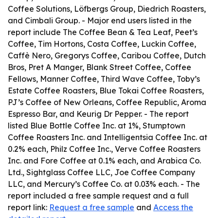
Coffee Solutions, Löfbergs Group, Diedrich Roasters,
and Cimbali Group. - Major end users listed in the
report include The Coffee Bean & Tea Leaf, Peet’s
Coffee, Tim Hortons, Costa Coffee, Luckin Coffee,
Caffè Nero, Gregorys Coffee, Caribou Coffee, Dutch
Bros, Pret A Manger, Blank Street Coffee, Coffee
Fellows, Manner Coffee, Third Wave Coffee, Toby’s
Estate Coffee Roasters, Blue Tokai Coffee Roasters,
PJ’s Coffee of New Orleans, Coffee Republic, Aroma
Espresso Bar, and Keurig Dr Pepper. - The report
listed Blue Bottle Coffee Inc. at 1%, Stumptown
Coffee Roasters Inc. and Intelligentsia Coffee Inc. at
0.2% each, Philz Coffee Inc., Verve Coffee Roasters
Inc. and Fore Coffee at 0.1% each, and Arabica Co.
Ltd., Sightglass Coffee LLC, Joe Coffee Company
LLC, and Mercury’s Coffee Co. at 0.03% each. - The
report included a free sample request and a full
report link:
Request a free sample
and
Access the