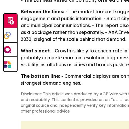
- The Business Research Company offered a free
Between the lines:
- The market forecast sugges
engagement and public information. - Smart city
and municipal communications. - The report als
as a package rather than separately. - AXA Inves
2030, a signal of the scale behind that demand.
What's next:
- Growth is likely to concentrate in
probably compete more on resolution, brightness
visibility installations as cities and brands push
The bottom line:
- Commercial displays are on t
strongest demand engines.
Disclaimer: This article was produced by AGP Wire with t
and readability. This content is provided on an “as is” b
original source and independently verify key information
other professional advice.