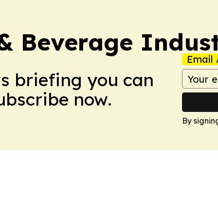
& Beverage Indust
Email 
ws briefing you can
Subscribe now.
By signin