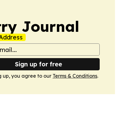
ry Journal
Address
Sign up for free
g up, you agree to our
Terms & Conditions
.