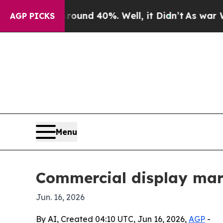
oor Around 40%. Well, it Didn’t
As war With Ir
AGP PICKS
Menu
Commercial display mar
Jun. 16, 2026
By AI, Created 04:10 UTC, Jun 16, 2026,
AGP
-