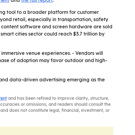
ment
and
the full report
.
ng tool to a broader platform for customer
d retail, especially in transportation, safety
e content software and screen hardware are sold
rt cities sector could reach $3.7 trillion by
nd immersive venue experiences. - Vendors will
phase of adoption may favor outdoor and high-
s and data-driven advertising emerging as the
tent
and has been refined to improve clarity, structure,
naccuracies or omissions, and readers should consult the
and does not constitute legal, financial, investment, or