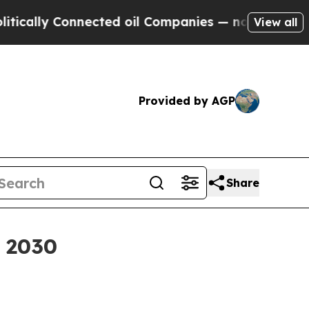
lly Connected oil Companies — not Taxpayers — th
View all
Provided by AGP
Share
y 2030