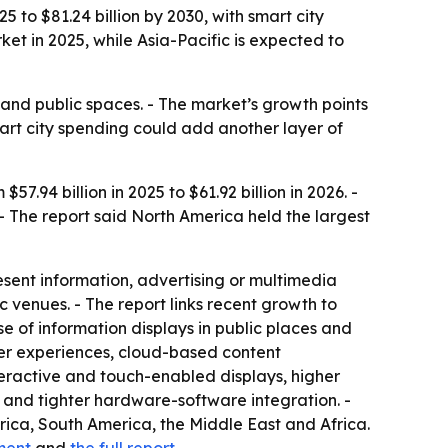
 to $81.24 billion by 2030, with smart city
t in 2025, while Asia-Pacific is expected to
s and public spaces. - The market’s growth points
art city spending could add another layer of
.94 billion in 2025 to $61.92 billion in 2026. -
 - The report said North America held the largest
resent information, advertising or multimedia
c venues. - The report links recent growth to
se of information displays in public places and
mer experiences, cloud-based content
eractive and touch-enabled displays, higher
, and tighter hardware-software integration. -
rica, South America, the Middle East and Africa.