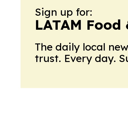
Sign up for:
LATAM Food 
The daily local ne
trust. Every day. 