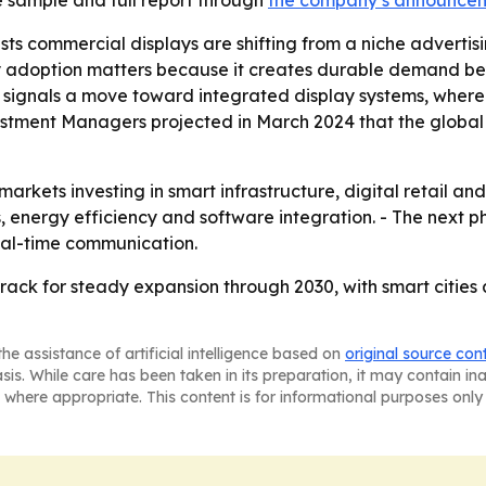
 sample and full report through
the company’s announce
ts commercial displays are shifting from a niche advertisi
 adoption matters because it creates durable demand beyon
o signals a move toward integrated display systems, wher
tment Managers projected in March 2024 that the global sma
 markets investing in smart infrastructure, digital retail a
, energy efficiency and software integration. - The next 
 real-time communication.
rack for steady expansion through 2030, with smart citie
he assistance of artificial intelligence based on
original source con
asis. While care has been taken in its preparation, it may contain i
 where appropriate. This content is for informational purposes only 