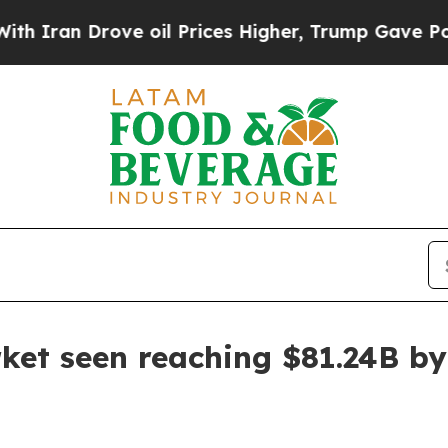
an Drove oil Prices Higher, Trump Gave Politica
ket seen reaching $81.24B b