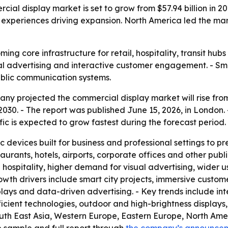
 display market is set to grow from $57.94 billion in 2025
experiences driving expansion. North America led the marke
ng core infrastructure for retail, hospitality, transit hub
tal advertising and interactive customer engagement. - Sm
blic communication systems.
 projected the commercial display market will rise from $57
 2030. - The report was published June 15, 2026, in London.
fic is expected to grow fastest during the forecast period.
 devices built for business and professional settings to p
aurants, hotels, airports, corporate offices and other publi
 hospitality, higher demand for visual advertising, wider u
wth drivers include smart city projects, immersive custo
ays and data-driven advertising. - Key trends include int
icient technologies, outdoor and high-brightness displays
outh East Asia, Western Europe, Eastern Europe, North Ame