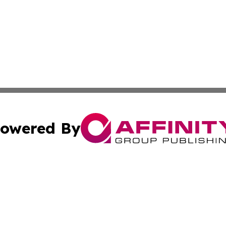
owered By
ubmit Press Release
Terms & Conditions
Copyright/DMCA
Affinity Group Publishing & LATAM Food & Beverage Indus
Cookie Settings / Your Privacy Choices