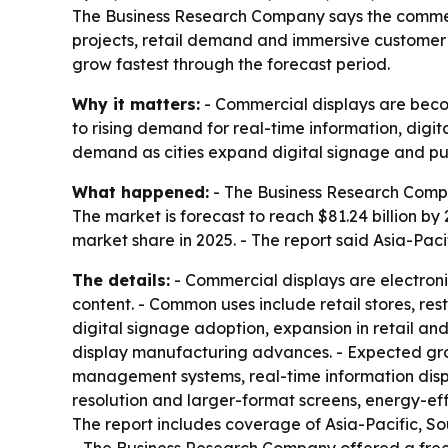
The Business Research Company says the commercial
projects, retail demand and immersive customer 
grow fastest through the forecast period.
Why it matters:
- Commercial displays are becomi
to rising demand for real-time information, digi
demand as cities expand digital signage and pu
What happened:
- The Business Research Company
The market is forecast to reach $81.24 billion by
market share in 2025. - The report said Asia-Paci
The details:
- Commercial displays are electronic
content. - Common uses include retail stores, rest
digital signage adoption, expansion in retail and
display manufacturing advances. - Expected gro
management systems, real-time information displ
resolution and larger-format screens, energy-eff
The report includes coverage of Asia-Pacific, S