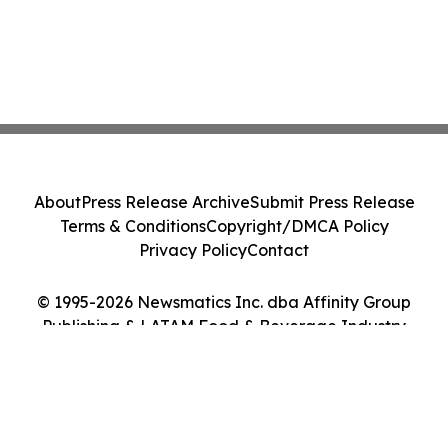
About
Press Release Archive
Submit Press Release
Terms & Conditions
Copyright/DMCA Policy
Privacy Policy
Contact
© 1995-2026 Newsmatics Inc. dba Affinity Group
Publishing & LATAM Food & Beverage Industry
Journal. All Rights Reserved.
Cookie Settings / Your Privacy Choices