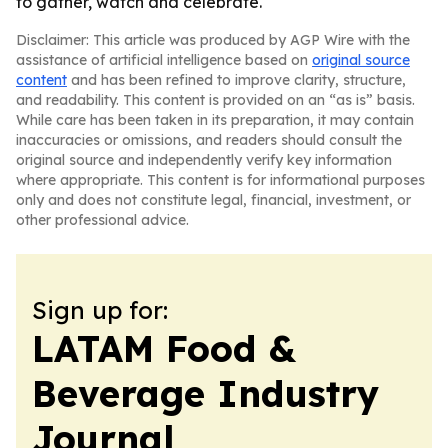
to gather, watch and celebrate.
Disclaimer: This article was produced by AGP Wire with the
assistance of artificial intelligence based on
original source
content
and has been refined to improve clarity, structure,
and readability. This content is provided on an “as is” basis.
While care has been taken in its preparation, it may contain
inaccuracies or omissions, and readers should consult the
original source and independently verify key information
where appropriate. This content is for informational purposes
only and does not constitute legal, financial, investment, or
other professional advice.
Sign up for:
LATAM Food &
Beverage Industry
Journal