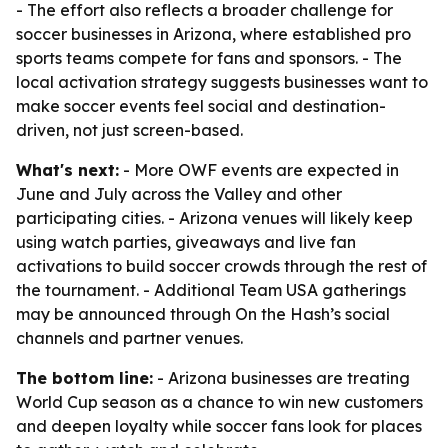
- The effort also reflects a broader challenge for
soccer businesses in Arizona, where established pro
sports teams compete for fans and sponsors. - The
local activation strategy suggests businesses want to
make soccer events feel social and destination-
driven, not just screen-based.
What's next:
- More OWF events are expected in
June and July across the Valley and other
participating cities. - Arizona venues will likely keep
using watch parties, giveaways and live fan
activations to build soccer crowds through the rest of
the tournament. - Additional Team USA gatherings
may be announced through On the Hash’s social
channels and partner venues.
The bottom line:
- Arizona businesses are treating
World Cup season as a chance to win new customers
and deepen loyalty while soccer fans look for places