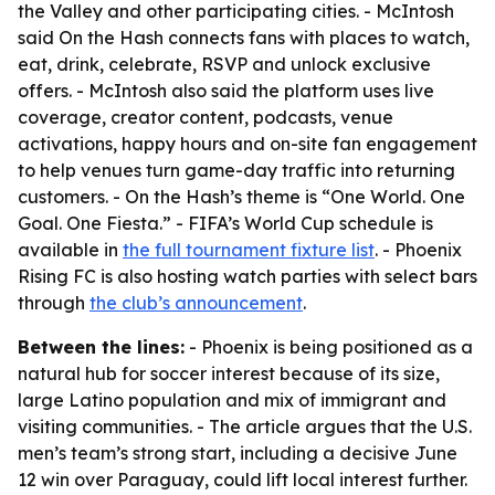
the Valley and other participating cities. - McIntosh
said On the Hash connects fans with places to watch,
eat, drink, celebrate, RSVP and unlock exclusive
offers. - McIntosh also said the platform uses live
coverage, creator content, podcasts, venue
activations, happy hours and on-site fan engagement
to help venues turn game-day traffic into returning
customers. - On the Hash’s theme is “One World. One
Goal. One Fiesta.” - FIFA’s World Cup schedule is
available in
the full tournament fixture list
. - Phoenix
Rising FC is also hosting watch parties with select bars
through
the club’s announcement
.
Between the lines:
- Phoenix is being positioned as a
natural hub for soccer interest because of its size,
large Latino population and mix of immigrant and
visiting communities. - The article argues that the U.S.
men’s team’s strong start, including a decisive June
12 win over Paraguay, could lift local interest further.