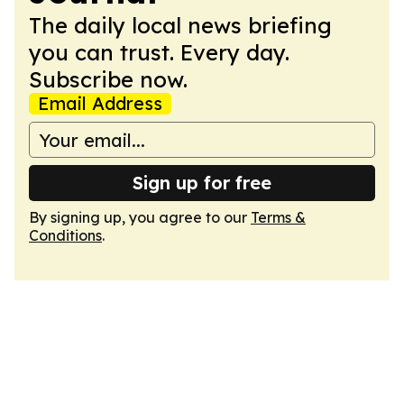
The daily local news briefing
you can trust. Every day.
Subscribe now.
Email Address
Sign up for free
By signing up, you agree to our
Terms &
Conditions
.