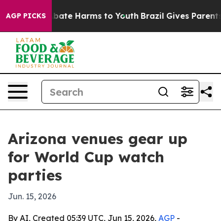
n Fund to Abate Harms to Youth
Brazil Gives Parents So
AGP PICKS
Arizona venues gear up
for World Cup watch
parties
Jun. 15, 2026
By AI, Created 05:39 UTC, Jun 15, 2026,
AGP
-