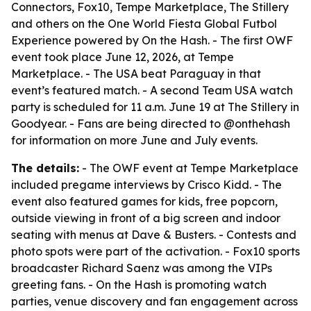
Connectors, Fox10, Tempe Marketplace, The Stillery
and others on the One World Fiesta Global Futbol
Experience powered by On the Hash. - The first OWF
event took place June 12, 2026, at Tempe
Marketplace. - The USA beat Paraguay in that
event’s featured match. - A second Team USA watch
party is scheduled for 11 a.m. June 19 at The Stillery in
Goodyear. - Fans are being directed to @onthehash
for information on more June and July events.
The details:
- The OWF event at Tempe Marketplace
included pregame interviews by Crisco Kidd. - The
event also featured games for kids, free popcorn,
outside viewing in front of a big screen and indoor
seating with menus at Dave & Busters. - Contests and
photo spots were part of the activation. - Fox10 sports
broadcaster Richard Saenz was among the VIPs
greeting fans. - On the Hash is promoting watch
parties, venue discovery and fan engagement across