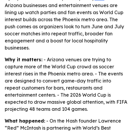
Arizona businesses and entertainment venues are
lining up watch parties and fan events as World Cup
interest builds across the Phoenix metro area. The
push comes as organizers look to turn June and July
soccer matches into repeat traffic, broader fan
engagement and a boost for local hospitality
businesses.
Why it matters:
- Arizona venues are trying to
capture more of the World Cup crowd as soccer
interest rises in the Phoenix metro area. - The events
are designed to convert game-day traffic into
repeat customers for bars, restaurants and
entertainment centers. - The 2026 World Cup is
expected to draw massive global attention, with FIFA
projecting 48 teams and 104 games.
What happened:
- On the Hash founder Lawrence
“Red” McIntosh is partnering with World’s Best