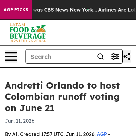
 Narrative was CBS News New York...
Airlines Are Lobby
AGP PICKS
Andretti Orlando to host
Colombian runoff voting
on June 21
Jun. 11, 2026
By AI, Created 17:57 UTC, Jun 11, 2026,
AGP
-