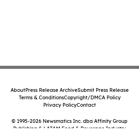
About
Press Release Archive
Submit Press Release
Terms & Conditions
Copyright/DMCA Policy
Privacy Policy
Contact
© 1995-2026 Newsmatics Inc. dba Affinity Group
Publishing & LATAM Food & Beverage Industry
Journal. All Rights Reserved.