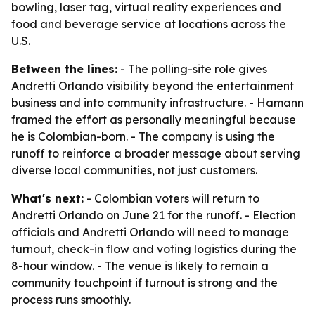
bowling, laser tag, virtual reality experiences and
food and beverage service at locations across the
U.S.
Between the lines:
- The polling-site role gives
Andretti Orlando visibility beyond the entertainment
business and into community infrastructure. - Hamann
framed the effort as personally meaningful because
he is Colombian-born. - The company is using the
runoff to reinforce a broader message about serving
diverse local communities, not just customers.
What's next:
- Colombian voters will return to
Andretti Orlando on June 21 for the runoff. - Election
officials and Andretti Orlando will need to manage
turnout, check-in flow and voting logistics during the
8-hour window. - The venue is likely to remain a
community touchpoint if turnout is strong and the
process runs smoothly.