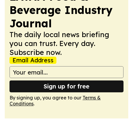
Beverage Industry
Journal
The daily local news briefing
you can trust. Every day.
Subscribe now.
Email Address
Sign up for free
By signing up, you agree to our
Terms &
Conditions
.