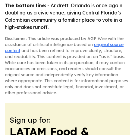
The bottom line:
- Andretti Orlando is once again
doubling as a civic venue, giving Central Florida’s
Colombian community a familiar place to vote in a
high-stakes runoff.
Disclaimer: This article was produced by AGP Wire with the
assistance of artificial intelligence based on
original source
content
and has been refined to improve clarity, structure,
and readability. This content is provided on an “as is” basis.
While care has been taken in its preparation, it may contain
inaccuracies or omissions, and readers should consult the
original source and independently verify key information
where appropriate. This content is for informational purposes
only and does not constitute legal, financial, investment, or
other professional advice.
Sign up for:
LATAM Food &