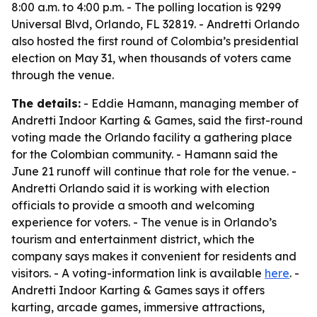
8:00 a.m. to 4:00 p.m. - The polling location is 9299
Universal Blvd, Orlando, FL 32819. - Andretti Orlando
also hosted the first round of Colombia’s presidential
election on May 31, when thousands of voters came
through the venue.
The details:
- Eddie Hamann, managing member of
Andretti Indoor Karting & Games, said the first-round
voting made the Orlando facility a gathering place
for the Colombian community. - Hamann said the
June 21 runoff will continue that role for the venue. -
Andretti Orlando said it is working with election
officials to provide a smooth and welcoming
experience for voters. - The venue is in Orlando’s
tourism and entertainment district, which the
company says makes it convenient for residents and
visitors. - A voting-information link is available
here
. -
Andretti Indoor Karting & Games says it offers
karting, arcade games, immersive attractions,