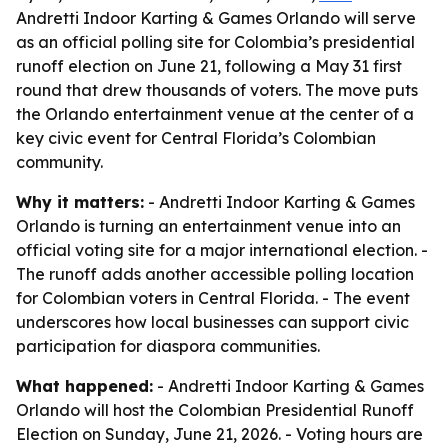
Andretti Indoor Karting & Games Orlando will serve
as an official polling site for Colombia’s presidential
runoff election on June 21, following a May 31 first
round that drew thousands of voters. The move puts
the Orlando entertainment venue at the center of a
key civic event for Central Florida’s Colombian
community.
Why it matters:
- Andretti Indoor Karting & Games
Orlando is turning an entertainment venue into an
official voting site for a major international election. -
The runoff adds another accessible polling location
for Colombian voters in Central Florida. - The event
underscores how local businesses can support civic
participation for diaspora communities.
What happened:
- Andretti Indoor Karting & Games
Orlando will host the Colombian Presidential Runoff
Election on Sunday, June 21, 2026. - Voting hours are