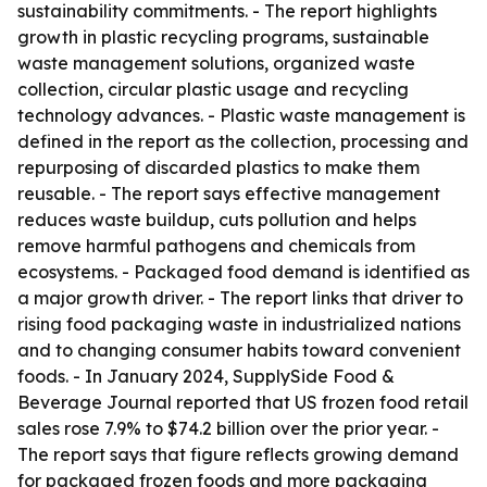
sustainability commitments. - The report highlights
growth in plastic recycling programs, sustainable
waste management solutions, organized waste
collection, circular plastic usage and recycling
technology advances. - Plastic waste management is
defined in the report as the collection, processing and
repurposing of discarded plastics to make them
reusable. - The report says effective management
reduces waste buildup, cuts pollution and helps
remove harmful pathogens and chemicals from
ecosystems. - Packaged food demand is identified as
a major growth driver. - The report links that driver to
rising food packaging waste in industrialized nations
and to changing consumer habits toward convenient
foods. - In January 2024, SupplySide Food &
Beverage Journal reported that US frozen food retail
sales rose 7.9% to $74.2 billion over the prior year. -
The report says that figure reflects growing demand
for packaged frozen foods and more packaging