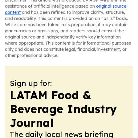
Disclaimer: This article was produced by AGP Wire with the
assistance of artificial intelligence based on
original source
content
and has been refined to improve clarity, structure,
and readability. This content is provided on an “as is” basis.
While care has been taken in its preparation, it may contain
inaccuracies or omissions, and readers should consult the
original source and independently verify key information
where appropriate. This content is for informational purposes
only and does not constitute legal, financial, investment, or
other professional advice.
Sign up for:
LATAM Food &
Beverage Industry
Journal
The daily local news briefing