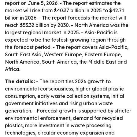
report on June 5, 2026. - The report estimates the
market will rise from $40.37 billion in 2025 to $42.71
billion in 2026. - The report forecasts the market will
reach $53.32 billion by 2030. - North America was the
largest regional market in 2025. - Asia-Pacific is
expected to be the fastest-growing region through
the forecast period. - The report covers Asia-Pacific,
South East Asia, Western Europe, Eastern Europe,
North America, South America, the Middle East and
Africa.
The details:
- The report ties 2026 growth to
environmental consciousness, higher global plastic
consumption, early waste collection systems, initial
government initiatives and rising urban waste
generation. - Forecast growth is supported by stricter
environmental enforcement, demand for recycled
plastics, more investment in waste processing
technologies, circular economy expansion and