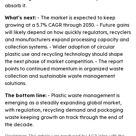
absorb it.
What's next:
- The market is expected to keep
growing at a 5.7% CAGR through 2030. - Future gains
will likely depend on how quickly regulators, recyclers
and manufacturers expand processing capacity and
collection systems. - Wider adoption of circular
plastic use and recycling technology should shape
the next phase of market competition. - The report
points to continued momentum in organized waste
collection and sustainable waste management
solutions.
The bottom line:
- Plastic waste management is
emerging as a steadily expanding global market,
with regulation, recycling demand and packaging
waste keeping growth on track through the end of
the decade.