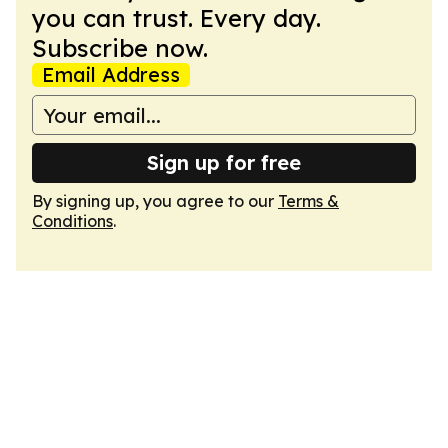
you can trust. Every day.
Subscribe now.
Email Address
Sign up for free
By signing up, you agree to our
Terms &
Conditions
.