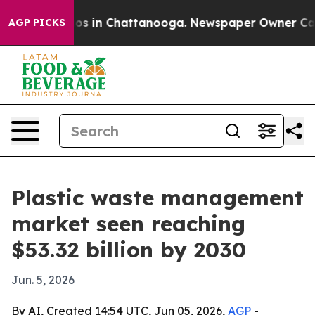
lapse
Chaos in Chattanooga. Newspaper Owner Calls th
AGP PICKS
Plastic waste management
market seen reaching
$53.32 billion by 2030
Jun. 5, 2026
By AI, Created 14:54 UTC, Jun 05, 2026,
AGP
-