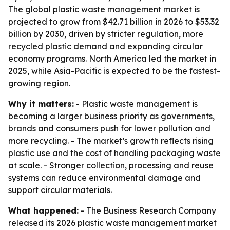
The global plastic waste management market is
projected to grow from $42.71 billion in 2026 to $53.32
billion by 2030, driven by stricter regulation, more
recycled plastic demand and expanding circular
economy programs. North America led the market in
2025, while Asia-Pacific is expected to be the fastest-
growing region.
Why it matters:
- Plastic waste management is
becoming a larger business priority as governments,
brands and consumers push for lower pollution and
more recycling. - The market’s growth reflects rising
plastic use and the cost of handling packaging waste
at scale. - Stronger collection, processing and reuse
systems can reduce environmental damage and
support circular materials.
What happened:
- The Business Research Company
released its 2026 plastic waste management market