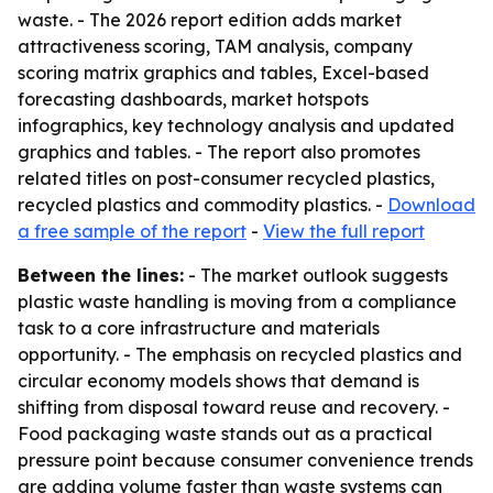
waste. - The 2026 report edition adds market
attractiveness scoring, TAM analysis, company
scoring matrix graphics and tables, Excel-based
forecasting dashboards, market hotspots
infographics, key technology analysis and updated
graphics and tables. - The report also promotes
related titles on post-consumer recycled plastics,
recycled plastics and commodity plastics. -
Download
a free sample of the report
-
View the full report
Between the lines:
- The market outlook suggests
plastic waste handling is moving from a compliance
task to a core infrastructure and materials
opportunity. - The emphasis on recycled plastics and
circular economy models shows that demand is
shifting from disposal toward reuse and recovery. -
Food packaging waste stands out as a practical
pressure point because consumer convenience trends
are adding volume faster than waste systems can