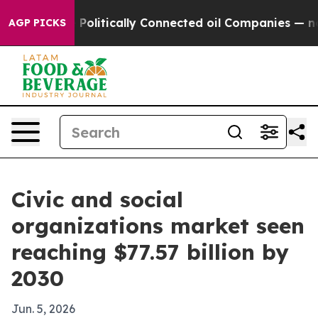
rump Gave Politically Connected oil Companies — not T
AGP PICKS
Civic and social
organizations market seen
reaching $77.57 billion by
2030
Jun. 5, 2026