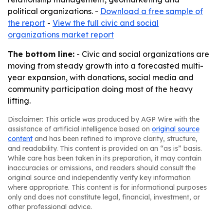
political organizations. -
Download a free sample of
the report
-
View the full civic and social
organizations market report
The bottom line:
- Civic and social organizations are
moving from steady growth into a forecasted multi-
year expansion, with donations, social media and
community participation doing most of the heavy
lifting.
Disclaimer: This article was produced by AGP Wire with the
assistance of artificial intelligence based on
original source
content
and has been refined to improve clarity, structure,
and readability. This content is provided on an “as is” basis.
While care has been taken in its preparation, it may contain
inaccuracies or omissions, and readers should consult the
original source and independently verify key information
where appropriate. This content is for informational purposes
only and does not constitute legal, financial, investment, or
other professional advice.