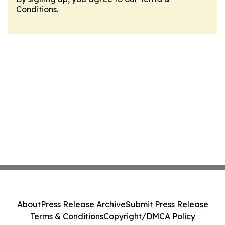
Conditions
.
About
Press Release Archive
Submit Press Release
Terms & Conditions
Copyright/DMCA Policy