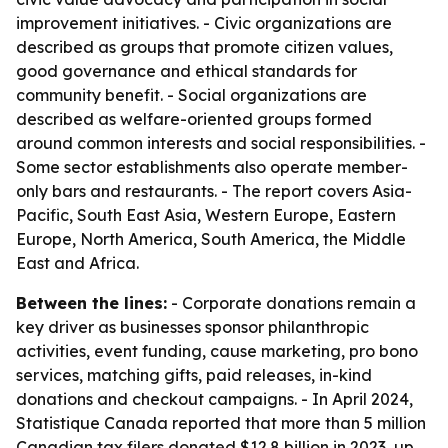
improvement initiatives. - Civic organizations are
described as groups that promote citizen values,
good governance and ethical standards for
community benefit. - Social organizations are
described as welfare-oriented groups formed
around common interests and social responsibilities. -
Some sector establishments also operate member-
only bars and restaurants. - The report covers Asia-
Pacific, South East Asia, Western Europe, Eastern
Europe, North America, South America, the Middle
East and Africa.
Between the lines:
- Corporate donations remain a
key driver as businesses sponsor philanthropic
activities, event funding, cause marketing, pro bono
services, matching gifts, paid releases, in-kind
donations and checkout campaigns. - In April 2024,
Statistique Canada reported that more than 5 million
Canadian tax filers donated $12.8 billion in 2023, up