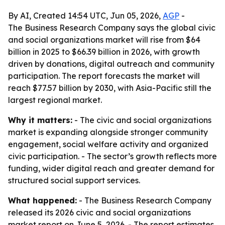
By AI, Created 14:54 UTC, Jun 05, 2026,
AGP
-
The Business Research Company says the global civic
and social organizations market will rise from $64
billion in 2025 to $66.39 billion in 2026, with growth
driven by donations, digital outreach and community
participation. The report forecasts the market will
reach $77.57 billion by 2030, with Asia-Pacific still the
largest regional market.
Why it matters:
- The civic and social organizations
market is expanding alongside stronger community
engagement, social welfare activity and organized
civic participation. - The sector’s growth reflects more
funding, wider digital reach and greater demand for
structured social support services.
What happened:
- The Business Research Company
released its 2026 civic and social organizations
market report on June 5, 2026. - The report estimates