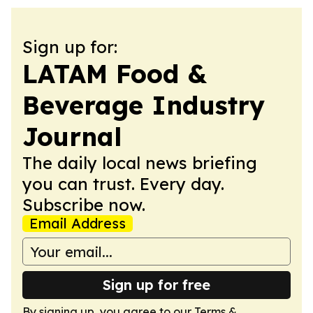
Sign up for:
LATAM Food &
Beverage Industry
Journal
The daily local news briefing
you can trust. Every day.
Subscribe now.
Email Address
Sign up for free
By signing up, you agree to our
Terms &