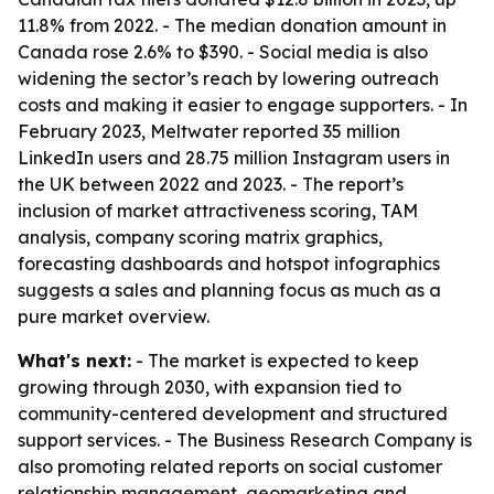
11.8% from 2022. - The median donation amount in
Canada rose 2.6% to $390. - Social media is also
widening the sector’s reach by lowering outreach
costs and making it easier to engage supporters. - In
February 2023, Meltwater reported 35 million
LinkedIn users and 28.75 million Instagram users in
the UK between 2022 and 2023. - The report’s
inclusion of market attractiveness scoring, TAM
analysis, company scoring matrix graphics,
forecasting dashboards and hotspot infographics
suggests a sales and planning focus as much as a
pure market overview.
What's next:
- The market is expected to keep
growing through 2030, with expansion tied to
community-centered development and structured
support services. - The Business Research Company is
also promoting related reports on social customer
relationship management, geomarketing and