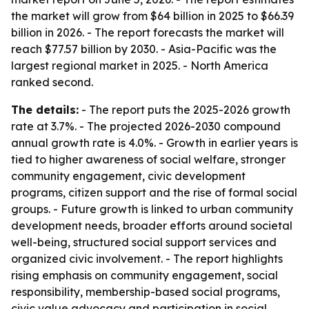
the market will grow from $64 billion in 2025 to $66.39
billion in 2026. - The report forecasts the market will
reach $77.57 billion by 2030. - Asia-Pacific was the
largest regional market in 2025. - North America
ranked second.
The details:
- The report puts the 2025-2026 growth
rate at 3.7%. - The projected 2026-2030 compound
annual growth rate is 4.0%. - Growth in earlier years is
tied to higher awareness of social welfare, stronger
community engagement, civic development
programs, citizen support and the rise of formal social
groups. - Future growth is linked to urban community
development needs, broader efforts around societal
well-being, structured social support services and
organized civic involvement. - The report highlights
rising emphasis on community engagement, social
responsibility, membership-based social programs,
civic value advocacy and participation in social