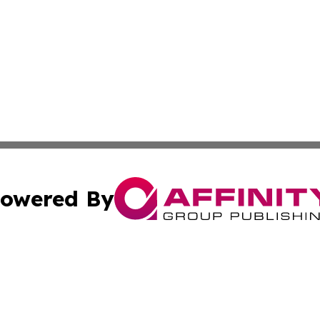
owered By
ubmit Press Release
Terms & Conditions
Copyright/DMCA
Affinity Group Publishing & LATAM Food & Beverage Indus
Cookie Settings / Your Privacy Choices