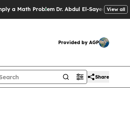
 Math Problem
Dr. Abdul El-Sayed on Historic Mic
View all
Provided by AGP
Share