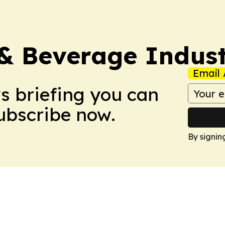
& Beverage Indust
Email 
ws briefing you can
Subscribe now.
By signin