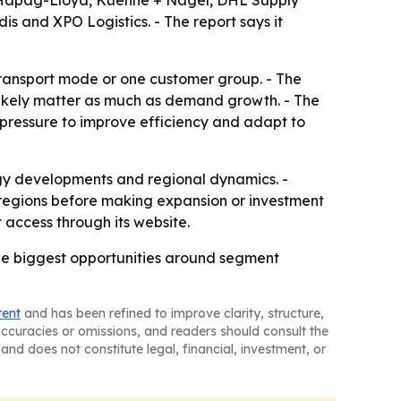
 Hapag-Lloyd, Kuehne + Nagel, DHL Supply
s and XPO Logistics. - The report says it
transport mode or one customer group. - The
likely matter as much as demand growth. - The
y pressure to improve efficiency and adapt to
logy developments and regional dynamics. -
 regions before making expansion or investment
 access through its website.
he biggest opportunities around segment
tent
and has been refined to improve clarity, structure,
naccuracies or omissions, and readers should consult the
and does not constitute legal, financial, investment, or