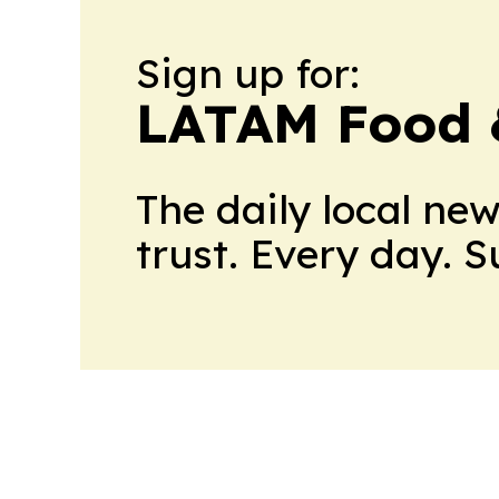
Sign up for:
LATAM Food 
The daily local ne
trust. Every day. 