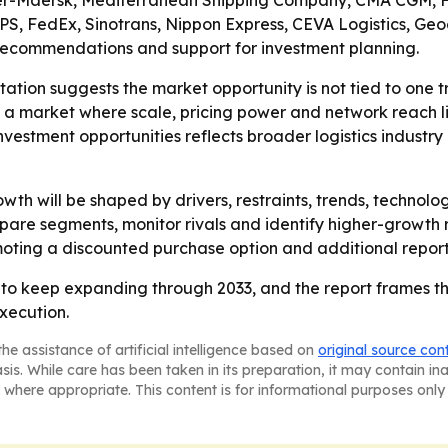
oller-Maersk, Mediterranean Shipping Company, CMA CGM,
, FedEx, Sinotrans, Nippon Express, CEVA Logistics, Geodi
c recommendations and support for investment planning.
ation suggests the market opportunity is not tied to one 
 a market where scale, pricing power and network reach 
nvestment opportunities reflects broader logistics industr
wth will be shaped by drivers, restraints, trends, techno
pare segments, monitor rivals and identify higher-growth
omoting a discounted purchase option and additional report
 to keep expanding through 2033, and the report frames t
xecution.
he assistance of artificial intelligence based on
original source con
asis. While care has been taken in its preparation, it may contain i
 where appropriate. This content is for informational purposes only 