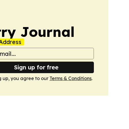
ry Journal
Address
Sign up for free
g up, you agree to our
Terms & Conditions
.