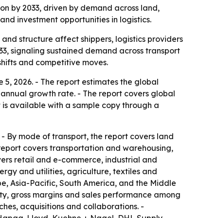
llion by 2033, driven by demand across land,
and investment opportunities in logistics.
 and structure affect shippers, logistics providers
2033, signaling sustained demand across transport
shifts and competitive moves.
5, 2026. - The report estimates the global
d annual growth rate. - The report covers global
t is available with a sample copy through a
- By mode of transport, the report covers land
e report covers transportation and warehousing,
ers retail and e-commerce, industrial and
y and utilities, agriculture, textiles and
e, Asia-Pacific, South America, and the Middle
acity, gross margins and sales performance among
hes, acquisitions and collaborations. -