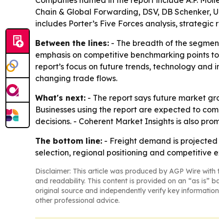
Companies named in the report include A.P. M
Chain & Global Forwarding, DSV, DB Schenker, UPS
includes Porter’s Five Forces analysis, strategi
Between the lines:
- The breadth of the segment
emphasis on competitive benchmarking points to
report’s focus on future trends, technology and i
changing trade flows.
What's next:
- The report says future market gro
Businesses using the report are expected to com
decisions. - Coherent Market Insights is also pr
The bottom line:
- Freight demand is projected
selection, regional positioning and competitive e
Disclaimer: This article was produced by AGP Wire with t
and readability. This content is provided on an “as is” b
original source and independently verify key information
other professional advice.