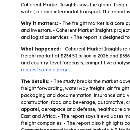
Coherent Market Insights says the global freight 
water, air and intermodal transport. The report i
Why it matters:
- The freight market is a core pa
and investors. - Coherent Market Insights projec
and logistics services. - The report is designed
What happened:
- Coherent Market Insights rel
freight market at $234.51 billion in 2026 and $33
and country-level forecasts, competitive analysi
request sample page
.
The details:
- The study breaks the market down 
freight forwarding, waterway freight, air freigh
packaging and documentation, insurance and val
construction, food and beverage, automotive, che
apparel, aerospace and defense, healthcare and 
East and Africa. - The report says it evaluates
freight companies. - The report also highlights 