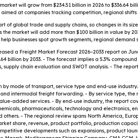
market will grow from $234.51 billion in 2026 to $336.64 bi
s aimed at companies tracking competition, regional shifts 
rt of global trade and supply chains, so changes in its size
ts the market will add more than $100 billion in value by 
 to help businesses spot growth segments, regional demand 
eased a Freight Market Forecast 2026–2033 report on June 
6.64 billion by 2033. - The forecast implies a 5.3% compoun
s, supply chain evaluation and SWOT analysis. - The repor
by mode of transport, service type and end-use industry. 
t and intermodal freight forwarding. - By service type, th
ue-added services. - By end-use industry, the report cov
micals, pharmaceuticals, technology and electronics, energ
others. - The regional review spans North America, Europ
 market share, revenue, product portfolio, production cap
competitive developments such as expansions, product launc