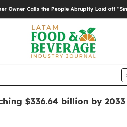
r Calls the People Abruptly Laid off “Simply a
ching $336.64 billion by 2033