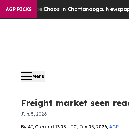
 Collapse
Chaos in Chattanooga. Newspaper Owne
AGP PICKS
Menu
Freight market seen rea
Jun. 5, 2026
By AI, Created 13:08 UTC, Jun 05, 2026,
AGP
-