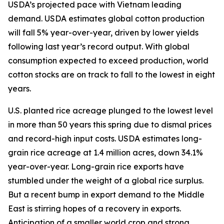
USDA’s projected pace with Vietnam leading
demand. USDA estimates global cotton production
will fall 5% year-over-year, driven by lower yields
following last year’s record output. With global
consumption expected to exceed production, world
cotton stocks are on track to fall to the lowest in eight
years.
U.S. planted rice acreage plunged to the lowest level
in more than 50 years this spring due to dismal prices
and record-high input costs. USDA estimates long-
grain rice acreage at 1.4 million acres, down 34.1%
year-over-year. Long-grain rice exports have
stumbled under the weight of a global rice surplus.
But a recent bump in export demand to the Middle
East is stirring hopes of a recovery in exports.
Anticipation of a smaller world crop and strong