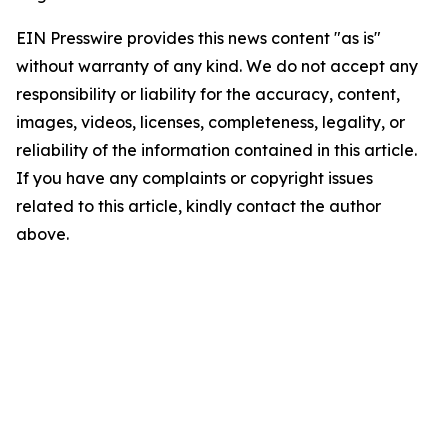
EIN Presswire provides this news content "as is"
without warranty of any kind. We do not accept any
responsibility or liability for the accuracy, content,
images, videos, licenses, completeness, legality, or
reliability of the information contained in this article.
If you have any complaints or copyright issues
related to this article, kindly contact the author
above.