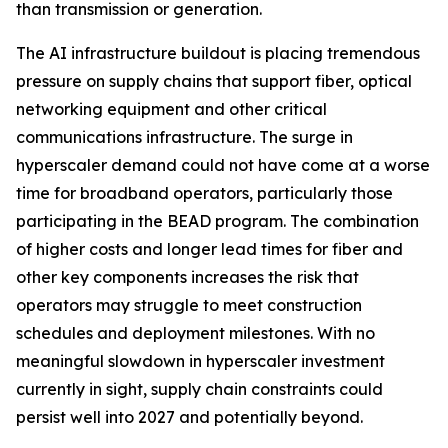
than transmission or generation.
The AI infrastructure buildout is placing tremendous
pressure on supply chains that support fiber, optical
networking equipment and other critical
communications infrastructure. The surge in
hyperscaler demand could not have come at a worse
time for broadband operators, particularly those
participating in the BEAD program. The combination
of higher costs and longer lead times for fiber and
other key components increases the risk that
operators may struggle to meet construction
schedules and deployment milestones. With no
meaningful slowdown in hyperscaler investment
currently in sight, supply chain constraints could
persist well into 2027 and potentially beyond.