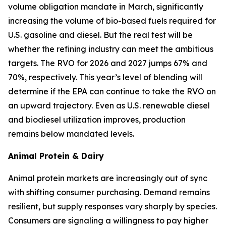
volume obligation mandate in March, significantly
increasing the volume of bio-based fuels required for
U.S. gasoline and diesel. But the real test will be
whether the refining industry can meet the ambitious
targets. The RVO for 2026 and 2027 jumps 67% and
70%, respectively. This year’s level of blending will
determine if the EPA can continue to take the RVO on
an upward trajectory. Even as U.S. renewable diesel
and biodiesel utilization improves, production
remains below mandated levels.
Animal Protein & Dairy
Animal protein markets are increasingly out of sync
with shifting consumer purchasing. Demand remains
resilient, but supply responses vary sharply by species.
Consumers are signaling a willingness to pay higher