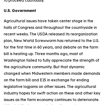
to proceed cautiously.
U.S. Government
Agricultural issues have taken center stage in the
halls of Congress and throughout the countryside in
recent weeks. The USDA released its reorganization
plan, New World Screwworm has returned to the U.S.
for the first time in 60 years, and debate on the farm
bill is heating up. Three months ago, most of
Washington failed to fully appreciate the strength of
the agriculture community. But that dynamic
changed when Midwestern members made demands
on the farm bill and E15 in exchange for ending
legislative logjams on other issues. The agricultural
industry hopes for swift action on these and other key
issues as the farm economy continues to deteriorate.