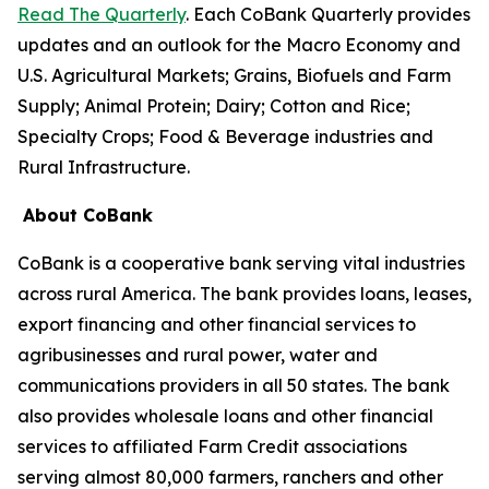
Read The Quarterly
. Each CoBank Quarterly provides
updates and an outlook for the Macro Economy and
U.S. Agricultural Markets; Grains, Biofuels and Farm
Supply; Animal Protein; Dairy; Cotton and Rice;
Specialty Crops; Food & Beverage industries and
Rural Infrastructure.
About CoBank
CoBank is a cooperative bank serving vital industries
across rural America. The bank provides loans, leases,
export financing and other financial services to
agribusinesses and rural power, water and
communications providers in all 50 states. The bank
also provides wholesale loans and other financial
services to affiliated Farm Credit associations
serving almost 80,000 farmers, ranchers and other