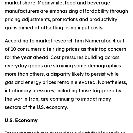
market share. Meanwhile, food and beverage
manufacturers are emphasizing affordability through
pricing adjustments, promotions and productivity
gains aimed at offsetting rising input costs.
According to market research firm Numerator, 4 out
of 10 consumers cite rising prices as their top concern
for the year ahead. Cost pressures building across
everyday goods are straining some demographics
more than others, a disparity likely to persist while
gas and energy prices remain elevated. Nonetheless,
inflationary pressures, including those triggered by
the war in Iran, are continuing to impact many
sectors of the U.S. economy.
U.S. Economy