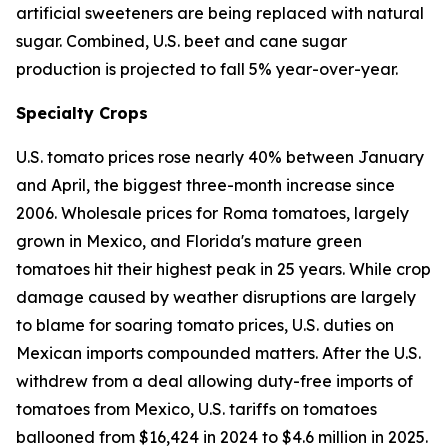
artificial sweeteners are being replaced with natural
sugar. Combined, U.S. beet and cane sugar
production is projected to fall 5% year-over-year.
Specialty Crops
U.S. tomato prices rose nearly 40% between January
and April, the biggest three-month increase since
2006. Wholesale prices for Roma tomatoes, largely
grown in Mexico, and Florida's mature green
tomatoes hit their highest peak in 25 years. While crop
damage caused by weather disruptions are largely
to blame for soaring tomato prices, U.S. duties on
Mexican imports compounded matters. After the U.S.
withdrew from a deal allowing duty-free imports of
tomatoes from Mexico, U.S. tariffs on tomatoes
ballooned from $16,424 in 2024 to $4.6 million in 2025.