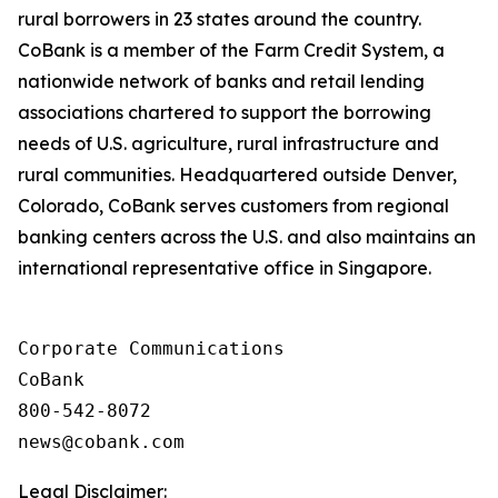
rural borrowers in 23 states around the country.
CoBank is a member of the Farm Credit System, a
nationwide network of banks and retail lending
associations chartered to support the borrowing
needs of U.S. agriculture, rural infrastructure and
rural communities. Headquartered outside Denver,
Colorado, CoBank serves customers from regional
banking centers across the U.S. and also maintains an
international representative office in Singapore.
Corporate Communications

CoBank

800-542-8072

Legal Disclaimer: