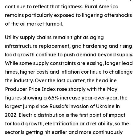
continue to reflect that tightness. Rural America
remains particularly exposed to lingering aftershocks
of the oil market turmoil.
Utility supply chains remain tight as aging
infrastructure replacement, grid hardening and rising
load growth continue to push demand beyond supply.
While some supply constraints are easing, longer lead
times, higher costs and inflation continue to challenge
the industry. Over the last quarter, the headline
Producer Price Index rose sharply with the May
figures showing a 6.5% increase year‑over‑year, the
largest jump since Russia’s invasion of Ukraine in
2022. Electric distribution is the first point of impact
for load growth, electrification and reliability, so the
sector is getting hit earlier and more continuously