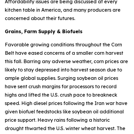
Affordability issues are being discussed at every
kitchen table in America, and many producers are
concerned about their futures.
Grains, Farm Supply & Biofuels
Favorable growing conditions throughout the Corn
Belt have eased concerns of a smaller corn harvest
this fall. Barring any adverse weather, corn prices are
likely to stay depressed into harvest season due to
ample global supplies. Surging soybean oil prices
have sent crush margins for processors to record
highs and lifted the U.S. crush pace to breakneck
speed. High diesel prices following the Iran war have
given biofuel feedstocks like soybean oil additional
price support. Heavy rains following a historic
drought thwarted the U.S. winter wheat harvest. The