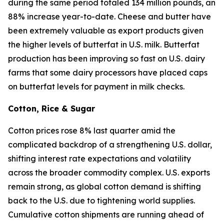
during the same period totaled 134 million pounds, an
88% increase year-to-date. Cheese and butter have
been extremely valuable as export products given
the higher levels of butterfat in U.S. milk. Butterfat
production has been improving so fast on U.S. dairy
farms that some dairy processors have placed caps
on butterfat levels for payment in milk checks.
Cotton, Rice & Sugar
Cotton prices rose 8% last quarter amid the
complicated backdrop of a strengthening U.S. dollar,
shifting interest rate expectations and volatility
across the broader commodity complex. U.S. exports
remain strong, as global cotton demand is shifting
back to the U.S. due to tightening world supplies.
Cumulative cotton shipments are running ahead of