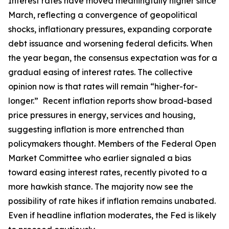
Interest rates have moved meaningfully higher since
March, reflecting a convergence of geopolitical
shocks, inflationary pressures, expanding corporate
debt issuance and worsening federal deficits. When
the year began, the consensus expectation was for a
gradual easing of interest rates. The collective
opinion now is that rates will remain “higher-for-
longer.” Recent inflation reports show broad-based
price pressures in energy, services and housing,
suggesting inflation is more entrenched than
policymakers thought. Members of the Federal Open
Market Committee who earlier signaled a bias
toward easing interest rates, recently pivoted to a
more hawkish stance. The majority now see the
possibility of rate hikes if inflation remains unabated.
Even if headline inflation moderates, the Fed is likely