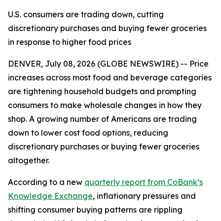
U.S. consumers are trading down, cutting
discretionary purchases and buying fewer groceries
in response to higher food prices
DENVER, July 08, 2026 (GLOBE NEWSWIRE) -- Price
increases across most food and beverage categories
are tightening household budgets and prompting
consumers to make wholesale changes in how they
shop. A growing number of Americans are trading
down to lower cost food options, reducing
discretionary purchases or buying fewer groceries
altogether.
According to a new
quarterly report from CoBank’s
Knowledge Exchange
, inflationary pressures and
shifting consumer buying patterns are rippling