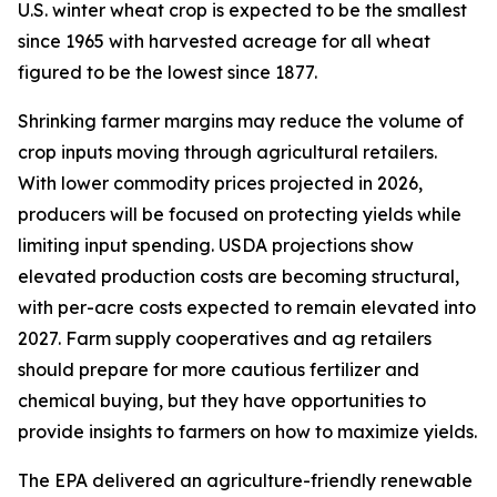
U.S. winter wheat crop is expected to be the smallest
since 1965 with harvested acreage for all wheat
figured to be the lowest since 1877.
Shrinking farmer margins may reduce the volume of
crop inputs moving through agricultural retailers.
With lower commodity prices projected in 2026,
producers will be focused on protecting yields while
limiting input spending. USDA projections show
elevated production costs are becoming structural,
with per-acre costs expected to remain elevated into
2027. Farm supply cooperatives and ag retailers
should prepare for more cautious fertilizer and
chemical buying, but they have opportunities to
provide insights to farmers on how to maximize yields.
The EPA delivered an agriculture-friendly renewable