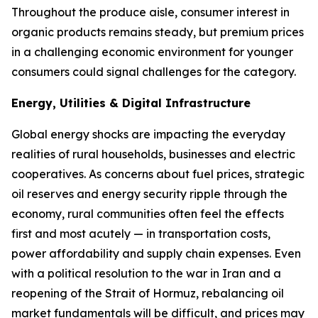
Throughout the produce aisle, consumer interest in
organic products remains steady, but premium prices
in a challenging economic environment for younger
consumers could signal challenges for the category.
Energy, Utilities & Digital Infrastructure
Global energy shocks are impacting the everyday
realities of rural households, businesses and electric
cooperatives. As concerns about fuel prices, strategic
oil reserves and energy security ripple through the
economy, rural communities often feel the effects
first and most acutely — in transportation costs,
power affordability and supply chain expenses. Even
with a political resolution to the war in Iran and a
reopening of the Strait of Hormuz, rebalancing oil
market fundamentals will be difficult, and prices may