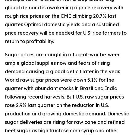
global demand is awakening a price recovery with
rough rice prices on the CME climbing 20.7% last
quarter. Optimal domestic yields and a sustained
price recovery will be needed for U.S. rice farmers to
return to profitability.
Sugar prices are caught in a tug-of-war between
ample global supplies now and fears of rising
demand causing a global deficit later in the year.
World raw sugar prices were down 5.1% for the
quarter with abundant stocks in Brazil and India
following record harvests. But U.S. raw sugar prices
rose 2.9% last quarter on the reduction in U.S.
production and growing domestic demand. Domestic
sugar deliveries are rising for raw cane and refined
beet sugar as high fructose corn syrup and other