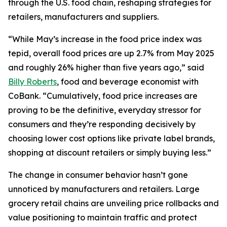
through the U.S. food chain, reshaping strategies for
retailers, manufacturers and suppliers.
“While May’s increase in the food price index was
tepid, overall food prices are up 2.7% from May 2025
and roughly 26% higher than five years ago,” said
Billy Roberts
, food and beverage economist with
CoBank. “Cumulatively, food price increases are
proving to be the definitive, everyday stressor for
consumers and they’re responding decisively by
choosing lower cost options like private label brands,
shopping at discount retailers or simply buying less.”
The change in consumer behavior hasn’t gone
unnoticed by manufacturers and retailers. Large
grocery retail chains are unveiling price rollbacks and
value positioning to maintain traffic and protect