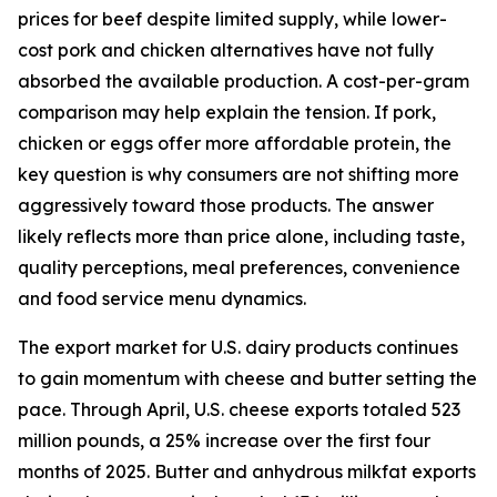
prices for beef despite limited supply, while lower-
cost pork and chicken alternatives have not fully
absorbed the available production. A cost-per-gram
comparison may help explain the tension. If pork,
chicken or eggs offer more affordable protein, the
key question is why consumers are not shifting more
aggressively toward those products. The answer
likely reflects more than price alone, including taste,
quality perceptions, meal preferences, convenience
and food service menu dynamics.
The export market for U.S. dairy products continues
to gain momentum with cheese and butter setting the
pace. Through April, U.S. cheese exports totaled 523
million pounds, a 25% increase over the first four
months of 2025. Butter and anhydrous milkfat exports