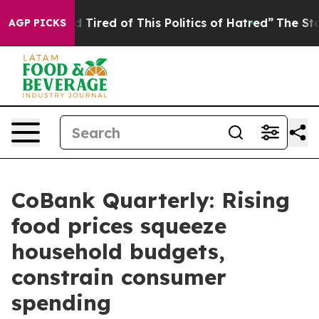
and Tired of This Politics of Hatred”
The Story Behind
AGP PICKS
CoBank Quarterly: Rising
food prices squeeze
household budgets,
constrain consumer
spending