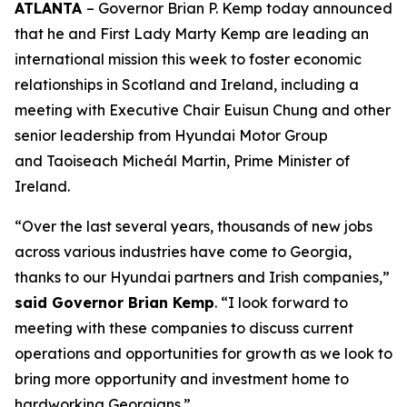
ATLANTA
– Governor Brian P. Kemp today announced
that he and First Lady Marty Kemp are leading an
international mission this week to foster economic
relationships in Scotland and Ireland
, including a
meeting with Executive Chair
Euisun Chung and other
senior leadership from Hyundai Motor Group
and Taoiseach Micheál Martin, Prime Minister of
Ireland.
“Over the last several years, thousands of new jobs
across various industries have come to Georgia,
thanks to our Hyundai partners and Irish companies,”
said Governor Brian Kemp
. “I look forward to
meeting with these companies to discuss current
operations and opportunities for growth as we look to
bring more opportunity and investment home to
hardworking Georgians.”