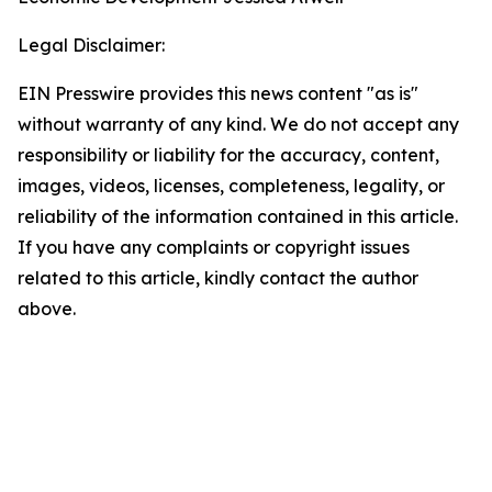
Legal Disclaimer:
EIN Presswire provides this news content "as is"
without warranty of any kind. We do not accept any
responsibility or liability for the accuracy, content,
images, videos, licenses, completeness, legality, or
reliability of the information contained in this article.
If you have any complaints or copyright issues
related to this article, kindly contact the author
above.