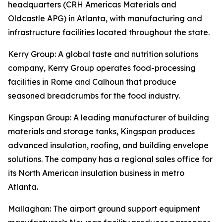
headquarters (CRH Americas Materials and
Oldcastle APG) in Atlanta, with manufacturing and
infrastructure facilities located throughout the state.
Kerry Group
: A global taste and nutrition solutions
company, Kerry Group operates food-processing
facilities in Rome and Calhoun that produce
seasoned breadcrumbs for the food industry.
Kingspan Group
: A leading manufacturer of building
materials and storage tanks, Kingspan produces
advanced insulation, roofing, and building envelope
solutions. The company has a regional sales office for
its North American insulation business in metro
Atlanta.
Mallaghan
: The airport ground support equipment