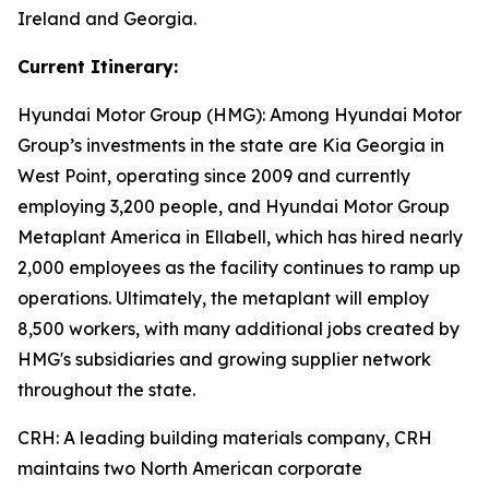
Ireland and Georgia.
Current Itinerary:
Hyundai Motor Group (HMG):
Among Hyundai Motor
Group’s investments in the state are Kia Georgia in
West Point, operating since 2009 and currently
employing 3,200 people, and Hyundai Motor Group
Metaplant America in Ellabell, which has hired nearly
2,000 employees as the facility continues to ramp up
operations. Ultimately, the metaplant will employ
8,500 workers, with many additional jobs created by
HMG's subsidiaries and growing supplier network
throughout the state.
CRH
: A leading building materials company, CRH
maintains two North American corporate