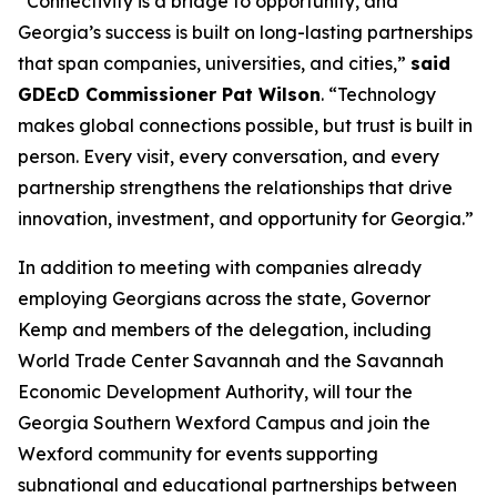
“Connectivity is a bridge to opportunity, and
Georgia’s success is built on long-lasting partnerships
that span companies, universities, and cities,”
said
GDEcD Commissioner Pat Wilson
. “Technology
makes global connections possible, but trust is built in
person. Every visit, every conversation, and every
partnership strengthens the relationships that drive
innovation, investment, and opportunity for Georgia.”
In addition to meeting with companies already
employing Georgians across the state, Governor
Kemp and members of the delegation, including
World Trade Center Savannah and the Savannah
Economic Development Authority, will tour the
Georgia Southern Wexford Campus and join the
Wexford community for events supporting
subnational and educational partnerships between