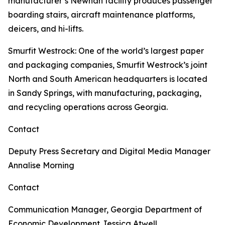
manufacturer’s Newnan facility produces passenger
boarding stairs, aircraft maintenance platforms,
deicers, and hi-lifts.
Smurfit Westrock
: One of the world’s largest paper
and packaging companies, Smurfit Westrock’s joint
North and South American headquarters is located
in Sandy Springs, with manufacturing, packaging,
and recycling operations across Georgia.
Contact
Deputy Press Secretary and Digital Media Manager
Annalise Morning
Contact
Communication Manager, Georgia Department of
Economic Development
Jessica Atwell