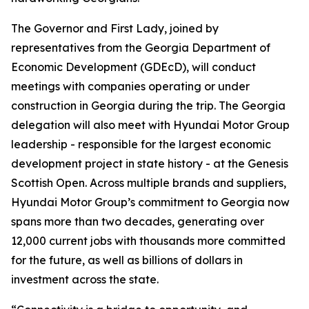
The Governor and First Lady, joined by
representatives from the Georgia Department of
Economic Development (GDEcD), will conduct
meetings with companies operating or under
construction in Georgia during the trip. The Georgia
delegation will also meet with Hyundai Motor Group
leadership - responsible for the largest economic
development project in state history - at the Genesis
Scottish Open. Across multiple brands and suppliers,
Hyundai Motor Group’s commitment to Georgia now
spans more than two decades, generating over
12,000 current jobs with thousands more committed
for the future, as well as billions of dollars in
investment across the state.