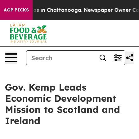
lapse
Chaos in Chattanooga. Newspaper Owner Calls th
AGP PICKS
Gov. Kemp Leads
Economic Development
Mission to Scotland and
Ireland