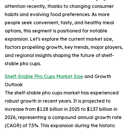
attention recently, thanks to changing consumer
habits and evolving food preferences. As more
people seek convenient, tasty, and healthy meal
options, this segment is positioned for notable
expansion. Let's explore the current market size,
factors propelling growth, key trends, major players,
and regional insights shaping the future of shelf-
stable pho cups.
Shelf-Stable Pho Cups Market Size
and Growth
Outlook
The shelf-stable pho cups market has experienced
robust growth in recent years. It is projected to
increase from $1.28 billion in 2025 to $1.37 billion in
2026, representing a compound annual growth rate
(CAGR) of 7.5%. This expansion during the historic