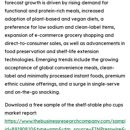
forecast growth is driven by rising demand for
functional and protein-rich meals, increased
adoption of plant-based and vegan diets, a
preference for low sodium and clean-label items,
expansion of e-commerce grocery shopping and
direct-to-consumer sales, as well as advancements in
food preservation and shelf-life extension
technologies. Emerging trends include the growing
acceptance of global convenience meals, clean-
label and minimally processed instant foods, premium
ethnic cuisine offerings, and a surge in single-serve
and on-the-go snacking.
Download a free sample of the shelf-stable pho cups
market report:
https://www.thebusinessresearchcompany.com/sample
id=89190810&type=smp&utm_source=EINPresswire&