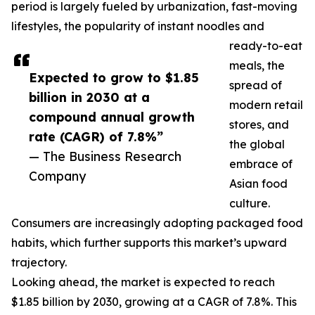
period is largely fueled by urbanization, fast-moving
lifestyles, the popularity of instant noodles and
ready-to-eat
meals, the
Expected to grow to $1.85
spread of
billion in 2030 at a
modern retail
compound annual growth
stores, and
rate (CAGR) of 7.8%”
the global
— The Business Research
embrace of
Company
Asian food
culture.
Consumers are increasingly adopting packaged food
habits, which further supports this market’s upward
trajectory.
Looking ahead, the market is expected to reach
$1.85 billion by 2030, growing at a CAGR of 7.8%. This