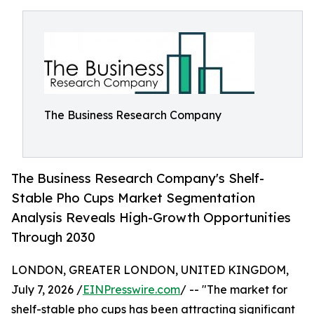
The Business Research Company
The Business Research Company's Shelf-
Stable Pho Cups Market Segmentation
Analysis Reveals High-Growth Opportunities
Through 2030
LONDON, GREATER LONDON, UNITED KINGDOM,
July 7, 2026 /
EINPresswire.com
/ -- "The market for
shelf-stable pho cups has been attracting significant