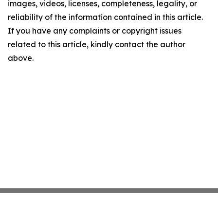
images, videos, licenses, completeness, legality, or
reliability of the information contained in this article.
If you have any complaints or copyright issues
related to this article, kindly contact the author
above.