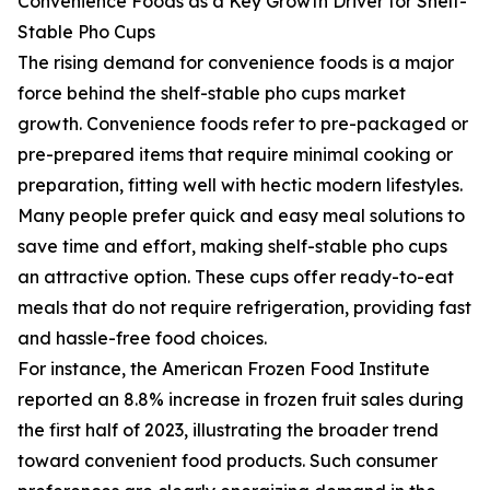
Convenience Foods as a Key Growth Driver for Shelf-
Stable Pho Cups
The rising demand for convenience foods is a major
force behind the shelf-stable pho cups market
growth. Convenience foods refer to pre-packaged or
pre-prepared items that require minimal cooking or
preparation, fitting well with hectic modern lifestyles.
Many people prefer quick and easy meal solutions to
save time and effort, making shelf-stable pho cups
an attractive option. These cups offer ready-to-eat
meals that do not require refrigeration, providing fast
and hassle-free food choices.
For instance, the American Frozen Food Institute
reported an 8.8% increase in frozen fruit sales during
the first half of 2023, illustrating the broader trend
toward convenient food products. Such consumer