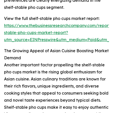
preferences are clearly energizing demand in the
shelf-stable pho cups segment.
View the full shelf-stable pho cups market report:
https://www.thebusinessresearchcompany.com/report/s
stable-pho-cups-market-report?
utm_source=EINPresswire&utm_medium=Paid&utm_
The Growing Appeal of Asian Cuisine Boosting Market
Demand
Another important factor propelling the shelf-stable
pho cups market is the rising global enthusiasm for
Asian cuisine. Asian culinary traditions are known for
their rich flavors, unique ingredients, and diverse
cooking styles that appeal to consumers seeking bold
and novel taste experiences beyond typical diets.
Shelf-stable pho cups make it easy to enjoy authentic