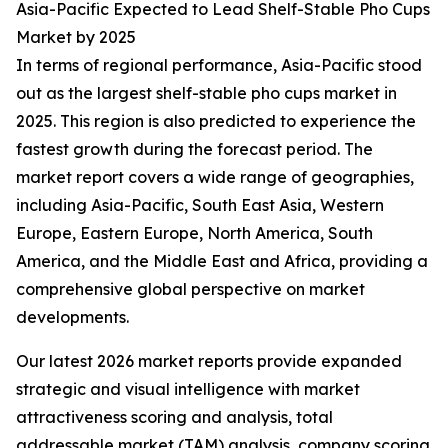
Asia-Pacific Expected to Lead Shelf-Stable Pho Cups
Market by 2025
In terms of regional performance, Asia-Pacific stood
out as the largest shelf-stable pho cups market in
2025. This region is also predicted to experience the
fastest growth during the forecast period. The
market report covers a wide range of geographies,
including Asia-Pacific, South East Asia, Western
Europe, Eastern Europe, North America, South
America, and the Middle East and Africa, providing a
comprehensive global perspective on market
developments.
Our latest 2026 market reports provide expanded
strategic and visual intelligence with market
attractiveness scoring and analysis, total
addressable market (TAM) analysis, company scoring