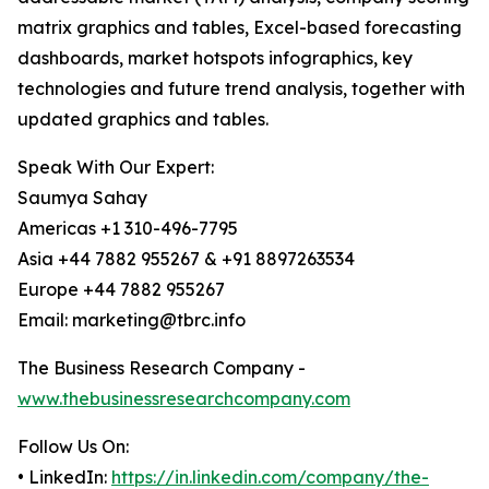
matrix graphics and tables, Excel-based forecasting
dashboards, market hotspots infographics, key
technologies and future trend analysis, together with
updated graphics and tables.
Speak With Our Expert:
Saumya Sahay
Americas +1 310-496-7795
Asia +44 7882 955267 & +91 8897263534
Europe +44 7882 955267
Email: marketing@tbrc.info
The Business Research Company -
www.thebusinessresearchcompany.com
Follow Us On:
• LinkedIn:
https://in.linkedin.com/company/the-