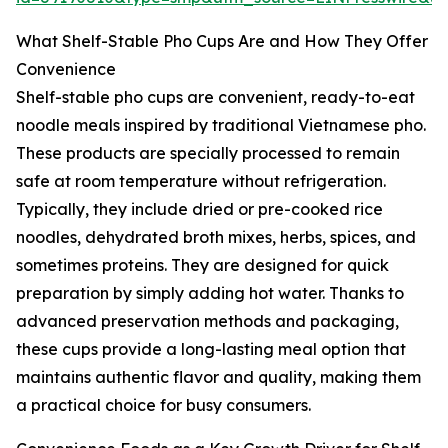
What Shelf-Stable Pho Cups Are and How They Offer
Convenience
Shelf-stable pho cups are convenient, ready-to-eat
noodle meals inspired by traditional Vietnamese pho.
These products are specially processed to remain
safe at room temperature without refrigeration.
Typically, they include dried or pre-cooked rice
noodles, dehydrated broth mixes, herbs, spices, and
sometimes proteins. They are designed for quick
preparation by simply adding hot water. Thanks to
advanced preservation methods and packaging,
these cups provide a long-lasting meal option that
maintains authentic flavor and quality, making them
a practical choice for busy consumers.