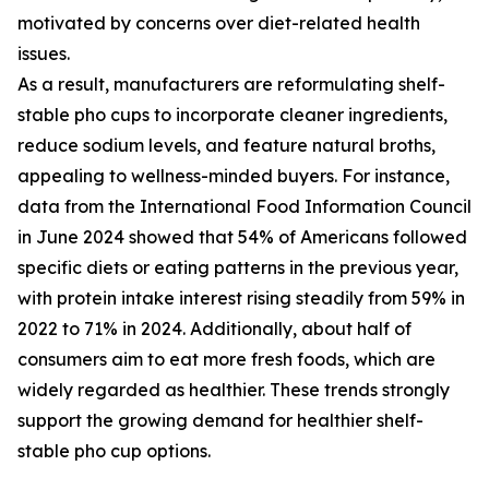
motivated by concerns over diet-related health
issues.
As a result, manufacturers are reformulating shelf-
stable pho cups to incorporate cleaner ingredients,
reduce sodium levels, and feature natural broths,
appealing to wellness-minded buyers. For instance,
data from the International Food Information Council
in June 2024 showed that 54% of Americans followed
specific diets or eating patterns in the previous year,
with protein intake interest rising steadily from 59% in
2022 to 71% in 2024. Additionally, about half of
consumers aim to eat more fresh foods, which are
widely regarded as healthier. These trends strongly
support the growing demand for healthier shelf-
stable pho cup options.