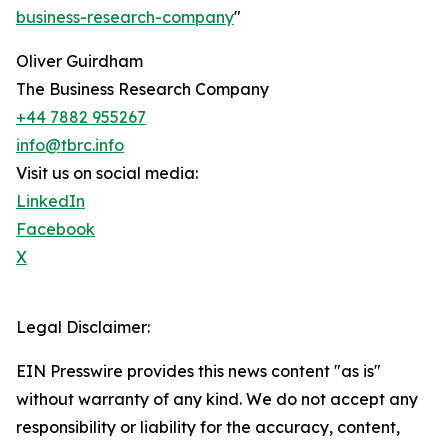
business-research-company
"
Oliver Guirdham
The Business Research Company
+44 7882 955267
info@tbrc.info
Visit us on social media:
LinkedIn
Facebook
X
Legal Disclaimer:
EIN Presswire provides this news content "as is"
without warranty of any kind. We do not accept any
responsibility or liability for the accuracy, content,