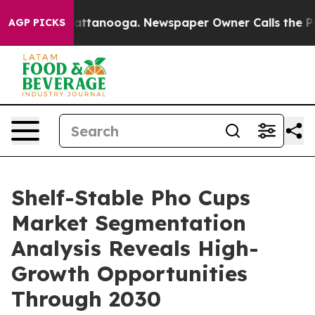
 in Chattanooga. Newspaper Owner Calls the People A
AGP PICKS
Shelf-Stable Pho Cups
Market Segmentation
Analysis Reveals High-
Growth Opportunities
Through 2030