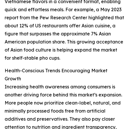
Vietnamese flavors in a convenient format, enabling
quick and effortless meals. For example, a May 2023
report from the Pew Research Center highlighted that
about 12% of US restaurants offer Asian cuisine, a
figure that surpasses the approximate 7% Asian
American population share. This growing acceptance
of Asian food culture is helping expand the market
for shelf-stable pho cups.
Health-Conscious Trends Encouraging Market
Growth
Increasing health awareness among consumers is
another driving force behind this market’s expansion.
More people now prioritize clean-label, natural, and
minimally processed foods free from artificial
additives and preservatives. They also pay closer
attention to nutrition and ingredient transparency,