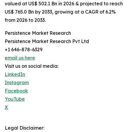
valued at US$ 502.1 Bn in 2026 & projected to reach
US$ 765.0 Bn by 2033, growing at a CAGR of 6.2%
from 2026 to 2033.
Persistence Market Research
Persistence Market Research Pvt Ltd
+1 646-878-6329
email us here
Visit us on social media:
LinkedIn
Instagram
Facebook
YouTube
X
Legal Disclaimer: