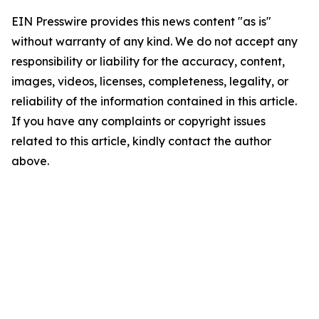
EIN Presswire provides this news content "as is"
without warranty of any kind. We do not accept any
responsibility or liability for the accuracy, content,
images, videos, licenses, completeness, legality, or
reliability of the information contained in this article.
If you have any complaints or copyright issues
related to this article, kindly contact the author
above.