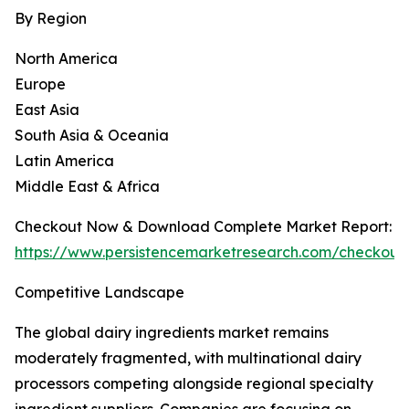
By Region
North America
Europe
East Asia
South Asia & Oceania
Latin America
Middle East & Africa
Checkout Now & Download Complete Market Report:
https://www.persistencemarketresearch.com/checkout
Competitive Landscape
The global dairy ingredients market remains
moderately fragmented, with multinational dairy
processors competing alongside regional specialty