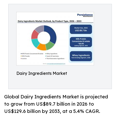
Dairy Ingredients Market
Global Dairy Ingredients Market is projected
to grow from US$89.7 billion in 2026 to
US$129.6 billion by 2033, at a 5.4% CAGR.