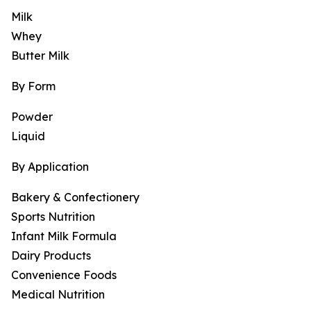
Milk
Whey
Butter Milk
By Form
Powder
Liquid
By Application
Bakery & Confectionery
Sports Nutrition
Infant Milk Formula
Dairy Products
Convenience Foods
Medical Nutrition