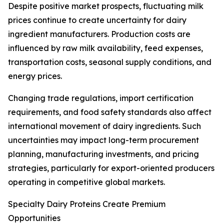
Despite positive market prospects, fluctuating milk
prices continue to create uncertainty for dairy
ingredient manufacturers. Production costs are
influenced by raw milk availability, feed expenses,
transportation costs, seasonal supply conditions, and
energy prices.
Changing trade regulations, import certification
requirements, and food safety standards also affect
international movement of dairy ingredients. Such
uncertainties may impact long-term procurement
planning, manufacturing investments, and pricing
strategies, particularly for export-oriented producers
operating in competitive global markets.
Specialty Dairy Proteins Create Premium
Opportunities