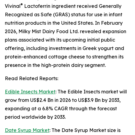
®
Vivinal
Lactoferrin ingredient received Generally
Recognized as Safe (GRAS) status for use in infant
nutrition products in the United States. In February
2026, Milky Mist Dairy Food Ltd. revealed expansion
plans associated with its upcoming initial public
offering, including investments in Greek yogurt and
protein-enhanced cottage cheese to strengthen its
presence in the high-protein dairy segment.
Read Related Reports:
Edible Insects Market
: The Edible Insects market will
grow from US$2.4 Bn in 2026 to US$3.9 Bn by 2033,
expanding at a 6.8% CAGR through the forecast
period worldwide by 2033.
Date Syrup Market
: The Date Syrup Market size is