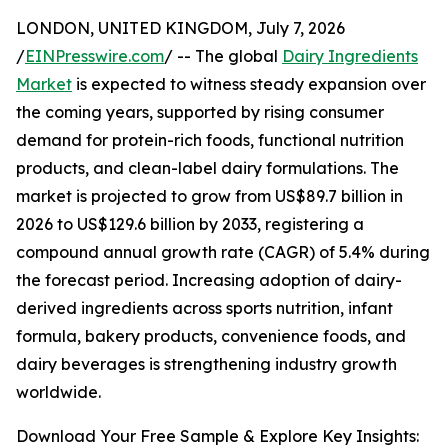
LONDON, UNITED KINGDOM, July 7, 2026
/
EINPresswire.com
/ -- The global
Dairy Ingredients
Market
is expected to witness steady expansion over
the coming years, supported by rising consumer
demand for protein-rich foods, functional nutrition
products, and clean-label dairy formulations. The
market is projected to grow from US$89.7 billion in
2026 to US$129.6 billion by 2033, registering a
compound annual growth rate (CAGR) of 5.4% during
the forecast period. Increasing adoption of dairy-
derived ingredients across sports nutrition, infant
formula, bakery products, convenience foods, and
dairy beverages is strengthening industry growth
worldwide.
Download Your Free Sample & Explore Key Insights: