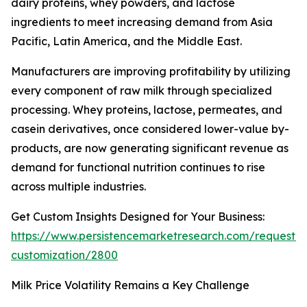
dairy proteins, whey powders, and lactose
ingredients to meet increasing demand from Asia
Pacific, Latin America, and the Middle East.
Manufacturers are improving profitability by utilizing
every component of raw milk through specialized
processing. Whey proteins, lactose, permeates, and
casein derivatives, once considered lower-value by-
products, are now generating significant revenue as
demand for functional nutrition continues to rise
across multiple industries.
Get Custom Insights Designed for Your Business:
https://www.persistencemarketresearch.com/request-
customization/2800
Milk Price Volatility Remains a Key Challenge