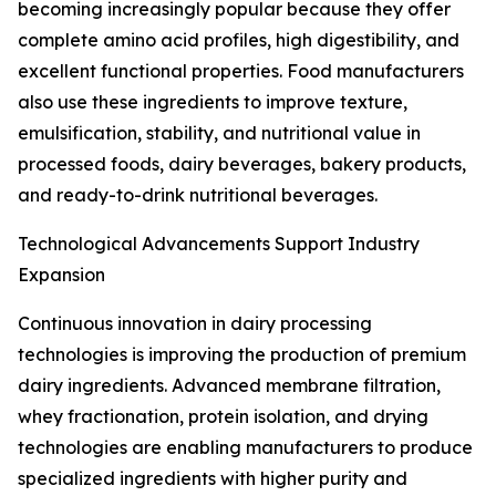
becoming increasingly popular because they offer
complete amino acid profiles, high digestibility, and
excellent functional properties. Food manufacturers
also use these ingredients to improve texture,
emulsification, stability, and nutritional value in
processed foods, dairy beverages, bakery products,
and ready-to-drink nutritional beverages.
Technological Advancements Support Industry
Expansion
Continuous innovation in dairy processing
technologies is improving the production of premium
dairy ingredients. Advanced membrane filtration,
whey fractionation, protein isolation, and drying
technologies are enabling manufacturers to produce
specialized ingredients with higher purity and