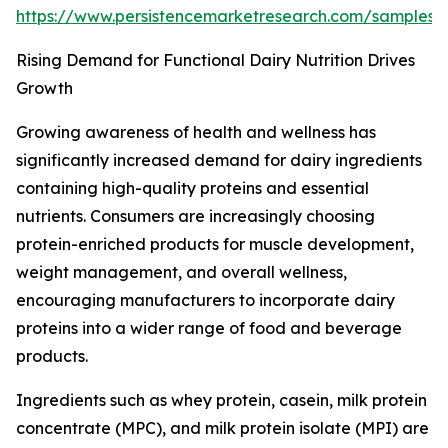
https://www.persistencemarketresearch.com/samples
Rising Demand for Functional Dairy Nutrition Drives
Growth
Growing awareness of health and wellness has
significantly increased demand for dairy ingredients
containing high-quality proteins and essential
nutrients. Consumers are increasingly choosing
protein-enriched products for muscle development,
weight management, and overall wellness,
encouraging manufacturers to incorporate dairy
proteins into a wider range of food and beverage
products.
Ingredients such as whey protein, casein, milk protein
concentrate (MPC), and milk protein isolate (MPI) are