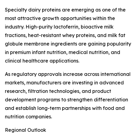
Specialty dairy proteins are emerging as one of the
most attractive growth opportunities within the
industry. High-purity lactoferrin, bioactive milk
fractions, heat-resistant whey proteins, and milk fat
globule membrane ingredients are gaining popularity
in premium infant nutrition, medical nutrition, and
clinical healthcare applications.
As regulatory approvals increase across international
markets, manufacturers are investing in advanced
research, filtration technologies, and product
development programs to strengthen differentiation
and establish long-term partnerships with food and
nutrition companies.
Regional Outlook