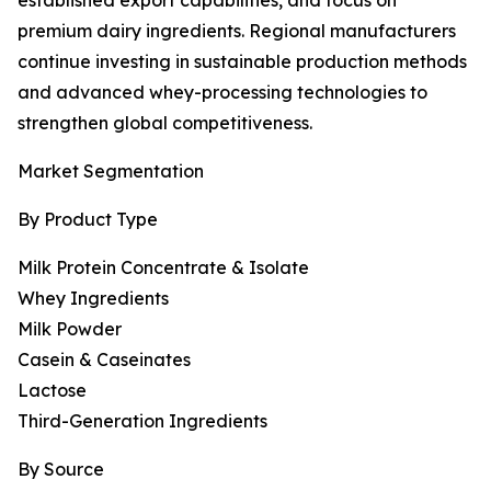
established export capabilities, and focus on
premium dairy ingredients. Regional manufacturers
continue investing in sustainable production methods
and advanced whey-processing technologies to
strengthen global competitiveness.
Market Segmentation
By Product Type
Milk Protein Concentrate & Isolate
Whey Ingredients
Milk Powder
Casein & Caseinates
Lactose
Third-Generation Ingredients
By Source