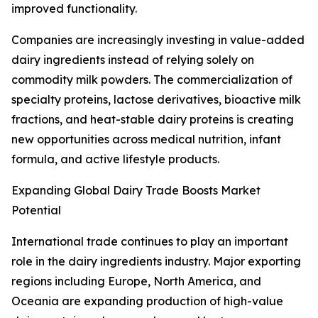
improved functionality.
Companies are increasingly investing in value-added
dairy ingredients instead of relying solely on
commodity milk powders. The commercialization of
specialty proteins, lactose derivatives, bioactive milk
fractions, and heat-stable dairy proteins is creating
new opportunities across medical nutrition, infant
formula, and active lifestyle products.
Expanding Global Dairy Trade Boosts Market
Potential
International trade continues to play an important
role in the dairy ingredients industry. Major exporting
regions including Europe, North America, and
Oceania are expanding production of high-value