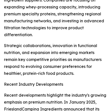
ingredient suppliers. Companies are focusing on
expanding whey-processing capacity, introducing
premium specialty proteins, strengthening regional
manufacturing networks, and investing in advanced
filtration technologies to improve product
differentiation.
Strategic collaborations, innovation in functional
nutrition, and expansion into emerging markets
remain key competitive priorities as manufacturers
respond to evolving consumer preferences for
healthier, protein-rich food products.
Recent Industry Developments
Recent developments highlight the industry's growing
emphasis on premium nutrition. In January 2025,
FrieslandCampina Ingredients announced that its