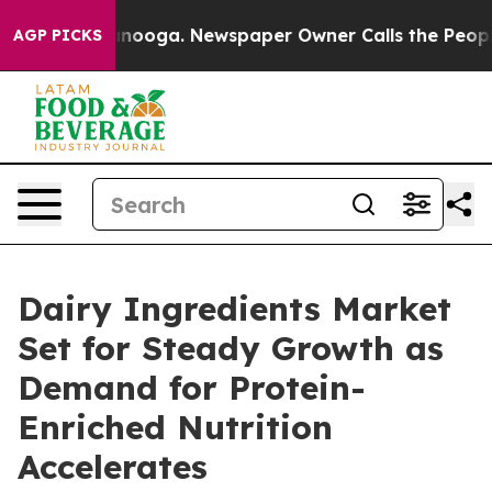
 Chattanooga. Newspaper Owner Calls the People Abrup
AGP PICKS
Dairy Ingredients Market
Set for Steady Growth as
Demand for Protein-
Enriched Nutrition
Accelerates