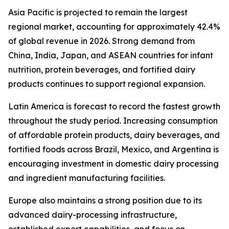
Asia Pacific is projected to remain the largest
regional market, accounting for approximately 42.4%
of global revenue in 2026. Strong demand from
China, India, Japan, and ASEAN countries for infant
nutrition, protein beverages, and fortified dairy
products continues to support regional expansion.
Latin America is forecast to record the fastest growth
throughout the study period. Increasing consumption
of affordable protein products, dairy beverages, and
fortified foods across Brazil, Mexico, and Argentina is
encouraging investment in domestic dairy processing
and ingredient manufacturing facilities.
Europe also maintains a strong position due to its
advanced dairy-processing infrastructure,