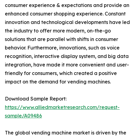
consumer experience & expectations and provide an
enhanced consumer shopping experience. Constant
innovation and technological developments have led
the industry to offer more modern, on-the-go
solutions that are parallel with shifts in consumer
behavior. Furthermore, innovations, such as voice
recognition, interactive display system, and big data
integration, have made it more convenient and user-
friendly for consumers, which created a positive
impact on the demand for vending machines.
Download Sample Report:
https://www.alliedmarketresearch.com/request-
sample/A09486
The global vending machine market is driven by the