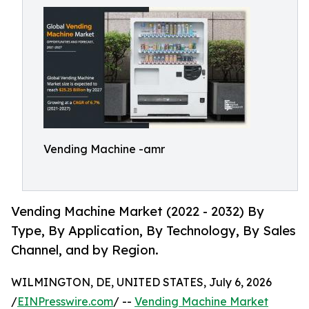
Vending Machine -amr
Vending Machine Market (2022 - 2032) By
Type, By Application, By Technology, By Sales
Channel, and by Region.
WILMINGTON, DE, UNITED STATES, July 6, 2026
/
EINPresswire.com
/ --
Vending Machine Market