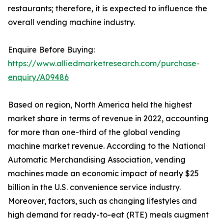
restaurants; therefore, it is expected to influence the
overall vending machine industry.
Enquire Before Buying:
https://www.alliedmarketresearch.com/purchase-
enquiry/A09486
Based on region, North America held the highest
market share in terms of revenue in 2022, accounting
for more than one-third of the global vending
machine market revenue. According to the National
Automatic Merchandising Association, vending
machines made an economic impact of nearly $25
billion in the U.S. convenience service industry.
Moreover, factors, such as changing lifestyles and
high demand for ready-to-eat (RTE) meals augment