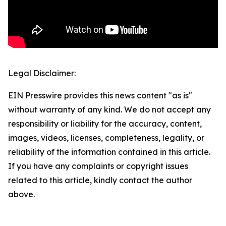
Legal Disclaimer:
EIN Presswire provides this news content "as is"
without warranty of any kind. We do not accept any
responsibility or liability for the accuracy, content,
images, videos, licenses, completeness, legality, or
reliability of the information contained in this article.
If you have any complaints or copyright issues
related to this article, kindly contact the author
above.