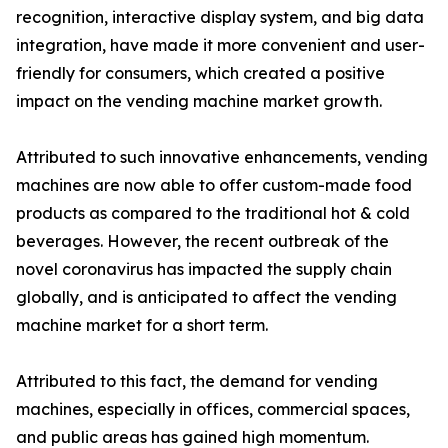
recognition, interactive display system, and big data
integration, have made it more convenient and user-
friendly for consumers, which created a positive
impact on the vending machine market growth.
Attributed to such innovative enhancements, vending
machines are now able to offer custom-made food
products as compared to the traditional hot & cold
beverages. However, the recent outbreak of the
novel coronavirus has impacted the supply chain
globally, and is anticipated to affect the vending
machine market for a short term.
Attributed to this fact, the demand for vending
machines, especially in offices, commercial spaces,
and public areas has gained high momentum.