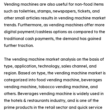
Vending machines are also useful for non-food items
such as toiletries, stamps, newspapers, tickets, and
other small articles results in vending machine market
trends. Furthermore, as vending machines offer more
digital payment/cashless options as compared to the
traditional cash payments, the demand has gained
further traction.
The vending machine market analysis on the basis of
type, application, technology, sales channel, and
region. Based on type, the vending machine market is
categorized into food vending machine, beverages
vending machine, tobacco vending machine, and
others. Beverages vending machine is widely used in
the hotels & restaurants industry, and is one of the
prime products in the retail sector and quick service