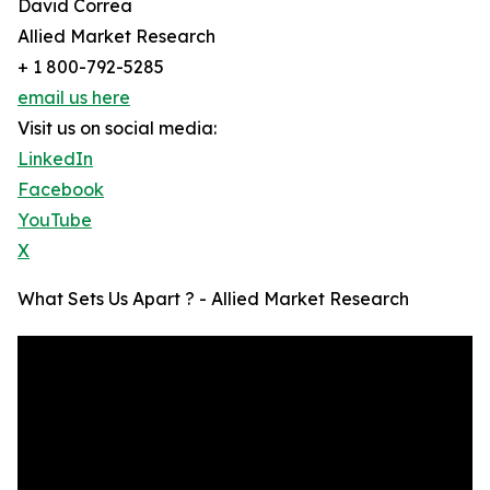
David Correa
Allied Market Research
+ 1 800-792-5285
email us here
Visit us on social media:
LinkedIn
Facebook
YouTube
X
What Sets Us Apart ? - Allied Market Research