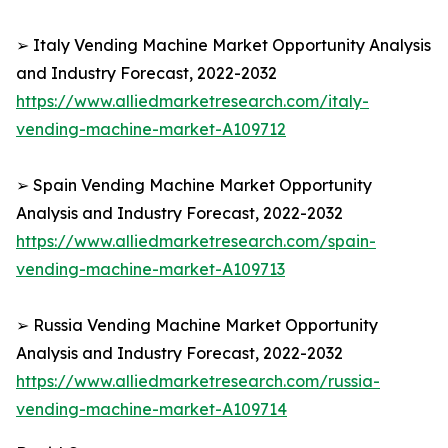
➢ Italy Vending Machine Market Opportunity Analysis
and Industry Forecast, 2022-2032
https://www.alliedmarketresearch.com/italy-
vending-machine-market-A109712
➢ Spain Vending Machine Market Opportunity
Analysis and Industry Forecast, 2022-2032
https://www.alliedmarketresearch.com/spain-
vending-machine-market-A109713
➢ Russia Vending Machine Market Opportunity
Analysis and Industry Forecast, 2022-2032
https://www.alliedmarketresearch.com/russia-
vending-machine-market-A109714