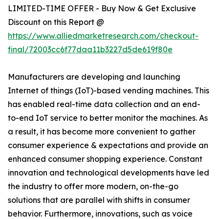
LIMITED-TIME OFFER - Buy Now & Get Exclusive
Discount on this Report @
https://www.alliedmarketresearch.com/checkout-
final/72003cc6f77daa11b3227d5de619f80e
Manufacturers are developing and launching
Internet of things (IoT)-based vending machines. This
has enabled real-time data collection and an end-
to-end IoT service to better monitor the machines. As
a result, it has become more convenient to gather
consumer experience & expectations and provide an
enhanced consumer shopping experience. Constant
innovation and technological developments have led
the industry to offer more modern, on-the-go
solutions that are parallel with shifts in consumer
behavior. Furthermore, innovations, such as voice