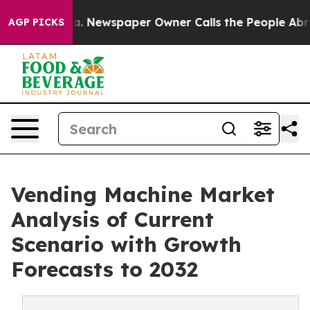
ooga. Newspaper Owner Calls the People Abruptly Lai
AGP PICKS
Vending Machine Market
Analysis of Current
Scenario with Growth
Forecasts to 2032