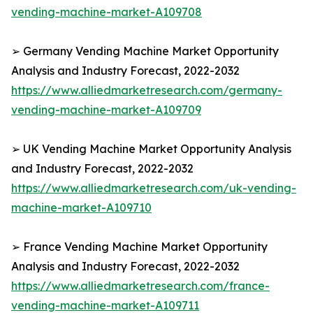
vending-machine-market-A109708
➢ Germany Vending Machine Market Opportunity
Analysis and Industry Forecast, 2022-2032
https://www.alliedmarketresearch.com/germany-
vending-machine-market-A109709
➢ UK Vending Machine Market Opportunity Analysis
and Industry Forecast, 2022-2032
https://www.alliedmarketresearch.com/uk-vending-
machine-market-A109710
➢ France Vending Machine Market Opportunity
Analysis and Industry Forecast, 2022-2032
https://www.alliedmarketresearch.com/france-
vending-machine-market-A109711