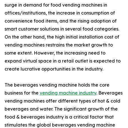
surge in demand for food vending machines in
offices/institutions, the increase in consumption of
convenience food items, and the rising adoption of
smart customer solutions in several food categories.
On the other hand, the high initial installation cost of
vending machines restrains the market growth to
some extent. However, the increasing need to
expand virtual space in a retail outlet is expected to
create lucrative opportunities in the industry.
The beverages vending machine holds the core
business for the
vending machine industry
. Beverages
vending machines offer different types of hot & cold
beverages and water. The significant growth of the
food & beverages industry is a critical factor that
stimulates the global beverages vending machine