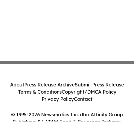
About
Press Release Archive
Submit Press Release
Terms & Conditions
Copyright/DMCA Policy
Privacy Policy
Contact
© 1995-2026 Newsmatics Inc. dba Affinity Group
Publishing & LATAM Food & Beverage Industry
Journal. All Rights Reserved.