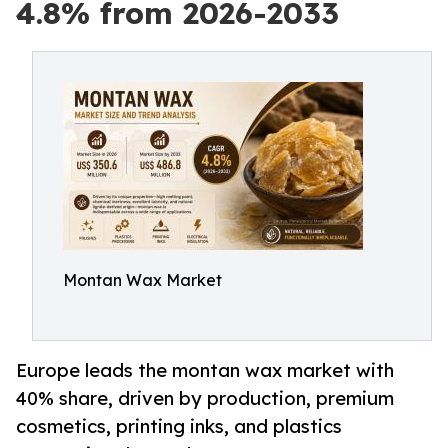
4.8% from 2026-2033
Montan Wax Market
Europe leads the montan wax market with
40% share, driven by production, premium
cosmetics, printing inks, and plastics