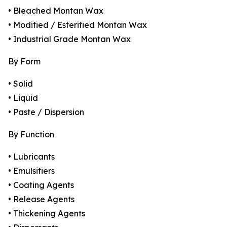
• Bleached Montan Wax
• Modified / Esterified Montan Wax
• Industrial Grade Montan Wax
By Form
• Solid
• Liquid
• Paste / Dispersion
By Function
• Lubricants
• Emulsifiers
• Coating Agents
• Release Agents
• Thickening Agents