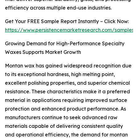
efficiency across multiple end-use industries.
Get Your FREE Sample Report Instantly – Click Now:
https://www.persistencemarketresearch.com/samples/
Growing Demand for High-Performance Specialty
Waxes Supports Market Growth
Montan wax has gained widespread recognition due
to its exceptional hardness, high melting point,
excellent polishing properties, and superior chemical
resistance. These characteristics make it a preferred
material in applications requiring improved surface
protection and enhanced product performance. As
manufacturers continue to seek advanced raw
materials capable of delivering consistent quality
and operational efficiency, the demand for montan