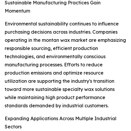
Sustainable Manufacturing Practices Gain
Momentum
Environmental sustainability continues to influence
purchasing decisions across industries. Companies
operating in the montan wax market are emphasizing
responsible sourcing, efficient production
technologies, and environmentally conscious
manufacturing processes. Efforts to reduce
production emissions and optimize resource
utilization are supporting the industry's transition
toward more sustainable specialty wax solutions
while maintaining high product performance
standards demanded by industrial customers.
Expanding Applications Across Multiple Industrial
Sectors