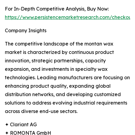
For In-Depth Competitive Analysis, Buy Now:
https://www.persistencemarketresearch.com/checkout
Company Insights
The competitive landscape of the montan wax
market is characterized by continuous product
innovation, strategic partnerships, capacity
expansion, and investments in specialty wax
technologies. Leading manufacturers are focusing on
enhancing product quality, expanding global
distribution networks, and developing customized
solutions to address evolving industrial requirements
across diverse end-use sectors.
✦ Clariant AG
✦ ROMONTA GmbH