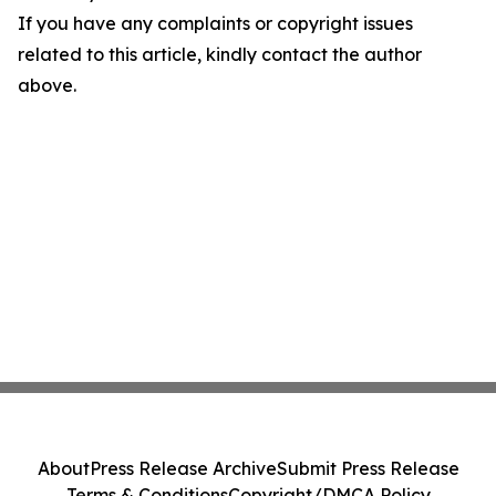
If you have any complaints or copyright issues
related to this article, kindly contact the author
above.
About
Press Release Archive
Submit Press Release
Terms & Conditions
Copyright/DMCA Policy