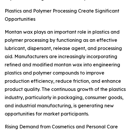
Plastics and Polymer Processing Create Significant
Opportunities
Montan wax plays an important role in plastics and
polymer processing by functioning as an effective
lubricant, dispersant, release agent, and processing
aid. Manufacturers are increasingly incorporating
refined and modified montan wax into engineering
plastics and polymer compounds to improve
production efficiency, reduce friction, and enhance
product quality. The continuous growth of the plastics
industry, particularly in packaging, consumer goods,
and industrial manufacturing, is generating new
opportunities for market participants.
Rising Demand from Cosmetics and Personal Care