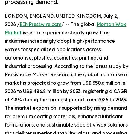
processing demand.
LONDON, ENGLAND, UNITED KINGDOM, July 2,
2026 /
EINPresswire.com
/ -- The global
Montan Wax
Market
is set to experience steady growth as
industries increasingly adopt high-performance
waxes for specialized applications across
automotive, plastics, cosmetics, printing, and
industrial processing. According to the latest study by
Persistence Market Research, the global montan wax
market is projected to grow from US$ 350.6 million in
2026 to US$ 486.8 million by 2033, registering a CAGR
of 4.8% during the forecast period from 2026 to 2033.
The market expansion is supported by rising demand
for premium coating materials, enhanced lubricant
formulations, and sustainable specialty wax solutions
that deliver superior durability, gloss, and processing