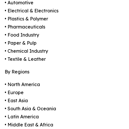
• Automotive
• Electrical & Electronics
• Plastics & Polymer
• Pharmaceuticals
• Food Industry
• Paper & Pulp
• Chemical Industry
• Textile & Leather
By Regions
• North America
• Europe
• East Asia
• South Asia & Oceania
• Latin America
• Middle East & Africa