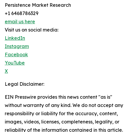
Persistence Market Research
+1 6468786329
email us here
Visit us on social media:
LinkedIn
Instagram
Facebook
YouTube
X
Legal Disclaimer:
EIN Presswire provides this news content "as is"
without warranty of any kind. We do not accept any
responsibility or liability for the accuracy, content,
images, videos, licenses, completeness, legality, or
reliability of the information contained in this article.