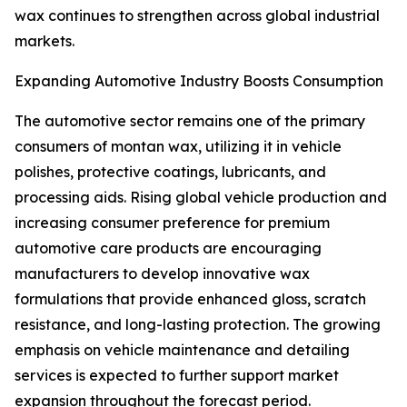
wax continues to strengthen across global industrial
markets.
Expanding Automotive Industry Boosts Consumption
The automotive sector remains one of the primary
consumers of montan wax, utilizing it in vehicle
polishes, protective coatings, lubricants, and
processing aids. Rising global vehicle production and
increasing consumer preference for premium
automotive care products are encouraging
manufacturers to develop innovative wax
formulations that provide enhanced gloss, scratch
resistance, and long-lasting protection. The growing
emphasis on vehicle maintenance and detailing
services is expected to further support market
expansion throughout the forecast period.