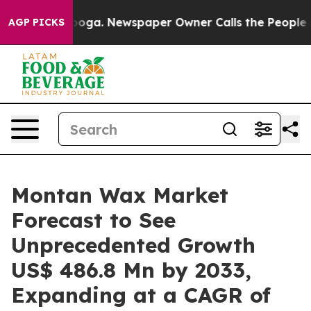
tanooga. Newspaper Owner Calls the People Abruptly 
AGP PICKS
Montan Wax Market
Forecast to See
Unprecedented Growth
US$ 486.8 Mn by 2033,
Expanding at a CAGR of