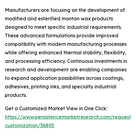
Manufacturers are focusing on the development of
modified and esterified montan wax products
designed to meet specific industrial requirements.
These advanced formulations provide improved
compatibility with modern manufacturing processes
while offering enhanced thermal stability, flexibility,
and processing efficiency. Continuous investments in
research and development are enabling companies
to expand application possibilities across coatings,
adhesives, printing inks, and specialty industrial
products.
Get a Customized Market View in One Click:
https://www.persistencemarketresearch.com/request-
customization/36805