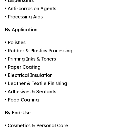
• Dispersants
• Anti-corrosion Agents
• Processing Aids
By Application
• Polishes
• Rubber & Plastics Processing
• Printing Inks & Toners
• Paper Coating
• Electrical Insulation
• Leather & Textile Finishing
• Adhesives & Sealants
• Food Coating
By End-Use
• Cosmetics & Personal Care