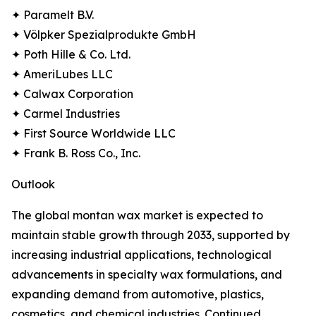
✦ Paramelt B.V.
✦ Völpker Spezialprodukte GmbH
✦ Poth Hille & Co. Ltd.
✦ AmeriLubes LLC
✦ Calwax Corporation
✦ Carmel Industries
✦ First Source Worldwide LLC
✦ Frank B. Ross Co., Inc.
Outlook
The global montan wax market is expected to
maintain stable growth through 2033, supported by
increasing industrial applications, technological
advancements in specialty wax formulations, and
expanding demand from automotive, plastics,
cosmetics, and chemical industries. Continued