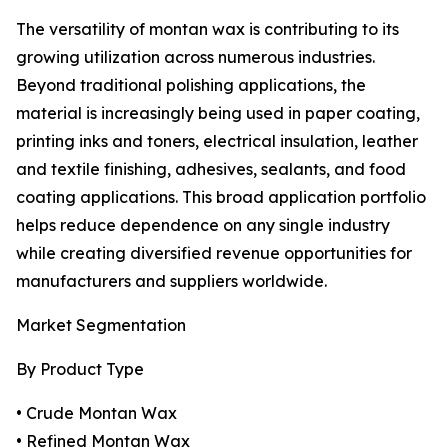
The versatility of montan wax is contributing to its
growing utilization across numerous industries.
Beyond traditional polishing applications, the
material is increasingly being used in paper coating,
printing inks and toners, electrical insulation, leather
and textile finishing, adhesives, sealants, and food
coating applications. This broad application portfolio
helps reduce dependence on any single industry
while creating diversified revenue opportunities for
manufacturers and suppliers worldwide.
Market Segmentation
By Product Type
• Crude Montan Wax
• Refined Montan Wax