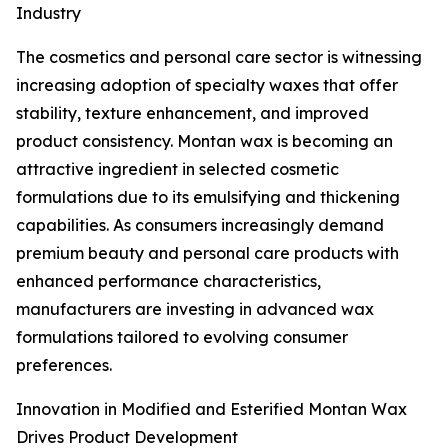
Industry
The cosmetics and personal care sector is witnessing
increasing adoption of specialty waxes that offer
stability, texture enhancement, and improved
product consistency. Montan wax is becoming an
attractive ingredient in selected cosmetic
formulations due to its emulsifying and thickening
capabilities. As consumers increasingly demand
premium beauty and personal care products with
enhanced performance characteristics,
manufacturers are investing in advanced wax
formulations tailored to evolving consumer
preferences.
Innovation in Modified and Esterified Montan Wax
Drives Product Development