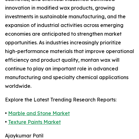
innovation in modified wax products, growing
investments in sustainable manufacturing, and the
expansion of industrial activities across emerging
economies are anticipated to strengthen market
opportunities. As industries increasingly prioritize
high-performance materials that improve operational
efficiency and product quality, montan wax will
continue to play an important role in advanced
manufacturing and specialty chemical applications
worldwide.
Explore the Latest Trending Research Reports:
•
Marble and Stone Market
•
Texture Paints Market
Ajaykumar Patil