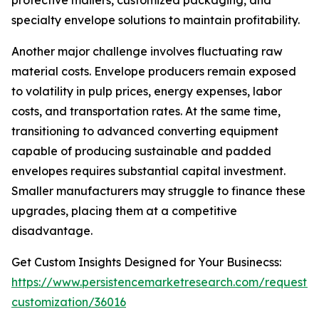
protective mailers, customized packaging, and
specialty envelope solutions to maintain profitability.
Another major challenge involves fluctuating raw
material costs. Envelope producers remain exposed
to volatility in pulp prices, energy expenses, labor
costs, and transportation rates. At the same time,
transitioning to advanced converting equipment
capable of producing sustainable and padded
envelopes requires substantial capital investment.
Smaller manufacturers may struggle to finance these
upgrades, placing them at a competitive
disadvantage.
Get Custom Insights Designed for Your Businecss:
https://www.persistencemarketresearch.com/request-
customization/36016