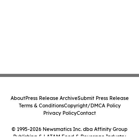
About
Press Release Archive
Submit Press Release
Terms & Conditions
Copyright/DMCA Policy
Privacy Policy
Contact
© 1995-2026 Newsmatics Inc. dba Affinity Group
Publishing & LATAM Food & Beverage Industry