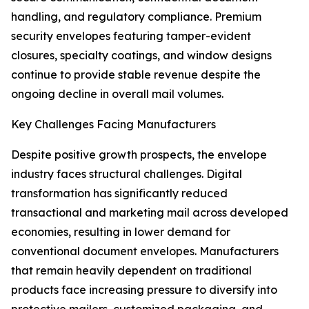
handling, and regulatory compliance. Premium
security envelopes featuring tamper-evident
closures, specialty coatings, and window designs
continue to provide stable revenue despite the
ongoing decline in overall mail volumes.
Key Challenges Facing Manufacturers
Despite positive growth prospects, the envelope
industry faces structural challenges. Digital
transformation has significantly reduced
transactional and marketing mail across developed
economies, resulting in lower demand for
conventional document envelopes. Manufacturers
that remain heavily dependent on traditional
products face increasing pressure to diversify into