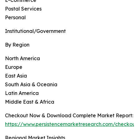
E-Commerce
Postal Services
Personal
Institutional/Government
By Region
North America
Europe
East Asia
South Asia & Oceania
Latin America
Middle East & Africa
Checkout Now & Download Complete Market Report:
https://www.persistencemarketresearch.com/checkout
Regional Market Insights