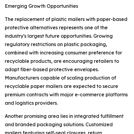
Emerging Growth Opportunities
The replacement of plastic mailers with paper-based
protective alternatives represents one of the
industry's largest future opportunities. Growing
regulatory restrictions on plastic packaging,
combined with increasing consumer preference for
recyclable products, are encouraging retailers to
adopt fiber-based protective envelopes.
Manufacturers capable of scaling production of
recyclable paper mailers are expected to secure
premium contracts with major e-commerce platforms
and logistics providers.
Another promising area lies in integrated fulfillment
and branded packaging solutions. Customized
mailers featuring self-seal closures, return