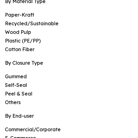
By Material Type
Paper-Kraft
Recycled/Sustainable
Wood Pulp
Plastic (PE/PP)
Cotton Fiber
By Closure Type
Gummed
Self-Seal
Peel & Seal
Others
By End-user
Commercial/Corporate