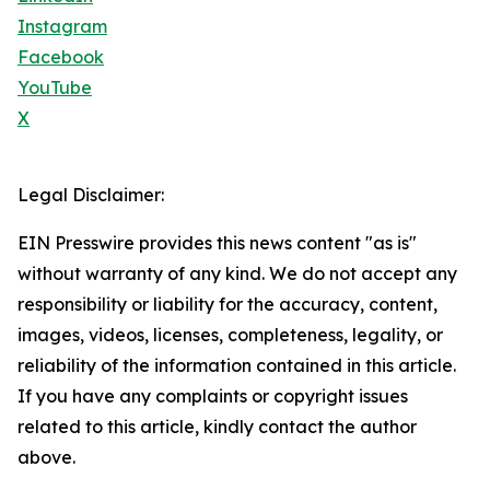
Instagram
Facebook
YouTube
X
Legal Disclaimer:
EIN Presswire provides this news content "as is"
without warranty of any kind. We do not accept any
responsibility or liability for the accuracy, content,
images, videos, licenses, completeness, legality, or
reliability of the information contained in this article.
If you have any complaints or copyright issues
related to this article, kindly contact the author
above.