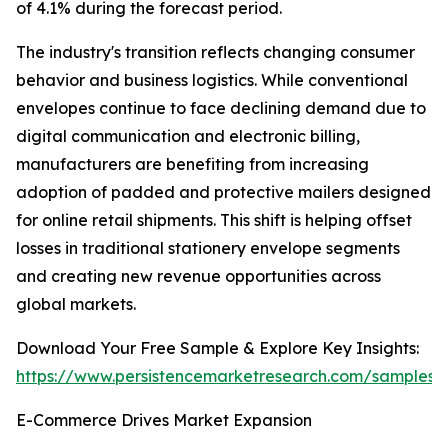
of 4.1% during the forecast period.
The industry's transition reflects changing consumer
behavior and business logistics. While conventional
envelopes continue to face declining demand due to
digital communication and electronic billing,
manufacturers are benefiting from increasing
adoption of padded and protective mailers designed
for online retail shipments. This shift is helping offset
losses in traditional stationery envelope segments
and creating new revenue opportunities across
global markets.
Download Your Free Sample & Explore Key Insights:
https://www.persistencemarketresearch.com/samples/
E-Commerce Drives Market Expansion