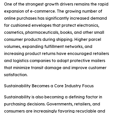
One of the strongest growth drivers remains the rapid
expansion of e-commerce. The growing number of
online purchases has significantly increased demand
for cushioned envelopes that protect electronics,
cosmetics, pharmaceuticals, books, and other small
consumer products during shipping. Higher parcel
volumes, expanding fulfillment networks, and
increasing product returns have encouraged retailers
and logistics companies to adopt protective mailers
that minimize transit damage and improve customer
satisfaction.
Sustainability Becomes a Core Industry Focus
Sustainability is also becoming a defining factor in
purchasing decisions. Governments, retailers, and
consumers are increasingly favoring recyclable and