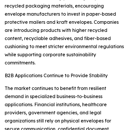
recycled packaging materials, encouraging
envelope manufacturers to invest in paper-based
protective mailers and kraft envelopes. Companies
are introducing products with higher recycled
content, recyclable adhesives, and fiber-based
cushioning to meet stricter environmental regulations
while supporting corporate sustainability
commitments.
B2B Applications Continue to Provide Stability
The market continues to benefit from resilient
demand in specialized business-to-business
applications. Financial institutions, healthcare
providers, government agencies, and legal
organizations still rely on physical envelopes for
secure communication, confidential document