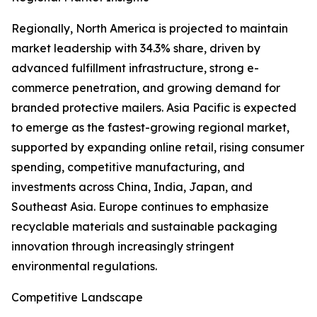
Regionally, North America is projected to maintain
market leadership with 34.3% share, driven by
advanced fulfillment infrastructure, strong e-
commerce penetration, and growing demand for
branded protective mailers. Asia Pacific is expected
to emerge as the fastest-growing regional market,
supported by expanding online retail, rising consumer
spending, competitive manufacturing, and
investments across China, India, Japan, and
Southeast Asia. Europe continues to emphasize
recyclable materials and sustainable packaging
innovation through increasingly stringent
environmental regulations.
Competitive Landscape