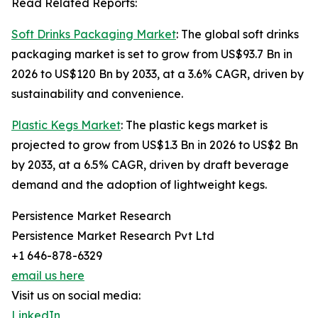
Read Related Reports:
Soft Drinks Packaging Market
: The global soft drinks
packaging market is set to grow from US$93.7 Bn in
2026 to US$120 Bn by 2033, at a 3.6% CAGR, driven by
sustainability and convenience.
Plastic Kegs Market
: The plastic kegs market is
projected to grow from US$1.3 Bn in 2026 to US$2 Bn
by 2033, at a 6.5% CAGR, driven by draft beverage
demand and the adoption of lightweight kegs.
Persistence Market Research
Persistence Market Research Pvt Ltd
+1 646-878-6329
email us here
Visit us on social media:
LinkedIn