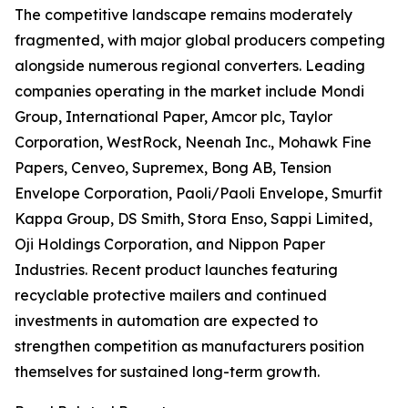
The competitive landscape remains moderately
fragmented, with major global producers competing
alongside numerous regional converters. Leading
companies operating in the market include Mondi
Group, International Paper, Amcor plc, Taylor
Corporation, WestRock, Neenah Inc., Mohawk Fine
Papers, Cenveo, Supremex, Bong AB, Tension
Envelope Corporation, Paoli/Paoli Envelope, Smurfit
Kappa Group, DS Smith, Stora Enso, Sappi Limited,
Oji Holdings Corporation, and Nippon Paper
Industries. Recent product launches featuring
recyclable protective mailers and continued
investments in automation are expected to
strengthen competition as manufacturers position
themselves for sustained long-term growth.