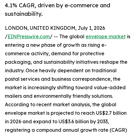
4.1% CAGR, driven by e-commerce and
sustainability.
LONDON, UNITED KINGDOM, July 1, 2026
/
EINPresswire.com
/ -- The global
envelope market
is
entering a new phase of growth as rising e-
commerce activity, demand for protective
packaging, and sustainability initiatives reshape the
industry. Once heavily dependent on traditional
postal services and business correspondence, the
market is increasingly shifting toward value-added
mailers and environmentally friendly solutions.
According to recent market analysis, the global
envelope market is projected to reach US$2.7 billion
in 2026 and expand to US$3.6 billion by 2033,
registering a compound annual growth rate (CAGR)