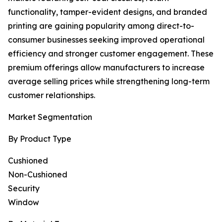
functionality, tamper-evident designs, and branded
printing are gaining popularity among direct-to-
consumer businesses seeking improved operational
efficiency and stronger customer engagement. These
premium offerings allow manufacturers to increase
average selling prices while strengthening long-term
customer relationships.
Market Segmentation
By Product Type
Cushioned
Non-Cushioned
Security
Window