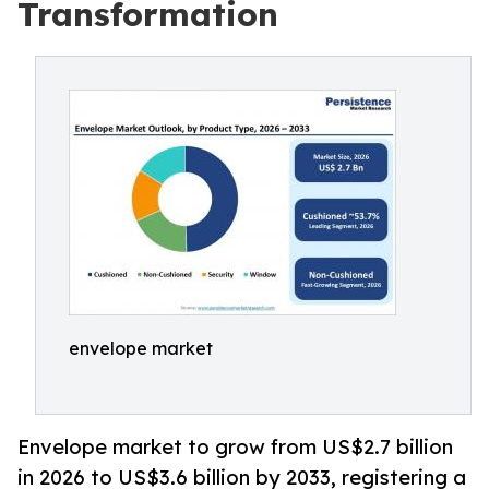
Transformation
envelope market
Envelope market to grow from US$2.7 billion
in 2026 to US$3.6 billion by 2033, registering a