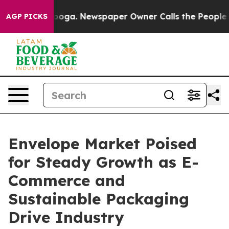
ttanooga. Newspaper Owner Calls the People Abruptly
AGP PICKS
Envelope Market Poised
for Steady Growth as E-
Commerce and
Sustainable Packaging
Drive Industry