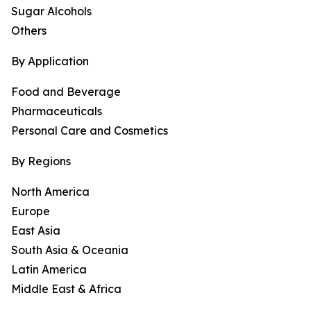
Sugar Alcohols
Others
By Application
Food and Beverage
Pharmaceuticals
Personal Care and Cosmetics
By Regions
North America
Europe
East Asia
South Asia & Oceania
Latin America
Middle East & Africa