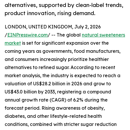
alternatives, supported by clean-label trends,
product innovation, rising demand.
LONDON, UNITED KINGDOM, July 2, 2026
/
EINPresswire.com
/ -- The global
natural sweeteners
market
is set for significant expansion over the
coming years as governments, food manufacturers,
and consumers increasingly prioritize healthier
alternatives to refined sugar. According to recent
market analysis, the industry is expected to reach a
valuation of US$28.2 billion in 2026 and grow to
US$43.0 billion by 2033, registering a compound
annual growth rate (CAGR) of 6.2% during the
forecast period. Rising awareness of obesity,
diabetes, and other lifestyle-related health
conditions, combined with stricter sugar reduction