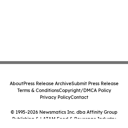
About
Press Release Archive
Submit Press Release
Terms & Conditions
Copyright/DMCA Policy
Privacy Policy
Contact
© 1995-2026 Newsmatics Inc. dba Affinity Group
Publishing & LATAM Food & Beverage Industry
Journal. All Rights Reserved.