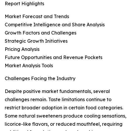
Report Highlights
Market Forecast and Trends
Competitive Intelligence and Share Analysis
Growth Factors and Challenges
Strategic Growth Initiatives
Pricing Analysis
Future Opportunities and Revenue Pockets
Market Analysis Tools
Challenges Facing the Industry
Despite positive market fundamentals, several
challenges remain. Taste limitations continue to
restrict broader adoption in certain food categories.
Some natural sweeteners produce cooling sensations,
licorice-like flavors, or reduced mouthfeel, requiring