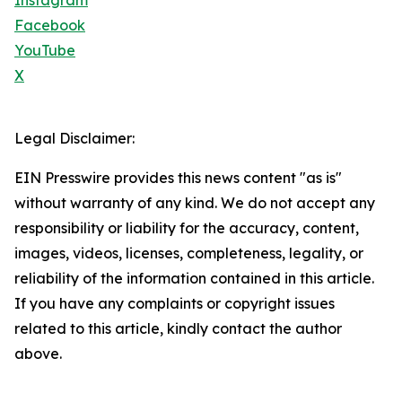
Instagram
Facebook
YouTube
X
Legal Disclaimer:
EIN Presswire provides this news content "as is"
without warranty of any kind. We do not accept any
responsibility or liability for the accuracy, content,
images, videos, licenses, completeness, legality, or
reliability of the information contained in this article.
If you have any complaints or copyright issues
related to this article, kindly contact the author
above.