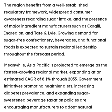
The region benefits from a well-established
regulatory framework, widespread consumer
awareness regarding sugar intake, and the presence
of major ingredient manufacturers such as Cargill,
Ingredion, and Tate & Lyle. Growing demand for
sugar-free confectionery, beverages, and functional
foods is expected to sustain regional leadership
throughout the forecast period.
Meanwhile, Asia Pacific is projected to emerge as the
fastest-growing regional market, expanding at an
estimated CAGR of 8.1% through 2033. Government
initiatives promoting healthier diets, increasing
diabetes prevalence, and expanding sugar-
sweetened beverage taxation policies are
encouraging manufacturers to adopt natural