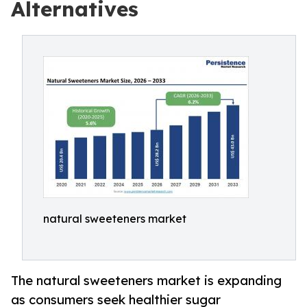
Alternatives
natural sweeteners market
The natural sweeteners market is expanding
as consumers seek healthier sugar