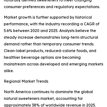
naturally derived sweeteners to meet changing
consumer preferences and regulatory expectations.
Market growth is further supported by historical
performance, with the industry recording a CAGR of
5.6% between 2020 and 2025. Analysts believe the
steady increase demonstrates long-term structural
demand rather than temporary consumer trends.
Clean-label products, reduced-calorie foods, and
healthier beverage options are becoming
mainstream across developed and emerging markets
alike.
Regional Market Trends
North America continues to dominate the global
natural sweeteners market, accounting for
approximately 38% of worldwide revenue in 2025.