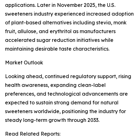
applications. Later in November 2025, the U.S.
sweeteners industry experienced increased adoption
of plant-based alternatives including stevia, monk
fruit, allulose, and erythritol as manufacturers
accelerated sugar reduction initiatives while
maintaining desirable taste characteristics.
Market Outlook
Looking ahead, continued regulatory support, rising
health awareness, expanding clean-label
preferences, and technological advancements are
expected to sustain strong demand for natural
sweeteners worldwide, positioning the industry for
steady long-term growth through 2033.
Read Related Reports: