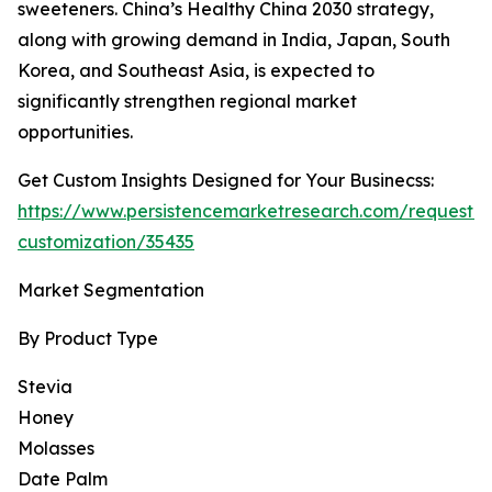
sweeteners. China’s Healthy China 2030 strategy,
along with growing demand in India, Japan, South
Korea, and Southeast Asia, is expected to
significantly strengthen regional market
opportunities.
Get Custom Insights Designed for Your Businecss:
https://www.persistencemarketresearch.com/request-
customization/35435
Market Segmentation
By Product Type
Stevia
Honey
Molasses
Date Palm