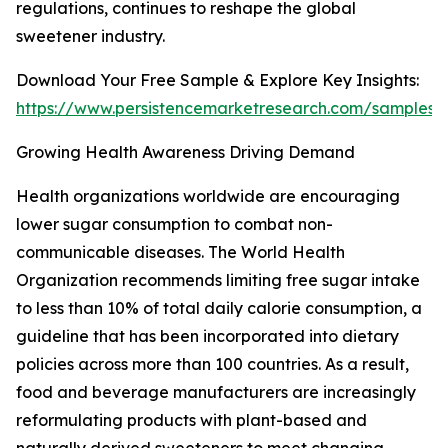
regulations, continues to reshape the global
sweetener industry.
Download Your Free Sample & Explore Key Insights:
https://www.persistencemarketresearch.com/samples/
Growing Health Awareness Driving Demand
Health organizations worldwide are encouraging
lower sugar consumption to combat non-
communicable diseases. The World Health
Organization recommends limiting free sugar intake
to less than 10% of total daily calorie consumption, a
guideline that has been incorporated into dietary
policies across more than 100 countries. As a result,
food and beverage manufacturers are increasingly
reformulating products with plant-based and