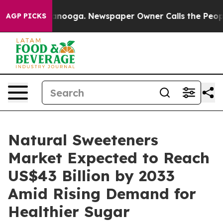
n Chattanooga. Newspaper Owner Calls the People Abr
AGP PICKS
Natural Sweeteners
Market Expected to Reach
US$43 Billion by 2033
Amid Rising Demand for
Healthier Sugar