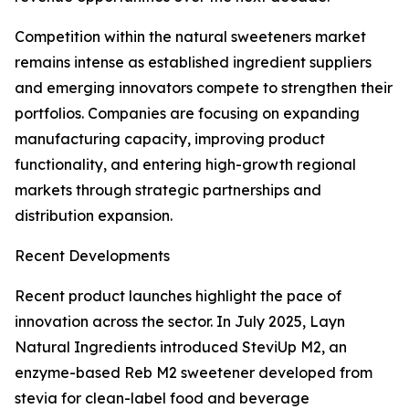
Competition within the natural sweeteners market
remains intense as established ingredient suppliers
and emerging innovators compete to strengthen their
portfolios. Companies are focusing on expanding
manufacturing capacity, improving product
functionality, and entering high-growth regional
markets through strategic partnerships and
distribution expansion.
Recent Developments
Recent product launches highlight the pace of
innovation across the sector. In July 2025, Layn
Natural Ingredients introduced SteviUp M2, an
enzyme-based Reb M2 sweetener developed from
stevia for clean-label food and beverage