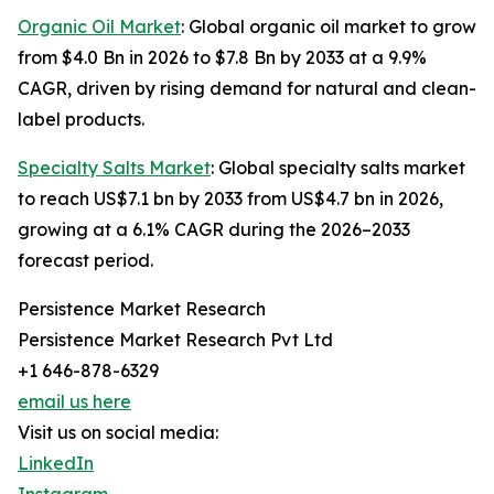
Organic Oil Market
: Global organic oil market to grow
from $4.0 Bn in 2026 to $7.8 Bn by 2033 at a 9.9%
CAGR, driven by rising demand for natural and clean-
label products.
Specialty Salts Market
: Global specialty salts market
to reach US$7.1 bn by 2033 from US$4.7 bn in 2026,
growing at a 6.1% CAGR during the 2026–2033
forecast period.
Persistence Market Research
Persistence Market Research Pvt Ltd
+1 646-878-6329
email us here
Visit us on social media:
LinkedIn