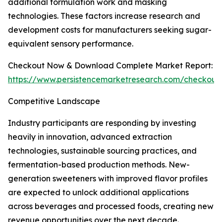
additional formulation work and masking
technologies. These factors increase research and
development costs for manufacturers seeking sugar-
equivalent sensory performance.
Checkout Now & Download Complete Market Report:
https://www.persistencemarketresearch.com/checkout
Competitive Landscape
Industry participants are responding by investing
heavily in innovation, advanced extraction
technologies, sustainable sourcing practices, and
fermentation-based production methods. New-
generation sweeteners with improved flavor profiles
are expected to unlock additional applications
across beverages and processed foods, creating new
revenue opportunities over the next decade.