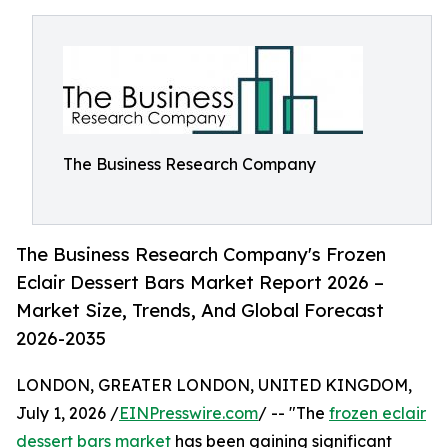
The Business Research Company
The Business Research Company's Frozen
Eclair Dessert Bars Market Report 2026 –
Market Size, Trends, And Global Forecast
2026-2035
LONDON, GREATER LONDON, UNITED KINGDOM,
July 1, 2026 /
EINPresswire.com
/ -- "The
frozen eclair
dessert bars market
has been gaining significant