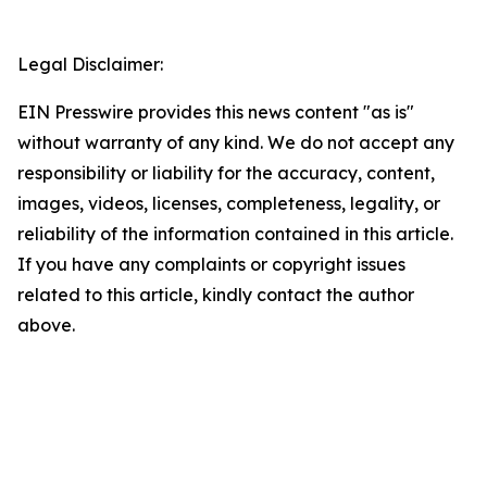
Legal Disclaimer:
EIN Presswire provides this news content "as is"
without warranty of any kind. We do not accept any
responsibility or liability for the accuracy, content,
images, videos, licenses, completeness, legality, or
reliability of the information contained in this article.
If you have any complaints or copyright issues
related to this article, kindly contact the author
above.