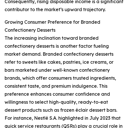
Consequently, rising disposable income is a significant
contributor to the market’s upward trajectory.
Growing Consumer Preference for Branded
Confectionery Desserts
The increasing inclination toward branded
confectionery desserts is another factor fueling
market demand. Branded confectionery desserts
refer to sweets like cakes, pastries, ice creams, or
bars marketed under well-known confectionery
brands, which offer consumers trusted ingredients,
consistent taste, and premium indulgence. This
preference enhances consumer confidence and
willingness to select high-quality, ready-to-eat
dessert products such as frozen éclair dessert bars.
For instance, Nestlé S.A. highlighted in July 2023 that
quick service restaurants (QSRs) play a crucial role in