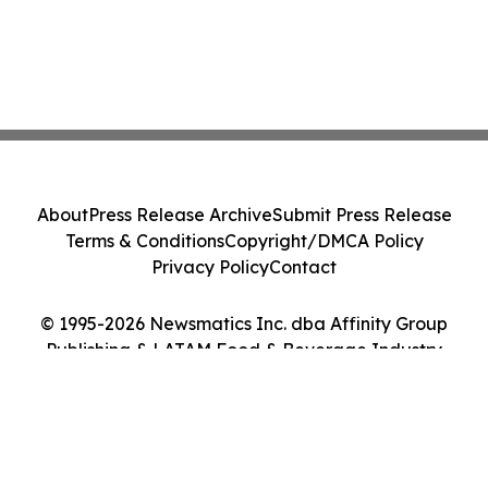
About
Press Release Archive
Submit Press Release
Terms & Conditions
Copyright/DMCA Policy
Privacy Policy
Contact
© 1995-2026 Newsmatics Inc. dba Affinity Group
Publishing & LATAM Food & Beverage Industry
Journal. All Rights Reserved.
Cookie Settings / Your Privacy Choices