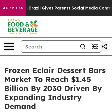
o Youth
Brazil Gives Parents Social Media Controls for 
AGP PICKS
Frozen Eclair Dessert Bars
Market To Reach $1.45
Billion By 2030 Driven By
Expanding Industry
Demand