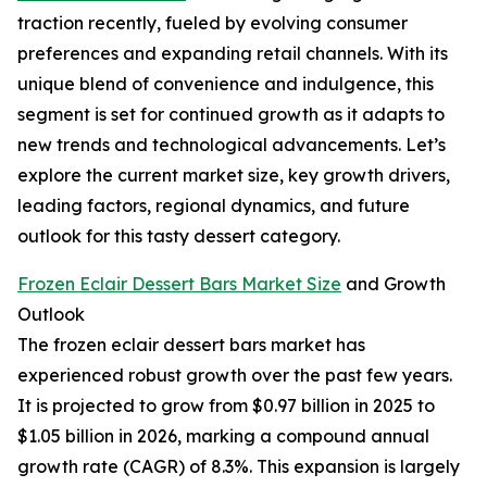
traction recently, fueled by evolving consumer
preferences and expanding retail channels. With its
unique blend of convenience and indulgence, this
segment is set for continued growth as it adapts to
new trends and technological advancements. Let’s
explore the current market size, key growth drivers,
leading factors, regional dynamics, and future
outlook for this tasty dessert category.
Frozen Eclair Dessert Bars Market Size
and Growth
Outlook
The frozen eclair dessert bars market has
experienced robust growth over the past few years.
It is projected to grow from $0.97 billion in 2025 to
$1.05 billion in 2026, marking a compound annual
growth rate (CAGR) of 8.3%. This expansion is largely