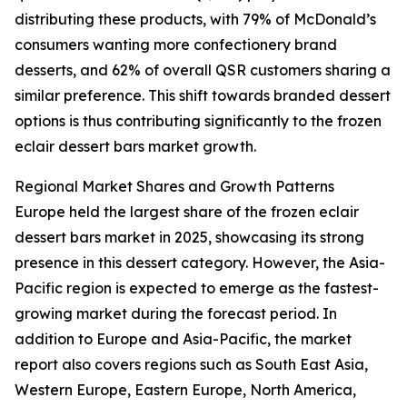
distributing these products, with 79% of McDonald’s
consumers wanting more confectionery brand
desserts, and 62% of overall QSR customers sharing a
similar preference. This shift towards branded dessert
options is thus contributing significantly to the frozen
eclair dessert bars market growth.
Regional Market Shares and Growth Patterns
Europe held the largest share of the frozen eclair
dessert bars market in 2025, showcasing its strong
presence in this dessert category. However, the Asia-
Pacific region is expected to emerge as the fastest-
growing market during the forecast period. In
addition to Europe and Asia-Pacific, the market
report also covers regions such as South East Asia,
Western Europe, Eastern Europe, North America,