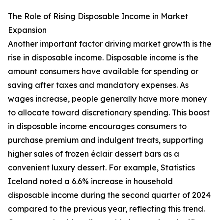
The Role of Rising Disposable Income in Market
Expansion
Another important factor driving market growth is the
rise in disposable income. Disposable income is the
amount consumers have available for spending or
saving after taxes and mandatory expenses. As
wages increase, people generally have more money
to allocate toward discretionary spending. This boost
in disposable income encourages consumers to
purchase premium and indulgent treats, supporting
higher sales of frozen éclair dessert bars as a
convenient luxury dessert. For example, Statistics
Iceland noted a 6.6% increase in household
disposable income during the second quarter of 2024
compared to the previous year, reflecting this trend.