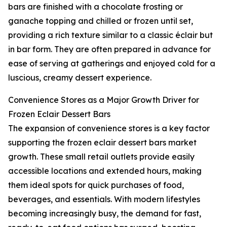
bars are finished with a chocolate frosting or
ganache topping and chilled or frozen until set,
providing a rich texture similar to a classic éclair but
in bar form. They are often prepared in advance for
ease of serving at gatherings and enjoyed cold for a
luscious, creamy dessert experience.
Convenience Stores as a Major Growth Driver for
Frozen Eclair Dessert Bars
The expansion of convenience stores is a key factor
supporting the frozen eclair dessert bars market
growth. These small retail outlets provide easily
accessible locations and extended hours, making
them ideal spots for quick purchases of food,
beverages, and essentials. With modern lifestyles
becoming increasingly busy, the demand for fast,