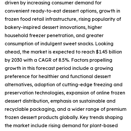
driven by increasing consumer demand for
convenient ready-to-eat dessert options, growth in
frozen food retail infrastructure, rising popularity of
bakery-inspired dessert innovations, higher
household freezer penetration, and greater
consumption of indulgent sweet snacks. Looking
ahead, the market is expected to reach $1.45 billion
by 2030 with a CAGR of 8.5%. Factors propelling
growth in this forecast period include a growing
preference for healthier and functional dessert
alternatives, adoption of cutting-edge freezing and
preservation technologies, expansion of online frozen
dessert distribution, emphasis on sustainable and
recyclable packaging, and a wider range of premium
frozen dessert products globally. Key trends shaping
the market include rising demand for plant-based