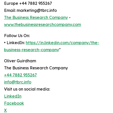
Europe +44 7882 955267
Email: marketing@tbrc.info
The Business Research Company
-
www.thebusinessresearchcompany.com
Follow Us On:
• LinkedIn:
https://in.linkedin.com/company/the-
business-research-company
"
Oliver Guirdham
The Business Research Company
+44 7882 955267
info@tbrc.info
Visit us on social media:
LinkedIn
Facebook
X