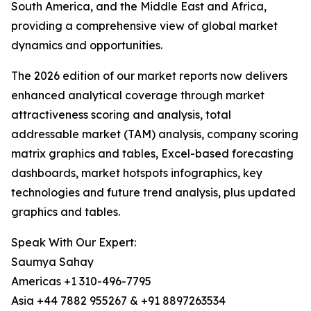
South America, and the Middle East and Africa,
providing a comprehensive view of global market
dynamics and opportunities.
The 2026 edition of our market reports now delivers
enhanced analytical coverage through market
attractiveness scoring and analysis, total
addressable market (TAM) analysis, company scoring
matrix graphics and tables, Excel-based forecasting
dashboards, market hotspots infographics, key
technologies and future trend analysis, plus updated
graphics and tables.
Speak With Our Expert:
Saumya Sahay
Americas +1 310-496-7795
Asia +44 7882 955267 & +91 8897263534