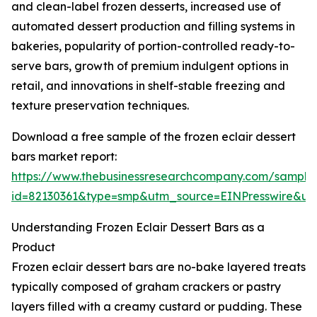
and clean-label frozen desserts, increased use of
automated dessert production and filling systems in
bakeries, popularity of portion-controlled ready-to-
serve bars, growth of premium indulgent options in
retail, and innovations in shelf-stable freezing and
texture preservation techniques.
Download a free sample of the frozen eclair dessert
bars market report:
https://www.thebusinessresearchcompany.com/sample
id=82130361&type=smp&utm_source=EINPresswire&
Understanding Frozen Eclair Dessert Bars as a
Product
Frozen eclair dessert bars are no-bake layered treats
typically composed of graham crackers or pastry
layers filled with a creamy custard or pudding. These