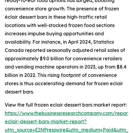
ready-to-eat food options has surged, boosting
convenience store growth. The presence of frozen
éclair dessert bars in these high-traffic retail
locations with well-stocked frozen food sections
increases impulse buying opportunities and
availability. For instance, in April 2024, Statistics
Canada reported seasonally adjusted retail sales of
approximately $9.0 billion for convenience retailers
and vending machine operators in 2023, up from $8.4
billion in 2022. This rising footprint of convenience
stores is thus accelerating demand for frozen eclair
dessert bars.
View the full frozen eclair dessert bars market report:
https://www.thebusinessresearchcompany.com/report/
eclair-dessert-bars-market-report?
utm_source=EINPresswire&utm_medium=Paid&utm_