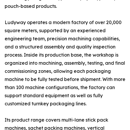
pouch-based products.
Ludyway operates a modern factory of over 20,000
square meters, supported by an experienced
engineering team, precision machining capabilities,
and a structured assembly and quality inspection
process. Inside its production base, the workshop is
organized into machining, assembly, testing, and final
commissioning zones, allowing each packaging
machine to be fully tested before shipment. With more
than 100 machine configurations, the factory can
support standard equipment as well as fully
customized turnkey packaging lines.
Its product range covers multi-lane stick pack
machines, sachet packing machines, vertical