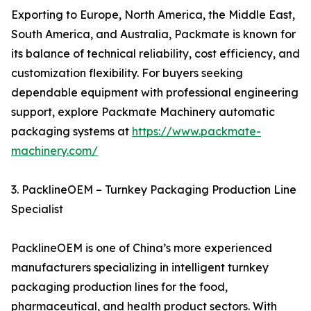
Exporting to Europe, North America, the Middle East,
South America, and Australia, Packmate is known for
its balance of technical reliability, cost efficiency, and
customization flexibility. For buyers seeking
dependable equipment with professional engineering
support, explore Packmate Machinery automatic
packaging systems at
https://www.packmate-
machinery.com/
3. PacklineOEM – Turnkey Packaging Production Line
Specialist
PacklineOEM is one of China’s more experienced
manufacturers specializing in intelligent turnkey
packaging production lines for the food,
pharmaceutical, and health product sectors. With