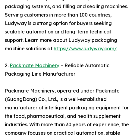
packaging systems, and filling and sealing machines.
Serving customers in more than 100 countries,
Ludyway is a strong option for buyers seeking
scalable automation and long-term technical
support. Learn more about Ludyway packaging
machine solutions at
https://www.ludyway.com/
2.
Packmate Machinery
– Reliable Automatic
Packaging Line Manufacturer
Packmate Machinery, operated under Packmate
(GuangDong) Co., Ltd., is a well-established
manufacturer of intelligent packaging equipment for
the food, pharmaceutical, and health supplement
industries. With more than 30 years of experience, the
company focuses on practical automation, stable