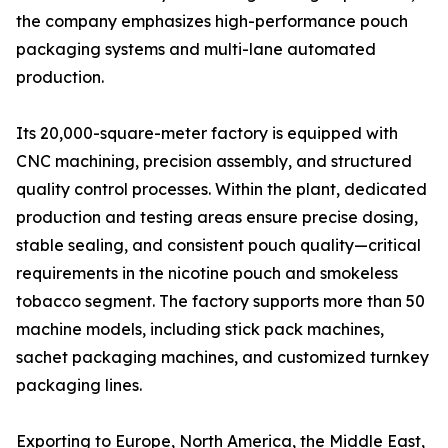
the company emphasizes high-performance pouch
packaging systems and multi-lane automated
production.
Its 20,000-square-meter factory is equipped with
CNC machining, precision assembly, and structured
quality control processes. Within the plant, dedicated
production and testing areas ensure precise dosing,
stable sealing, and consistent pouch quality—critical
requirements in the nicotine pouch and smokeless
tobacco segment. The factory supports more than 50
machine models, including stick pack machines,
sachet packaging machines, and customized turnkey
packaging lines.
Exporting to Europe, North America, the Middle East,