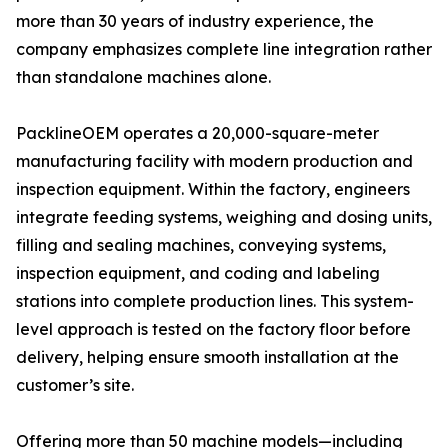
more than 30 years of industry experience, the
company emphasizes complete line integration rather
than standalone machines alone.
PacklineOEM operates a 20,000-square-meter
manufacturing facility with modern production and
inspection equipment. Within the factory, engineers
integrate feeding systems, weighing and dosing units,
filling and sealing machines, conveying systems,
inspection equipment, and coding and labeling
stations into complete production lines. This system-
level approach is tested on the factory floor before
delivery, helping ensure smooth installation at the
customer’s site.
Offering more than 50 machine models—including