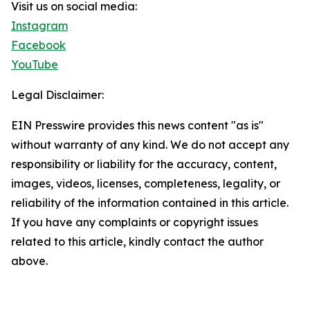
Visit us on social media:
Instagram
Facebook
YouTube
Legal Disclaimer:
EIN Presswire provides this news content "as is"
without warranty of any kind. We do not accept any
responsibility or liability for the accuracy, content,
images, videos, licenses, completeness, legality, or
reliability of the information contained in this article.
If you have any complaints or copyright issues
related to this article, kindly contact the author
above.