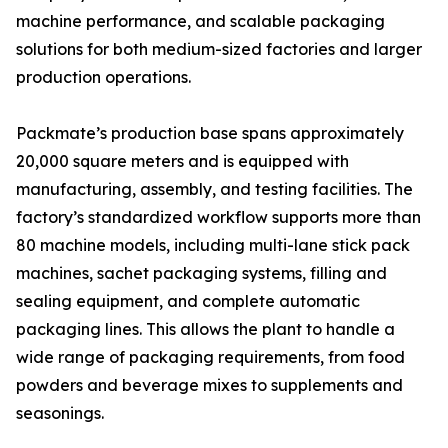
machine performance, and scalable packaging
solutions for both medium-sized factories and larger
production operations.
Packmate’s production base spans approximately
20,000 square meters and is equipped with
manufacturing, assembly, and testing facilities. The
factory’s standardized workflow supports more than
80 machine models, including multi-lane stick pack
machines, sachet packaging systems, filling and
sealing equipment, and complete automatic
packaging lines. This allows the plant to handle a
wide range of packaging requirements, from food
powders and beverage mixes to supplements and
seasonings.