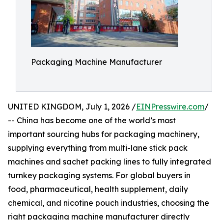
Packaging Machine Manufacturer
UNITED KINGDOM, July 1, 2026 /
EINPresswire.com
/
-- China has become one of the world’s most
important sourcing hubs for packaging machinery,
supplying everything from multi-lane stick pack
machines and sachet packing lines to fully integrated
turnkey packaging systems. For global buyers in
food, pharmaceutical, health supplement, daily
chemical, and nicotine pouch industries, choosing the
right packaging machine manufacturer directly