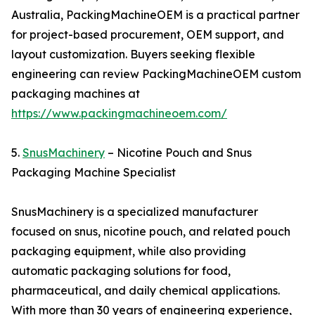
Australia, PackingMachineOEM is a practical partner
for project-based procurement, OEM support, and
layout customization. Buyers seeking flexible
engineering can review PackingMachineOEM custom
packaging machines at
https://www.packingmachineoem.com/
5.
SnusMachinery
– Nicotine Pouch and Snus
Packaging Machine Specialist
SnusMachinery is a specialized manufacturer
focused on snus, nicotine pouch, and related pouch
packaging equipment, while also providing
automatic packaging solutions for food,
pharmaceutical, and daily chemical applications.
With more than 30 years of engineering experience,