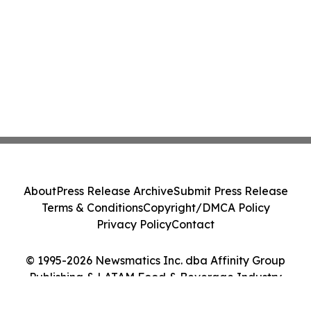
About
Press Release Archive
Submit Press Release
Terms & Conditions
Copyright/DMCA Policy
Privacy Policy
Contact
© 1995-2026 Newsmatics Inc. dba Affinity Group
Publishing & LATAM Food & Beverage Industry
Journal. All Rights Reserved.