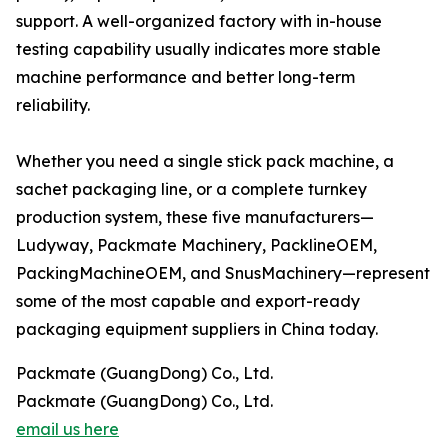
support. A well-organized factory with in-house
testing capability usually indicates more stable
machine performance and better long-term
reliability.
Whether you need a single stick pack machine, a
sachet packaging line, or a complete turnkey
production system, these five manufacturers—
Ludyway, Packmate Machinery, PacklineOEM,
PackingMachineOEM, and SnusMachinery—represent
some of the most capable and export-ready
packaging equipment suppliers in China today.
Packmate (GuangDong) Co., Ltd.
Packmate (GuangDong) Co., Ltd.
email us here