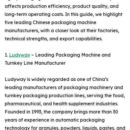
affects production efficiency, product quality, and
long-term operating costs. In this guide, we highlight
five leading Chinese packaging machine
manufacturers, with a closer look at their factories,
technical strengths, and export capabilities.
1.
Ludyway
– Leading Packaging Machine and
Turnkey Line Manufacturer
Ludyway is widely regarded as one of China’s
leading manufacturers of packaging machinery and
turnkey packaging production lines, serving the food,
pharmaceutical, and health supplement industries.
Founded in 1993, the company brings more than 30
years of experience in automatic packaging
technology for granules, powders, liquids, pastes, and