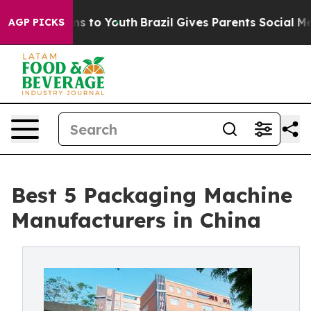
e Harms to Youth
Brazil Gives Parents Social Media Con
AGP PICKS
Best 5 Packaging Machine
Manufacturers in China