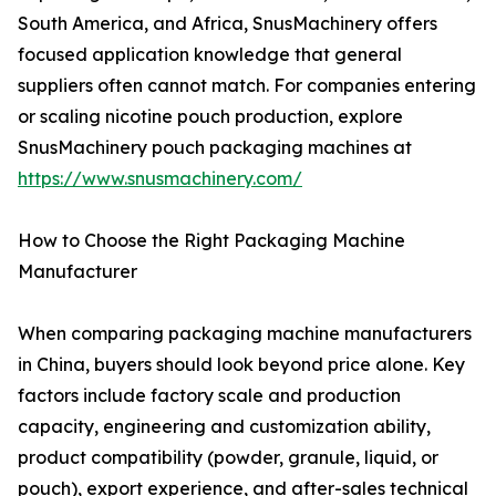
South America, and Africa, SnusMachinery offers
focused application knowledge that general
suppliers often cannot match. For companies entering
or scaling nicotine pouch production, explore
SnusMachinery pouch packaging machines at
https://www.snusmachinery.com/
How to Choose the Right Packaging Machine
Manufacturer
When comparing packaging machine manufacturers
in China, buyers should look beyond price alone. Key
factors include factory scale and production
capacity, engineering and customization ability,
product compatibility (powder, granule, liquid, or
pouch), export experience, and after-sales technical