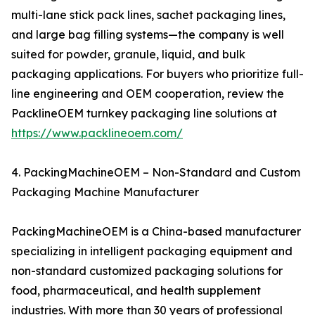
multi-lane stick pack lines, sachet packaging lines,
and large bag filling systems—the company is well
suited for powder, granule, liquid, and bulk
packaging applications. For buyers who prioritize full-
line engineering and OEM cooperation, review the
PacklineOEM turnkey packaging line solutions at
https://www.packlineoem.com/
4. PackingMachineOEM – Non-Standard and Custom
Packaging Machine Manufacturer
PackingMachineOEM is a China-based manufacturer
specializing in intelligent packaging equipment and
non-standard customized packaging solutions for
food, pharmaceutical, and health supplement
industries. With more than 30 years of professional