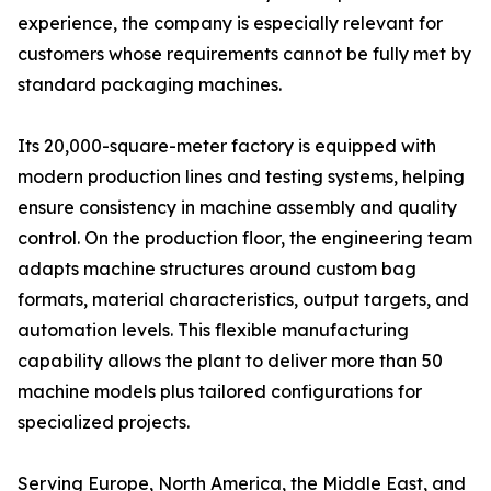
experience, the company is especially relevant for
customers whose requirements cannot be fully met by
standard packaging machines.
Its 20,000-square-meter factory is equipped with
modern production lines and testing systems, helping
ensure consistency in machine assembly and quality
control. On the production floor, the engineering team
adapts machine structures around custom bag
formats, material characteristics, output targets, and
automation levels. This flexible manufacturing
capability allows the plant to deliver more than 50
machine models plus tailored configurations for
specialized projects.
Serving Europe, North America, the Middle East, and