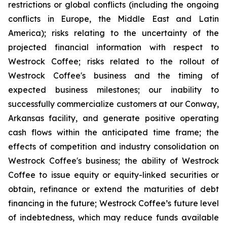
restrictions or global conflicts (including the ongoing
conflicts in Europe, the Middle East and Latin
America); risks relating to the uncertainty of the
projected financial information with respect to
Westrock Coffee; risks related to the rollout of
Westrock Coffee's business and the timing of
expected business milestones; our inability to
successfully commercialize customers at our Conway,
Arkansas facility, and generate positive operating
cash flows within the anticipated time frame; the
effects of competition and industry consolidation on
Westrock Coffee's business; the ability of Westrock
Coffee to issue equity or equity-linked securities or
obtain, refinance or extend the maturities of debt
financing in the future; Westrock Coffee’s future level
of indebtedness, which may reduce funds available