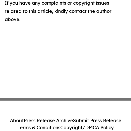
If you have any complaints or copyright issues
related to this article, kindly contact the author
above.
About
Press Release Archive
Submit Press Release
Terms & Conditions
Copyright/DMCA Policy