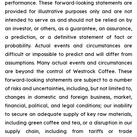
performance. These forward-looking statements are
provided for illustrative purposes only and are not
intended to serve as and should not be relied on by
an investor, or others, as a guarantee, an assurance,
a prediction, or a definitive statement of fact or
probability. Actual events and circumstances are
difficult or impossible to predict and will differ from
assumptions. Many actual events and circumstances
are beyond the control of Westrock Coffee. These
forward-looking statements are subject to a number
of risks and uncertainties, including, but not limited to,
changes in domestic and foreign business, market,
financial, political, and legal conditions; our inability
to secure an adequate supply of key raw materials,
including green coffee and tea, or a disruption in our
supply chain, including from tariffs or trade