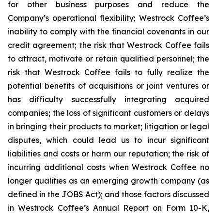
for other business purposes and reduce the
Company’s operational flexibility; Westrock Coffee’s
inability to comply with the financial covenants in our
credit agreement; the risk that Westrock Coffee fails
to attract, motivate or retain qualified personnel; the
risk that Westrock Coffee fails to fully realize the
potential benefits of acquisitions or joint ventures or
has difficulty successfully integrating acquired
companies; the loss of significant customers or delays
in bringing their products to market; litigation or legal
disputes, which could lead us to incur significant
liabilities and costs or harm our reputation; the risk of
incurring additional costs when Westrock Coffee no
longer qualifies as an emerging growth company (as
defined in the JOBS Act); and those factors discussed
in Westrock Coffee’s Annual Report on Form 10-K,