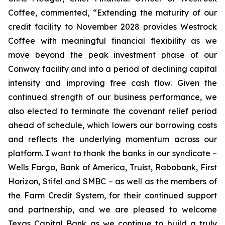
Coffee, commented, “Extending the maturity of our
credit facility to November 2028 provides Westrock
Coffee with meaningful financial flexibility as we
move beyond the peak investment phase of our
Conway facility and into a period of declining capital
intensity and improving free cash flow. Given the
continued strength of our business performance, we
also elected to terminate the covenant relief period
ahead of schedule, which lowers our borrowing costs
and reflects the underlying momentum across our
platform. I want to thank the banks in our syndicate –
Wells Fargo, Bank of America, Truist, Rabobank, First
Horizon, Stifel and SMBC – as well as the members of
the Farm Credit System, for their continued support
and partnership, and we are pleased to welcome
Texas Capital Bank as we continue to build a truly