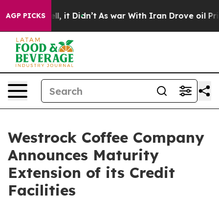
 Well, it Didn’t
As war With Iran Drove oil Prices Hi
AGP PICKS
Westrock Coffee Company
Announces Maturity
Extension of its Credit
Facilities