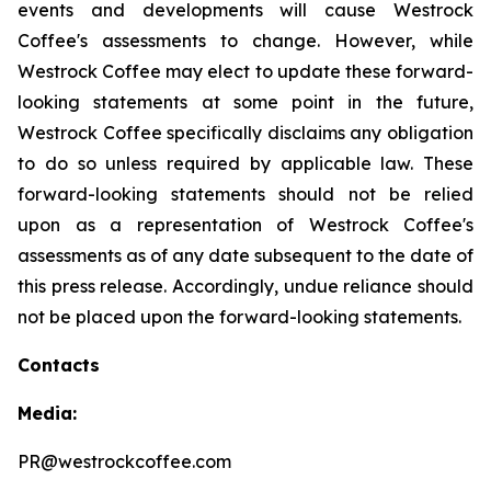
events and developments will cause Westrock
Coffee's assessments to change. However, while
Westrock Coffee may elect to update these forward-
looking statements at some point in the future,
Westrock Coffee specifically disclaims any obligation
to do so unless required by applicable law. These
forward-looking statements should not be relied
upon as a representation of Westrock Coffee's
assessments as of any date subsequent to the date of
this press release. Accordingly, undue reliance should
not be placed upon the forward-looking statements.
Contacts
Media:
PR@westrockcoffee.com