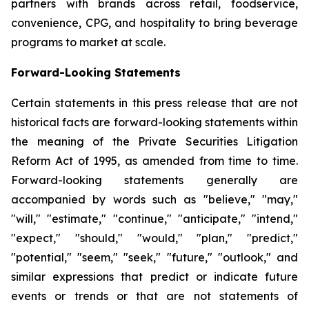
partners with brands across retail, foodservice,
convenience, CPG, and hospitality to bring beverage
programs to market at scale.
Forward-Looking Statements
Certain statements in this press release that are not
historical facts are forward-looking statements within
the meaning of the Private Securities Litigation
Reform Act of 1995, as amended from time to time.
Forward-looking statements generally are
accompanied by words such as "believe," "may,"
"will," "estimate," "continue," "anticipate," "intend,"
"expect," "should," "would," "plan," "predict,"
"potential," "seem," "seek," "future," "outlook," and
similar expressions that predict or indicate future
events or trends or that are not statements of