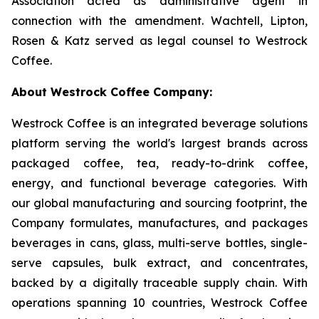
Association acted as administrative agent in
connection with the amendment. Wachtell, Lipton,
Rosen & Katz served as legal counsel to Westrock
Coffee.
About Westrock Coffee Company:
Westrock Coffee is an integrated beverage solutions
platform serving the world's largest brands across
packaged coffee, tea, ready-to-drink coffee,
energy, and functional beverage categories. With
our global manufacturing and sourcing footprint, the
Company formulates, manufactures, and packages
beverages in cans, glass, multi-serve bottles, single-
serve capsules, bulk extract, and concentrates,
backed by a digitally traceable supply chain. With
operations spanning 10 countries, Westrock Coffee