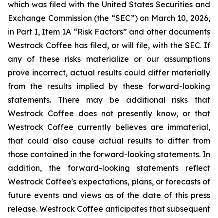
which was filed with the United States Securities and
Exchange Commission (the “SEC”) on March 10, 2026,
in Part I, Item 1A “Risk Factors” and other documents
Westrock Coffee has filed, or will file, with the SEC. If
any of these risks materialize or our assumptions
prove incorrect, actual results could differ materially
from the results implied by these forward-looking
statements. There may be additional risks that
Westrock Coffee does not presently know, or that
Westrock Coffee currently believes are immaterial,
that could also cause actual results to differ from
those contained in the forward-looking statements. In
addition, the forward-looking statements reflect
Westrock Coffee's expectations, plans, or forecasts of
future events and views as of the date of this press
release. Westrock Coffee anticipates that subsequent