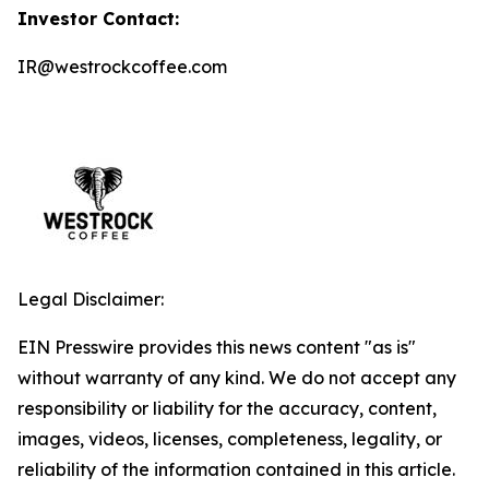
Investor Contact:
IR@westrockcoffee.com
Legal Disclaimer:
EIN Presswire provides this news content "as is"
without warranty of any kind. We do not accept any
responsibility or liability for the accuracy, content,
images, videos, licenses, completeness, legality, or
reliability of the information contained in this article.