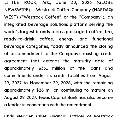
LITTLE ROCK, Ark., June 30, 2026 (GLOBE
NEWSWIRE) -- Westrock Coffee Company (NASDAQ:
WEST) (“Westrock Coffee” or the “Company”), an
integrated beverage solutions platform serving the
world’s largest brands across packaged coffee, tea,
ready-to-drink coffee, energy, and functional
beverage categories, today announced the closing
of an amendment to the Company’s existing credit
agreement that extends the maturity date of
approximately $361 million of the loans and
commitments under its credit facilities from August
29, 2027 to November 29, 2028, with the remaining
approximately $26 million continuing to mature on
August 29, 2027. Texas Capital Bank has also become
a lender in connection with the amendment.
Chris Pledger, Chief Financial Officer of Westrock