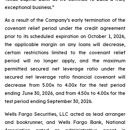
exceptional business.”
As a result of the Company’s early termination of the
covenant relief period under the credit agreement
prior to its scheduled expiration on October 1, 2026,
the applicable margin on any loans will decrease,
certain restrictions limited to the covenant relief
period will no longer apply, and the maximum
permitted secured net leverage ratio under the
secured net leverage ratio financial covenant will
decrease from 5.00x to 4.00x for the test period
ending June 30, 2026, and from 4.50x to 4.00x for the
test period ending September 30, 2026.
Wells Fargo Securities, LLC acted as lead arranger
and bookrunner, and Wells Fargo Bank, National