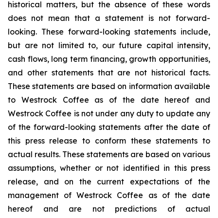
historical matters, but the absence of these words
does not mean that a statement is not forward-
looking. These forward-looking statements include,
but are not limited to, our future capital intensity,
cash flows, long term financing, growth opportunities,
and other statements that are not historical facts.
These statements are based on information available
to Westrock Coffee as of the date hereof and
Westrock Coffee is not under any duty to update any
of the forward-looking statements after the date of
this press release to conform these statements to
actual results. These statements are based on various
assumptions, whether or not identified in this press
release, and on the current expectations of the
management of Westrock Coffee as of the date
hereof and are not predictions of actual