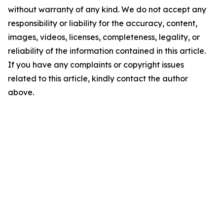
without warranty of any kind. We do not accept any
responsibility or liability for the accuracy, content,
images, videos, licenses, completeness, legality, or
reliability of the information contained in this article.
If you have any complaints or copyright issues
related to this article, kindly contact the author
above.