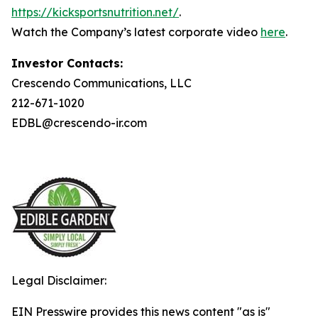
https://kicksportsnutrition.net/
.
Watch the Company’s latest corporate video
here
.
Investor Contacts:
Crescendo Communications, LLC
212-671-1020
EDBL@crescendo-ir.com
Legal Disclaimer:
EIN Presswire provides this news content "as is"