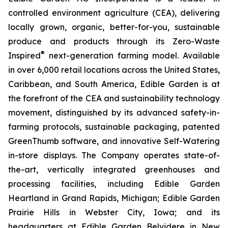
controlled environment agriculture (CEA), delivering
locally grown, organic, better-for-you, sustainable
produce and products through its Zero-Waste
®
Inspired
next-generation farming model. Available
in over 6,000 retail locations across the United States,
Caribbean, and South America, Edible Garden is at
the forefront of the CEA and sustainability technology
movement, distinguished by its advanced safety-in-
farming protocols, sustainable packaging, patented
GreenThumb software, and innovative Self-Watering
in-store displays. The Company operates state-of-
the-art, vertically integrated greenhouses and
processing facilities, including Edible Garden
Heartland in Grand Rapids, Michigan; Edible Garden
Prairie Hills in Webster City, Iowa; and its
headquarters at Edible Garden Belvidere in New