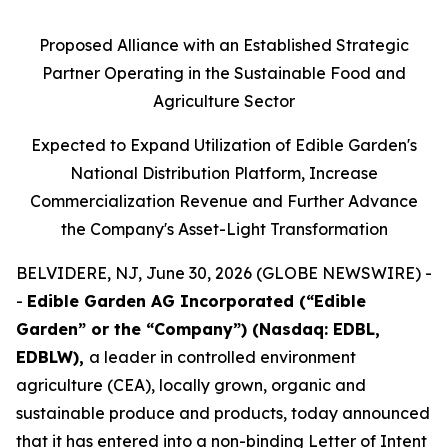
Proposed Alliance with an Established Strategic
Partner Operating in the Sustainable Food and
Agriculture Sector
Expected to Expand Utilization of Edible Garden's
National Distribution Platform, Increase
Commercialization Revenue and Further Advance
the Company's Asset-Light Transformation
BELVIDERE, NJ, June 30, 2026 (GLOBE NEWSWIRE) -
-
Edible Garden AG Incorporated (“Edible
Garden” or the “Company”) (Nasdaq: EDBL,
EDBLW),
a leader in controlled environment
agriculture (CEA), locally grown, organic and
sustainable produce and products, today announced
that it has entered into a non-binding Letter of Intent