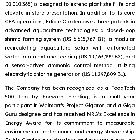
D1,010,365) is designed to extend plant shelf life and
elevate in-store presentation. In addition to its core
CEA operations, Edible Garden owns three patents in
advanced aquaculture technologies: a closed-loop
shrimp farming system (US 6,615,767 B1), a modular
recirculating aquaculture setup with automated
water treatment and feeding (US 10,163,199 B2), and
a sensor-driven ammonia control method utilizing
electrolytic chlorine generation (US 11,297,809 B1).
The Company has been recognized as a FoodTech
500 firm by Forward Fooding, is a multi-year
participant in Walmart’s Project Gigaton and a Giga
Guru designee and has received NRG’s Excellence in
Energy Award for its commitment to measurable
environmental performance and energy stewardship.