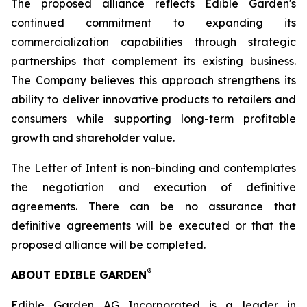
The proposed alliance reflects Edible Garden's
continued commitment to expanding its
commercialization capabilities through strategic
partnerships that complement its existing business.
The Company believes this approach strengthens its
ability to deliver innovative products to retailers and
consumers while supporting long-term profitable
growth and shareholder value.
The Letter of Intent is non-binding and contemplates
the negotiation and execution of definitive
agreements. There can be no assurance that
definitive agreements will be executed or that the
proposed alliance will be completed.
®
ABOUT EDIBLE GARDEN
Edible Garden AG Incorporated is a leader in