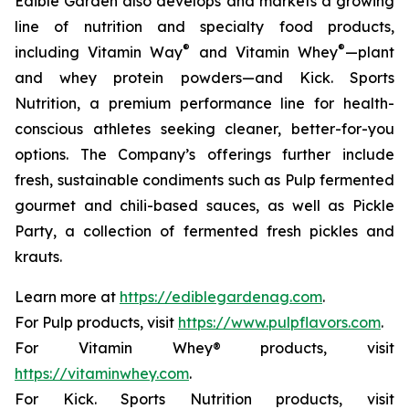
Edible Garden also develops and markets a growing
line of nutrition and specialty food products,
®
®
including Vitamin Way
and Vitamin Whey
—plant
and whey protein powders—and Kick. Sports
Nutrition, a premium performance line for health-
conscious athletes seeking cleaner, better-for-you
options. The Company’s offerings further include
fresh, sustainable condiments such as Pulp fermented
gourmet and chili-based sauces, as well as Pickle
Party, a collection of fermented fresh pickles and
krauts.
Learn more at
https://ediblegardenag.com
.
For Pulp products, visit
https://www.pulpflavors.com
.
For Vitamin Whey® products, visit
https://vitaminwhey.com
.
For Kick. Sports Nutrition products, visit