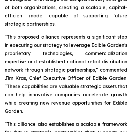
of both organizations, creating a scalable, capital-
efficient model capable of supporting future
strategic partnerships.
"This proposed alliance represents a significant step
in executing our strategy to leverage Edible Garden's
proprietary technologies, commercialization
expertise and established national retail distribution
network through strategic partnerships," commented
Jim Kras, Chief Executive Officer of Edible Garden.
"These capabilities are valuable strategic assets that
can help innovative companies accelerate growth
while creating new revenue opportunities for Edible
Garden.
"This alliance also establishes a scalable framework