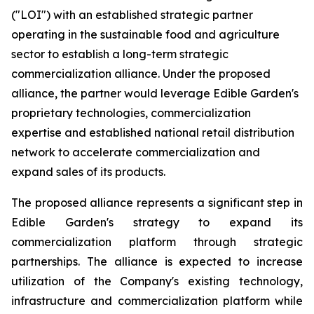
("LOI") with an established strategic partner
operating in the sustainable food and agriculture
sector to establish a long-term strategic
commercialization alliance. Under the proposed
alliance, the partner would leverage Edible Garden's
proprietary technologies, commercialization
expertise and established national retail distribution
network to accelerate commercialization and
expand sales of its products.
The proposed alliance represents a significant step in
Edible Garden's strategy to expand its
commercialization platform through strategic
partnerships. The alliance is expected to increase
utilization of the Company's existing technology,
infrastructure and commercialization platform while