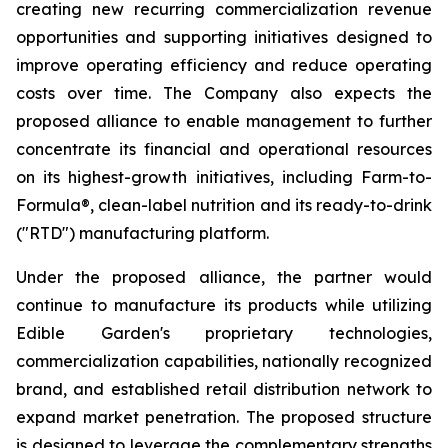
creating new recurring commercialization revenue
opportunities and supporting initiatives designed to
improve operating efficiency and reduce operating
costs over time. The Company also expects the
proposed alliance to enable management to further
concentrate its financial and operational resources
on its highest-growth initiatives, including Farm-to-
Formula®, clean-label nutrition and its ready-to-drink
("RTD") manufacturing platform.
Under the proposed alliance, the partner would
continue to manufacture its products while utilizing
Edible Garden's proprietary technologies,
commercialization capabilities, nationally recognized
brand, and established retail distribution network to
expand market penetration. The proposed structure
is designed to leverage the complementary strengths