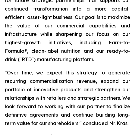
for future strategic partnerships that supports our
continued transformation into a more capital-
efficient, asset-light business. Our goal is to maximize
the value of our commercial capabilities and
infrastructure while sharpening our focus on our
highest-growth initiatives, including Farm-to-
Formula®, clean-label nutrition and our ready-to-
drink ("RTD") manufacturing platform.
"Over time, we expect this strategy to generate
recurring commercialization revenue, expand our
portfolio of innovative products and strengthen our
relationships with retailers and strategic partners. We
look forward to working with our partner to finalize
definitive agreements and continue building long-
term value for our shareholders," concluded Mr. Kras.