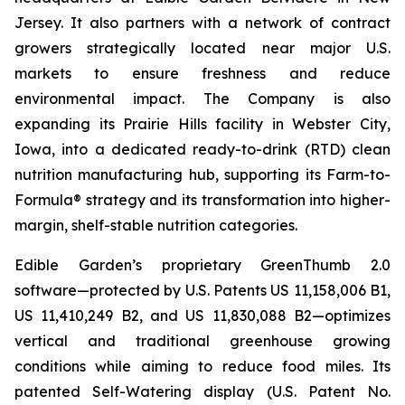
Jersey. It also partners with a network of contract
growers strategically located near major U.S.
markets to ensure freshness and reduce
environmental impact. The Company is also
expanding its Prairie Hills facility in Webster City,
Iowa, into a dedicated ready-to-drink (RTD) clean
nutrition manufacturing hub, supporting its Farm-to-
Formula® strategy and its transformation into higher-
margin, shelf-stable nutrition categories.
Edible Garden’s proprietary GreenThumb 2.0
software—protected by U.S. Patents US 11,158,006 B1,
US 11,410,249 B2, and US 11,830,088 B2—optimizes
vertical and traditional greenhouse growing
conditions while aiming to reduce food miles. Its
patented Self-Watering display (U.S. Patent No.