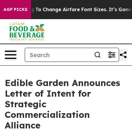
Lobbying To Change Airfare Font Sizes. It’s Gonna Cost
AGP PICKS
Edible Garden Announces
Letter of Intent for
Strategic
Commercialization
Alliance