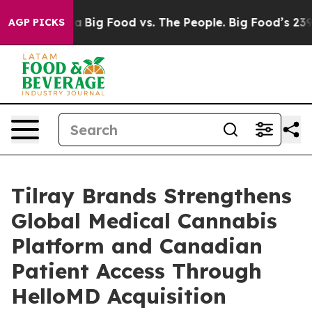
 Media
Big Food vs. The People. Big Food’s 239 Lawsuit
AGP PICKS
Tilray Brands Strengthens
Global Medical Cannabis
Platform and Canadian
Patient Access Through
HelloMD Acquisition