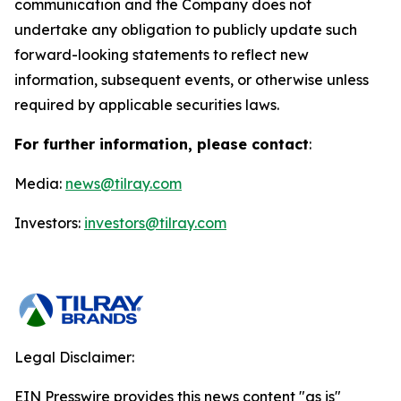
communication and the Company does not
undertake any obligation to publicly update such
forward-looking statements to reflect new
information, subsequent events, or otherwise unless
required by applicable securities laws.
For further information, please contact
:
Media:
news@tilray.com
Investors:
investors@tilray.com
Legal Disclaimer:
EIN Presswire provides this news content "as is"