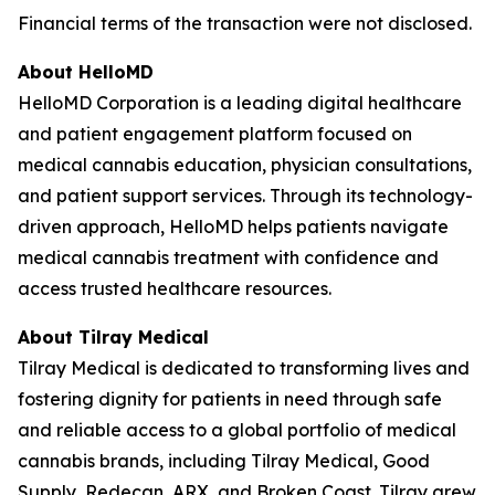
Financial terms of the transaction were not disclosed.
About HelloMD
HelloMD Corporation is a leading digital healthcare
and patient engagement platform focused on
medical cannabis education, physician consultations,
and patient support services. Through its technology-
driven approach, HelloMD helps patients navigate
medical cannabis treatment with confidence and
access trusted healthcare resources.
About Tilray Medical
Tilray Medical is dedicated to transforming lives and
fostering dignity for patients in need through safe
and reliable access to a global portfolio of medical
cannabis brands, including Tilray Medical, Good
Supply, Redecan, ARX, and Broken Coast. Tilray grew