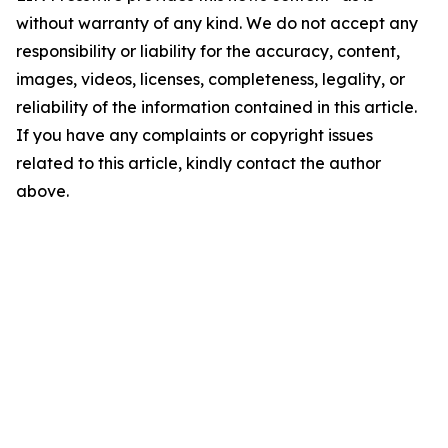
without warranty of any kind. We do not accept any
responsibility or liability for the accuracy, content,
images, videos, licenses, completeness, legality, or
reliability of the information contained in this article.
If you have any complaints or copyright issues
related to this article, kindly contact the author
above.