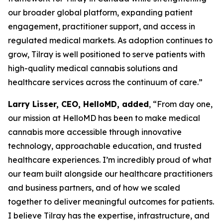
our broader global platform, expanding patient
engagement, practitioner support, and access in
regulated medical markets. As adoption continues to
grow, Tilray is well positioned to serve patients with
high-quality medical cannabis solutions and
healthcare services across the continuum of care.”
Larry Lisser, CEO, HelloMD, added
, “From day one,
our mission at HelloMD has been to make medical
cannabis more accessible through innovative
technology, approachable education, and trusted
healthcare experiences. I’m incredibly proud of what
our team built alongside our healthcare practitioners
and business partners, and of how we scaled
together to deliver meaningful outcomes for patients.
I believe Tilray has the expertise, infrastructure, and