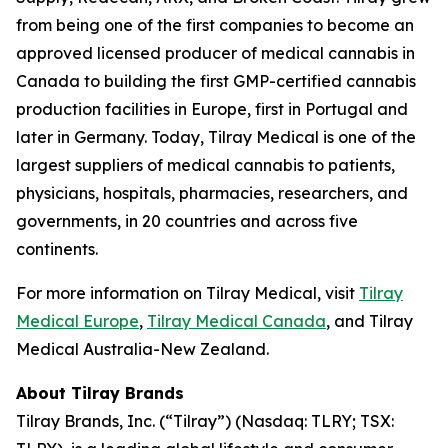
from being one of the first companies to become an
approved licensed producer of medical cannabis in
Canada to building the first GMP-certified cannabis
production facilities in Europe, first in Portugal and
later in Germany. Today, Tilray Medical is one of the
largest suppliers of medical cannabis to patients,
physicians, hospitals, pharmacies, researchers, and
governments, in 20 countries and across five
continents.
For more information on Tilray Medical, visit
Tilray
Medical Europe
,
Tilray Medical Canada
, and Tilray
Medical Australia-New Zealand.
About Tilray Brands
Tilray Brands, Inc. (“Tilray”) (Nasdaq: TLRY; TSX: