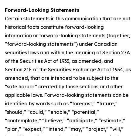
Forward-Looking Statements
Certain statements in this communication that are not
historical facts constitute forward-looking
information or forward-looking statements (together,
“forward-looking statements”) under Canadian
securities laws and within the meaning of Section 27A
of the Securities Act of 1933, as amended, and
Section 21E of the Securities Exchange Act of 1934, as
amended, that are intended to be subject to the
“safe harbor” created by those sections and other
applicable laws. Forward-looking statements can be
identified by words such as “forecast,” “future,”
“should,” “could,” “enable,” “potential,”
“contemplate,” “believe,” “anticipate,” “estimate,”
“plan,” “expect,” “intend,” “may,” “project,” “will,”