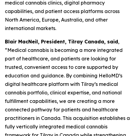
medical cannabis clinics, digital pharmacy
capabilities, and patient access platforms across
North America, Europe, Australia, and other
international markets.
Blair MacNeil, President, Tilray Canada, said
,
“Medical cannabis is becoming a more integrated
part of healthcare, and patients are looking for
trusted, convenient access to care supported by
education and guidance. By combining HelloMD’s
digital healthcare platform with Tilray’s medical
cannabis portfolio, clinical expertise, and national
fulfillment capabilities, we are creating a more
connected pathway for patients and healthcare
practitioners in Canada. This acquisition establishes a
fully vertically integrated medical cannabis
framework for Tilray in Canada while strengthening