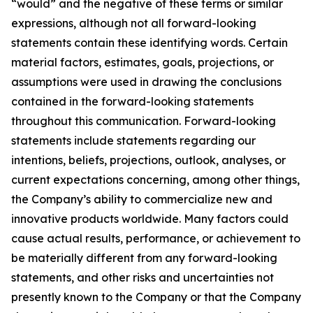
“would” and the negative of these terms or similar
expressions, although not all forward-looking
statements contain these identifying words. Certain
material factors, estimates, goals, projections, or
assumptions were used in drawing the conclusions
contained in the forward-looking statements
throughout this communication. Forward-looking
statements include statements regarding our
intentions, beliefs, projections, outlook, analyses, or
current expectations concerning, among other things,
the Company’s ability to commercialize new and
innovative products worldwide. Many factors could
cause actual results, performance, or achievement to
be materially different from any forward-looking
statements, and other risks and uncertainties not
presently known to the Company or that the Company