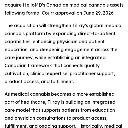
acquire HelloMD’s Canadian medical cannabis assets
following formal Court approval on June 29, 2026.
The acquisition will strengthen Tilray’s global medical
cannabis platform by expanding direct-to-patient
capabilities, enhancing physician and patient
education, and deepening engagement across the
care journey, while establishing an integrated
Canadian framework that connects quality
cultivation, clinical expertise, practitioner support,
product access, and fulfillment.
As medical cannabis becomes a more established
part of healthcare, Tilray is building an integrated
care model that supports patients from education
and physician consultations to product access,
fulfillment, and ongoing support. Historically, medical