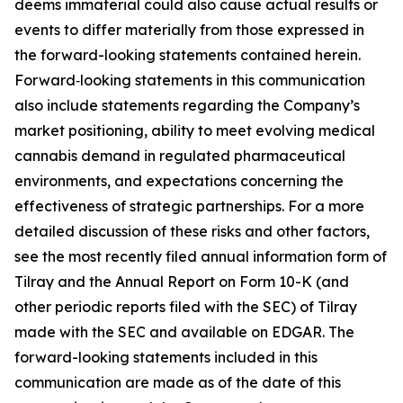
deems immaterial could also cause actual results or
events to differ materially from those expressed in
the forward-looking statements contained herein.
Forward‑looking statements in this communication
also include statements regarding the Company’s
market positioning, ability to meet evolving medical
cannabis demand in regulated pharmaceutical
environments, and expectations concerning the
effectiveness of strategic partnerships. For a more
detailed discussion of these risks and other factors,
see the most recently filed annual information form of
Tilray and the Annual Report on Form 10-K (and
other periodic reports filed with the SEC) of Tilray
made with the SEC and available on EDGAR. The
forward-looking statements included in this
communication are made as of the date of this