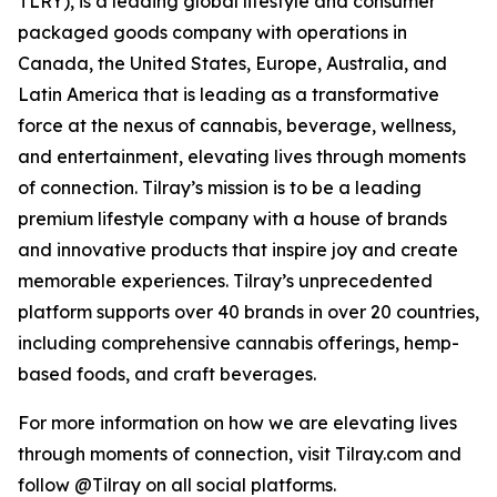
TLRY), is a leading global lifestyle and consumer
packaged goods company with operations in
Canada, the United States, Europe, Australia, and
Latin America that is leading as a transformative
force at the nexus of cannabis, beverage, wellness,
and entertainment, elevating lives through moments
of connection. Tilray’s mission is to be a leading
premium lifestyle company with a house of brands
and innovative products that inspire joy and create
memorable experiences. Tilray’s unprecedented
platform supports over 40 brands in over 20 countries,
including comprehensive cannabis offerings, hemp-
based foods, and craft beverages.
For more information on how we are elevating lives
through moments of connection, visit Tilray.com and
follow @Tilray on all social platforms.