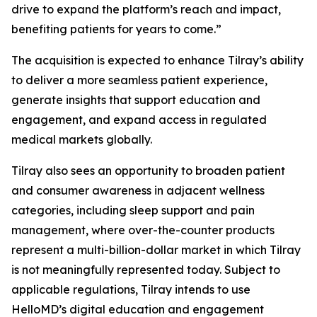
drive to expand the platform’s reach and impact,
benefiting patients for years to come.”
The acquisition is expected to enhance Tilray’s ability
to deliver a more seamless patient experience,
generate insights that support education and
engagement, and expand access in regulated
medical markets globally.
Tilray also sees an opportunity to broaden patient
and consumer awareness in adjacent wellness
categories, including sleep support and pain
management, where over-the-counter products
represent a multi-billion-dollar market in which Tilray
is not meaningfully represented today. Subject to
applicable regulations, Tilray intends to use
HelloMD’s digital education and engagement