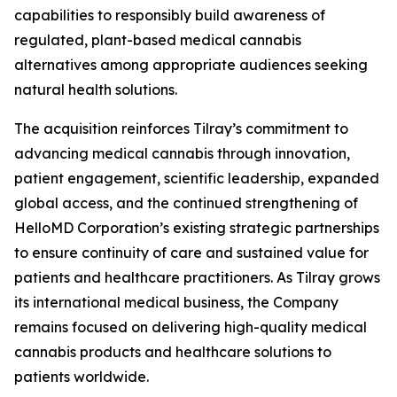
capabilities to responsibly build awareness of
regulated, plant-based medical cannabis
alternatives among appropriate audiences seeking
natural health solutions.
The acquisition reinforces Tilray’s commitment to
advancing medical cannabis through innovation,
patient engagement, scientific leadership, expanded
global access, and the continued strengthening of
HelloMD Corporation’s existing strategic partnerships
to ensure continuity of care and sustained value for
patients and healthcare practitioners. As Tilray grows
its international medical business, the Company
remains focused on delivering high-quality medical
cannabis products and healthcare solutions to
patients worldwide.