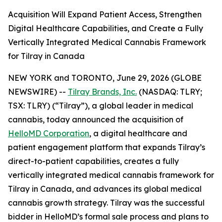
Acquisition Will Expand Patient Access, Strengthen
Digital Healthcare Capabilities, and Create a Fully
Vertically Integrated Medical Cannabis Framework
for Tilray in Canada
NEW YORK and TORONTO, June 29, 2026 (GLOBE
NEWSWIRE) --
Tilray Brands, Inc.
(NASDAQ: TLRY;
TSX: TLRY) (“Tilray”), a global leader in medical
cannabis, today announced the acquisition of
HelloMD Corporation
, a digital healthcare and
patient engagement platform that expands Tilray’s
direct-to-patient capabilities, creates a fully
vertically integrated medical cannabis framework for
Tilray in Canada, and advances its global medical
cannabis growth strategy. Tilray was the successful
bidder in HelloMD’s formal sale process and plans to