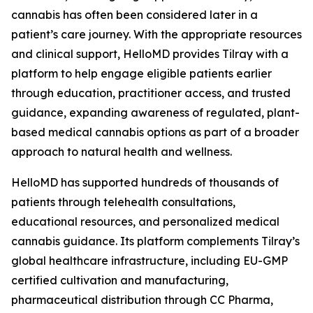
cannabis has often been considered later in a
patient’s care journey. With the appropriate resources
and clinical support, HelloMD provides Tilray with a
platform to help engage eligible patients earlier
through education, practitioner access, and trusted
guidance, expanding awareness of regulated, plant-
based medical cannabis options as part of a broader
approach to natural health and wellness.
HelloMD has supported hundreds of thousands of
patients through telehealth consultations,
educational resources, and personalized medical
cannabis guidance. Its platform complements Tilray’s
global healthcare infrastructure, including EU-GMP
certified cultivation and manufacturing,
pharmaceutical distribution through CC Pharma,