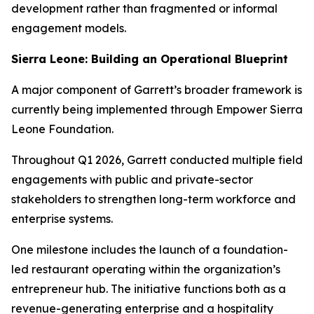
development rather than fragmented or informal
engagement models.
Sierra Leone: Building an Operational Blueprint
A major component of Garrett’s broader framework is
currently being implemented through Empower Sierra
Leone Foundation.
Throughout Q1 2026, Garrett conducted multiple field
engagements with public and private-sector
stakeholders to strengthen long-term workforce and
enterprise systems.
One milestone includes the launch of a foundation-
led restaurant operating within the organization’s
entrepreneur hub. The initiative functions both as a
revenue-generating enterprise and a hospitality