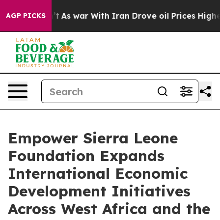
Didn’t
As war With Iran Drove oil Prices Higher, Tru
AGP PICKS
Empower Sierra Leone
Foundation Expands
International Economic
Development Initiatives
Across West Africa and the