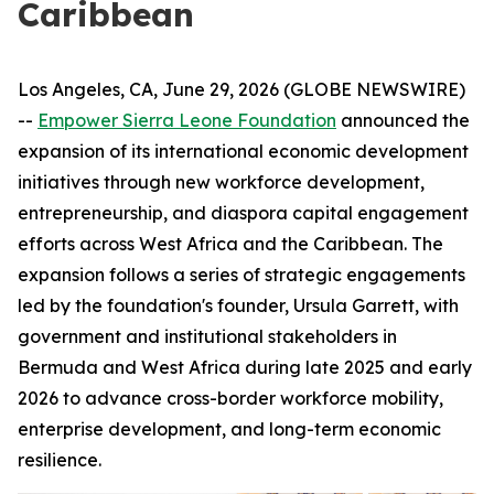
Caribbean
Los Angeles, CA, June 29, 2026 (GLOBE NEWSWIRE)
--
Empower Sierra Leone Foundation
announced the
expansion of its international economic development
initiatives through new workforce development,
entrepreneurship, and diaspora capital engagement
efforts across West Africa and the Caribbean. The
expansion follows a series of strategic engagements
led by the foundation's founder, Ursula Garrett, with
government and institutional stakeholders in
Bermuda and West Africa during late 2025 and early
2026 to advance cross-border workforce mobility,
enterprise development, and long-term economic
resilience.