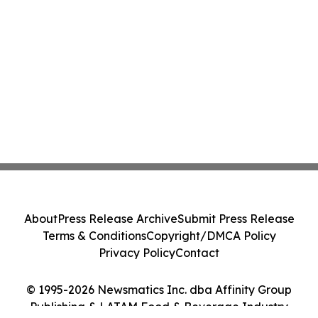
About
Press Release Archive
Submit Press Release
Terms & Conditions
Copyright/DMCA Policy
Privacy Policy
Contact
© 1995-2026 Newsmatics Inc. dba Affinity Group
Publishing & LATAM Food & Beverage Industry