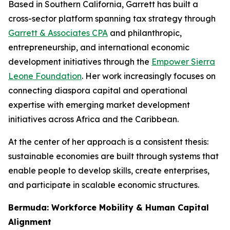
Based in Southern California, Garrett has built a
cross-sector platform spanning tax strategy through
Garrett & Associates CPA
and philanthropic,
entrepreneurship, and international economic
development initiatives through the
Empower Sierra
Leone Foundation
. Her work increasingly focuses on
connecting diaspora capital and operational
expertise with emerging market development
initiatives across Africa and the Caribbean.
At the center of her approach is a consistent thesis:
sustainable economies are built through systems that
enable people to develop skills, create enterprises,
and participate in scalable economic structures.
Bermuda: Workforce Mobility & Human Capital
Alignment