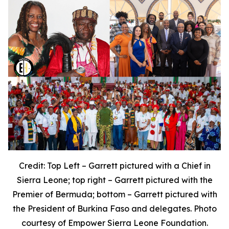
Credit: Top Left – Garrett pictured with a Chief in
Sierra Leone; top right – Garrett pictured with the
Premier of Bermuda; bottom – Garrett pictured with
the President of Burkina Faso and delegates. Photo
courtesy of Empower Sierra Leone Foundation.