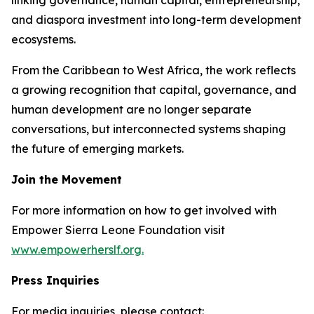
and diaspora investment into long-term development
ecosystems.
From the Caribbean to West Africa, the work reflects
a growing recognition that capital, governance, and
human development are no longer separate
conversations, but interconnected systems shaping
the future of emerging markets.
Join the Movement
For more information on how to get involved with
Empower Sierra Leone Foundation visit
www.empowerherslf.org.
Press Inquiries
For media inquiries, please contact: