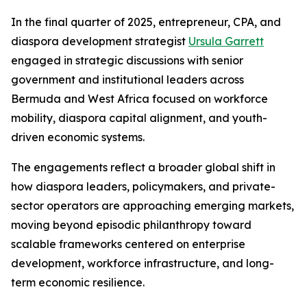
In the final quarter of 2025, entrepreneur, CPA, and
diaspora development strategist
Ursula Garrett
engaged in strategic discussions with senior
government and institutional leaders across
Bermuda and West Africa focused on workforce
mobility, diaspora capital alignment, and youth-
driven economic systems.
The engagements reflect a broader global shift in
how diaspora leaders, policymakers, and private-
sector operators are approaching emerging markets,
moving beyond episodic philanthropy toward
scalable frameworks centered on enterprise
development, workforce infrastructure, and long-
term economic resilience.