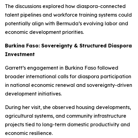
The discussions explored how diaspora-connected
talent pipelines and workforce training systems could
potentially align with Bermuda’s evolving labor and
economic development priorities.
Burkina Faso: Sovereignty & Structured Diaspora
Investment
Garrett’s engagement in Burkina Faso followed
broader international calls for diaspora participation
in national economic renewal and sovereignty-driven
development initiatives.
During her visit, she observed housing developments,
agricultural systems, and community infrastructure
projects tied to long-term domestic productivity and
economic resilience.