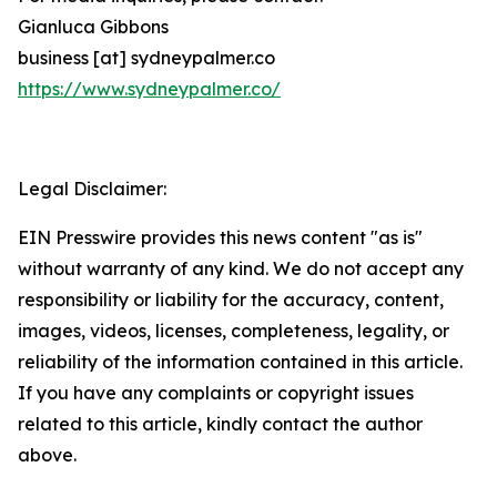
Gianluca Gibbons
business [at] sydneypalmer.co
https://www.sydneypalmer.co/
Legal Disclaimer:
EIN Presswire provides this news content "as is"
without warranty of any kind. We do not accept any
responsibility or liability for the accuracy, content,
images, videos, licenses, completeness, legality, or
reliability of the information contained in this article.
If you have any complaints or copyright issues
related to this article, kindly contact the author
above.