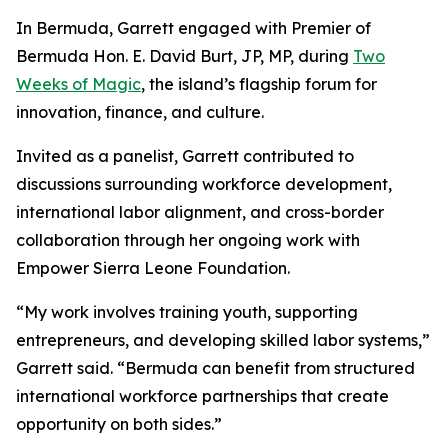
In Bermuda, Garrett engaged with Premier of
Bermuda Hon. E. David Burt, JP, MP, during
Two
Weeks of Magic
, the island’s flagship forum for
innovation, finance, and culture.
Invited as a panelist, Garrett contributed to
discussions surrounding workforce development,
international labor alignment, and cross-border
collaboration through her ongoing work with
Empower Sierra Leone Foundation.
“My work involves training youth, supporting
entrepreneurs, and developing skilled labor systems,”
Garrett said. “Bermuda can benefit from structured
international workforce partnerships that create
opportunity on both sides.”