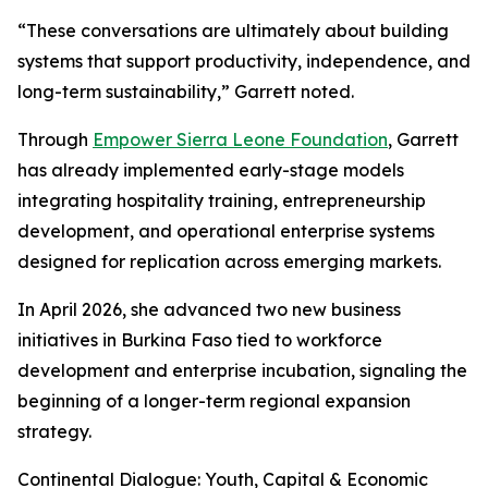
“These conversations are ultimately about building
systems that support productivity, independence, and
long-term sustainability,” Garrett noted.
Through
Empower Sierra Leone Foundation
, Garrett
has already implemented early-stage models
integrating hospitality training, entrepreneurship
development, and operational enterprise systems
designed for replication across emerging markets.
In April 2026, she advanced two new business
initiatives in Burkina Faso tied to workforce
development and enterprise incubation, signaling the
beginning of a longer-term regional expansion
strategy.
Continental Dialogue: Youth, Capital & Economic