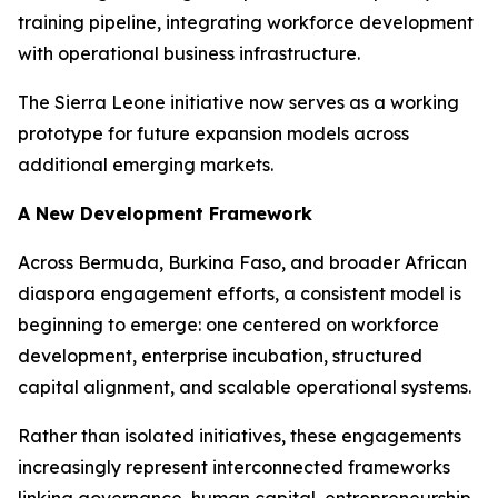
training pipeline, integrating workforce development
with operational business infrastructure.
The Sierra Leone initiative now serves as a working
prototype for future expansion models across
additional emerging markets.
A New Development Framework
Across Bermuda, Burkina Faso, and broader African
diaspora engagement efforts, a consistent model is
beginning to emerge: one centered on workforce
development, enterprise incubation, structured
capital alignment, and scalable operational systems.
Rather than isolated initiatives, these engagements
increasingly represent interconnected frameworks
linking governance, human capital, entrepreneurship,