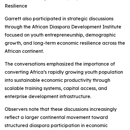
Resilience
Garrett also participated in strategic discussions
through the African Diaspora Development Institute
focused on youth entrepreneurship, demographic
growth, and long-term economic resilience across the
African continent.
The conversations emphasized the importance of
converting Africa’s rapidly growing youth population
into sustainable economic productivity through
scalable training systems, capital access, and
enterprise development infrastructure.
Observers note that these discussions increasingly
reflect a larger continental movement toward
structured diaspora participation in economic