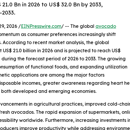
1.0 Bn in 2026 to US$ 32.0 Bn by 2033,
–2033.
, 2026 /
EINPresswire.com
/ -- The global
avocado
mentum as consumer preferences increasingly shift
. According to recent market analysis, the global
US$ 21.0 billion in 2026 and is projected to reach US$
% during the forecast period of 2026 to 2033. The growing
consumption of functional foods, and expanding utilization
metic applications are among the major factors
isposable incomes, greater awareness regarding heart hea
ss both developed and emerging economies.
vancements in agricultural practices, improved cold-chain
 fresh avocados. The rapid expansion of supermarkets, onl
ssibility worldwide. Furthermore, increasing investments i
producers improve productivity while addressing environm