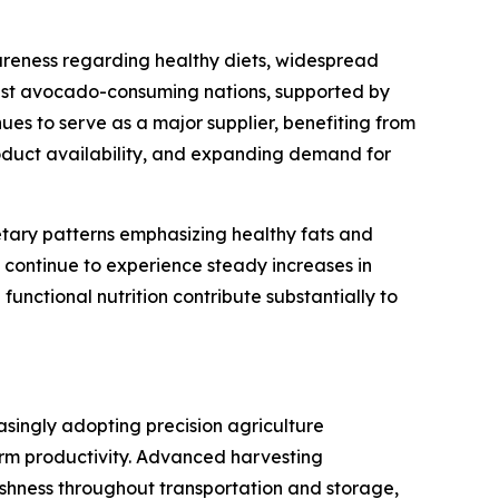
reness regarding healthy diets, widespread
gest avocado-consuming nations, supported by
es to serve as a major supplier, benefiting from
roduct availability, and expanding demand for
tary patterns emphasizing healthy fats and
 continue to experience steady increases in
nctional nutrition contribute substantially to
singly adopting precision agriculture
arm productivity. Advanced harvesting
hness throughout transportation and storage,