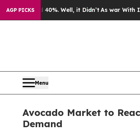
0%. Well, it Didn’t
As war With Iran Drove oil 
AGP PICKS
Menu
Avocado Market to Reac
Demand