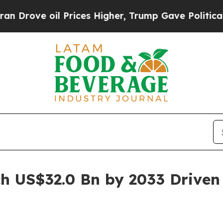
Prices Higher, Trump Gave Politically Connected
h US$32.0 Bn by 2033 Driven