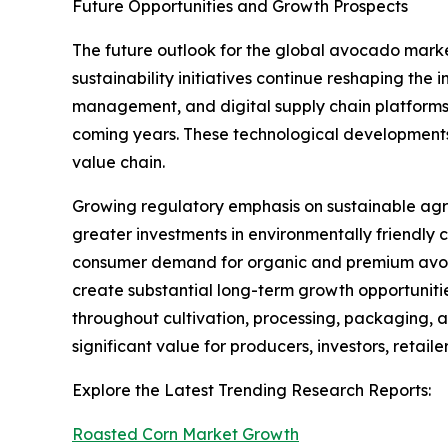
Future Opportunities and Growth Prospects
The future outlook for the global avocado mark
sustainability initiatives continue reshaping the 
management, and digital supply chain platforms w
coming years. These technological developments 
value chain.
Growing regulatory emphasis on sustainable agr
greater investments in environmentally friendly 
consumer demand for organic and premium avocad
create substantial long-term growth opportuniti
throughout cultivation, processing, packaging, a
significant value for producers, investors, retail
Explore the Latest Trending Research Reports:
Roasted Corn Market Growth