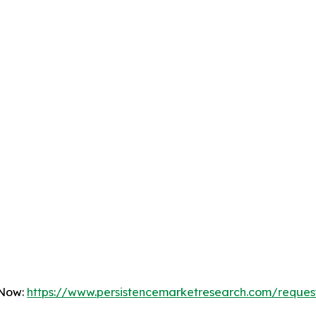
 Now:
https://www.persistencemarketresearch.com/reques