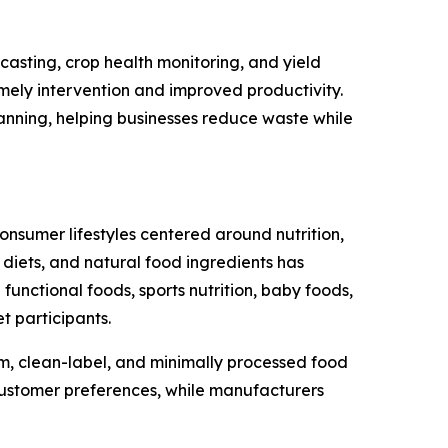
ecasting, crop health monitoring, and yield
imely intervention and improved productivity.
anning, helping businesses reduce waste while
onsumer lifestyles centered around nutrition,
 diets, and natural food ingredients has
unctional foods, sports nutrition, baby foods,
t participants.
, clean-label, and minimally processed food
customer preferences, while manufacturers