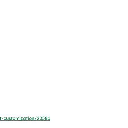
t-customization/20581