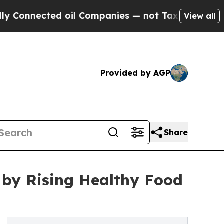
 oil Companies — not Taxpayers — the Chance to 
View all
Provided by AGP
Share
 by Rising Healthy Food