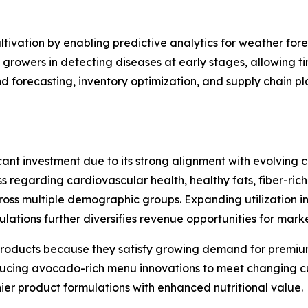
ultivation by enabling predictive analytics for weather for
growers in detecting diseases at early stages, allowing t
 forecasting, inventory optimization, and supply chain pl
ant investment due to its strong alignment with evolving c
s regarding cardiovascular health, healthy fats, fiber-rich
s multiple demographic groups. Expanding utilization in f
tions further diversifies revenue opportunities for marke
roducts because they satisfy growing demand for premium
oducing avocado-rich menu innovations to meet changing 
er product formulations with enhanced nutritional value.