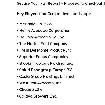
Secure Your Full Report – Proceed to Checkout:
Key Players and Competitive Landscape
• McDaniel Fruit Co.
• Henry Avocado Corporation
• Del Rey Avocado Co. Inc.
• The Horton Fruit Company
• Fresh Del Monte Produce Inc.
• Superior Foods Companies
• Brooks Tropicals Holding, Inc.
• Salud Foodgroup Europe B.V.
• Costa Group Holdings Limited
• West Pak Avocado, Inc.
• Olivado USA
• Calavo Growers, Inc.