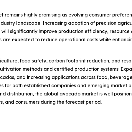
et remains highly promising as evolving consumer prefer
industry landscape. Increasing adoption of precision agricul
ill significantly improve production efficiency, resource 
are expected to reduce operational costs while enhancing
iculture, food safety, carbon footprint reduction, and r
cultivation methods and certified production systems. Exp
os, and increasing applications across food, beverage, n
es for both established companies and emerging market pa
nd distribution, the global avocado market is well positi
ers, and consumers during the forecast period.