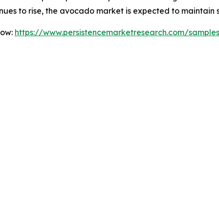
nues to rise, the avocado market is expected to maintain 
Now:
https://www.persistencemarketresearch.com/sample