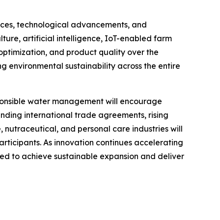
ences, technological advancements, and
ture, artificial intelligence, IoT-enabled farm
optimization, and product quality over the
 environmental sustainability across the entire
esponsible water management will encourage
anding international trade agreements, rising
utraceutical, and personal care industries will
rticipants. As innovation continues accelerating
oned to achieve sustainable expansion and deliver