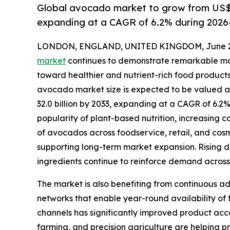
Global avocado market to grow from US$ 2
expanding at a CAGR of 6.2% during 2026
LONDON, ENGLAND, UNITED KINGDOM, June 29
market
continues to demonstrate remarkable mo
toward healthier and nutrient-rich food products
avocado market size is expected to be valued at 
32.0 billion by 2033, expanding at a CAGR of 6.2
popularity of plant-based nutrition, increasing 
of avocados across foodservice, retail, and cos
supporting long-term market expansion. Rising d
ingredients continue to reinforce demand acro
The market is also benefiting from continuous ad
networks that enable year-round availability of
channels has significantly improved product acce
farming, and precision agriculture are helping 