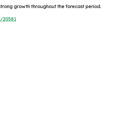
strong growth throughout the forecast period.
s/20581