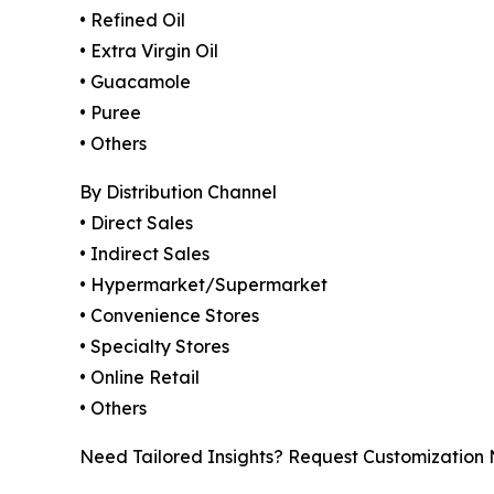
• Refined Oil
• Extra Virgin Oil
• Guacamole
• Puree
• Others
By Distribution Channel
• Direct Sales
• Indirect Sales
• Hypermarket/Supermarket
• Convenience Stores
• Specialty Stores
• Online Retail
• Others
Need Tailored Insights? Request Customization