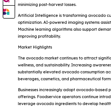
minimizing post-harvest losses.
Artificial Intelligence is transforming avocado c
optimization. AI-powered imaging systems assist 
Machine learning algorithms also support demand
improving profitability.
Market Highlights
The avocado market continues to attract signific
wellness, and sustainability. Increasing awarenes
substantially elevated avocado consumption acros
beverages, cosmetics, and pharmaceutical formula
Businesses increasingly adopt avocado-based p
offerings. Foodservice operators continue intr
leverage avocado ingredients to develop healthi