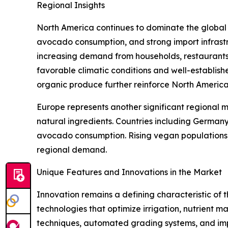
Regional Insights
North America continues to dominate the globa
avocado consumption, and strong import infrastr
increasing demand from households, restaurants,
favorable climatic conditions and well-establis
organic produce further reinforce North America'
Europe represents another significant regional 
natural ingredients. Countries including German
avocado consumption. Rising vegan populations, e
regional demand.
Unique Features and Innovations in the Market
Innovation remains a defining characteristic of
technologies that optimize irrigation, nutrient
techniques, automated grading systems, and imp