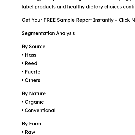
label products and healthy dietary choices conti
Get Your FREE Sample Report Instantly – Click 
Segmentation Analysis
By Source
• Hass
• Reed
• Fuerte
• Others
By Nature
• Organic
• Conventional
By Form
• Raw