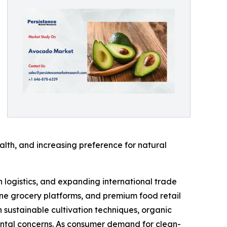
lth, and increasing preference for natural
 logistics, and expanding international trade
ine grocery platforms, and premium food retail
n sustainable cultivation techniques, organic
ental concerns. As consumer demand for clean-