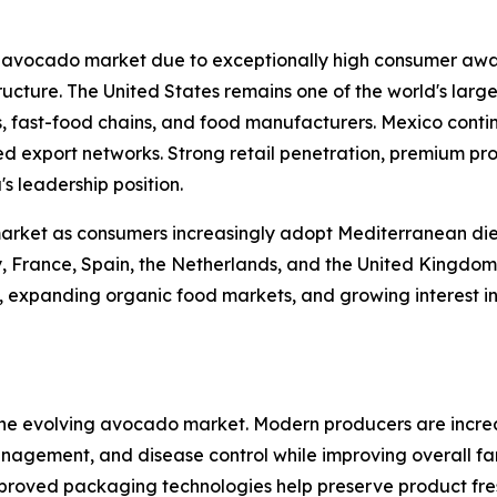
l avocado market due to exceptionally high consumer awa
ucture. The United States remains one of the world's lar
 fast-food chains, and food manufacturers. Mexico continu
hed export networks. Strong retail penetration, premium p
s leadership position.
market as consumers increasingly adopt Mediterranean die
y, France, Spain, the Netherlands, and the United Kingdom
xpanding organic food markets, and growing interest in fu
 the evolving avocado market. Modern producers are increa
 management, and disease control while improving overall f
roved packaging technologies help preserve product fres