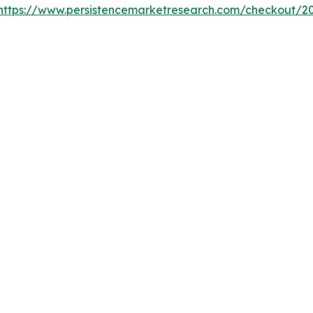
https://www.persistencemarketresearch.com/checkout/2